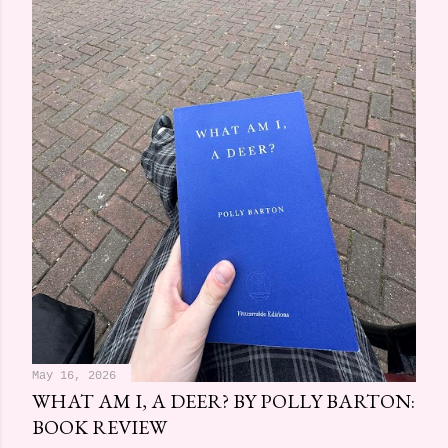
May 16, 2026
WHAT AM I, A DEER? BY POLLY BARTON:
BOOK REVIEW