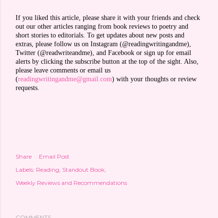
If you liked this article, please share it with your friends and check
out our other articles ranging from book reviews to poetry and
short stories to editorials. To get updates about new posts and
extras, please follow us on Instagram (@readingwritingandme),
Twitter (@readwriteandme), and Facebook or sign up for email
alerts by clicking the subscribe button at the top of the sight. Also,
please leave comments or email us
(
readingwritingandme@gmail.com
) with your thoughts or review
requests.
Share
Email Post
Labels:
Reading
Standout Book
Weekly Reviews and Recommendations
COMMENTS