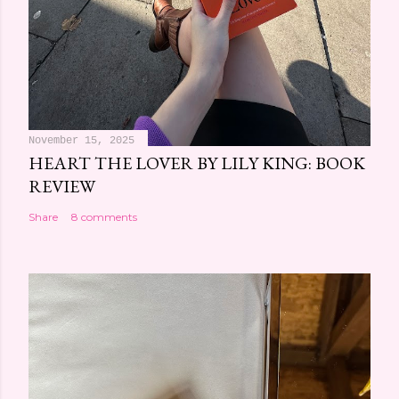
November 15, 2025
HEART THE LOVER BY LILY KING: BOOK
REVIEW
Share
8 comments