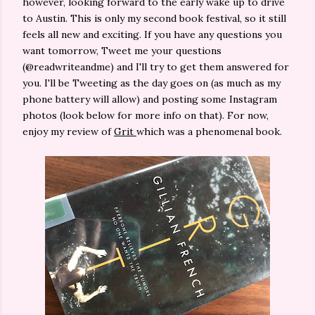
however, looking forward to the early wake up to drive
to Austin. This is only my second book festival, so it still
feels all new and exciting. If you have any questions you
want tomorrow, Tweet me your questions
(@readwriteandme) and I'll try to get them answered for
you. I'll be Tweeting as the day goes on (as much as my
phone battery will allow) and posting some Instagram
photos (look below for more info on that). For now,
enjoy my review of
Grit
which was a phenomenal book.