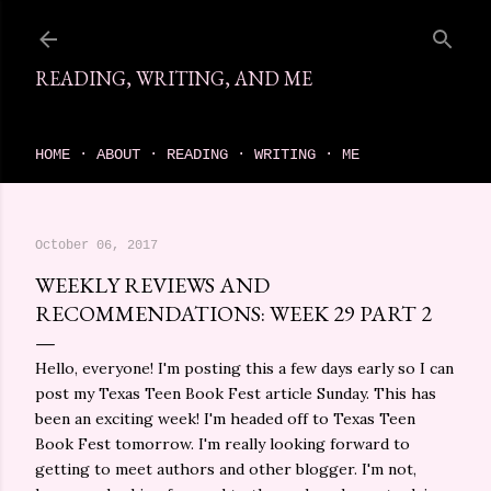
Skip to main content
READING, WRITING, AND ME
come find your next great read on reading, writing, and me
HOME
ABOUT
READING
WRITING
ME
October 06, 2017
WEEKLY REVIEWS AND
RECOMMENDATIONS: WEEK 29 PART 2
Hello, everyone! I'm posting this a few days early so I can
post my Texas Teen Book Fest article Sunday. This has
been an exciting week! I'm headed off to Texas Teen
Book Fest tomorrow. I'm really looking forward to
getting to meet authors and other blogger. I'm not,