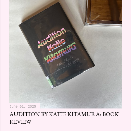
June 01, 2025
AUDITION BY KATIE KITAMURA: BOOK
REVIEW