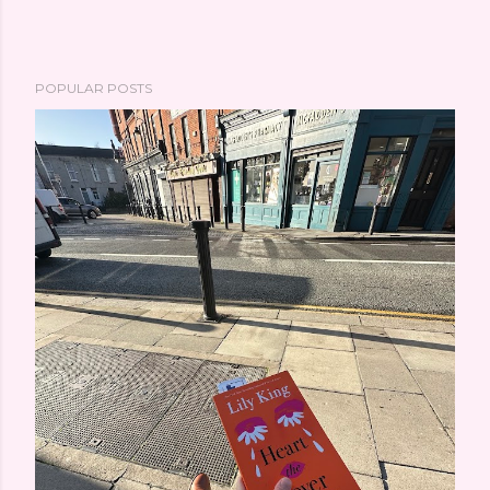
POPULAR POSTS