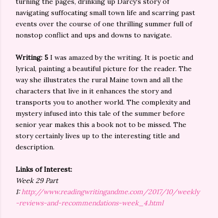
turning the pages, drinking up Darcy's story of
navigating suffocating small town life and scarring past
events over the course of one thrilling summer full of
nonstop conflict and ups and downs to navigate.
Writing: 5
I was amazed by the writing. It is poetic and
lyrical, painting a beautiful picture for the reader. The
way she illustrates the rural Maine town and all the
characters that live in it enhances the story and
transports you to another world. The complexity and
mystery infused into this tale of the summer before
senior year makes this a book not to be missed. The
story certainly lives up to the interesting title and
description.
Links of Interest:
Week 29 Part
1:
http://www.readingwritingandme.com/2017/10/weekly
-reviews-and-recommendations-week_4.html