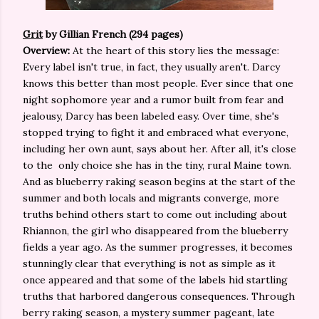
Grit
by Gillian French (294 pages)
Overview:
At the heart of this story lies the message:
Every label isn't true, in fact, they usually aren't. Darcy
knows this better than most people. Ever since that one
night sophomore year and a rumor built from fear and
jealousy, Darcy has been labeled easy. Over time, she's
stopped trying to fight it and embraced what everyone,
including her own aunt, says about her. After all, it's close
to the only choice she has in the tiny, rural Maine town.
And as blueberry raking season begins at the start of the
summer and both locals and migrants converge, more
truths behind others start to come out including about
Rhiannon, the girl who disappeared from the blueberry
fields a year ago. As the summer progresses, it becomes
stunningly clear that everything is not as simple as it
once appeared and that some of the labels hid startling
truths that harbored dangerous consequences. Through
berry raking season, a mystery summer pageant, late