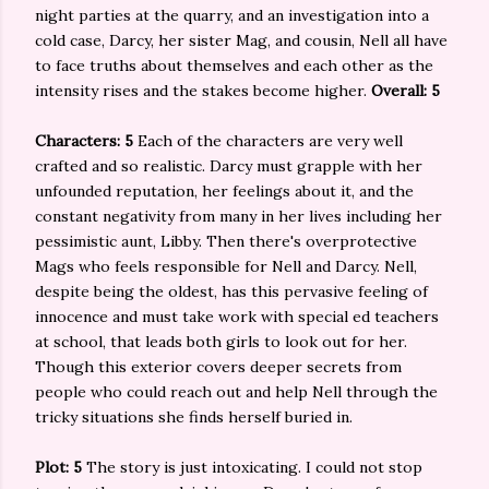
night parties at the quarry, and an investigation into a
cold case, Darcy, her sister Mag, and cousin, Nell all have
to face truths about themselves and each other as the
intensity rises and the stakes become higher.
Overall: 5
Characters: 5
Each of the characters are very well
crafted and so realistic. Darcy must grapple with her
unfounded reputation, her feelings about it, and the
constant negativity from many in her lives including her
pessimistic aunt, Libby. Then there's overprotective
Mags who feels responsible for Nell and Darcy. Nell,
despite being the oldest, has this pervasive feeling of
innocence and must take work with special ed teachers
at school, that leads both girls to look out for her.
Though this exterior covers deeper secrets from
people who could reach out and help Nell through the
tricky situations she finds herself buried in.
Plot: 5
The story is just intoxicating. I could not stop