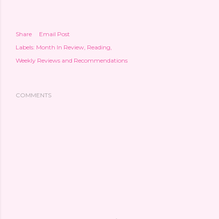
Share
Email Post
Labels:
Month In Review
Reading
Weekly Reviews and Recommendations
COMMENTS