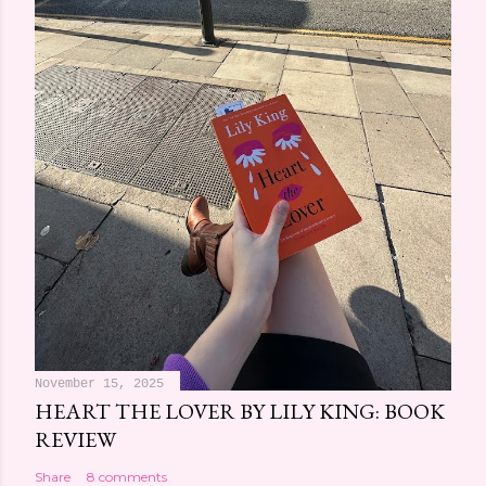
November 15, 2025
HEART THE LOVER BY LILY KING: BOOK
REVIEW
Share
8 comments