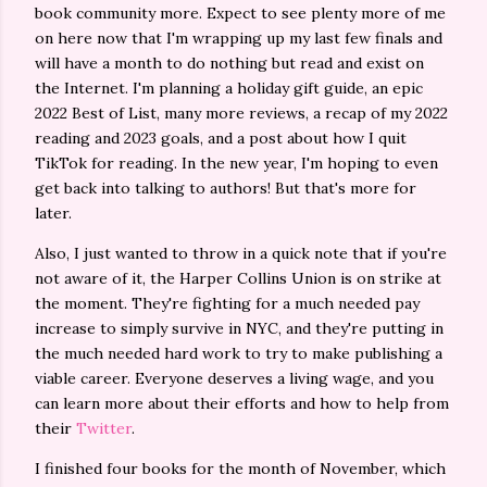
book community more. Expect to see plenty more of me
on here now that I'm wrapping up my last few finals and
will have a month to do nothing but read and exist on
the Internet. I'm planning a holiday gift guide, an epic
2022 Best of List, many more reviews, a recap of my 2022
reading and 2023 goals, and a post about how I quit
TikTok for reading. In the new year, I'm hoping to even
get back into talking to authors! But that's more for
later.
Also, I just wanted to throw in a quick note that if you're
not aware of it, the Harper Collins Union is on strike at
the moment. They're fighting for a much needed pay
increase to simply survive in NYC, and they're putting in
the much needed hard work to try to make publishing a
viable career. Everyone deserves a living wage, and you
can learn more about their efforts and how to help from
their
Twitter
.
I finished four books for the month of November, which