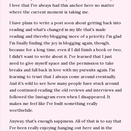
I love that I've always had this anchor here no matter
where the current moment is taking me.
I have plans to write a post soon about getting back into
reading and what's changed in my life that's made
reading and thereby blogging more of a priority. I'm glad
I'm finally finding the joy in blogging again, though,
because for a long time, even if I did finish a book or two,
I didn't want to write about it. I've learned that I just
need to give myself space and the permission to take
breaks and fall back in love with my pursuits again. I'm
learning to trust that I always come around eventually.
And it's wild to see how many people have stuck around
and continued reading the old reviews and interviews and
followed the Instagram even when I disappeared. It
makes me feel like I've built something really
worthwhile.
Anyway, that's enough sappiness. All of that is to say that
I've been really enjoying hanging out here and in the