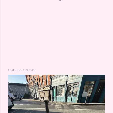
POPULAR POSTS