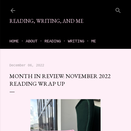
Skip to main content
READING, WRITING, AND ME
come find your next great read on reading, writing, and me
HOME
ABOUT
READING
WRITING
ME
December 06, 2022
MONTH IN REVIEW: NOVEMBER 2022
READING WRAP UP