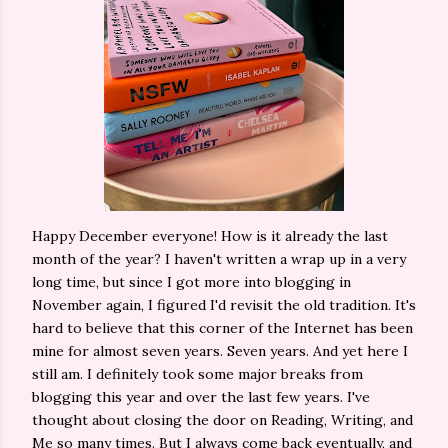
Happy December everyone! How is it already the last
month of the year? I haven't written a wrap up in a very
long time, but since I got more into blogging in
November again, I figured I'd revisit the old tradition. It's
hard to believe that this corner of the Internet has been
mine for almost seven years. Seven years. And yet here I
still am. I definitely took some major breaks from
blogging this year and over the last few years. I've
thought about closing the door on Reading, Writing, and
Me so many times. But I always come back eventually, and