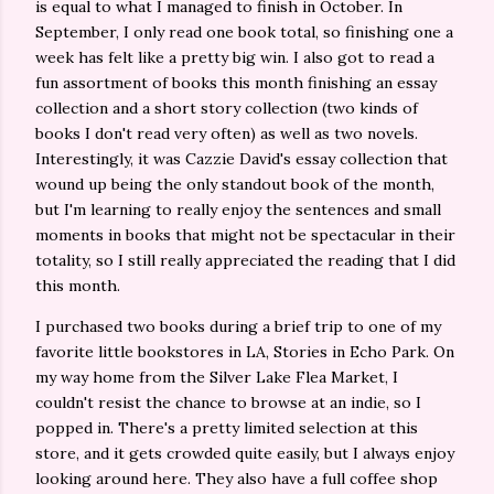
is equal to what I managed to finish in October. In
September, I only read one book total, so finishing one a
week has felt like a pretty big win. I also got to read a
fun assortment of books this month finishing an essay
collection and a short story collection (two kinds of
books I don't read very often) as well as two novels.
Interestingly, it was Cazzie David's essay collection that
wound up being the only standout book of the month,
but I'm learning to really enjoy the sentences and small
moments in books that might not be spectacular in their
totality, so I still really appreciated the reading that I did
this month.
I purchased two books during a brief trip to one of my
favorite little bookstores in LA, Stories in Echo Park. On
my way home from the Silver Lake Flea Market, I
couldn't resist the chance to browse at an indie, so I
popped in. There's a pretty limited selection at this
store, and it gets crowded quite easily, but I always enjoy
looking around here. They also have a full coffee shop