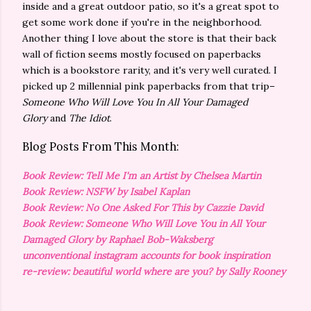
inside and a great outdoor patio, so it's a great spot to
get some work done if you're in the neighborhood.
Another thing I love about the store is that their back
wall of fiction seems mostly focused on paperbacks
which is a bookstore rarity, and it's very well curated. I
picked up 2 millennial pink paperbacks from that trip–
Someone Who Will Love You In All Your Damaged
Glory
and
The Idiot
.
Blog Posts From This Month:
Book Review: Tell Me I'm an Artist by Chelsea Martin
Book Review: NSFW by Isabel Kaplan
Book Review: No One Asked For This by Cazzie David
Book Review: Someone Who Will Love You in All Your
Damaged Glory by Raphael Bob-Waksberg
unconventional instagram accounts for book inspiration
re-review: beautiful world where are you? by Sally Rooney