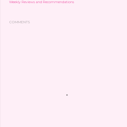
Weekly Reviews and Recommendations
COMMENTS