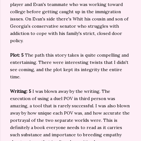
player and Evan's teammate who was working toward
college before getting caught up in the immigration
issues. On Evan's side there's Whit his cousin and son of
Georgia's conservative senator who struggles with
addiction to cope with his family's strict, closed door
policy.
Plot: 5
The path this story takes is quite compelling and
entertaining. There were interesting twists that I didn't
see coming, and the plot kept its integrity the entire
time.
Writing: 5
I was blown away by the writing. The
execution of using a duel POV in third person was
amazing, a tool that is rarely successful. I was also blown
away by how unique each POV was, and how accurate the
portrayal of the two separate worlds were. This is
definitely a book everyone needs to read as it carries
such substance and importance to breeding empathy