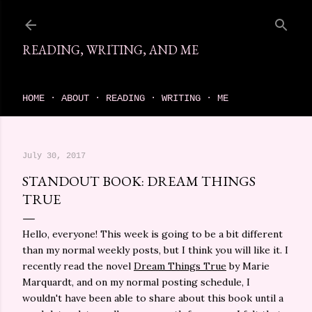
Skip to main content
READING, WRITING, AND ME
come find your next great read on reading, writing, and me
HOME
ABOUT
READING
WRITING
ME
July 30, 2017
STANDOUT BOOK: DREAM THINGS
TRUE
Hello, everyone! This week is going to be a bit different
than my normal weekly posts, but I think you will like it. I
recently read the novel
Dream Things True
by Marie
Marquardt, and on my normal posting schedule, I
wouldn't have been able to share about this book until a