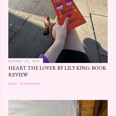
November 15, 2025
HEART THE LOVER BY LILY KING: BOOK
REVIEW
Share
8 comments