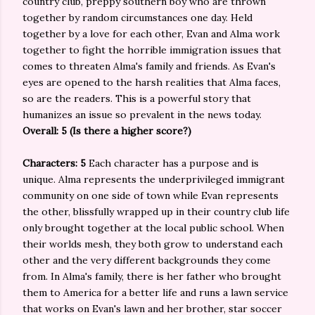
country club, preppy southern boy who are thrown
together by random circumstances one day. Held
together by a love for each other, Evan and Alma work
together to fight the horrible immigration issues that
comes to threaten Alma's family and friends. As Evan's
eyes are opened to the harsh realities that Alma faces,
so are the readers. This is a powerful story that
humanizes an issue so prevalent in the news today.
Overall: 5 (Is there a higher score?)
Characters: 5
Each character has a purpose and is
unique. Alma represents the underprivileged immigrant
community on one side of town while Evan represents
the other, blissfully wrapped up in their country club life
only brought together at the local public school. When
their worlds mesh, they both grow to understand each
other and the very different backgrounds they come
from. In Alma's family, there is her father who brought
them to America for a better life and runs a lawn service
that works on Evan's lawn and her brother, star soccer