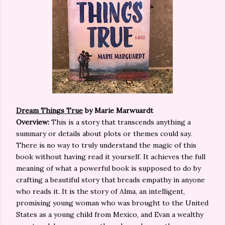
Dream Things True
by Marie Marwuardt
Overview:
This is a story that transcends anything a
summary or details about plots or themes could say.
There is no way to truly understand the magic of this
book without having read it yourself. It achieves the full
meaning of what a powerful book is supposed to do by
crafting a beautiful story that breads empathy in anyone
who reads it. It is the story of Alma, an intelligent,
promising young woman who was brought to the United
States as a young child from Mexico, and Evan a wealthy