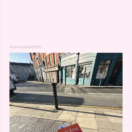
POPULAR POSTS