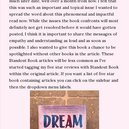
much later date, well over a month from now. I felt that
this was such an important and topical issue I wanted to
spread the word about this phenomenal and impactful
read now. While the issues the book confronts will most
definitely not get resolved before it would have gotten
posted, I think it is important to share the messages of
empathy and understanding as loud and as soon as
possible. I also wanted to give this book a chance to be
spotlighted without other books in the article. These
Standout Book articles will be less common as I've
started tagging my five star reviews with Standout Book
within the original article. If you want a list of five star
book containing articles you can click on the sidebar and
then the dropdown menu labels.