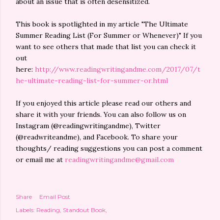
about an issue that is often desensitized.
This book is spotlighted in my article "The Ultimate
Summer Reading List (For Summer or Whenever)" If you
want to see others that made that list you can check it
out
here:
http://www.readingwritingandme.com/2017/07/t
he-ultimate-reading-list-for-summer-or.html
If you enjoyed this article please read our others and
share it with your friends. You can also follow us on
Instagram (@readingwritingandme), Twitter
(@readwriteandme), and Facebook. To share your
thoughts/ reading suggestions you can post a comment
or email me at
readingwritingandme@gmail.com
Share
Email Post
Labels:
Reading
Standout Book