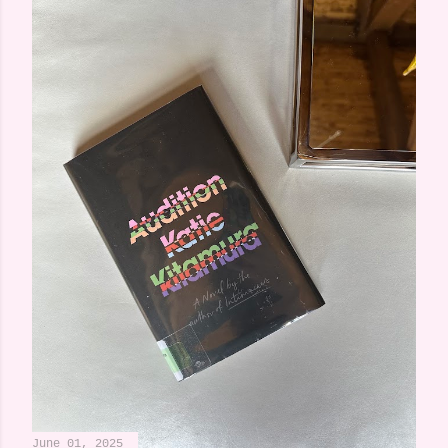
June 01, 2025