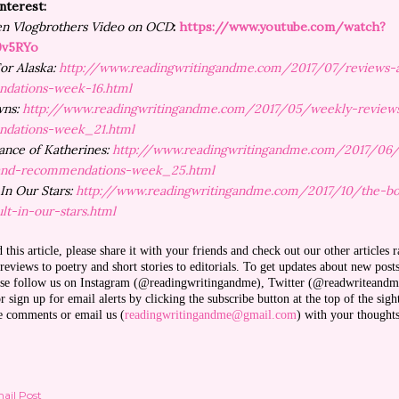
Interest:
en Vlogbrothers Video on OCD
:
https://www.youtube.com/watch?
9v5RYo
or Alaska:
http://www.readingwritingandme.com/2017/07/reviews-
dations-week-16.html
wns:
http://www.readingwritingandme.com/2017/05/weekly-review
dations-week_21.html
nce of Katherines:
http://www.readingwritingandme.com/2017/06
and-recommendations-week_25.html
 In Our Stars:
http://www.readingwritingandme.com/2017/10/the-b
lt-in-our-stars.html
d this article, please share it with your friends and check out our other articles 
eviews to poetry and short stories to editorials. To get updates about new post
ease follow us on Instagram (@readingwritingandme), Twitter (@readwriteandm
 sign up for email alerts by clicking the subscribe button at the top of the sigh
ve comments or email us (
readingwritingandme@gmail.com
) with your thought
ail Post