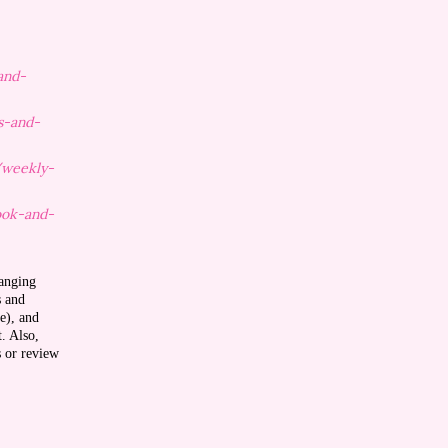
and-
s-and-
/weekly-
ook-and-
ranging
s and
e), and
t. Also,
s or review