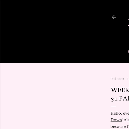
October 1
WEEK
31 PA
Hello, ev
Down
! A
because I