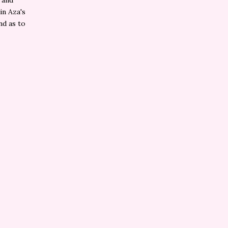
 and
in Aza's
nd as to