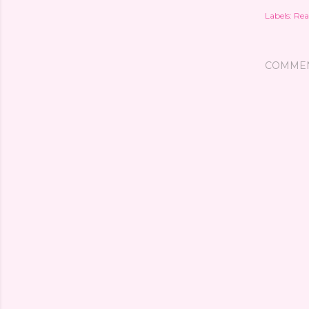
Labels:
Rea
COMME