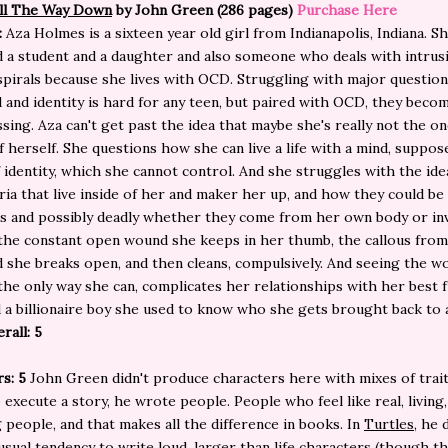
All The Way Down
by John Green (286 pages)
Purchase Here
:
Aza Holmes is a sixteen year old girl from Indianapolis, Indiana. Sh
d a student and a daughter and also someone who deals with intrus
pirals because she lives with OCD. Struggling with major questio
 and identity is hard for any teen, but paired with OCD, they becom
ing. Aza can't get past the idea that maybe she's really not the on
f herself. She questions how she can live a life with a mind, suppos
 identity, which she cannot control. And she struggles with the idea
ria that live inside of her and maker her up, and how they could be
s and possibly deadly whether they come from her own body or in
he constant open wound she keeps in her thumb, the callous from
 she breaks open, and then cleans, compulsively. And seeing the wo
 the only way she can, complicates her relationships with her best f
d a billionaire boy she used to know who she gets brought back to 
rall: 5
s: 5
John Green didn't produce characters here with mixes of trai
 execute a story, he wrote people. People who feel like real, living,
 people, and that makes all the difference in books. In
Turtles,
he d
usual tendency to write loud, larger than life characters (though th