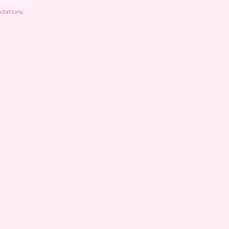
dations