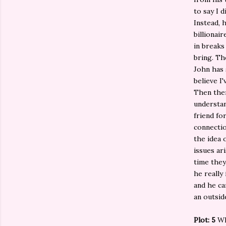
to say I 
Instead, 
billionai
in breaks
bring. Th
John has 
believe I'
Then ther
understan
friend fo
connectio
the idea 
issues ar
time they
he really
and he ca
an outsid
Plot: 5
Wh