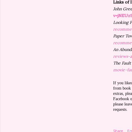
Links of 
John Gre
v=jNEUz
Looking F
recommen
Paper To
recommen
An Abunda
reviews-
The Fault
movie-fau
If you like
from book r
extras, pl
Facebook or
please lea
requests.
Share
Em