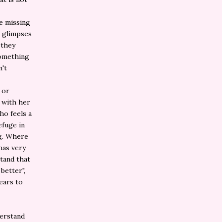
he missing
h glimpses
 they
something
n't
 or
p with her
ho feels a
efuge in
ng. Where
has very
stand that
better",
ears to
derstand