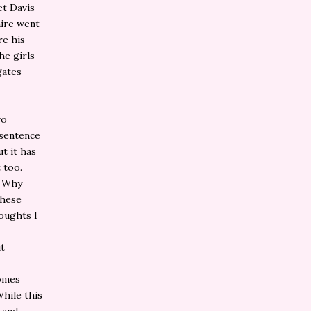
et Davis
aire went
re his
he girls
gates
wo
 sentence
ut it has
 too.
. Why
these
houghts I
ut
comes
hile this