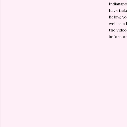
Indianapo
have tick
Below, yo
well as a
the video
before or