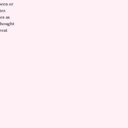
been or
er.
les as
 thought
reat