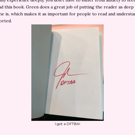
my experience deeply, you don't have to suffer from anxiety to feel
d this book. Green does a great job of putting the reader as deep 
he is, which makes it as important for people to read and understa
orted.
I got a DFTBA!