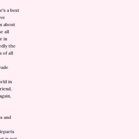
e's a best
ive
ns about
e all
e in
edly the
 of all
vade
rld in
riend,
again,
ts and
eparts
at is not