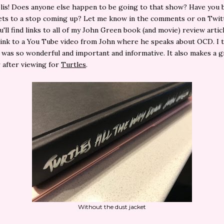
lis! Does anyone else happen to be going to that show? Have you 
ets to a stop coming up? Let me know in the comments or on Twitt
u'll find links to all of my John Green book (and movie) review artic
 link to a You Tube video from John where he speaks about OCD. I
 was so wonderful and important and informative. It also makes a g
 after viewing for
Turtles
.
Without the dust jacket