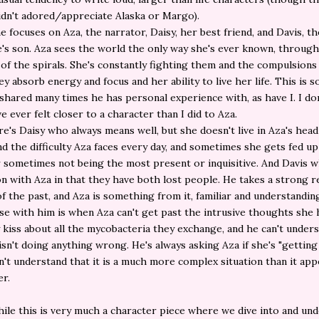
didn't adored/appreciate Alaska or Margo).
he focuses on Aza, the narrator, Daisy, her best friend, and Davis, t
re's son. Aza sees the world the only way she's ever known, throug
 of the spirals. She's constantly fighting them and the compulsions
ey absorb energy and focus and her ability to live her life. This is 
shared many times he has personal experience with, as have I. I do
ve ever felt closer to a character than I did to Aza.
e's Daisy who always means well, but she doesn't live in Aza's head
d the difficulty Aza faces every day, and sometimes she gets fed u
r sometimes not being the most present or inquisitive. And Davis w
n with Aza in that they have both lost people. He takes a strong r
of the past, and Aza is something from it, familiar and understandi
ise with him is when Aza can't get past the intrusive thoughts she 
 kiss about all the mycobacteria they exchange, and he can't under
 isn't doing anything wrong. He's always asking Aza if she's "getting 
n't understand that it is a much more complex situation than it app
er.
ile this is very much a character piece where we dive into and un