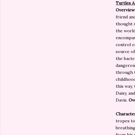
Turtles 
Overview
friend an
thought s
the world
encompass
control o
source of
the bacte
dangerou
through t
childhood
this way,
Daisy, an
Davis.
Ove
Character
tropes to
breathing
from his 