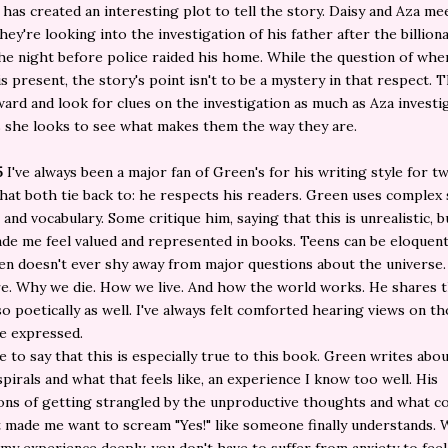
 has created an interesting plot to tell the story. Daisy and Aza me
hey're looking into the investigation of his father after the billion
he night before police raided his home. While the question of whe
is present, the story's point isn't to be a mystery in that respect. T
ard and look for clues on the investigation as much as Aza investi
 she looks to see what makes them the way they are.
5
I've always been a major fan of Green's for his writing style for t
hat both tie back to: he respects his readers. Green uses complex
 and vocabulary. Some critique him, saying that this is unrealistic, b
de me feel valued and represented in books. Teens can be eloquent
en doesn't ever shy away from major questions about the universe
e. Why we die. How we live. And how the world works. He shares 
o poetically as well. I've always felt comforted hearing views on t
e expressed.
ve to say that this is especially true to this book. Green writes abo
pirals and what that feels like, an experience I know too well. His
ons of getting strangled by the unproductive thoughts and what 
 made me want to scream "Yes!" like someone finally understands. W