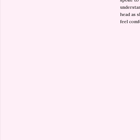
spoke to 
understan
head as s
feel comf