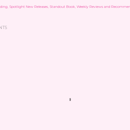
ding
Spotlight New Releases
Standout Book
Weekly Reviews and Recommen
NTS