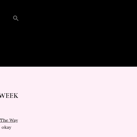
 WEEK
l The Way
s okay