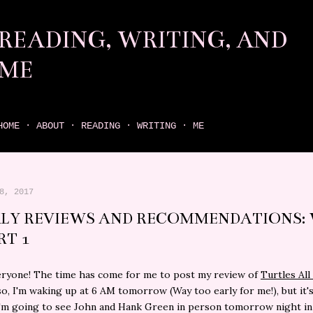
Skip to main content
READING, WRITING, AND
ME
come find your next great read on reading, writing, and me
HOME
ABOUT
READING
WRITING
ME
8, 2017
LY REVIEWS AND RECOMMENDATIONS:
RT 1
eryone! The time has come for me to post my review of
Turtles Al
lso, I'm waking up at 6 AM tomorrow (Way too early for me!), but it'
'm going to see John and Hank Green in person tomorrow night in