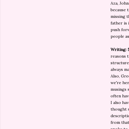
Aza, John
because t
missing t
father is 
push forw
people as
Writing: 
reasons t
structure
always ma
Also, Gre
we're her
musings s
often hav
I also ha
thought s
descripti
from that