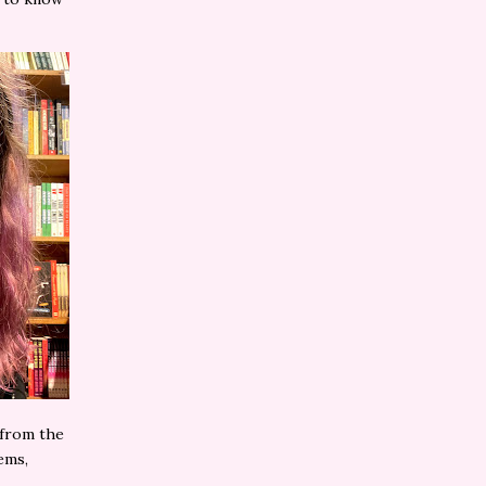
 from the
ems,