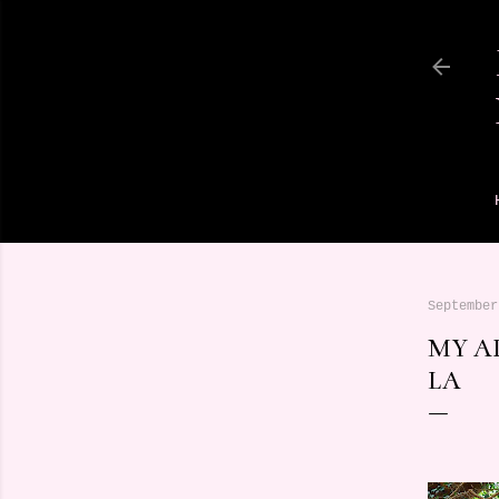
September
MY A
LA