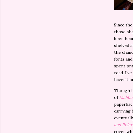
Since the
those she
been hear
shelved a
the chanc
fonts and
spent pra
read. I've
haven't m
Though I 
of
Malibu
paperback
carrying 
eventuall
and Relax
cover whe