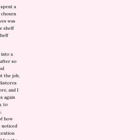
 spent a
y chosen
lves was
e shelf
helf
 into a
after so
nd
t the job,
okstores
ore, and I
ss again
, to
,
of how
 noticed
tention