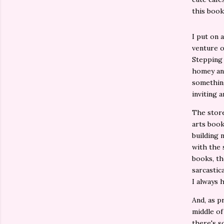
this book
I put on 
venture o
Stepping 
homey and
something
inviting 
The store 
arts book
building 
with the 
books, th
sarcastic
I always 
And, as p
middle of
there's s