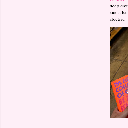
deep dive
annex had
electric.