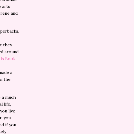
 arts
erene and
perbacks,
t they
sed around
nds Book
 made a
in the
e a much
 life,
 you live
t, you
d if you
tely