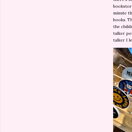
bookstore
minute th
books. Th
the child
talker po
talker I 