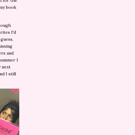
l for the
n my book
hrough
ites I'd
 guess,
missing
ers and
 summer I
y next
d I still