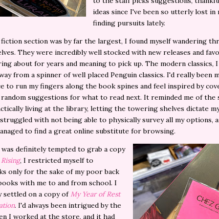
to the staff picks suggestions, thankfu
ideas since I've been so utterly lost i
finding pursuits lately.
 fiction section was by far the largest, I found myself wandering t
lves. They were incredibly well stocked with new releases and favor
ing about for years and meaning to pick up. The modern classics, I
way from a spinner of well placed Penguin classics. I'd really been 
e to run my fingers along the book spines and feel inspired by cov
 random suggestions for what to read next. It reminded me of the
ctically living at the library, letting the towering shelves dictate m
 struggled with not being able to physically survey all my options, an
anaged to find a great online substitute for browsing.
was definitely tempted to grab a copy
 Rising
, I restricted myself to
s only for the sake of my poor back
books with me to and from school. I
y settled on a copy of
My Year of Rest
ation
. I'd always been intrigued by the
n I worked at the store, and it had