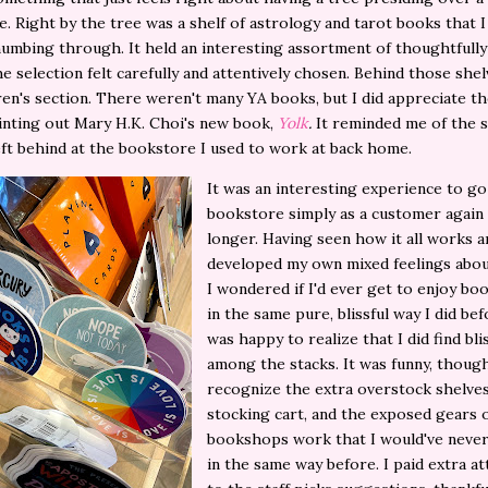
. Right by the tree was a shelf of astrology and tarot books that I
umbing through. It held an interesting assortment of thoughtfull
e selection felt carefully and attentively chosen. Behind those she
ren's section. There weren't many YA books, but I did appreciate th
inting out Mary H.K. Choi's new book,
Yolk
.
It reminded me of the s
left behind at the bookstore I used to work at back home.
It was an interesting experience to go
bookstore simply as a customer again 
longer. Having seen how it all works a
developed my own mixed feelings abou
I wondered if I'd ever get to enjoy bo
in the same pure, blissful way I did bef
was happy to realize that I did find bli
among the stacks. It was funny, though
recognize the extra overstock shelves
stocking cart, and the exposed gears 
bookshops work that I would've never
in the same way before. I paid extra at