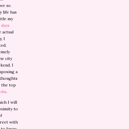
per se.
 life has
ttle my
 days
 actual
, I
ted,
remely
he city
kend, I
mposing a
d thoughts
n the top
ooks
.
ch I will
oximity to
of
treet with
g to know