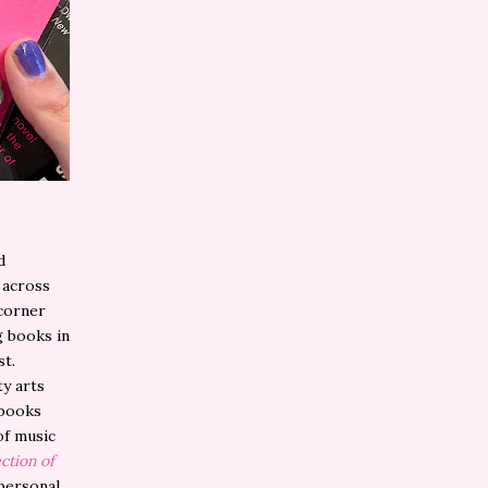
d
 across
 corner
g books in
st.
ty arts
 books
of music
ction of
personal