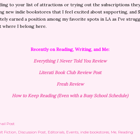
ing to your list of attractions or trying out the subscriptions they 
ing new indie bookstores that I feel excited about supporting, and 
itely earned a position among my favorite spots in LA as I've strug
t where I belong here.
Recently on Reading, Writing, and Me:
Everything I Never Told You Review
Literati Book Club Review Post
Fresh Review
How to Keep Reading (Even with a Busy School Schedule)
ail Post
lt Fiction
Discussion Post
Editorials
Events
indie bookstores
Me
Reading