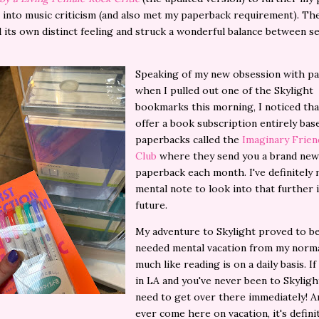
 into music criticism (and also met my paperback requirement). The
 its own distinct feeling and struck a wonderful balance between s
Speaking of my new obsession with pa
when I pulled out one of the Skylight
bookmarks this morning, I noticed tha
offer a book subscription entirely ba
paperbacks called the
Imaginary Frie
Club
where they send you a brand new
paperback each month. I've definitely
mental note to look into that further 
future.
My adventure to Skylight proved to b
needed mental vacation from my normal
much like reading is on a daily basis. If
in LA and you've never been to Skyligh
need to get over there immediately! An
ever come here on vacation, it's defini