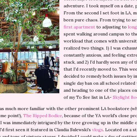
adventure. I took myself on a date, 
From the second I set foot in LA, my
been pure chaos. From trying to se
first apartment
to adjusting to
long
spent walking around campus to the
workload that comes with university
realized two things. 1) I was exhaus
constantly anxious, and feeling ext
stuck, and 2) I'd hardly seen any of t
that I'd recently moved to. This wee
decided to remedy both issues by i
single day ban on all school relate
and heading to one of the places o
of my To See list in LA-
Skylight B
as much more familiar with the other prominent LA bookstore (whi
ome point!),
The Ripped Bodice
, because of the YA world's close pr
I was immediately intrigued by the tree growing up in the middle 
I'd first seen it featured in Claudia Sulewski's
vlogs
. Located on a s
s and tons of vintage stores, I decided I could make a day of gettin