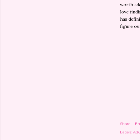
worth add
love find
has defin
figure ou
Share
Em
Labels:
Adu