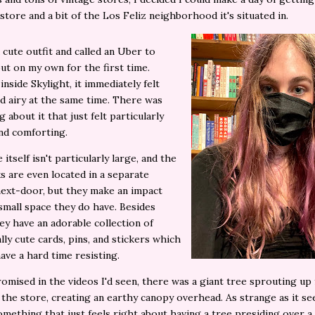
store and a bit of the Los Feliz neighborhood it's situated in.
a cute outfit and called an Uber to
ut on my own for the first time.
inside Skylight, it immediately felt
 airy at the same time. There was
 about it that just felt particularly
and comforting.
itself isn't particularly large, and the
s are even located in a separate
next-door, but they make an impact
small space they do have. Besides
ey have an adorable collection of
ally cute cards, pins, and stickers which
have a hard time resisting.
romised in the videos I'd seen, there was a giant tree sprouting up
 the store, creating an earthy canopy overhead. As strange as it se
omething that just feels right about having a tree presiding over a