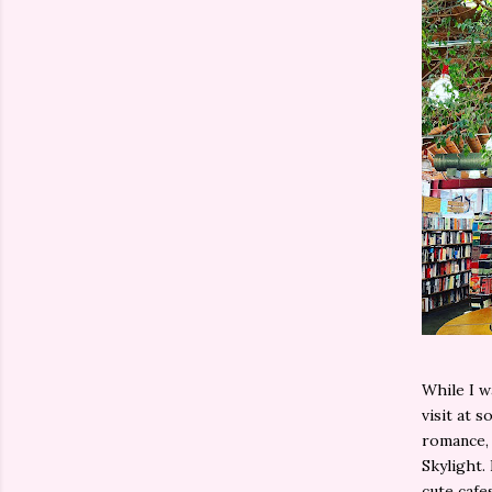
While I w
visit at s
romance, 
Skylight. 
cute cafe