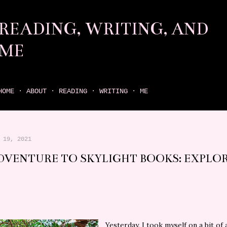
Skip to main content
READING, WRITING, AND
ME
come find your next great read on reading, writing, and me
HOME
ABOUT
READING
WRITING
ME
 19, 2021
DVENTURE TO SKYLIGHT BOOKS: EXPLO
Yesterday, I took myself on a bit of 