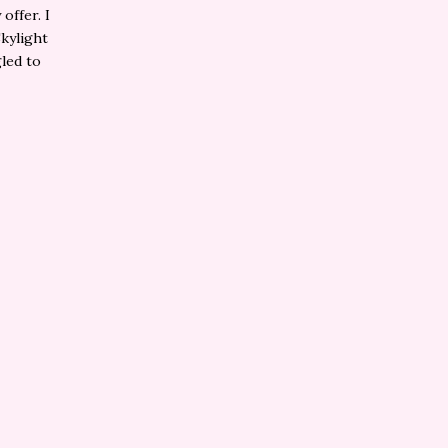
offer. I
Skylight
gled to