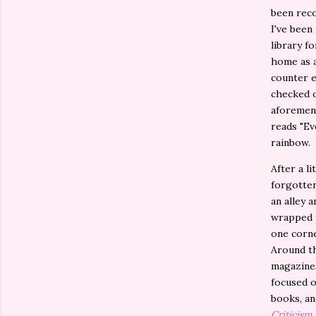
been rec
I've been
library fo
home as a
counter e
checked o
aforement
reads "Ev
rainbow.
After a l
forgotten
an alley 
wrapped i
one corne
Around th
magazines
focused o
books, an
Criticism