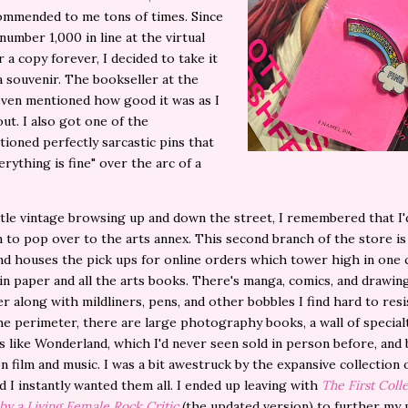
ommended to me tons of times. Since
 number 1,000 in line at the virtual
r a copy forever, I decided to take it
 souvenir. The bookseller at the
ven mentioned how good it was as I
ut. I also got one of the
ioned perfectly sarcastic pins that
erything is fine" over the arc of a
ittle vintage browsing up and down the street, I remembered that I'
 to pop over to the arts annex. This second branch of the store is
and houses the pick ups for online orders which tower high in one
n paper and all the arts books. There's manga, comics, and drawin
r along with mildliners, pens, and other bobbles I find hard to resi
e perimeter, there are large photography books, a wall of special
 like Wonderland, which I'd never seen sold in person before, and
n film and music. I was a bit awestruck by the expansive collection 
d I instantly wanted them all. I ended up leaving with
The First Colle
 by a Living Female Rock Critic
(the updated version) to further my 