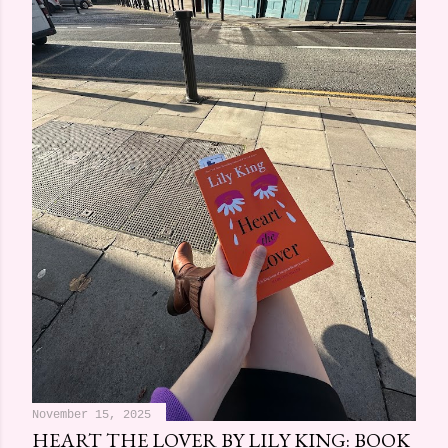
November 15, 2025
HEART THE LOVER BY LILY KING: BOOK