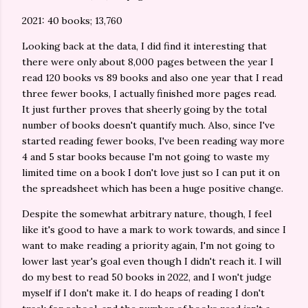
2021: 40 books; 13,760
Looking back at the data, I did find it interesting that
there were only about 8,000 pages between the year I
read 120 books vs 89 books and also one year that I read
three fewer books, I actually finished more pages read.
It just further proves that sheerly going by the total
number of books doesn't quantify much. Also, since I've
started reading fewer books, I've been reading way more
4 and 5 star books because I'm not going to waste my
limited time on a book I don't love just so I can put it on
the spreadsheet which has been a huge positive change.
Despite the somewhat arbitrary nature, though, I feel
like it's good to have a mark to work towards, and since I
want to make reading a priority again, I'm not going to
lower last year's goal even though I didn't reach it. I will
do my best to read 50 books in 2022, and I won't judge
myself if I don't make it. I do heaps of reading I don't