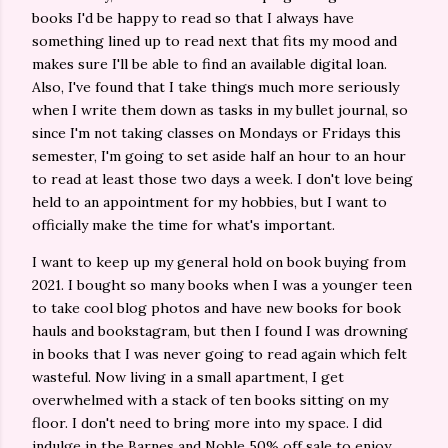
books I'd be happy to read so that I always have
something lined up to read next that fits my mood and
makes sure I'll be able to find an available digital loan.
Also, I've found that I take things much more seriously
when I write them down as tasks in my bullet journal, so
since I'm not taking classes on Mondays or Fridays this
semester, I'm going to set aside half an hour to an hour
to read at least those two days a week. I don't love being
held to an appointment for my hobbies, but I want to
officially make the time for what's important.
I want to keep up my general hold on book buying from
2021. I bought so many books when I was a younger teen
to take cool blog photos and have new books for book
hauls and bookstagram, but then I found I was drowning
in books that I was never going to read again which felt
wasteful. Now living in a small apartment, I get
overwhelmed with a stack of ten books sitting on my
floor. I don't need to bring more into my space. I did
indulge in the Barnes and Noble 50% off sale to enjoy