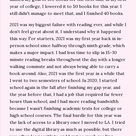
year of college, I lowered it to 50 books for this year. I
still didn't manage to meet that, and I finished 40 books.
2021 was my biggest failure with reading ever, and while I
don't feel great about it, I understand why it happened
this way. For starters, 2021 was my first year back in in-
person school since halfway through ninth grade, which
makes a major impact. I had less time to slip in 15-30
minute reading breaks throughout the day with a longer
walking commute and not always being able to carry a
book around. Also, 2021 was the first year in a while that
I went to two semesters of school. In 2020, I started
school again in the fall after finishing my gap year, and
the year before that, I had a job that required far fewer
hours than school, and I had more reading bandwidth
because I wasn't finishing academic texts for college or
high school courses. The final hurdle for this year was
the lack of access to a library once I moved to LA. I tried
to use the digital library as much as possible, but there