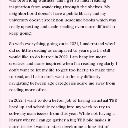
was often long waitlists, and I get so much reading
inspiration from wandering through the shelves. My
neighborhood doesn't have a public library and my
university doesn't stock non-academic books which was
really upsetting and made reading even more difficult to
keep going.
So with everything going on in 2021, I understand why I
did so little reading as compared to years past, I still
would like to do better in 2022. I am happier, more
creative, and more inspired when I'm reading regularly. I
don't want to let my life to get too hectic to make time
to read, and I also don't want to let my difficulty
navigating between age categories scare me away from
reading more often.
In 2022, I want to do a better job of having an actual TBR
lined up and schedule reading into my week to try to
solve my main issues from this year. While not having a
library where I can go gather a big TBR pile makes it
more tricky, I want to start developing a long list of