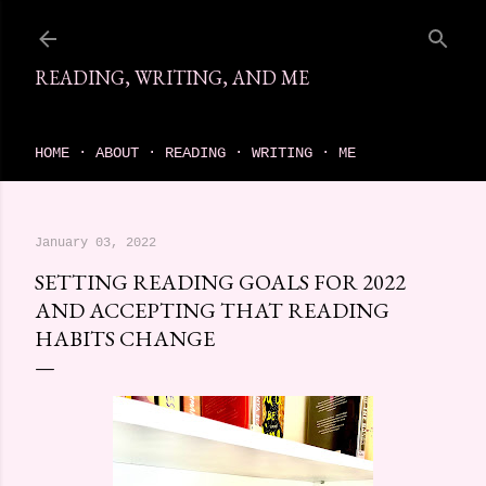
Skip to main content
READING, WRITING, AND ME
come find your next great read on reading, writing, and me
HOME
ABOUT
READING
WRITING
ME
January 03, 2022
SETTING READING GOALS FOR 2022
AND ACCEPTING THAT READING
HABITS CHANGE