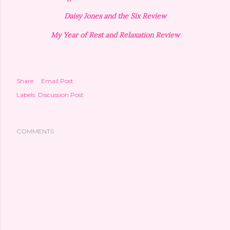
Daisy Jones and the Six Review
My Year of Rest and Relaxation Review
Share
Email Post
Labels:
Discussion Post
COMMENTS