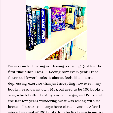
I'm seriously debating not having a reading goal for the
first time since I was 13. Seeing how every year I read
fewer and fewer books, it almost feels like a more
depressing exercise than just accepting however many
books I read on my own. My goal used to be 100 books a
year, which I often beat by a solid margin, and I've spent
the last few years wondering what was wrong with me
because I never come anywhere close anymore. After I
missed my goal of 100 books for the first time in my first