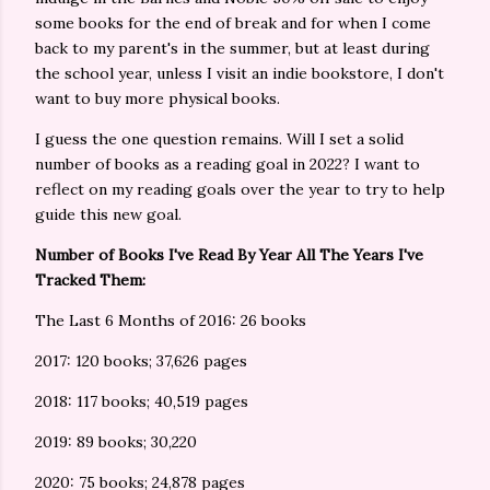
some books for the end of break and for when I come
back to my parent's in the summer, but at least during
the school year, unless I visit an indie bookstore, I don't
want to buy more physical books.
I guess the one question remains. Will I set a solid
number of books as a reading goal in 2022? I want to
reflect on my reading goals over the year to try to help
guide this new goal.
Number of Books I've Read By Year All The Years I've
Tracked Them:
The Last 6 Months of 2016: 26 books
2017: 120 books; 37,626 pages
2018: 117 books; 40,519 pages
2019: 89 books; 30,220
2020: 75 books; 24,878 pages