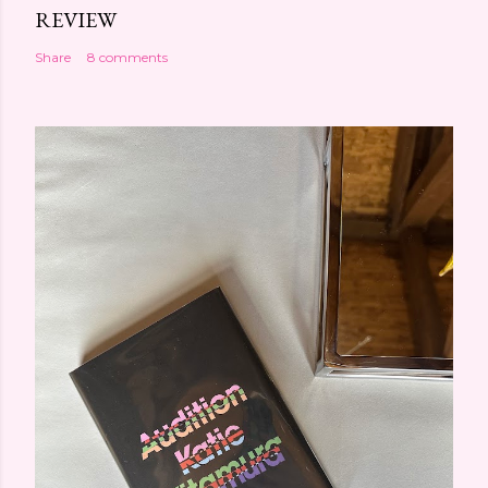
REVIEW
Share
8 comments