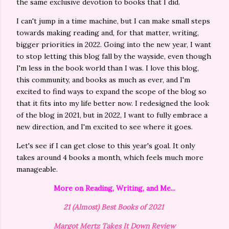
the same exclusive devotion to books that I did.
I can't jump in a time machine, but I can make small steps
towards making reading and, for that matter, writing,
bigger priorities in 2022. Going into the new year, I want
to stop letting this blog fall by the wayside, even though
I'm less in the book world than I was. I love this blog,
this community, and books as much as ever, and I'm
excited to find ways to expand the scope of the blog so
that it fits into my life better now. I redesigned the look
of the blog in 2021, but in 2022, I want to fully embrace a
new direction, and I'm excited to see where it goes.
Let's see if I can get close to this year's goal. It only
takes around 4 books a month, which feels much more
manageable.
More on Reading, Writing, and Me...
21 (Almost) Best Books of 2021
Margot Mertz Takes It Down Review