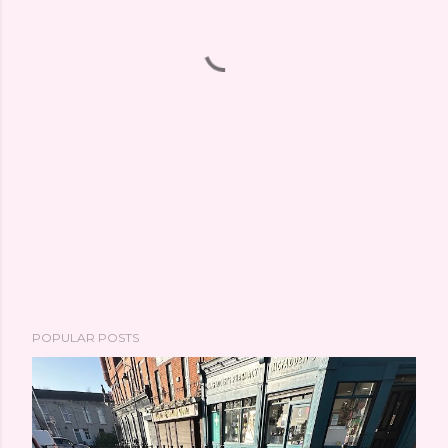
POPULAR POSTS