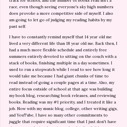
track for school, and the number of books read isn't a
race, even though seeing everyone's sky high numbers
does provoke a more competitive side of myself. I also
am going to let go of judging my reading habits by my
past self.
I have to constantly remind myself that 14 year old me
lived a very different life than 18 year old me. Back then, I
had a much more flexible schedule and entirely free
summers entirely devoted to sitting on the couch with a
stack of books, finishing multiple in a day sometimes. I
used to run a stopwatch while I read to see how long it
would take me because I had giant chunks of time to
read instead of going a couple pages at a time. Also, my
entire focus outside of school at that age was building
my book blog, researching book releases, and reviewing
books. Reading was my #1 priority, and I treated it like a
job. Now with my music blog, college, other writing gigs,
and YouTube, I have so many other commitments to
juggle that require significant time that I just don't have