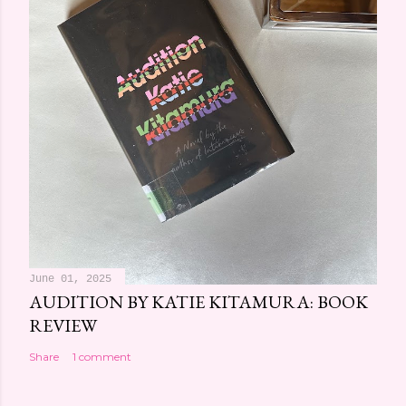
June 01, 2025
AUDITION BY KATIE KITAMURA: BOOK
REVIEW
Share
1 comment