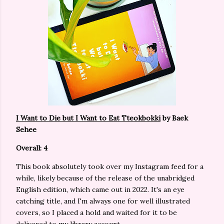
I Want to Die but I Want to Eat Tteokbokki
by Baek
Sehee
Overall: 4
This book absolutely took over my Instagram feed for a
while, likely because of the release of the unabridged
English edition, which came out in 2022. It's an eye
catching title, and I'm always one for well illustrated
covers, so I placed a hold and waited for it to be