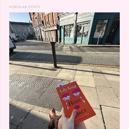
POPULAR POSTS