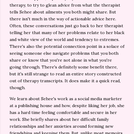
therapy, to try to glean advice from what the therapist
tells Sehee about ailments you both might share. But
there isn't much in the way of actionable advice here.
Often, these conversations just go back to her therapist
telling her that many of her problems relate to her black
and white view of the world and tendency to extremes.
There's also the potential connection point in a solace of
seeing someone else navigate problems that you both
share or know that you're not alone in what you're
going through. There's definitely some benefit there,
but it's still strange to read an entire story constructed
out of therapy transcripts. It does make it a quick read,
though.
We learn about Sehee's work as a social media marketer
at a publishing house and how, despite liking her job, she
has a hard time feeling comfortable and secure in her
work. She briefly shares about her difficult family
relationships and her anxieties around forming new
friendships and keeping them. But, unlike most memoirs,