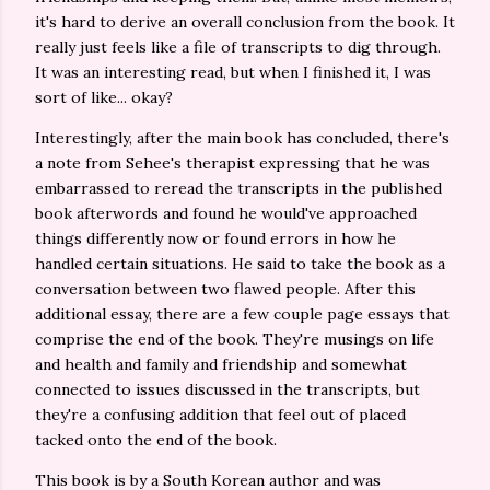
it's hard to derive an overall conclusion from the book. It
really just feels like a file of transcripts to dig through.
It was an interesting read, but when I finished it, I was
sort of like... okay?
Interestingly, after the main book has concluded, there's
a note from Sehee's therapist expressing that he was
embarrassed to reread the transcripts in the published
book afterwords and found he would've approached
things differently now or found errors in how he
handled certain situations. He said to take the book as a
conversation between two flawed people. After this
additional essay, there are a few couple page essays that
comprise the end of the book. They're musings on life
and health and family and friendship and somewhat
connected to issues discussed in the transcripts, but
they're a confusing addition that feel out of placed
tacked onto the end of the book.
This book is by a South Korean author and was