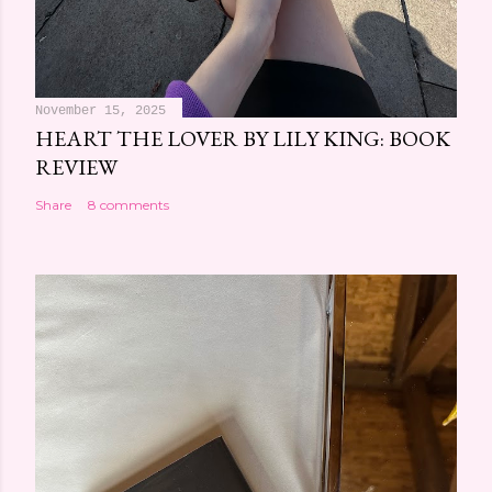
November 15, 2025
HEART THE LOVER BY LILY KING: BOOK
REVIEW
Share
8 comments