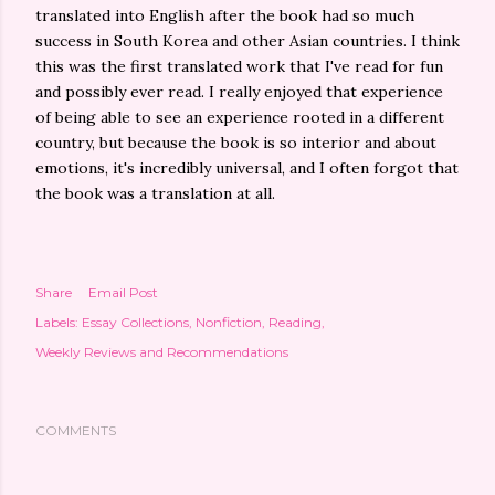
translated into English after the book had so much
success in South Korea and other Asian countries. I think
this was the first translated work that I've read for fun
and possibly ever read. I really enjoyed that experience
of being able to see an experience rooted in a different
country, but because the book is so interior and about
emotions, it's incredibly universal, and I often forgot that
the book was a translation at all.
Share
Email Post
Labels:
Essay Collections
Nonfiction
Reading
Weekly Reviews and Recommendations
COMMENTS