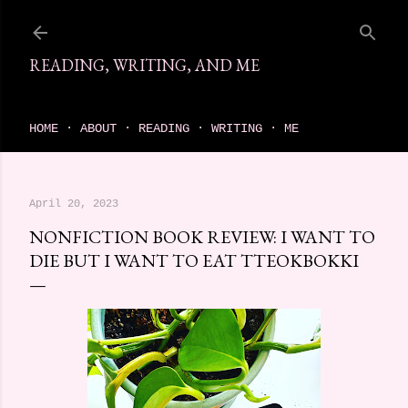
Skip to main content
READING, WRITING, AND ME
come find your next great read on reading, writing, and me
HOME
ABOUT
READING
WRITING
ME
April 20, 2023
NONFICTION BOOK REVIEW: I WANT TO
DIE BUT I WANT TO EAT TTEOKBOKKI