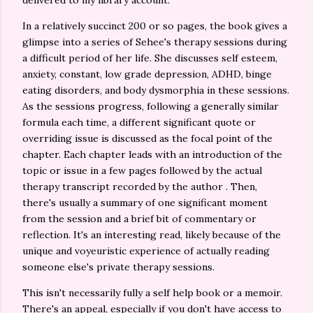
delivered to my library account.
In a relatively succinct 200 or so pages, the book gives a
glimpse into a series of Sehee's therapy sessions during
a difficult period of her life. She discusses self esteem,
anxiety, constant, low grade depression, ADHD, binge
eating disorders, and body dysmorphia in these sessions.
As the sessions progress, following a generally similar
formula each time, a different significant quote or
overriding issue is discussed as the focal point of the
chapter. Each chapter leads with an introduction of the
topic or issue in a few pages followed by the actual
therapy transcript recorded by the author . Then,
there's usually a summary of one significant moment
from the session and a brief bit of commentary or
reflection. It's an interesting read, likely because of the
unique and voyeuristic experience of actually reading
someone else's private therapy sessions.
This isn't necessarily fully a self help book or a memoir.
There's an appeal, especially if you don't have access to