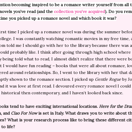
ntion becoming inspired to be a romance writer yourself from all 
ovels you’ve read (and the
collection you’ve acquired
). Do you re
 time you picked up a romance novel and which book it was?
rst time I picked up a romance novel was during the summer befor
ollege. I was constantly watching romantic movies in my free time,
m told me I should go with her to the library because there was a
ould probably like. I think after going through high school where
y being told what to read, I almost didn’t realize that there were 
t I would have fun reading – books that were all about romance, lo
ered around relationships. So, I went to the library with her that d
ptly shown to the romance section. I picked up
Gentle Rogue
by J
nd it was love at first read. I devoured every romance novel I could 
st historical then contemporary, and I haven’t looked back since.
ooks tend to have exciting international locations.
Here for the Dr
n, and
Ciao For Now
is set in Italy. What draws you to write about t
es? What is your research process like to bring these different cit
 to life?