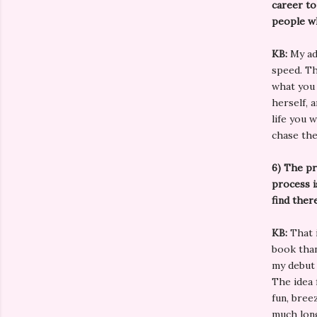
career to
people wh
KB:
My ad
speed. Th
what you 
herself, 
life you 
chase th
6)
The pr
process i
find ther
KB:
That i
book than
my debut 
The idea 
fun, bree
much lon