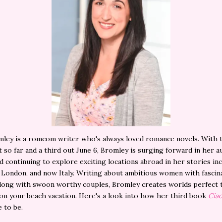
ley is a romcom writer who's always loved romance novels. With 
 so far and a third out June 6, Bromley is surging forward in her 
d continuing to explore exciting locations abroad in her stories in
, London, and now Italy. Writing about ambitious women with fascin
long with swoon worthy couples, Bromley creates worlds perfect 
on your beach vacation. Here's a look into how her third book
Ciao
 to be.