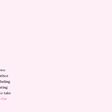
two
author
cluding
ating
to take
 For