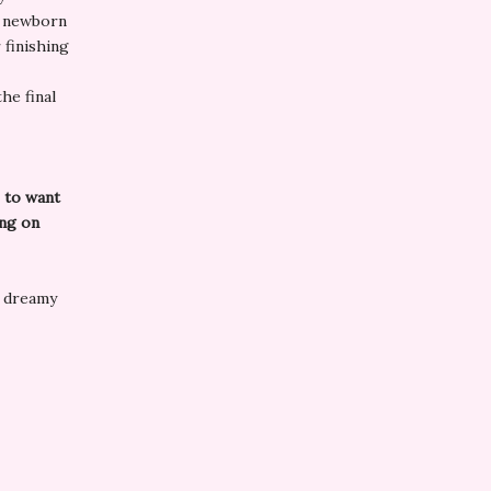
a newborn
 finishing
he final
e to want
ing on
h dreamy