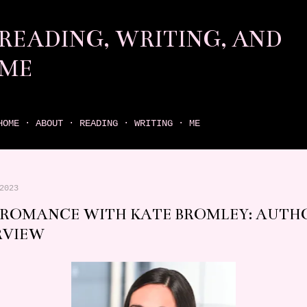
Skip to main content
READING, WRITING, AND
ME
come find your next great read on reading, writing, and me
HOME
ABOUT
READING
WRITING
ME
2023
 ROMANCE WITH KATE BROMLEY: AUTH
RVIEW