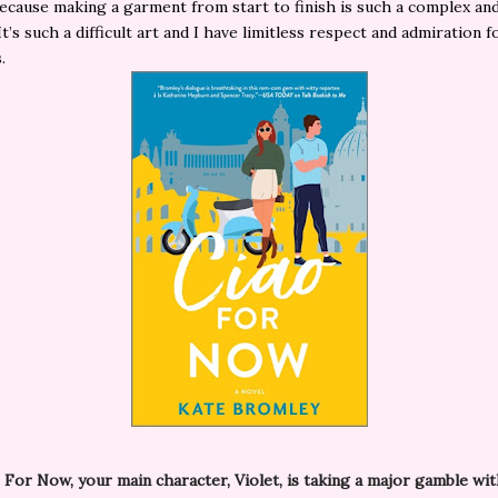
 because making a garment from start to finish is such a complex and
t’s such a difficult art and I have limitless respect and admiration f
s.
 For Now, your main character, Violet, is taking a major gamble wi