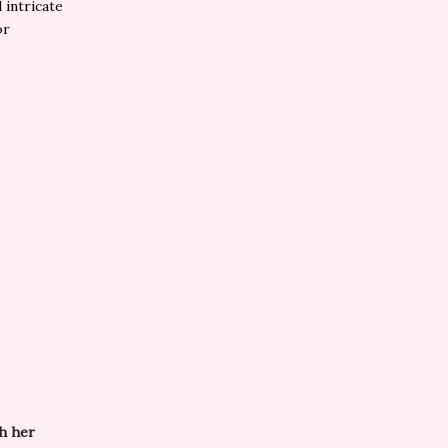
 intricate
or
th her