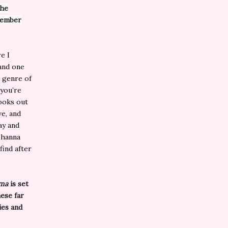
the
member
e I
 and one
 genre of
 you’re
books out
ve, and
ay and
ohanna
find after
ama
is set
hese far
ies and