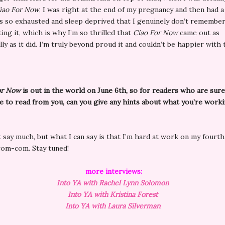
iao For Now
, I was right at the end of my pregnancy and then had 
as so exhausted and sleep deprived that I genuinely don’t remember
ting it, which is why I’m so thrilled that
Ciao For Now
came out as
ly as it did. I’m truly beyond proud it and couldn’t be happier with t
or Now
is out in the world on June 6th, so for readers who are sur
 to read from you, can you give any hints about what you’re work
’t say much, but what I can say is that I’m hard at work on my fourt
om-com. Stay tuned!
more interviews:
Into YA with
Rachel
Lynn Solomon
Into YA with Kristina Forest
Into YA with Laura Silverman