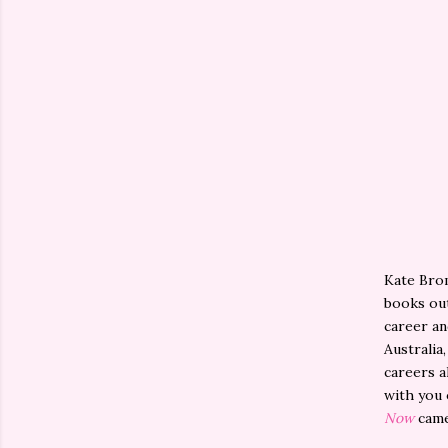
Kate Brom
books out
career an
Australia
careers a
with you 
Now
came