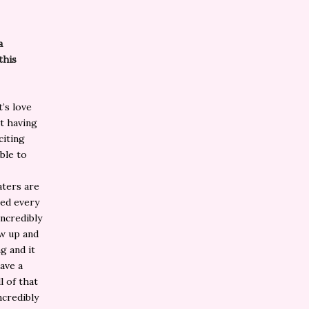
a
this
t’s love
ot having
citing
ble to
aters are
hed every
ncredibly
ew up and
g and it
ave a
l of that
ncredibly