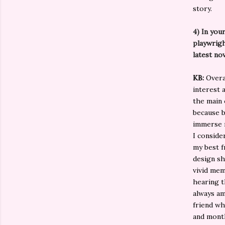
story.
4)
In you
playwrigh
latest no
KB:
Overal
interest 
the main 
because b
immerse m
I conside
my best f
design sh
vivid mem
hearing t
always am
friend who
and month