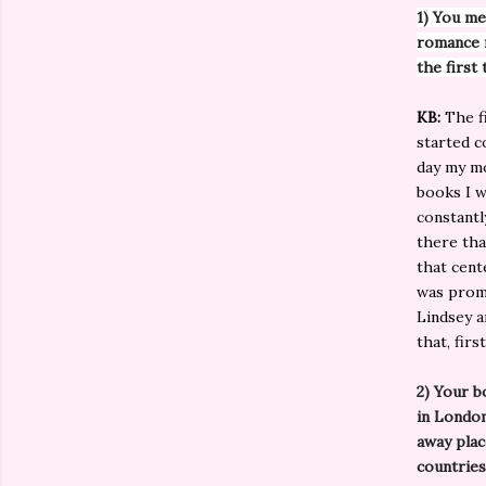
1) You me
romance n
the first
KB:
The fi
started c
day my mo
books I w
constantl
there tha
that cent
was prom
Lindsey a
that, fir
2) Your b
in Londo
away plac
countries