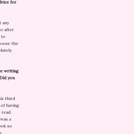
dvice for
t any
o after
 to
hoose the
lutely
e writing
 Did you
is third
 of having
 read.
 was a
ook so
y