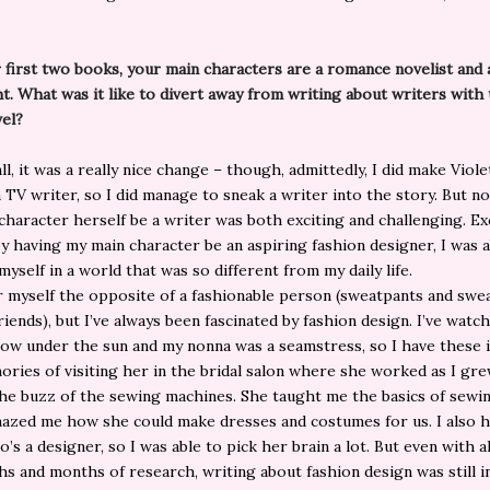
r first two books, your main characters are a romance novelist and 
t. What was it like to divert away from writing about writers with 
vel?
l, it was a really nice change – though, admittedly, I did make Viole
a TV writer, so I did manage to sneak a writer into the story. But n
character herself be a writer was both exciting and challenging. Ex
y having my main character be an aspiring fashion designer, I was a
yself in a world that was so different from my daily life.
r myself the opposite of a fashionable person (sweatpants and swe
riends), but I’ve always been fascinated by fashion design. I’ve watc
ow under the sun and my nonna was a seamstress, so I have these i
ories of visiting her in the bridal salon where she worked as I gr
he buzz of the sewing machines. She taught me the basics of sewin
azed me how she could make dresses and costumes for us. I also h
’s a designer, so I was able to pick her brain a lot. But even with al
s and months of research, writing about fashion design was still i