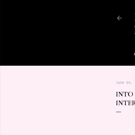
June 04, 
INTO
INTE