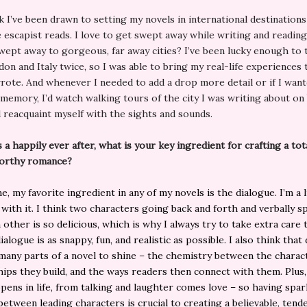
k I’ve been drawn to setting my novels in international destination
ve escapist reads. I love to get swept away while writing and readin
wept away to gorgeous, far away cities? I’ve been lucky enough to 
on and Italy twice, so I was able to bring my real-life experiences 
rote. And whenever I needed to add a drop more detail or if I want
 memory, I’d watch walking tours of the city I was writing about o
d reacquaint myself with the sights and sounds.
s a happily ever after, what is your key ingredient for crafting a tot
orthy romance?
, my favorite ingredient in any of my novels is the dialogue. I’m a l
with it. I think two characters going back and forth and verbally s
 other is so delicious, which is why I always try to take extra care
alogue is as snappy, fun, and realistic as possible. I also think that
many parts of a novel to shine – the chemistry between the charac
hips they build, and the ways readers then connect with them. Plus,
pens in life, from talking and laughter comes love – so having spar
between leading characters is crucial to creating a believable, tend