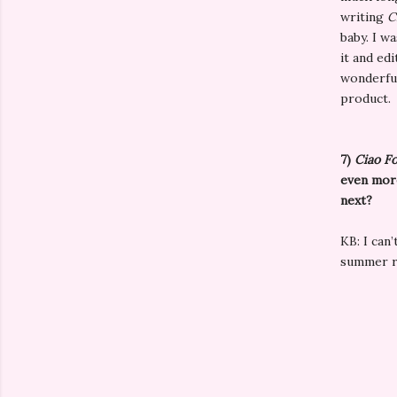
writing
C
baby. I w
it and edi
wonderful
product.
7)
Ciao F
even more
next?
KB: I can
summer r