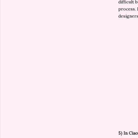
difficult
process. I
designer
5)
In Ciao