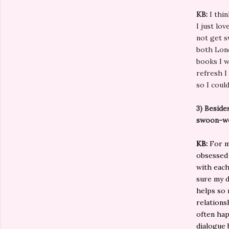
KB:
I thin
I just lo
not get s
both Lond
books I w
refresh I
so I coul
3) Beside
swoon-w
KB:
For me
obsessed 
with each
sure my di
helps so 
relations
often hap
dialogue 