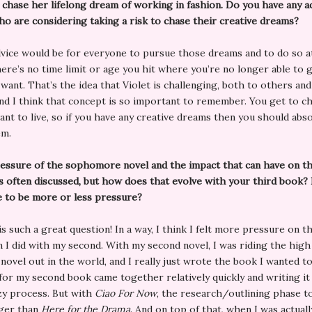
 chase her lifelong dream of working in fashion. Do you have any a
o are considering taking a risk to chase their creative dreams?
vice would be for everyone to pursue those dreams and to do so a
ere’s no time limit or age you hit where you’re no longer able to g
want. That’s the idea that Violet is challenging, both to others and
and I think that concept is so important to remember. You get to c
want to live, so if you have any creative dreams then you should abso
em.
essure of the sophomore novel and the impact that can have on th
s often discussed, but how does that evolve with your third book?
e to be more or less pressure?
s such a great question! In a way, I think I felt more pressure on th
 I did with my second. With my second novel, I was riding the high
novel out in the world, and I really just wrote the book I wanted to
for my second book came together relatively quickly and writing it
zy process. But with
Ciao For Now
, the research/outlining phase t
ger than
Here for the Drama
. And on top of that, when I was actuall