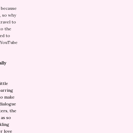
s because
g, so why
travel to
to the
ed to
n YouTube
ally
ittle
parring
 to make
 dialogue
ters, the
 as so
kling
er love