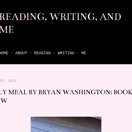
Skip to main content
READING, WRITING, AND
ME
come find your next great read on reading, writing, and me
HOME
ABOUT
READING
WRITING
ME
05, 2023
LY MEAL BY BRYAN WASHINGTON: BOO
EW