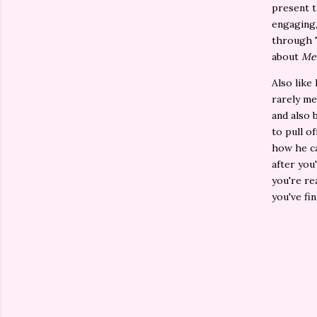
present 
engaging,
through T
about
Me
Also like
rarely me
and also b
to pull o
how he ca
after you
you're re
you've fi