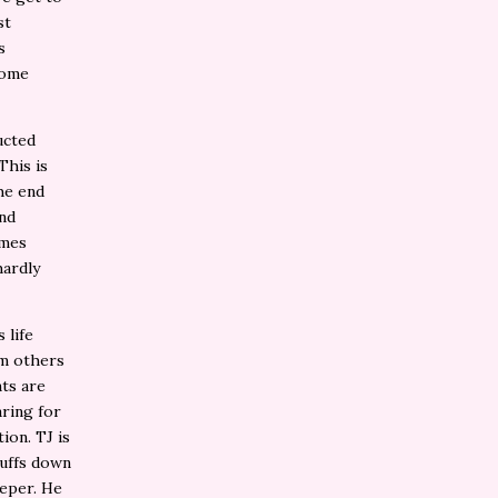
st
s
come
ucted
This is
he end
and
imes
hardly
 life
om others
nts are
ring for
ion. TJ is
tuffs down
eper. He