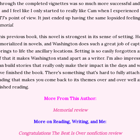
through the completed vignettes was so much more successful and
 and I feel like I only started to really like Cam when I experienced
J's point of view. It just ended up having the same lopsided feeling
morial
.
 his previous book, this novel is strongest in its sense of setting. H
morialized in novels, and Washington does such a great job of capt
rings to life the ancillary locations. Setting is so easily forgotten 
ff that it makes Washington stand apart as a writer. I'm also impres
n build stories that really only make their impact in the days and 
've finished the book. There's something that's hard to fully attach
ading that makes you come back to its themes over and over well a
nished reading.
More From This Author:
Memorial review
More on Reading, Writing, and Me:
Congratulations The Best Is Over nonfiction review