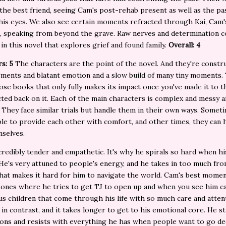
the best friend, seeing Cam's post-rehab present as well as the pa
is eyes. We also see certain moments refracted through Kai, Cam'
, speaking from beyond the grave. Raw nerves and determination 
in this novel that explores grief and found family.
Overall: 4
rs: 5
The characters are the point of the novel. And they're constr
ments and blatant emotion and a slow build of many tiny moments. 
ose books that only fully makes its impact once you've made it to t
cted back on it. Each of the main characters is complex and messy 
 They face similar trials but handle them in their own ways. Somet
ble to provide each other with comfort, and other times, they can 
mselves.
credibly tender and empathetic. It's why he spirals so hard when his
He's very attuned to people's energy, and he takes in too much fr
that makes it hard for him to navigate the world. Cam's best mome
 ones where he tries to get TJ to open up and when you see him ca
us children that come through his life with so much care and attent
in contrast, and it takes longer to get to his emotional core. He s
ons and resists with everything he has when people want to go de