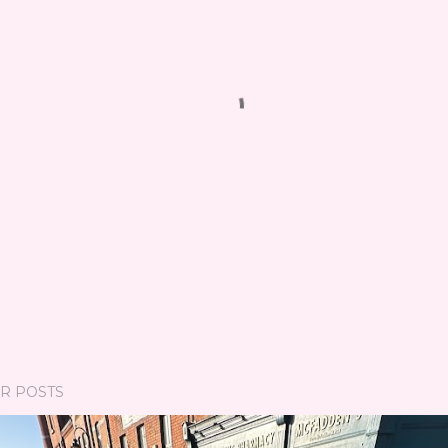
R POSTS