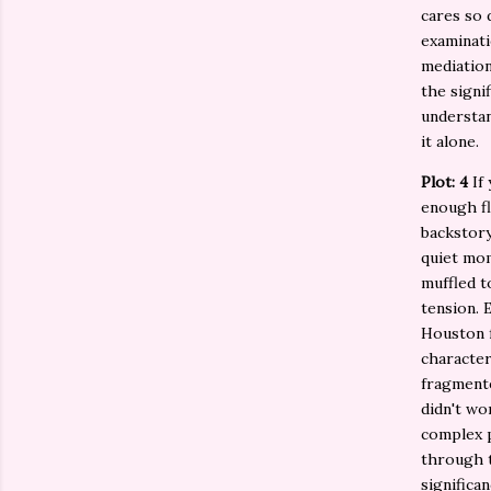
cares so 
examinati
mediation
the signi
understan
it alone.
Plot: 4
If 
enough fl
backstory
quiet mo
muffled t
tension. 
Houston f
character
fragmente
didn't wo
complex 
through t
significa