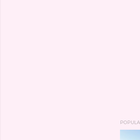
POPULA