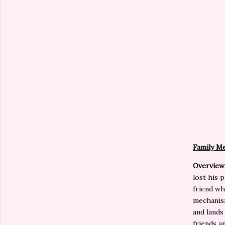
Family Me
Overview
lost his 
friend wh
mechanism
and lands
friends a