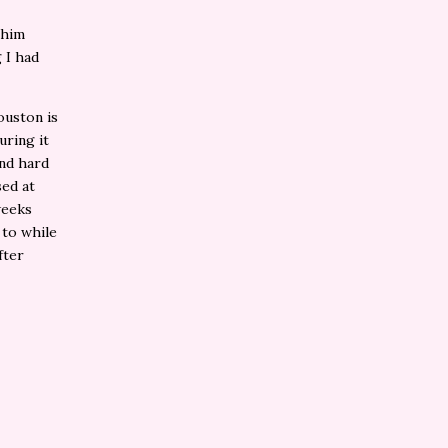
 him
 I had
ouston is
uring it
and hard
sed at
weeks
 to while
fter