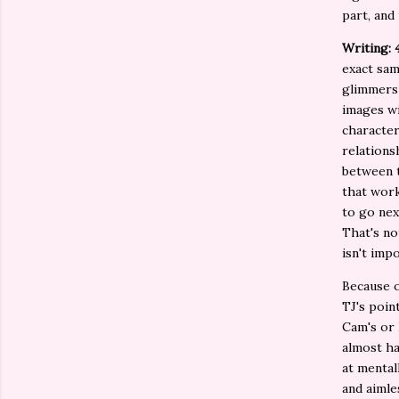
part, and
Writing: 
exact sam
glimmers 
images wi
character
relations
between t
that work
to go nex
That's no
isn't impo
Because of
TJ's poin
Cam's or 
almost ha
at mental
and aimle