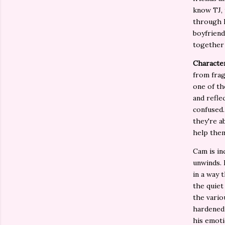
know TJ, 
through h
boyfriend
together 
Characte
from frag
one of th
and refle
confused.
they're a
help the
Cam is in
unwinds. 
in a way 
the quiet
the vario
hardened 
his emoti