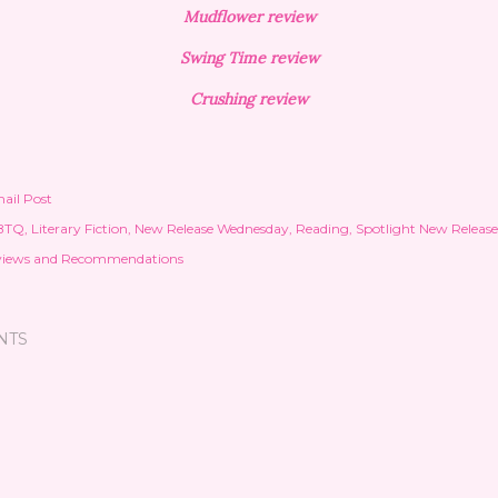
Mudflower review
Swing Time review
Crushing review
ail Post
BTQ
Literary Fiction
New Release Wednesday
Reading
Spotlight New Release
views and Recommendations
NTS