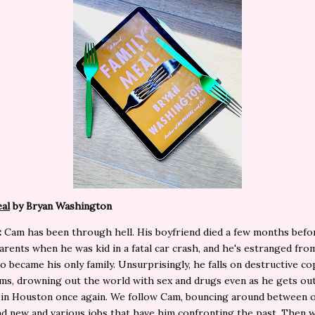
al
by Bryan Washington
:
Cam has been through hell. His boyfriend died a few months befo
parents when he was kid in a fatal car crash, and he's estranged fro
o became his only family. Unsurprisingly, he falls on destructive co
s, drowning out the world with sex and drugs even as he gets out
 in Houston once again. We follow Cam, bouncing around between o
nd new and various jobs that have him confronting the past. Then 