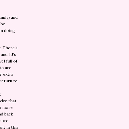
mily) and
the
on doing
k. There's
 and TJ's
el full of
ts are
r extra
 return to
t
vice that
ch more
nd back
 more
nt in this