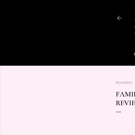
November 
FAMI
REVI