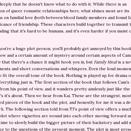
deeply that he doesn't know what to do with it. While there is an
on of queer romantic relationships here, what shines most are its
s on familial love (both between blood family members and found fa
ficance of friendship. These characters build together to transmit 
ding that it's hard to be humans, and it's even harder if you insist 
you're a huge plot person, you'll probably get annoyed by this boo
ow and a certain amount of mystery around certain aspects of Cam
 that there's a chance it might hook you in, but
Family Meal
is a nov
ments and short conversations and whispers. Even the loud momen
o fit the overall tone of the book. Nothing is played up for drama o
Everything just is. The first section of the book that follows Cam's
rom his point of view, and it wanders pretty aimlessly just like the
's it's about. Then we hear from Kai. These are the strangest, mos
d pieces of the book and the plot, and honestly, for me it was a de
rk. The following section told from TJ's point of view offers a mu
plot where vignettes are wound into each other moving forward a
ime to slowly build the bigger picture of their backstory and add
nce to the questions of the present moment. The plot is most prese