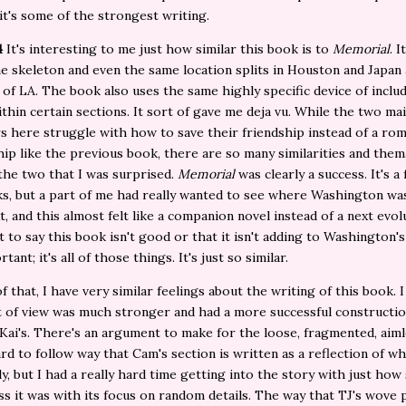
 it's some of the strongest writing.
4
It's interesting to me just how similar this book is to
Memorial
. 
e skeleton and even the same location splits in Houston and Japan
of LA. The book also uses the same highly specific device of inclu
thin certain sections. It sort of gave me deja vu. While the two ma
s here struggle with how to save their friendship instead of a rom
hip like the previous book, there are so many similarities and thema
he two that I was surprised.
Memorial
was clearly a success. It's a
s, but a part of me had really wanted to see where Washington wa
t, and this almost felt like a companion novel instead of a next evol
t to say this book isn't good or that it isn't adding to Washington'
rtant; it's all of those things. It's just so similar.
 that, I have very similar feelings about the writing of this book. I 
t of view was much stronger and had a more successful constructi
Kai's. There's an argument to make for the loose, fragmented, aiml
rd to follow way that Cam's section is written as a reflection of w
ly, but I had a really hard time getting into the story with just how
ss it was with its focus on random details. The way that TJ's wove 