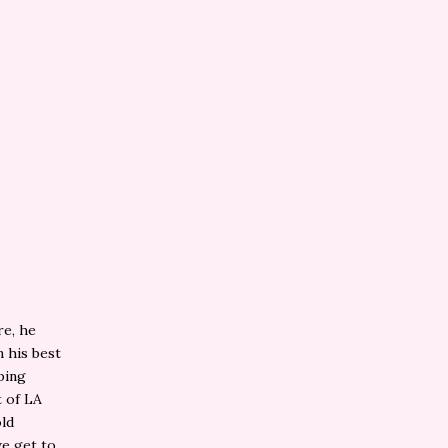
re, he
m his best
ping
 of LA
ld
we get to