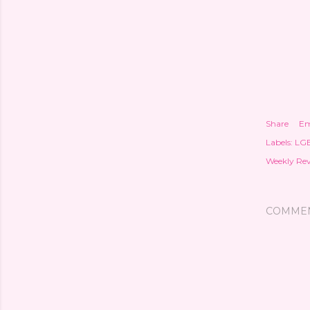
Share
Em
Labels:
LG
Weekly Re
COMME