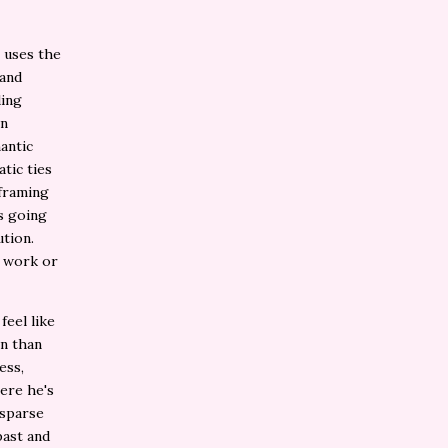
It uses the
 and
ding
in
antic
tic ties
 framing
s going
ution.
s work or
feel like
on than
ess,
here he's
 sparse
past and