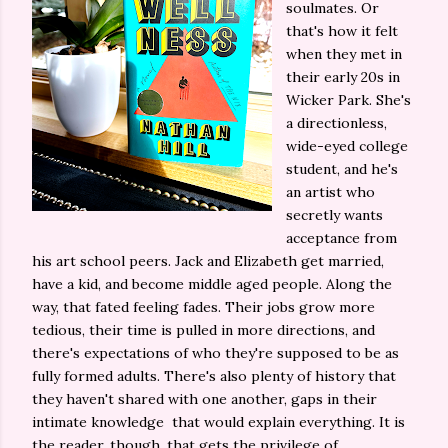
soulmates. Or
that's how it felt
when they met in
their early 20s in
Wicker Park. She's
a directionless,
wide-eyed college
student, and he's
an artist who
secretly wants
acceptance from
his art school peers. Jack and Elizabeth get married,
have a kid, and become middle aged people. Along the
way, that fated feeling fades. Their jobs grow more
tedious, their time is pulled in more directions, and
there's expectations of who they're supposed to be as
fully formed adults. There's also plenty of history that
they haven't shared with one another, gaps in their
intimate knowledge that would explain everything. It is
the reader, though, that gets the privilege of