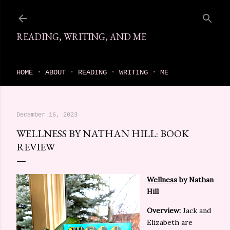
Skip to main content
READING, WRITING, AND ME
come find your next great read on reading, writing, and me
HOME
ABOUT
READING
WRITING
ME
December 16, 2023
WELLNESS BY NATHAN HILL: BOOK
REVIEW
Wellness
by Nathan
Hill
Overview:
Jack and
Elizabeth are