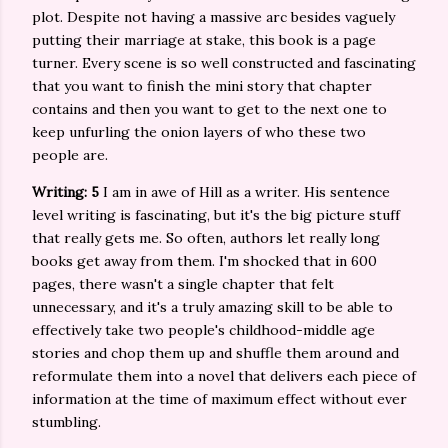
plot. Despite not having a massive arc besides vaguely
putting their marriage at stake, this book is a page
turner. Every scene is so well constructed and fascinating
that you want to finish the mini story that chapter
contains and then you want to get to the next one to
keep unfurling the onion layers of who these two
people are.
Writing: 5
I am in awe of Hill as a writer. His sentence
level writing is fascinating, but it's the big picture stuff
that really gets me. So often, authors let really long
books get away from them. I'm shocked that in 600
pages, there wasn't a single chapter that felt
unnecessary, and it's a truly amazing skill to be able to
effectively take two people's childhood-middle age
stories and chop them up and shuffle them around and
reformulate them into a novel that delivers each piece of
information at the time of maximum effect without ever
stumbling.