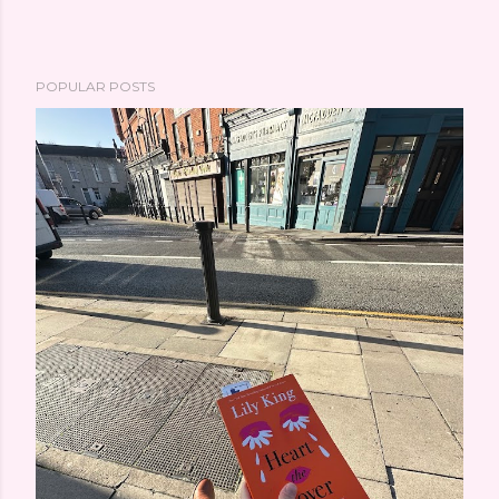
POPULAR POSTS