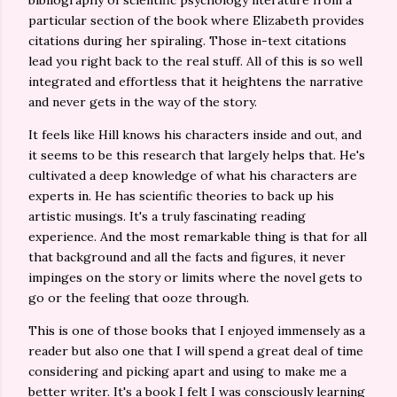
bibliography of scientific psychology literature from a
particular section of the book where Elizabeth provides
citations during her spiraling. Those in-text citations
lead you right back to the real stuff. All of this is so well
integrated and effortless that it heightens the narrative
and never gets in the way of the story.
It feels like Hill knows his characters inside and out, and
it seems to be this research that largely helps that. He's
cultivated a deep knowledge of what his characters are
experts in. He has scientific theories to back up his
artistic musings. It's a truly fascinating reading
experience. And the most remarkable thing is that for all
that background and all the facts and figures, it never
impinges on the story or limits where the novel gets to
go or the feeling that ooze through.
This is one of those books that I enjoyed immensely as a
reader but also one that I will spend a great deal of time
considering and picking apart and using to make me a
better writer. It's a book I felt I was consciously learning