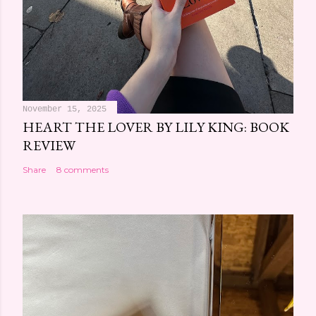
November 15, 2025
HEART THE LOVER BY LILY KING: BOOK
REVIEW
Share
8 comments