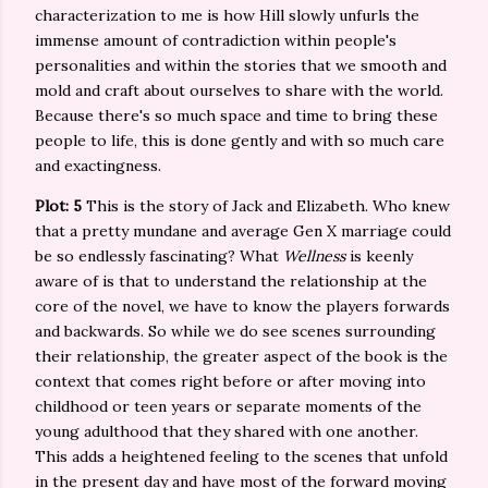
characterization to me is how Hill slowly unfurls the
immense amount of contradiction within people's
personalities and within the stories that we smooth and
mold and craft about ourselves to share with the world.
Because there's so much space and time to bring these
people to life, this is done gently and with so much care
and exactingness.
Plot: 5
This is the story of Jack and Elizabeth. Who knew
that a pretty mundane and average Gen X marriage could
be so endlessly fascinating? What
Wellness
is keenly
aware of is that to understand the relationship at the
core of the novel, we have to know the players forwards
and backwards. So while we do see scenes surrounding
their relationship, the greater aspect of the book is the
context that comes right before or after moving into
childhood or teen years or separate moments of the
young adulthood that they shared with one another.
This adds a heightened feeling to the scenes that unfold
in the present day and have most of the forward moving