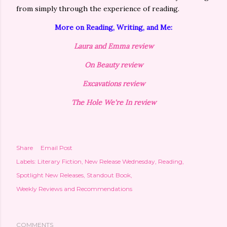
from simply through the experience of reading.
More on Reading, Writing, and Me:
Laura and Emma review
On Beauty review
Excavations
review
The Hole We're In review
Share
Email Post
Labels:
Literary Fiction
New Release Wednesday
Reading
Spotlight New Releases
Standout Book
Weekly Reviews and Recommendations
COMMENTS