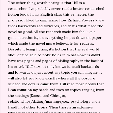
The other thing worth noting is that Hill is a
researcher. I've probably never read a better researched
fiction book. In my English class this semester, the
professor liked to emphasize how Richard Powers knew
trees backwards and forwards, and that's what made the
novel so good. All the research made him feel like a
genuine authority on everything he put down on paper
which made the novel more believable for readers.
Despite it being fiction, it's fiction that the real world
shouldn't be able to poke holes in. What Powers didn't
have was pages and pages of bibliography in the back of
his novel.
Wellness
not only knows its stuff backwards
and forwards on just about any topic you can imagine, it
will also let you know exactly where all the obscure
science and details came from. Hill read more books than
I can count on my hands and toes on topics ranging from
the settings (Kansas and Chicago),
relationships/dating/marriage/sex, psychology, and a
handful of other topics. Then there's an extensive