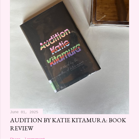
June 01, 2025
AUDITION BY KATIE KITAMURA: BOOK
REVIEW
Share
1 comment