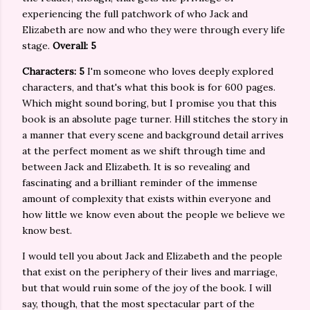
experiencing the full patchwork of who Jack and
Elizabeth are now and who they were through every life
stage.
Overall: 5
Characters: 5
I'm someone who loves deeply explored
characters, and that's what this book is for 600 pages.
Which might sound boring, but I promise you that this
book is an absolute page turner. Hill stitches the story in
a manner that every scene and background detail arrives
at the perfect moment as we shift through time and
between Jack and Elizabeth. It is so revealing and
fascinating and a brilliant reminder of the immense
amount of complexity that exists within everyone and
how little we know even about the people we believe we
know best.
I would tell you about Jack and Elizabeth and the people
that exist on the periphery of their lives and marriage,
but that would ruin some of the joy of the book. I will
say, though, that the most spectacular part of the