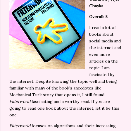
Chayka
Overall: 5
I read a lot of
books about
social media and
the internet and
even more
articles on the
topic. I am
fascinated by
the internet. Despite knowing the topic well and being
familiar with many of the book's anecdotes like
Mechanical Turk story that opens it, I still found
Filterworld
fascinating and a worthy read. If you are
going to read one book about the internet, let it be this
one.
Filterworld
focuses on algorithms and their increasing