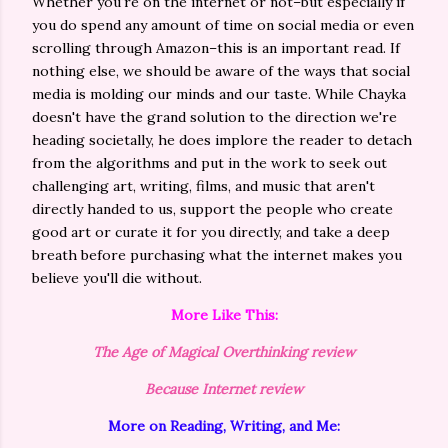
Whether you're on the internet or not–but especially if
you do spend any amount of time on social media or even
scrolling through Amazon–this is an important read. If
nothing else, we should be aware of the ways that social
media is molding our minds and our taste. While Chayka
doesn't have the grand solution to the direction we're
heading societally, he does implore the reader to detach
from the algorithms and put in the work to seek out
challenging art, writing, films, and music that aren't
directly handed to us, support the people who create
good art or curate it for you directly, and take a deep
breath before purchasing what the internet makes you
believe you'll die without.
More Like This:
The Age of Magical Overthinking review
Because Internet review
More on Reading, Writing, and Me: