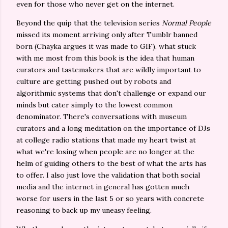
even for those who never get on the internet.
Beyond the quip that the television series
Normal People
missed its moment arriving only after Tumblr banned
born (Chayka argues it was made to GIF), what stuck
with me most from this book is the idea that human
curators and tastemakers that are wildly important to
culture are getting pushed out by robots and
algorithmic systems that don't challenge or expand our
minds but cater simply to the lowest common
denominator. There's conversations with museum
curators and a long meditation on the importance of DJs
at college radio stations that made my heart twist at
what we're losing when people are no longer at the
helm of guiding others to the best of what the arts has
to offer. I also just love the validation that both social
media and the internet in general has gotten much
worse for users in the last 5 or so years with concrete
reasoning to back up my uneasy feeling.