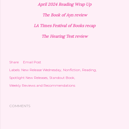
April 2024 Reading Wrap Up
The Book of Ayn review
LA Times Festival of Books recap
The Hearing Test review
Share
Email Post
Labels:
New Release Wednesday
Nonfiction
Reading
Spotlight New Releases
Standout Book
Weekly Reviews and Recommendations
COMMENTS