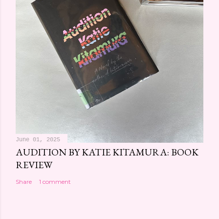
June 01, 2025
AUDITION BY KATIE KITAMURA: BOOK
REVIEW
Share
1 comment