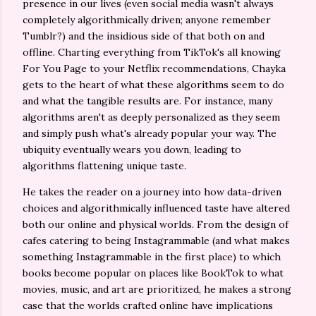
presence in our lives (even social media wasn't always
completely algorithmically driven; anyone remember
Tumblr?) and the insidious side of that both on and
offline. Charting everything from TikTok's all knowing
For You Page to your Netflix recommendations, Chayka
gets to the heart of what these algorithms seem to do
and what the tangible results are. For instance, many
algorithms aren't as deeply personalized as they seem
and simply push what's already popular your way. The
ubiquity eventually wears you down, leading to
algorithms flattening unique taste.
He takes the reader on a journey into how data-driven
choices and algorithmically influenced taste have altered
both our online and physical worlds. From the design of
cafes catering to being Instagrammable (and what makes
something Instagrammable in the first place) to which
books become popular on places like BookTok to what
movies, music, and art are prioritized, he makes a strong
case that the worlds crafted online have implications