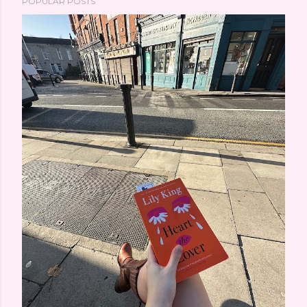
POPULAR POSTS