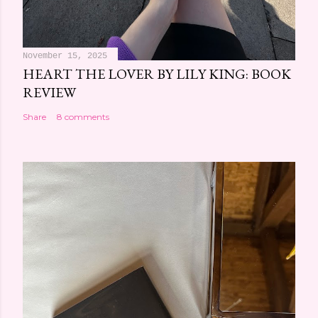
November 15, 2025
HEART THE LOVER BY LILY KING: BOOK
REVIEW
Share
8 comments