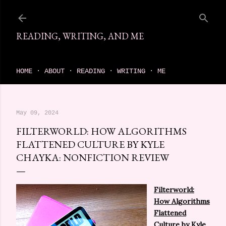
Skip to main content
READING, WRITING, AND ME
come find your next great read on reading, writing, and me
HOME
ABOUT
READING
WRITING
ME
May 09, 2024
FILTERWORLD: HOW ALGORITHMS
FLATTENED CULTURE BY KYLE
CHAYKA: NONFICTION REVIEW
Filterworld:
How Algorithms
Flattened
Culture
by Kyle