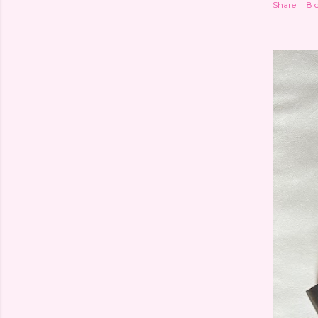
Share
8 