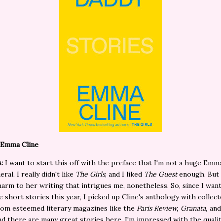
 Emma Cline
:
I want to start this off with the preface that I'm not a huge Emm
eral. I really didn't like
The Girls
, and I liked
The Guest
enough. But 
harm to her writing that intrigues me, nonetheless. So, since I wan
 short stories this year, I picked up Cline's anthology with collec
rom esteemed literary magazines like the
Paris Review, Granata,
an
d there are many great stories here. I'm impressed with the qualit