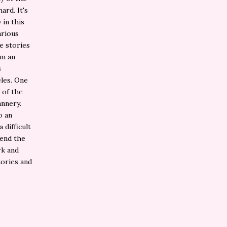
ard. It's
 in this
arious
e stories
om an
s
eles. One
 of the
annery.
o an
 difficult
mend the
rk and
tories and