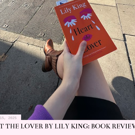
15, 2025
 THE LOVER BY LILY KING: BOOK REVIE