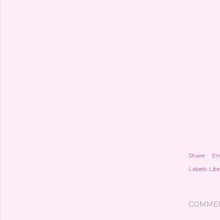
Share
Em
Labels:
Lite
COMME