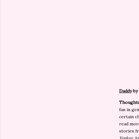
Daddy
by
Thoughts
fan in gen
certain c
read more
stories f
Yorker.
An