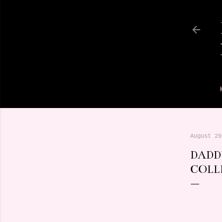
August 29
DADD
COLL