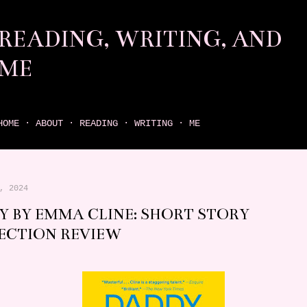
Skip to main content
READING, WRITING, AND
ME
come find your next great read on reading, writing, and me
HOME
ABOUT
READING
WRITING
ME
, 2024
Y BY EMMA CLINE: SHORT STORY
ECTION REVIEW