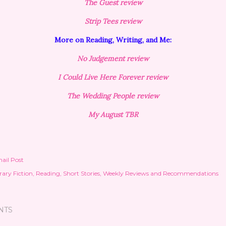
The Guest review
Strip Tees review
More on Reading, Writing, and Me:
No Judgement review
I Could Live Here Forever review
The Wedding People review
My August TBR
ail Post
rary Fiction
Reading
Short Stories
Weekly Reviews and Recommendations
NTS