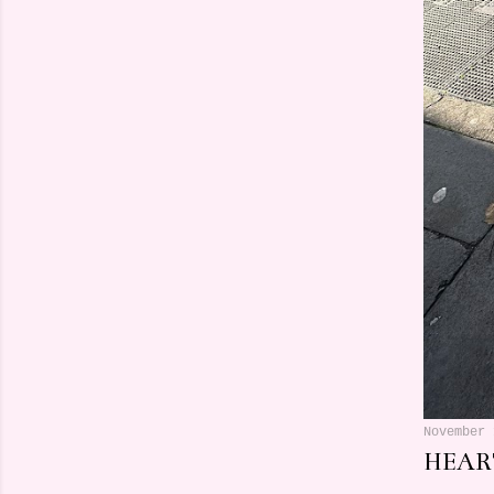
November 
HEART