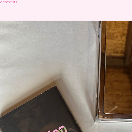
comments