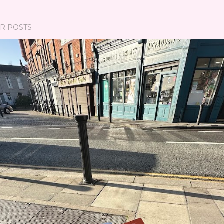
R POSTS