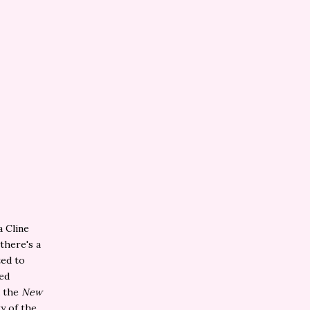
a Cline
there's a
ted to
ted
d the
New
y of the