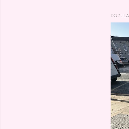
POPULA