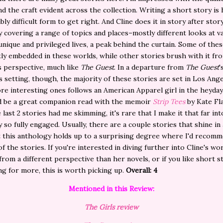
nd the craft evident across the collection. Writing a short story is h
bly difficult form to get right. And Cline does it in story after story
 covering a range of topics and places–mostly different looks at v
unique and privileged lives, a peak behind the curtain. Some of thes
tly
embedded in these worlds, while other stories brush with it fr
s perspective, much like
The Guest
. In a departure from
The Guest
'
setting, though, the majority of these stories are set in Los Ang
re interesting ones follows an American Apparel girl in the heyday
'd be a great companion read with the memoir
Strip Tees
by Kate Fl
 last 2 stories had me skimming, it's rare that I make it that far int
 so fully engaged. Usually, there are a couple stories that shine in a
t this anthology holds up to a surprising degree where I'd recom
of the stories. If you're interested in diving further into Cline's wo
 from a different perspective than her novels, or if you like short s
ng for more, this is worth picking up.
Overall: 4
Mentioned in this Review:
The Girls review