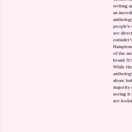
writing a
an incredi
anthology
people's 
are direc
outsider'
Hamptons 
of the mo
brand. It
While the
anthology
abyss, bu
majority 
seeing it
are looki