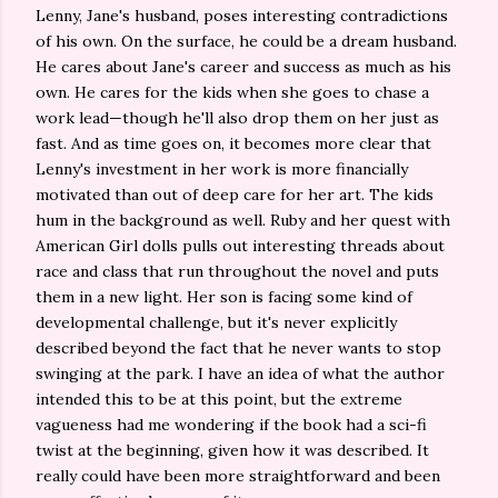
Lenny, Jane's husband, poses interesting contradictions
of his own. On the surface, he could be a dream husband.
He cares about Jane's career and success as much as his
own. He cares for the kids when she goes to chase a
work lead—though he'll also drop them on her just as
fast. And as time goes on, it becomes more clear that
Lenny's investment in her work is more financially
motivated than out of deep care for her art. The kids
hum in the background as well. Ruby and her quest with
American Girl dolls pulls out interesting threads about
race and class that run throughout the novel and puts
them in a new light. Her son is facing some kind of
developmental challenge, but it's never explicitly
described beyond the fact that he never wants to stop
swinging at the park. I have an idea of what the author
intended this to be at this point, but the extreme
vagueness had me wondering if the book had a sci-fi
twist at the beginning, given how it was described. It
really could have been more straightforward and been