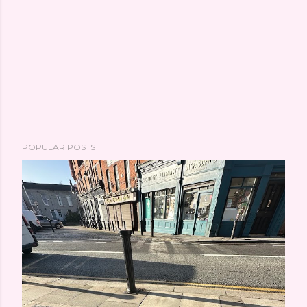
POPULAR POSTS