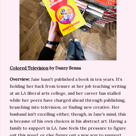
Colored Television
by Danzy Senna
Overview:
Jane hasn't published a book in ten years. It's
holding her back from tenure at her job teaching writing
at an LA liberal arts college, and her career has stalled
while her peers have charged ahead through publishing,
branching into television, or finding new creative. Her
husband isn't excelling either, though, in Jane's mind, this
is because of his own choices in his abstract art. Having a
family to support in LA, Jane feels the pressure to figure
out this novel, or else figure out a new way to support