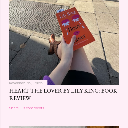
November 15, 2025
HEART THE LOVER BY LILY KING: BOOK
REVIEW
Share
8 comments