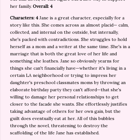
her family.
Overall: 4
Characters: 4
Jane is a great character, especially for a
story like this. She comes across as almost placid— calm,
collected, and internal on the outside, but internally,
she's packed with contradictions. She struggles to hold
herself as a mom and a writer at the same time. She's in a
marriage that is both the great love of her life and
something she loathes. Jane so obviously yearns for
things she can't financially have—whether it's living in a
certain LA neighborhood or trying to impress her
daughter's preschool classmates moms by throwing an
elaborate birthday party they can't afford—that she's
willing to damage her personal relationships to get
closer to the facade she wants. She effortlessly justifies
taking advantage of others for her own gain, but the
guilt does eventually eat at her. All of this bubbles
through the novel, threatening to destroy the
scaffolding of the life Jane has established.