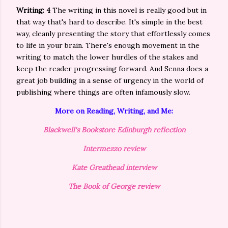
Writing: 4
The writing in this novel is really good but in
that way that's hard to describe. It's simple in the best
way, cleanly presenting the story that effortlessly comes
to life in your brain. There's enough movement in the
writing to match the lower hurdles of the stakes and
keep the reader progressing forward. And Senna does a
great job building in a sense of urgency in the world of
publishing where things are often infamously slow.
More on Reading, Writing, and Me:
Blackwell's Bookstore Edinburgh reflection
Intermezzo review
Kate Greathead interview
The Book of George review