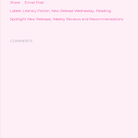
Share
Email Post
Labels:
Literary Fiction
New Release Wednesday
Reading
Spotlight New Releases
Weekly Reviews and Recommendations
COMMENTS