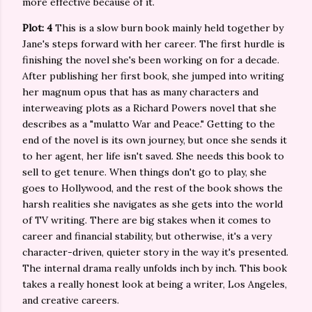
more effective because of it.
Plot: 4
This is a slow burn book mainly held together by
Jane's steps forward with her career. The first hurdle is
finishing the novel she's been working on for a decade.
After publishing her first book, she jumped into writing
her magnum opus that has as many characters and
interweaving plots as a Richard Powers novel that she
describes as a "mulatto War and Peace." Getting to the
end of the novel is its own journey, but once she sends it
to her agent, her life isn't saved. She needs this book to
sell to get tenure. When things don't go to play, she
goes to Hollywood, and the rest of the book shows the
harsh realities she navigates as she gets into the world
of TV writing. There are big stakes when it comes to
career and financial stability, but otherwise, it's a very
character-driven, quieter story in the way it's presented.
The internal drama really unfolds inch by inch. This book
takes a really honest look at being a writer, Los Angeles,
and creative careers.