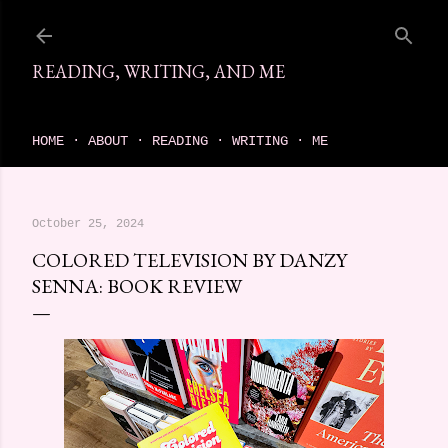
Skip to main content
READING, WRITING, AND ME
come find your next great read on reading, writing, and me
HOME
ABOUT
READING
WRITING
ME
October 25, 2024
COLORED TELEVISION BY DANZY
SENNA: BOOK REVIEW