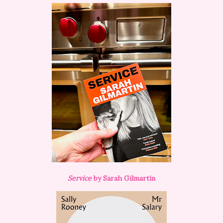
Service
by Sarah Gilmartin