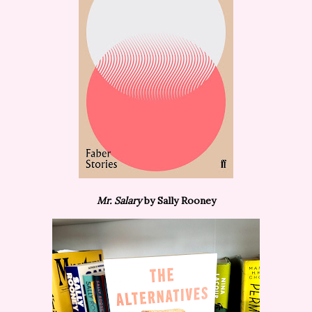
Mr. Salary
by Sally Rooney