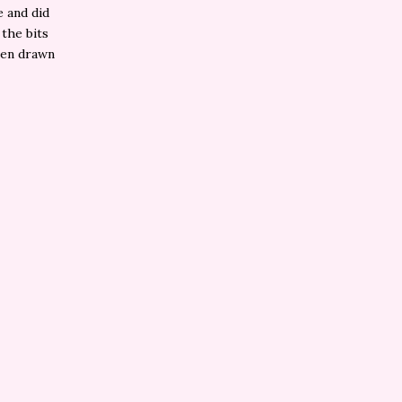
e and did
 the bits
been drawn