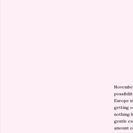
November 
possibili
Europe in
getting o
nothing b
gentle ex
amount of