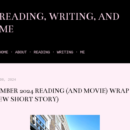
Skip to main content
READING, WRITING, AND
ME
come find your next great read on reading, writing, and me
HOME
ABOUT
READING
WRITING
ME
08, 2024
MBER 2024 READING (AND MOVIE) WRAP 
EW SHORT STORY)