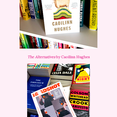
The Alternatives
by Caoilinn Hughes