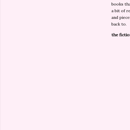
books tha
a bit of 
and piece
back to.
the fictio