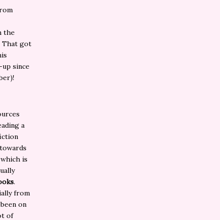
from
n the
. That got
his
p-up since
ber)!
ources
eading a
iction
 towards
 which is
dually
books
.
ially from
 been on
ot of