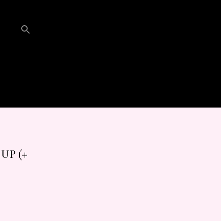
UP (+