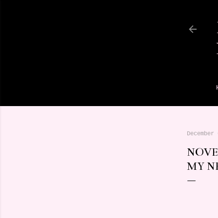
December 
NOVE
MY N