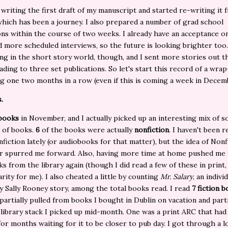
d writing the first draft of my manuscript and started re-writing it 
which has been a journey. I also prepared a number of grad school
ons within the course of two weeks. I already have an acceptance o
 more scheduled interviews, so the future is looking brighter too
ng in the short story world, though, and I sent more stories out t
ading to three set publications. So let's start this record of a wra
ng one two months in a row (even if this is coming a week in Decem
.
 books
in November, and I actually picked up an interesting mix of s
 of books.
6
of the books were actually
nonfiction
. I haven't been r
nfiction lately (or audiobooks for that matter), but the idea of Nonf
 spurred me forward. Also, having more time at home pushed me
s from the library again (though I did read a few of these in print,
arity for me). I also cheated a little by counting
Mr. Salary
, an indivi
y Sally Rooney story, among the total books read. I read
7 fiction 
partially pulled from books I bought in Dublin on vacation and part
 library stack I picked up mid-month. One was a print ARC that had
for months waiting for it to be closer to pub day. I got through a l