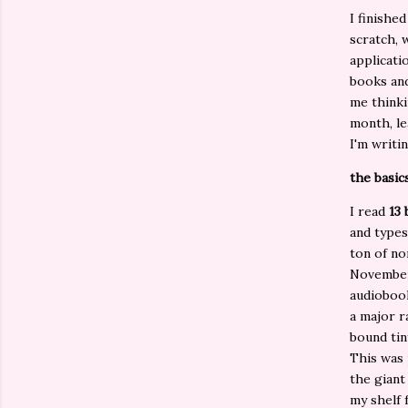
I finishe
scratch, 
applicati
books and
me thinki
month, le
I'm writi
the basics
I read
13
and types
ton of no
November
audiobook
a major r
bound tin
This was 
the giant
my shelf 