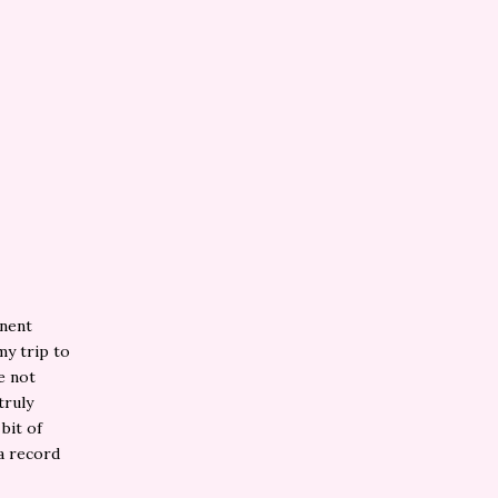
inent
my trip to
e not
truly
bit of
 a record