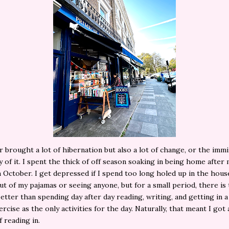
brought a lot of hibernation but also a lot of change, or the imm
ty of it. I spent the thick of off season soaking in being home after 
 October. I get depressed if I spend too long holed up in the hous
ut of my pajamas or seeing anyone, but for a small period, there is 
etter than spending day after day reading, writing, and getting in a 
ercise as the only activities for the day. Naturally, that meant I got
 reading in.