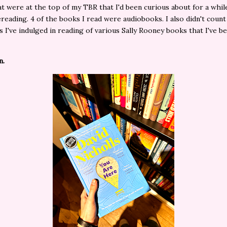
t were at the top of my TBR that I'd been curious about for a whil
rereading. 4 of the books I read were audiobooks. I also didn't count
s I've indulged in reading of various Sally Rooney books that I've 
n.