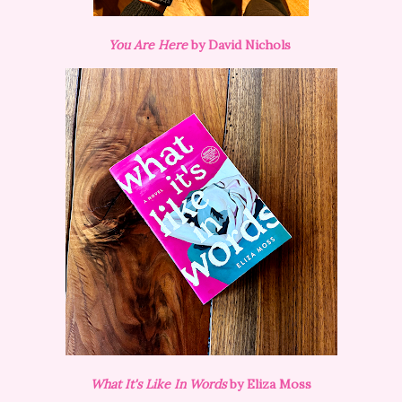
You Are Here
by David Nichols
What It's Like In Words
by Eliza Moss