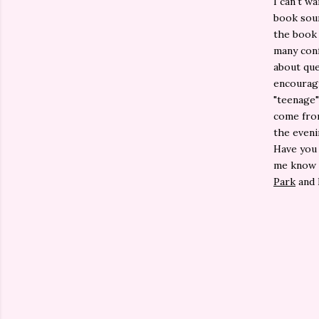
I can't wa
book soun
the book 
many conf
about que
encouragi
"teenage"
come from
the eveni
Have you
me know i
Park
and 