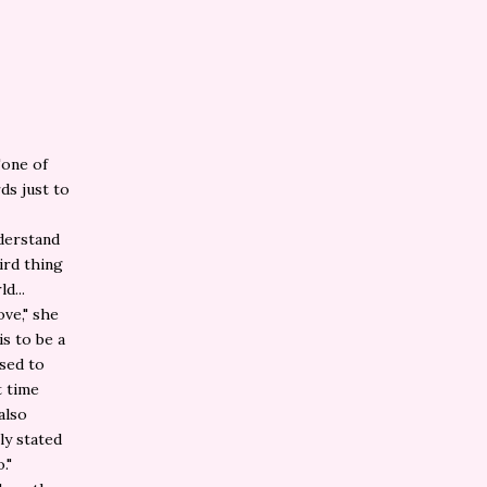
"one of
ds just to
nderstand
ird thing
d...
ove," she
is to be a
osed to
t time
 also
ly stated
."