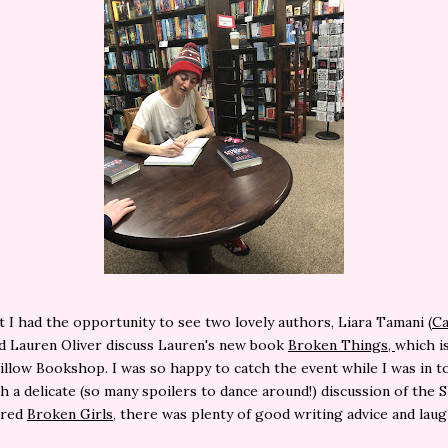
t I had the opportunity to see two lovely authors, Liara Tamani (
Ca
d Lauren Oliver discuss Lauren's new book
Broken Things,
which i
illow Bookshop. I was so happy to catch the event while I was in t
h a delicate (so many spoilers to dance around!) discussion of the 
ired
Broken Girls
, there was plenty of good writing advice and lau