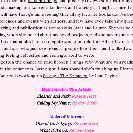
it to dive into
Broken Things
(and post my review) soon! Not only 
d amazing, but Lauren's kindness and honesty last night assured 
will have that genuine feeling that all my favorite books do. I've be
erences and events with authors, and few have ever taken my ques
rying and publication as seriously as Liara and Lauren. She was so
ng when she heard about my novel projects, and she never put me 
 box that adults like to relegate young people too. All my favorite
 authors who just see teens as people like them, and I walked aw
ng feeling refreshed and reinvigorated to write.
 gotten the chance to read
Broken Things
yet? What are you readi
n the comments. Last night, Liara shared she's finishing up
Eleano
Lauren is working on
Strange The Dreamer
by Lani Taylor.
Mentioned in The Article
Eleanor and Park:
Review Here
Calling My Name:
Review Here
Links of Interest:
One of Us Is Lying:
Review Here
What If It's Us:
Review Here