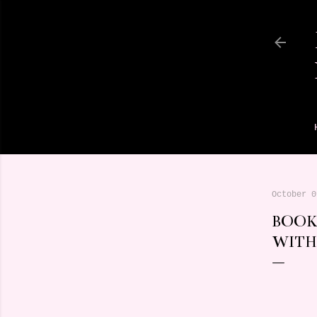
October 0
BOOK
WITH