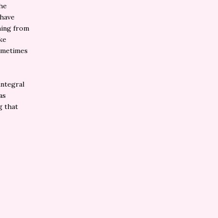
the
 have
hing from
ke
Sometimes
integral
as
g that