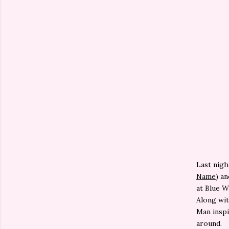
Last nigh
Name)
an
at Blue W
Along wit
Man insp
around.