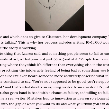
te and which ones to give to Glastown, her development company, 
ts talking." This is why her process includes writing 10-15,000 wor
if the story is working.
te thing that Lauren said, and something people seem to fail to u
kinds of art, is that your not just
born
good at it. "People have a we
ting where they think it's different than everything else in the worl
s practicing the intolerable feeling of being bad at something you l
 not sure I've ever heard someone more accurately describe what it 
he continued to say, "You're not supposed to be good, you're supp
t." And that's what divides an aspiring writer from a writer. It's jus
It also goes hand in hand with a chance at failure, and willing to fail
ine a real writer. Mistakes lead to innovation as Lauren so eloquent
e into the gap of what you want to do and what you think you can do