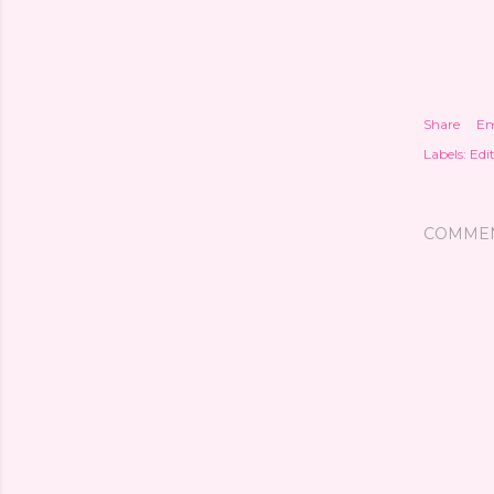
Share
Em
Labels:
Edit
COMME