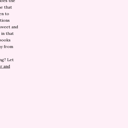
does the
me that
en to
tions
 sweet and
in that
 books
ay from
ng? Let
r and