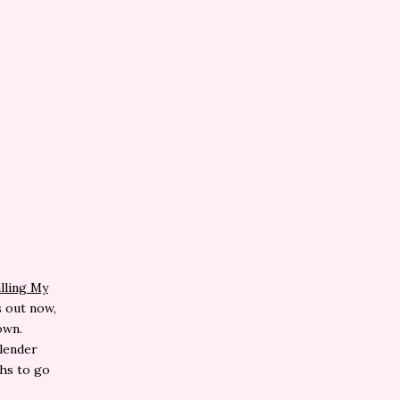
lling My
s out now,
own.
Slender
ghs to go