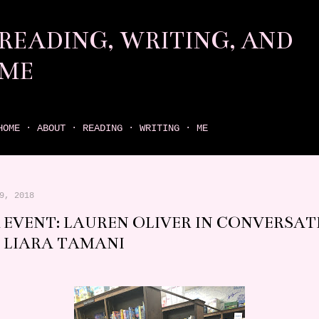
Skip to main content
READING, WRITING, AND
ME
come find your next great read on reading, writing, and me
HOME
ABOUT
READING
WRITING
ME
9, 2018
 EVENT: LAUREN OLIVER IN CONVERSAT
 LIARA TAMANI