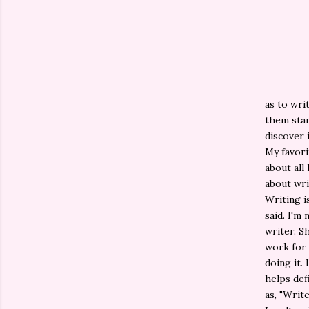
as to wri
them star
discover 
My favori
about all 
about wri
Writing i
said. I'm
writer. S
work for i
doing it. 
helps def
as, "Writ