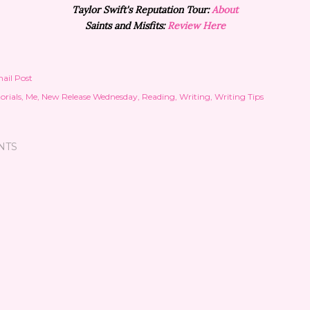
Taylor Swift's Reputation Tour:
About
Saints and Misfits:
Review Here
ail Post
orials
Me
New Release Wednesday
Reading
Writing
Writing Tips
NTS