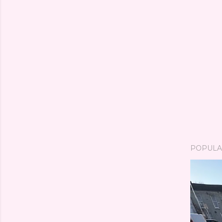
POPULA