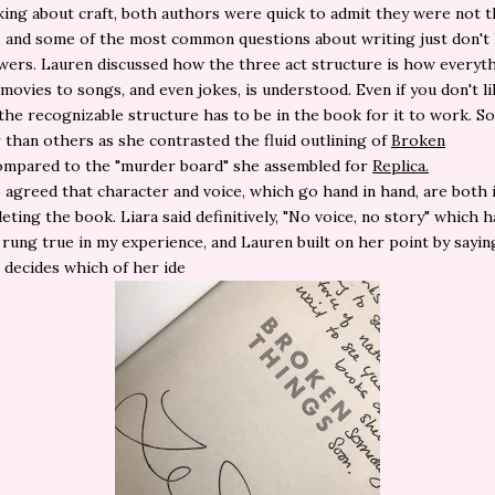
ing about craft, both authors were quick to admit they were not 
, and some of the most common questions about writing just don't
ers. Lauren discussed how the three act structure is how everyt
movies to songs, and even jokes, is understood. Even if you don't li
 the recognizable structure has to be in the book for it to work. 
er than others as she contrasted the fluid outlining of
Broken
mpared to the "murder board" she assembled for
Replica.
 agreed that character and voice, which go hand in hand, are both 
eting the book. Liara said definitively, "No voice, no story" which h
y rung true in my experience, and Lauren built on her point by sayin
decides which of her ide