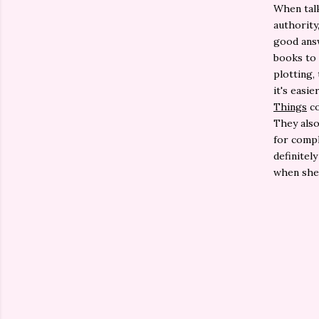
When talk
authority
good answ
books to 
plotting,
it's easi
Things
co
They also
for compl
definitel
when she 