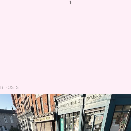
R POSTS