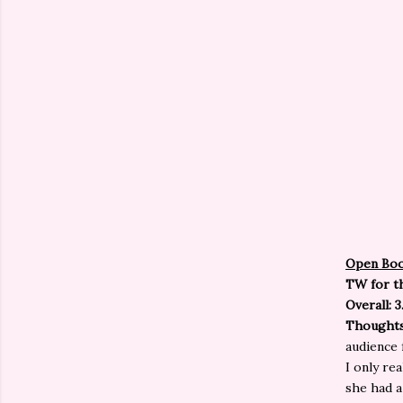
Open Bo
TW for th
Overall: 3
Thought
audience 
I only re
she had a