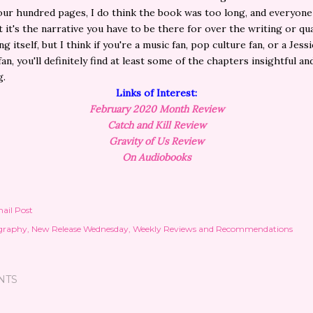
our hundred pages, I do think the book was too long, and everyone
 it's the narrative you have to be there for over the writing or qua
ng itself, but I think if you're a music fan, pop culture fan, or a Jessi
an, you'll definitely find at least some of the chapters insightful an
g.
Links of Interest:
February
2020 Month Review
Catch and Kill Review
Gravity of Us Review
On Audiobooks
ail Post
graphy
New Release Wednesday
Weekly Reviews and Recommendations
NTS