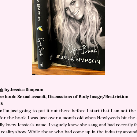
ok
by Jessica Simpson
e book: Sexual assault, Discussions of Body Image/Restriction
.5
s:
I'm just going to put it out there before I start that I am not the
for the book. I was just over a month old when Newlyweds hit the 
ally knew Jessica's name. I vaguely knew she sang and had recently 
 reality show. While those who had come up in the industry around