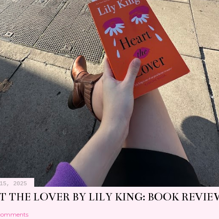
15, 2025
 THE LOVER BY LILY KING: BOOK REVIE
comments