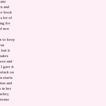
tany
es and
her book
a lot of
ing for
of new
ns to keep
was
 but it
 makes
nces and
I gave it
 stuck on
on starts
ntax and
s in her
achey,
ntense