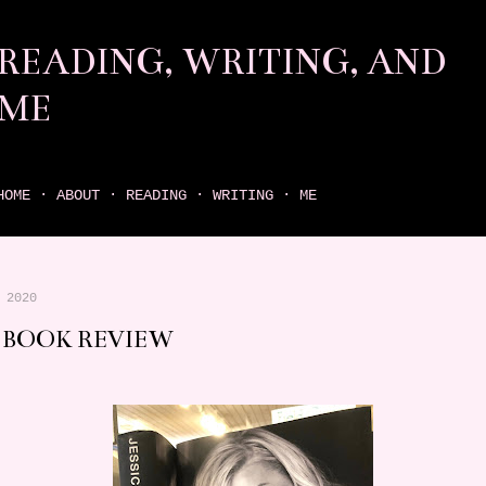
Skip to main content
READING, WRITING, AND
ME
come find your next great read on reading, writing, and me
HOME
ABOUT
READING
WRITING
ME
 2020
 BOOK REVIEW