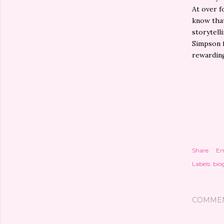
At over f
know that
storytelli
Simpson f
rewardin
Share
Em
Labels:
bio
COMME