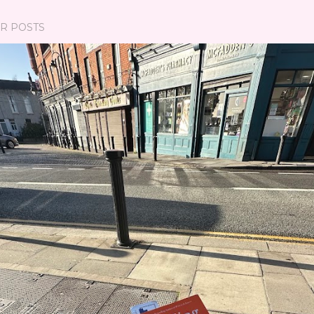
R POSTS