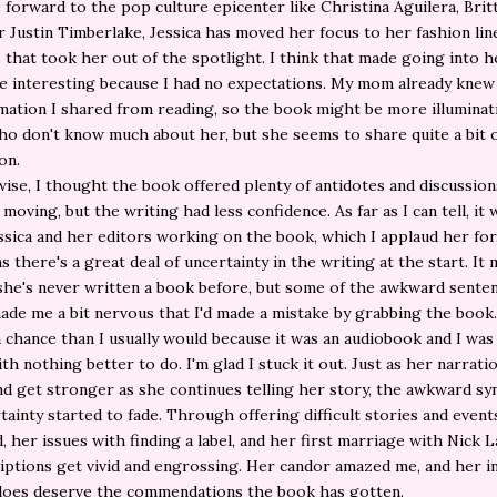
e forward to the pop culture epicenter like Christina Aguilera, Brit
r Justin Timberlake, Jessica has moved her focus to her fashion lin
s that took her out of the spotlight. I think that made going into 
 interesting because I had no expectations. My mom already knew 
mation I shared from reading, so the book might be more illuminat
o don't know much about her, but she seems to share quite a bit 
on.
ise, I thought the book offered plenty of antidotes and discussio
moving, but the writing had less confidence. As far as I can tell, it 
ssica and her editors working on the book, which I applaud her for,
s there's a great deal of uncertainty in the writing at the start. It
she's never written a book before, but some of the awkward sente
ade me a bit nervous that I'd made a mistake by grabbing the book. 
 chance than I usually would because it was an audiobook and I was
ith nothing better to do. I'm glad I stuck it out. Just as her narrati
nd get stronger as she continues telling her story, the awkward sy
tainty started to fade. Through offering difficult stories and event
, her issues with finding a label, and her first marriage with Nick L
iptions get vivid and engrossing. Her candor amazed me, and her i
does deserve the commendations the book has gotten.