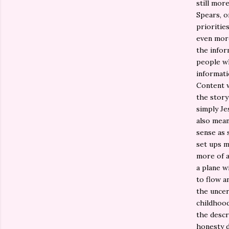
still mor
Spears, o
prioritie
even more
the infor
people wh
informati
Content w
the story 
simply Je
also mean
sense as 
set ups m
more of a
a plane w
to flow a
the uncer
childhood
the descr
honesty 