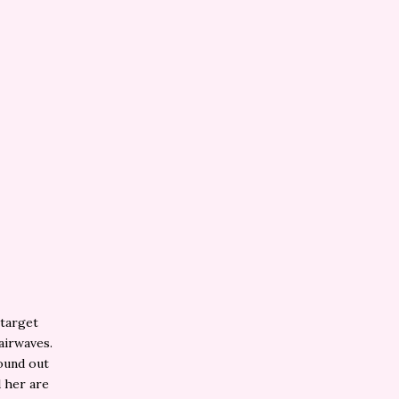
 target
airwaves.
found out
 her are