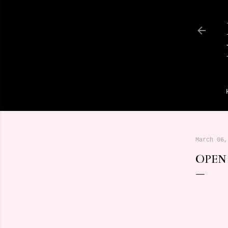
March 06,
OPEN