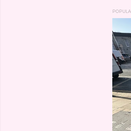
POPULA