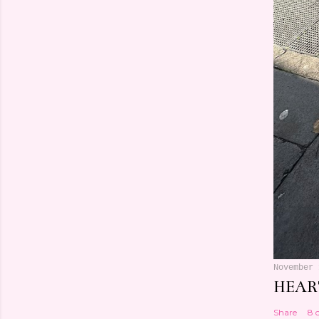
November 
HEART
Share
8 