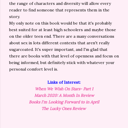
the range of characters and diversity will allow every
reader to find someone that represents them in the
story.
My only note on this book would be that it's probably
best suited for at least high schoolers and maybe those
on the older teen end. There are a many conversations
about sex in lots different contexts that aren't really
sugarcoated. It's super important, and I'm glad that
there are books with that level of openness and focus on
being informed, but definitely stick with whatever your
personal comfort level is.
Links of Interest:
When We Wish On Stars- Part 1
March 2020: A Month In Review
Books I'm Looking Forward to in April
The Lucky Ones Review