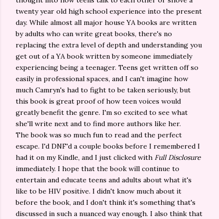
thought into how teens talk to each other or shove a
twenty year old high school experience into the present
day. While almost all major house YA books are written
by adults who can write great books, there's no
replacing the extra level of depth and understanding you
get out of a YA book written by someone immediately
experiencing being a teenager. Teens get written off so
easily in professional spaces, and I can't imagine how
much Camryn's had to fight to be taken seriously, but
this book is great proof of how teen voices would
greatly benefit the genre. I'm so excited to see what
she'll write next and to find more authors like her.
The book was so much fun to read and the perfect
escape. I'd DNF'd a couple books before I remembered I
had it on my Kindle, and I just clicked with
Full Disclosure
immediately. I hope that the book will continue to
entertain and educate teens and adults about what it's
like to be HIV positive. I didn't know much about it
before the book, and I don't think it's something that's
discussed in such a nuanced way enough. I also think that