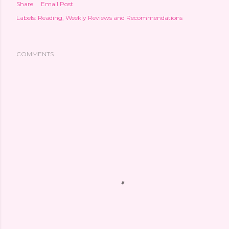
Share
Email Post
Labels:
Reading
Weekly Reviews and Recommendations
COMMENTS