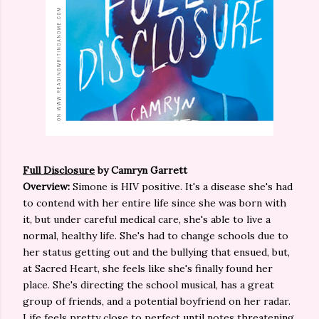
Full Disclosure
by Camryn Garrett
Overview:
Simone is HIV positive. It's a disease she's had
to contend with her entire life since she was born with
it, but under careful medical care, she's able to live a
normal, healthy life. She's had to change schools due to
her status getting out and the bullying that ensued, but,
at Sacred Heart, she feels like she's finally found her
place. She's directing the school musical, has a great
group of friends, and a potential boyfriend on her radar.
Life feels pretty close to perfect until notes threatening