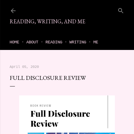
Skip to main content
READING, WRITING, AND ME
come find your next great read on reading, writing, and me
HOME
ABOUT
READING
WRITING
ME
April 05, 2020
FULL DISCLOSURE REVIEW