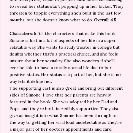
to reveal her status start popping up in her locker. They
threaten to topple everything she's built in the last few
months, but she doesn't know what to do.
Overall: 4.5
Characters: 5
It's the characters that make this book.
Simone is lost in a lot of aspects of her life in a super
relatable way. She wants to study theater in college but
doubts whether that's a practical choice, and she feels
unsure about her sexuality. She also wonders if she'll
ever be able to have a totally normal life due to her
positive status. Her status is a part of her, but she in no
way lets it define her.
The supporting cast is also great and bring out different
sides of Simone. I love that her parents are heavily
featured in the book. She was adopted by her Dad and
Pops, and they're both incredibly supportive. They also
give an insight into what Simone has been through on
the way to getting her viral load undetectable as they're
a major part of her doctors appointments and care.