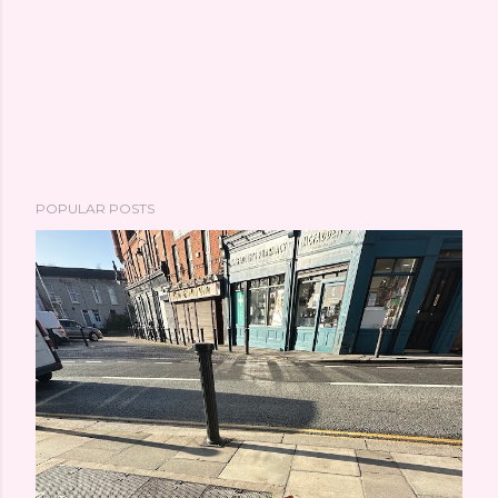
POPULAR POSTS