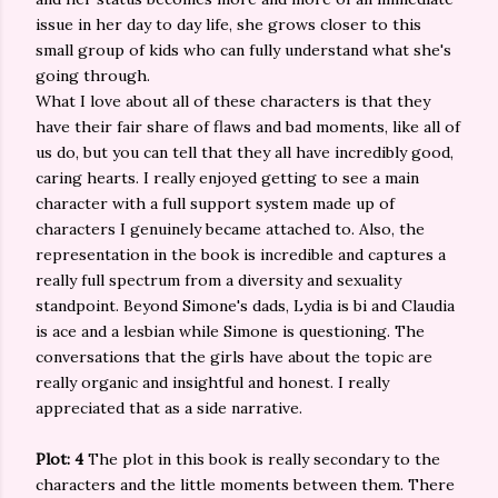
issue in her day to day life, she grows closer to this
small group of kids who can fully understand what she's
going through.
What I love about all of these characters is that they
have their fair share of flaws and bad moments, like all of
us do, but you can tell that they all have incredibly good,
caring hearts. I really enjoyed getting to see a main
character with a full support system made up of
characters I genuinely became attached to. Also, the
representation in the book is incredible and captures a
really full spectrum from a diversity and sexuality
standpoint. Beyond Simone's dads, Lydia is bi and Claudia
is ace and a lesbian while Simone is questioning. The
conversations that the girls have about the topic are
really organic and insightful and honest. I really
appreciated that as a side narrative.
Plot: 4
The plot in this book is really secondary to the
characters and the little moments between them. There