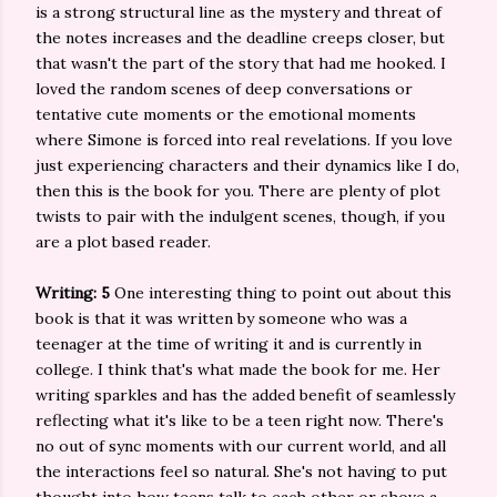
is a strong structural line as the mystery and threat of
the notes increases and the deadline creeps closer, but
that wasn't the part of the story that had me hooked. I
loved the random scenes of deep conversations or
tentative cute moments or the emotional moments
where Simone is forced into real revelations. If you love
just experiencing characters and their dynamics like I do,
then this is the book for you. There are plenty of plot
twists to pair with the indulgent scenes, though, if you
are a plot based reader.
Writing: 5
One interesting thing to point out about this
book is that it was written by someone who was a
teenager at the time of writing it and is currently in
college. I think that's what made the book for me. Her
writing sparkles and has the added benefit of seamlessly
reflecting what it's like to be a teen right now. There's
no out of sync moments with our current world, and all
the interactions feel so natural. She's not having to put