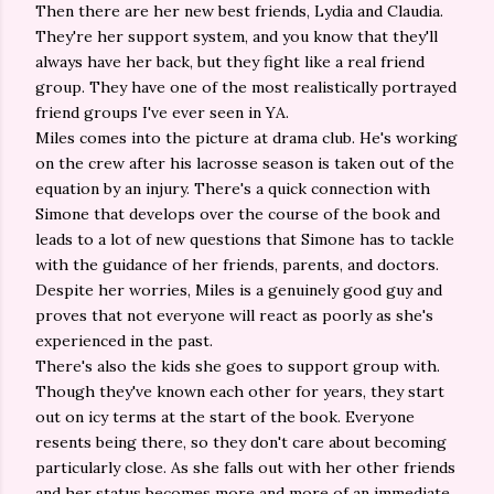
Then there are her new best friends, Lydia and Claudia.
They're her support system, and you know that they'll
always have her back, but they fight like a real friend
group. They have one of the most realistically portrayed
friend groups I've ever seen in YA.
Miles comes into the picture at drama club. He's working
on the crew after his lacrosse season is taken out of the
equation by an injury. There's a quick connection with
Simone that develops over the course of the book and
leads to a lot of new questions that Simone has to tackle
with the guidance of her friends, parents, and doctors.
Despite her worries, Miles is a genuinely good guy and
proves that not everyone will react as poorly as she's
experienced in the past.
There's also the kids she goes to support group with.
Though they've known each other for years, they start
out on icy terms at the start of the book. Everyone
resents being there, so they don't care about becoming
particularly close. As she falls out with her other friends
and her status becomes more and more of an immediate