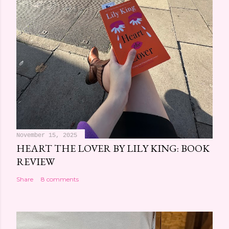
November 15, 2025
HEART THE LOVER BY LILY KING: BOOK
REVIEW
Share
8 comments