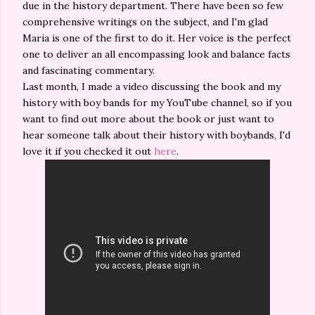
due in the history department. There have been so few
comprehensive writings on the subject, and I'm glad
Maria is one of the first to do it. Her voice is the perfect
one to deliver an all encompassing look and balance facts
and fascinating commentary.
Last month, I made a video discussing the book and my
history with boy bands for my YouTube channel, so if you
want to find out more about the book or just want to
hear someone talk about their history with boybands, I'd
love it if you checked it out
here
.