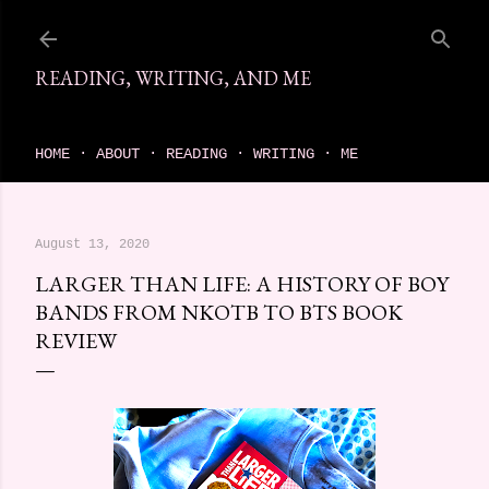
Skip to main content
READING, WRITING, AND ME
come find your next great read on reading, writing, and me
HOME
ABOUT
READING
WRITING
ME
August 13, 2020
LARGER THAN LIFE: A HISTORY OF BOY
BANDS FROM NKOTB TO BTS BOOK
REVIEW