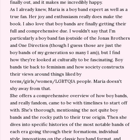
finally out, and it makes me incredibly happy.
As I already knew, Maria is a boy band expert as well as a
true fan. Her joy and enthusiasm really does make the
book. I also love that boy bands are finally getting their
full and comprehensive due. I wouldn't say that I'm
particularly a boy band fan (outside of the Jonas Brothers
and One Direction (though I guess those are just the
boy bands of my generation so many I am)), but I find
how they're looked at culturally to be fascinating. Boy
bands tie back to feminism and how society constructs
their views around things liked by
teens/girls/women/LGBTQIA people. Maria doesn't
shy away from that.
She offers a comprehensive overview of how boy bands,
and really fandom, came to be with timelines to start off
with. She's thorough, mentioning the not quite boy
bands and the rocky path to their true origin. Then she
dives into specific histories of the most notable bands of
each era going through their formations, individual
style, innovations on the classic boy band format, and