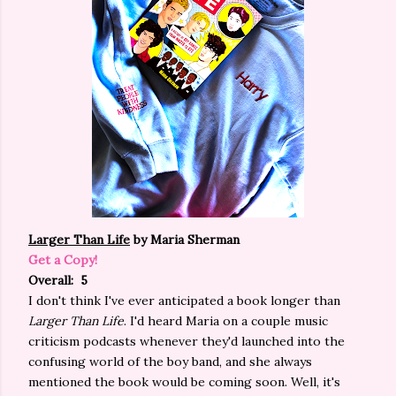
Larger Than Life
by Maria Sherman
Get a Copy!
Overall: 5
I don't think I've ever anticipated a book longer than
Larger Than Life
. I'd heard Maria on a couple music
criticism podcasts whenever they'd launched into the
confusing world of the boy band, and she always
mentioned the book would be coming soon. Well, it's