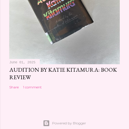
June 01, 2025
AUDITION BY KATIE KITAMURA: BOOK
REVIEW
Share
1 comment
Powered by Blogger