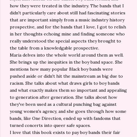
how they were treated in the industry. The bands that I
didn't particularly care about still had fascinating stories
that are important simply from a music industry history
prospective, and for the bands that I love, I got to relish
in her thoughts echoing mine and finding someone who
really understood the special aspects they brought to
the table from a knowledgable prospective.
Maria delves into the whole world around them as well.
She brings up the inequities in the boy band space. She
mentions how many popular Black boy bands were
pushed aside or didn't hit the mainstream as big due to
racism. She talks about what draws girls to boy bands
and what exactly makes them so important and appealing
to generation after generation. She talks about how
they've been used as a cultural punching bag against
young women's agency, and she goes through how some
bands, like One Direction, ended up with fandoms that
turned concerts into queer safe spaces.
I love that this book exists to pay boy bands their fair