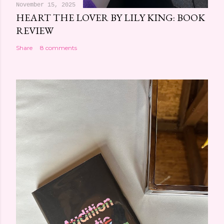
November 15, 2025
HEART THE LOVER BY LILY KING: BOOK
REVIEW
Share
8 comments