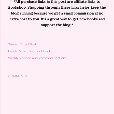
*All purchase links in this post are affiliate links to
Bookshop. Shopping through these links helps keep the
blog running because we get a small commission at no
extra cost to you. It's a great way to get new books and
support the blog!*
Share
Email Post
Labels:
Music
Standout Book
Weekly Reviews and Recommendations
COMMENTS