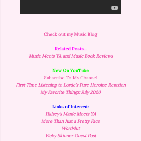
Check out my Music Blog
Related Posts...
Music Meets YA and Music Book Reviews
New On YouTube
Subscribe To My Channel
First Time Listening to Lorde's Pure Heroine Reaction
My Favorite Things: July 2020
Links of Interest:
Halsey's Manic Meets YA
More Than Just a Pretty Face
Wordslut
Vicky Skinner Guest Post