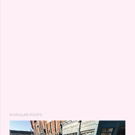
POPULAR POSTS