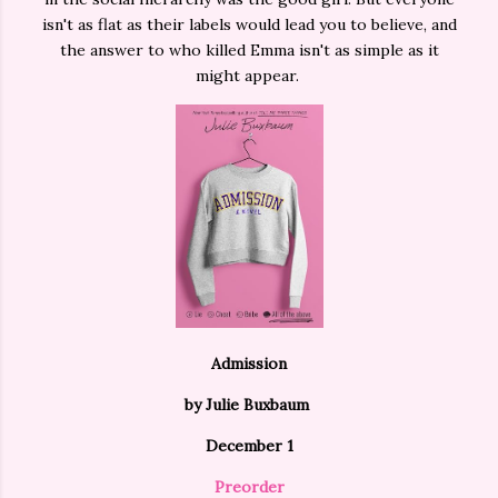
isn't as flat as their labels would lead you to believe, and
the answer to who killed Emma isn't as simple as it
might appear.
Admission
by Julie Buxbaum
December 1
Preorder