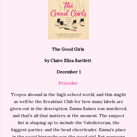
The Good Girls
by Claire Eliza Bartlett
December 1
Preorder
Tropes abound in the high school world, and this might
as well be the Breakfast Club for how many labels are
given out in the description. Emma Baines was murdered,
and that's all that matters at the moment. The suspect
list is shaping up to include the Valedictorian, the
biggest partier, and the head cheerleader. Emma's place
in the social hierarchy was the good girl. But everyone