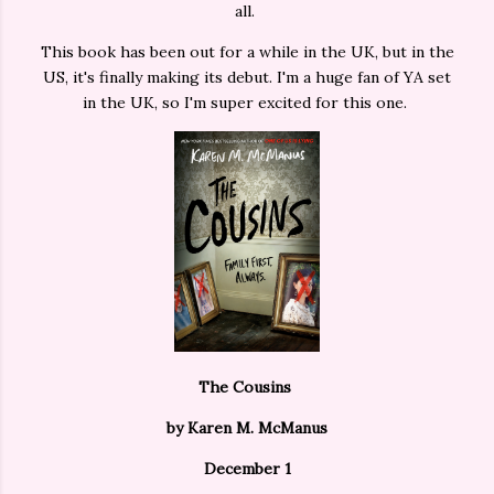
all.
This book has been out for a while in the UK, but in the
US, it's finally making its debut. I'm a huge fan of YA set
in the UK, so I'm super excited for this one.
The Cousins
by Karen M. McManus
December 1