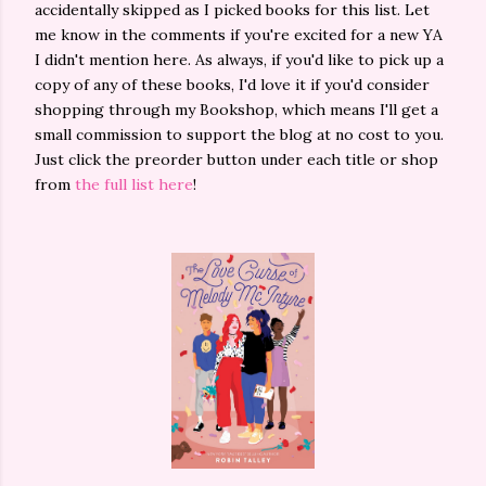
accidentally skipped as I picked books for this list. Let
me know in the comments if you're excited for a new YA
I didn't mention here. As always, if you'd like to pick up a
copy of any of these books, I'd love it if you'd consider
shopping through my Bookshop, which means I'll get a
small commission to support the blog at no cost to you.
Just click the preorder button under each title or shop
from
the full list here
!