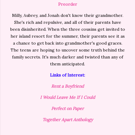
Preorder
Milly, Aubrey, and Jonah don't know their grandmother.
She's rich and repulsive, and all of their parents have
been disinherited. When the three cousins get invited to
her island resort for the summer, their parents see it as
a chance to get back into grandmother's good graces.
The teens are hoping to uncover some truth behind the
family secrets. It's much darker and twisted than any of
them anticipated.
Links of Interest:
Rent a Boyfriend
I Would Leave Me If I Could
Perfect on Paper
Together Apart Anthology