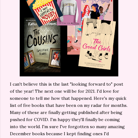
I can't believe this is the last "looking forward to" post
of the year! The next one will be for 2021. I'd love for
someone to tell me how that happened. Here's my quick
list of five books that have been on my radar for months.
Many of these are finally getting published after being
pushed for COVID. I'm happy they'll finally be coming
into the world. I'm sure I've forgotten so many amazing
December books because I kept finding ones I'd