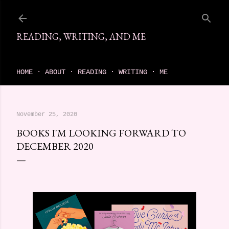
Skip to main content
READING, WRITING, AND ME
come find your next great read on reading, writing, and me
HOME
ABOUT
READING
WRITING
ME
November 25, 2020
BOOKS I'M LOOKING FORWARD TO
DECEMBER 2020