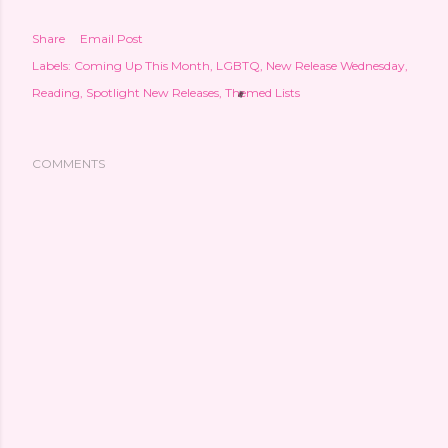
Share
Email Post
Labels:
Coming Up This Month
LGBTQ
New Release Wednesday
Reading
Spotlight New Releases
Themed Lists
COMMENTS