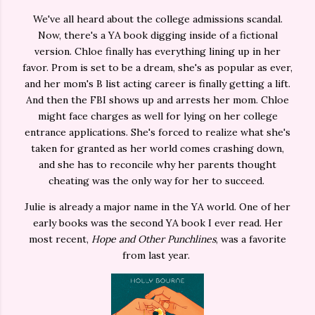
We've all heard about the college admissions scandal.
Now, there's a YA book digging inside of a fictional
version. Chloe finally has everything lining up in her
favor. Prom is set to be a dream, she's as popular as ever,
and her mom's B list acting career is finally getting a lift.
And then the FBI shows up and arrests her mom. Chloe
might face charges as well for lying on her college
entrance applications. She's forced to realize what she's
taken for granted as her world comes crashing down,
and she has to reconcile why her parents thought
cheating was the only way for her to succeed.
Julie is already a major name in the YA world. One of her
early books was the second YA book I ever read. Her
most recent,
Hope and Other Punchlines
, was a favorite
from last year.