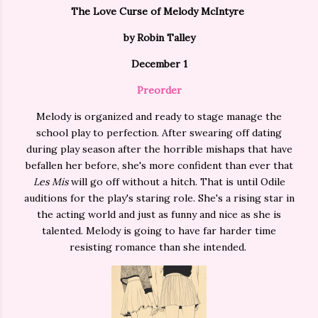
The Love Curse of Melody McIntyre
by Robin Talley
December 1
Preorder
Melody is organized and ready to stage manage the
school play to perfection. After swearing off dating
during play season after the horrible mishaps that have
befallen her before, she's more confident than ever that
Les Mis
will go off without a hitch. That is until Odile
auditions for the play's staring role. She's a rising star in
the acting world and just as funny and nice as she is
talented. Melody is going to have far harder time
resisting romance than she intended.