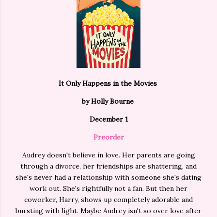
It Only Happens in the Movies
by Holly Bourne
December 1
Preorder
Audrey doesn't believe in love. Her parents are going
through a divorce, her friendships are shattering, and
she's never had a relationship with someone she's dating
work out. She's rightfully not a fan. But then her
coworker, Harry, shows up completely adorable and
bursting with light. Maybe Audrey isn't so over love after