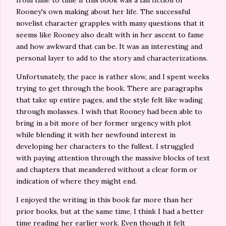
from time to time if this book was a fan fiction of
Rooney's own making about her life. The successful
novelist character grapples with many questions that it
seems like Rooney also dealt with in her ascent to fame
and how awkward that can be. It was an interesting and
personal layer to add to the story and characterizations.
Unfortunately, the pace is rather slow, and I spent weeks
trying to get through the book. There are paragraphs
that take up entire pages, and the style felt like wading
through molasses. I wish that Rooney had been able to
bring in a bit more of her former urgency with plot
while blending it with her newfound interest in
developing her characters to the fullest. I struggled
with paying attention through the massive blocks of text
and chapters that meandered without a clear form or
indication of where they might end.
I enjoyed the writing in this book far more than her
prior books, but at the same time, I think I had a better
time reading her earlier work. Even though it felt