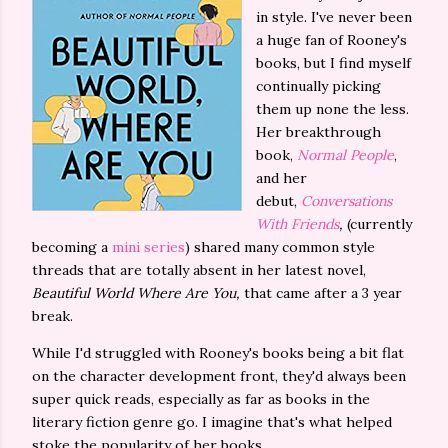
in style. I've never been
a huge fan of Rooney's
books, but I find myself
continually picking
them up none the less.
Her breakthrough
book,
Normal People
,
and her
debut,
Conversations
With Friends
,
(currently
becoming a
mini series
) shared many common style
threads that are totally absent in her latest novel,
Beautiful World Where Are You,
that came after a 3 year
break.
While I'd struggled with Rooney's books being a bit flat
on the character development front, they'd always been
super quick reads, especially as far as books in the
literary fiction genre go. I imagine that's what helped
stoke the popularity of her books.