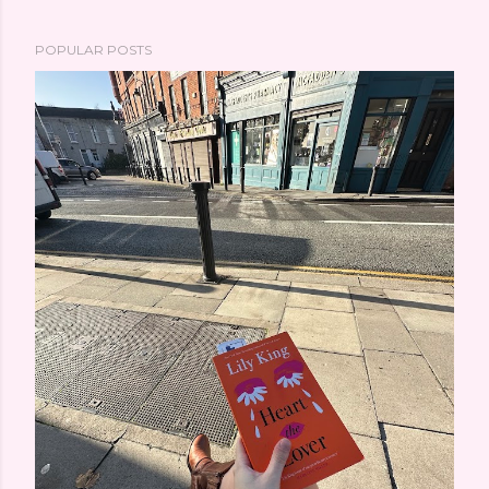
POPULAR POSTS