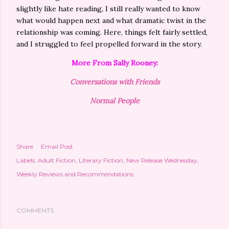
slightly like hate reading, I still really wanted to know
what would happen next and what dramatic twist in the
relationship was coming. Here, things felt fairly settled,
and I struggled to feel propelled forward in the story.
More From Sally Rooney:
Conversations with Friends
Normal People
Share
Email Post
Labels:
Adult Fiction
Literary Fiction
New Release Wednesday
Weekly Reviews and Recommendations
COMMENTS