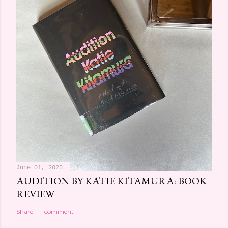
June 01, 2025
AUDITION BY KATIE KITAMURA: BOOK
REVIEW
Share
1 comment