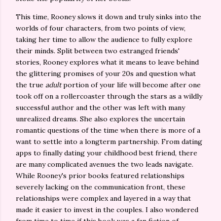
This time, Rooney slows it down and truly sinks into the
worlds of four characters, from two points of view,
taking her time to allow the audience to fully explore
their minds. Split between two estranged friends'
stories, Rooney explores what it means to leave behind
the glittering promises of your 20s and question what
the true
adult
portion of your life will become after one
took off on a rollercoaster through the stars as a wildly
successful author and the other was left with many
unrealized dreams. She also explores the uncertain
romantic questions of the time when there is more of a
want to settle into a longterm partnership. From dating
apps to finally dating your childhood best friend, there
are many complicated avenues the two leads navigate.
While Rooney's prior books featured relationships
severely lacking on the communication front, these
relationships were complex and layered in a way that
made it easier to invest in the couples. I also wondered