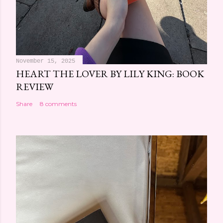
November 15, 2025
HEART THE LOVER BY LILY KING: BOOK
REVIEW
Share
8 comments