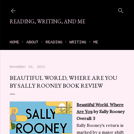
Skip to main content
READING, WRITING, AND ME
come find your next great read on reading, writing, and me
HOME
ABOUT
READING
WRITING
ME
November 02, 2021
BEAUTIFUL WORLD, WHERE ARE YOU
BY SALLY ROONEY BOOK REVIEW
Beautiful World, Where
Are You
by Sally Rooney
Overall: 3
Sally Rooney's return is
marked by a major shift