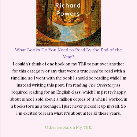
What Books Do You Need to Read By the End of the
Year?
I couldn't think of one book on my TBR to put over another
for this category or any that were a true
need
to read with a
timeline, so I went with the book I should be reading while I'm
instead writing this post. I'm reading
The Overstory
as
required reading for an English class, which I'm pretty happy
about since I sold about a million copies of it when I worked in
a bookstore as a teenager. I just never picked it up myself. So
I'm excited to learn what it's about after all these years.
Other Books on My TBR: