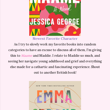
Newest Favorite Character
As I try to slowly work my favorite books into random
categories to have an excuse to discuss all of them, I'm giving
this to
Maame
and Maddie. I relate to Maddie so much, and
seeing her navigate young adulthood and grief and everything
else made for a cathartic and fascinating experience. Shout
out to another British book!