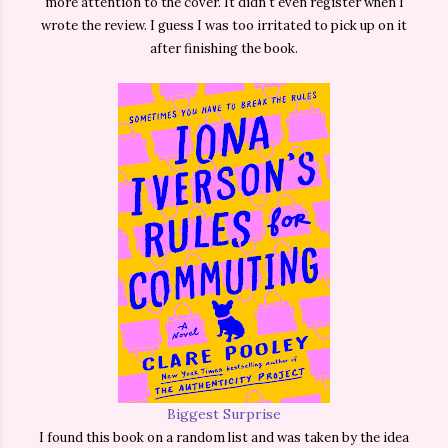
more attention to the cover. It didn't even register when I
wrote the review. I guess I was too irritated to pick up on it
after finishing the book.
Biggest Surprise
I found this book on a random list and was taken by the idea