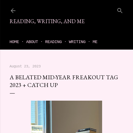
Skip to main content
READING, WRITING, AND ME
come find your next great read on reading, writing, and me
HOME
ABOUT
READING
WRITING
ME
August 23, 2023
A BELATED MID-YEAR FREAKOUT TAG
2023 + CATCH UP