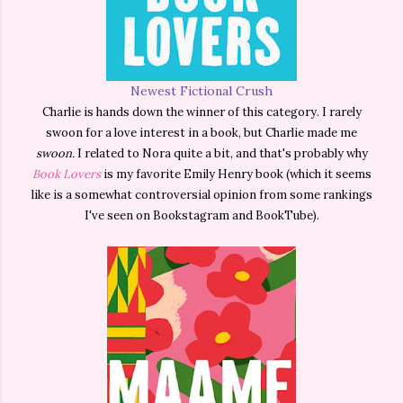
Newest Fictional Crush
Charlie is hands down the winner of this category. I rarely
swoon for a love interest in a book, but Charlie made me
swoon.
I related to Nora quite a bit, and that's probably why
Book Lovers
is my favorite Emily Henry book (which it seems
like is a somewhat controversial opinion from some rankings
I've seen on Bookstagram and BookTube).