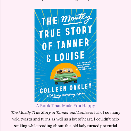
A Book That Made You Happy
The Mostly True Story of Tanner and Louise
is full of so many
wild twists and turns as well as a lot of heart. I couldn't help
smiling while reading about this old lady turned potential