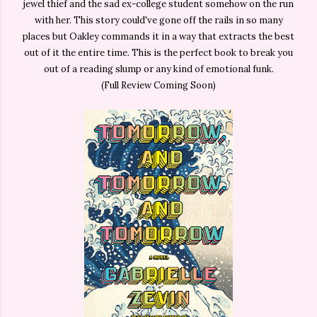
jewel thief and the sad ex-college student somehow on the run
with her. This story could've gone off the rails in so many
places but Oakley commands it in a way that extracts the best
out of it the entire time. This is the perfect book to break you
out of a reading slump or any kind of emotional funk.
(Full Review Coming Soon)