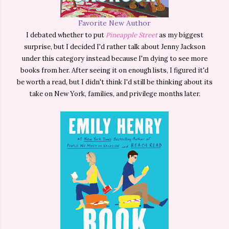
Favorite New Author
I debated whether to put
Pineapple Street
as my biggest
surprise, but I decided I'd rather talk about Jenny Jackson
under this category instead because I'm dying to see more
books from her. After seeing it on enough lists, I figured it'd
be worth a read, but I didn't think I'd still be thinking about its
take on New York, families, and privilege months later.