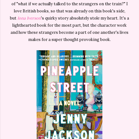
of "what if we actually talked to the strangers on the train?" I
love British books, so that was already on this book's side,
but
Iona Iverson
's quirky story absolutely stole my heart. It's a
lighthearted book for the most part, but the character work
and how these strangers become a part of one another's lives
makes for a super thought provoking book.