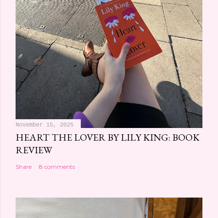
November 15, 2025
HEART THE LOVER BY LILY KING: BOOK
REVIEW
Share
8 comments