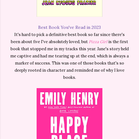
Best Book You've Read in 2023
It's hard to pick a definitive best book so far since there's
been about five I've absolutely loved, but
Pizza Girl
is the first
book that stopped me in my tracks this year. Jane's story held
me captive and had me tearing up at the end, which is always a
marker of success. This was one of those books that's so
deeply rooted in character and reminded me of why I love
books.