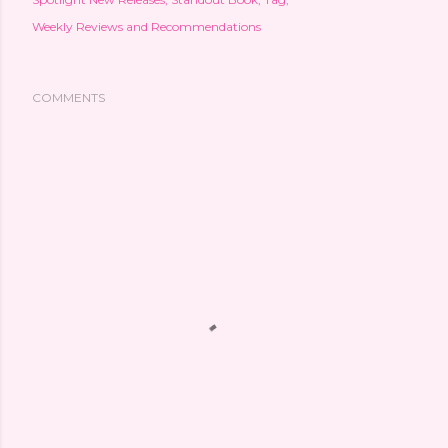
Weekly Reviews and Recommendations
COMMENTS