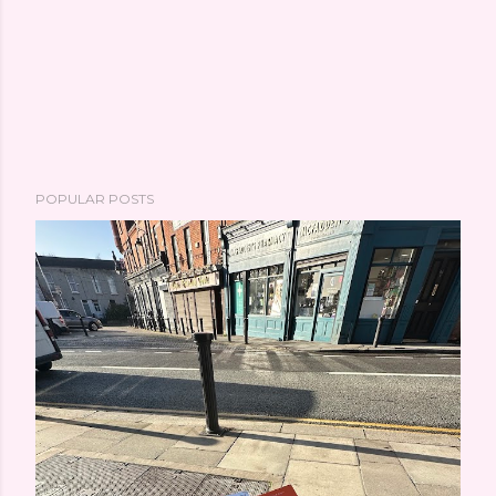
POPULAR POSTS