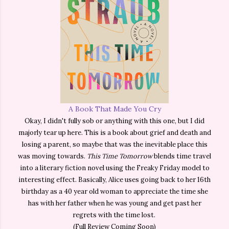
A Book That Made You Cry
Okay, I didn't fully sob or anything with this one, but I did
majorly tear up here. This is a book about grief and death and
losing a parent, so maybe that was the inevitable place this
was moving towards.
This Time Tomorrow
blends time travel
into a literary fiction novel using the Freaky Friday model to
interesting effect. Basically, Alice uses going back to her 16th
birthday as a 40 year old woman to appreciate the time she
has with her father when he was young and get past her
regrets with the time lost.
(Full Review Coming Soon)