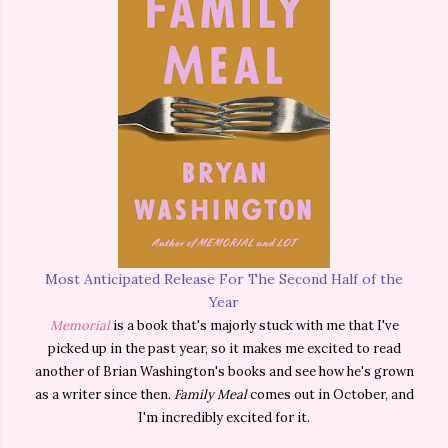
Most Anticipated Release For The Second Half of the
Year
Memorial
is a book that's majorly stuck with me that I've
picked up in the past year, so it makes me excited to read
another of Brian Washington's books and see how he's grown
as a writer since then.
Family Meal
comes out in October, and
I'm incredibly excited for it.