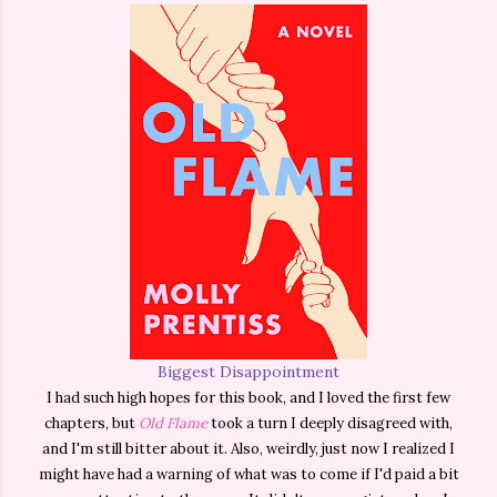
Biggest Disappointment
I had such high hopes for this book, and I loved the first few
chapters, but
Old Flame
took a turn I deeply disagreed with,
and I'm still bitter about it. Also, weirdly, just now I realized I
might have had a warning of what was to come if I'd paid a bit