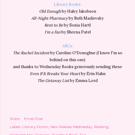
Library Books:
Old Enough
by Haley Jakobson
All-Night Pharmacy
by Ruth Madievsky
Rent to Be
by Sonia Hartl
I'm a Fan
by Sheena Patel
ARCs:
The Rachel Incident
by Caroline O'Donoghue (I know I'm so
behind on this one)
and thanks to Wednesday Books generously sending these
Even If It Breaks Your Heart
by Erin Hahn
The Getaway List
by Emma Lord
Share
Email Post
Labels:
Literary Fiction
New Release Wednesday
Reading
Spotlight New Releases
Standout Book
Tag