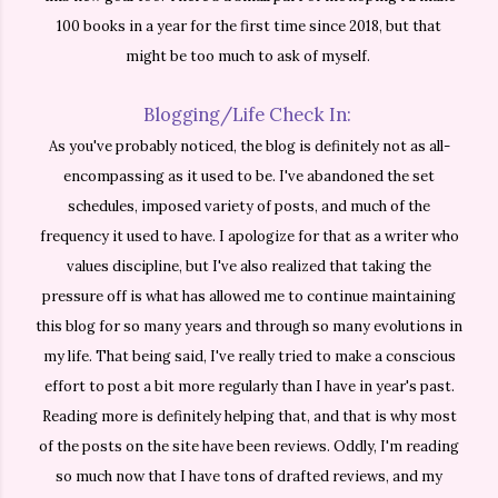
100 books in a year for the first time since 2018, but that
might be too much to ask of myself.
Blogging/Life Check In:
As you've probably noticed, the blog is definitely not as all-
encompassing as it used to be. I've abandoned the set
schedules, imposed variety of posts, and much of the
frequency it used to have. I apologize for that as a writer who
values discipline, but I've also realized that taking the
pressure off is what has allowed me to continue maintaining
this blog for so many years and through so many evolutions in
my life. That being said, I've really tried to make a conscious
effort to post a bit more regularly than I have in year's past.
Reading more is definitely helping that, and that is why most
of the posts on the site have been reviews. Oddly, I'm reading
so much now that I have tons of drafted reviews, and my