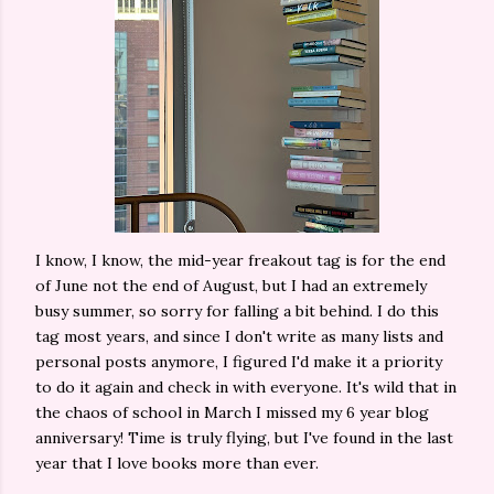
I know, I know, the mid-year freakout tag is for the end
of June not the end of August, but I had an extremely
busy summer, so sorry for falling a bit behind. I do this
tag most years, and since I don't write as many lists and
personal posts anymore, I figured I'd make it a priority
to do it again and check in with everyone. It's wild that in
the chaos of school in March I missed my 6 year blog
anniversary! Time is truly flying, but I've found in the last
year that I love books more than ever.