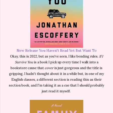
New Release You Haven't Read Yet But Want To
Okay, this is 2022, but as you've seen, I like bending rules.
If I
Survive You
is a book I pick up every time I walk into a
bookstore cause that
cover
is just gorgeous and the title is
gripping. I hadn't thought about it in a while but, in one of my
English classes, a different section is reading this as their
section book, and I'm taking it as a cue that I should probably
just read it myself.