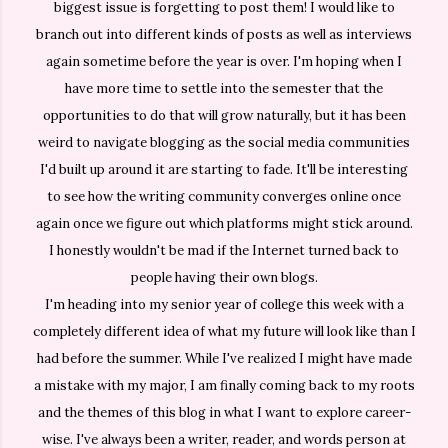
biggest issue is forgetting to post them! I would like to
branch out into different kinds of posts as well as interviews
again sometime before the year is over. I'm hoping when I
have more time to settle into the semester that the
opportunities to do that will grow naturally, but it has been
weird to navigate blogging as the social media communities
I'd built up around it are starting to fade. It'll be interesting
to see how the writing community converges online once
again once we figure out which platforms might stick around.
I honestly wouldn't be mad if the Internet turned back to
people having their own blogs.
I'm heading into my senior year of college this week with a
completely different idea of what my future will look like than I
had before the summer. While I've realized I might have made
a mistake with my major, I am finally coming back to my roots
and the themes of this blog in what I want to explore career-
wise. I've always been a writer, reader, and words person at