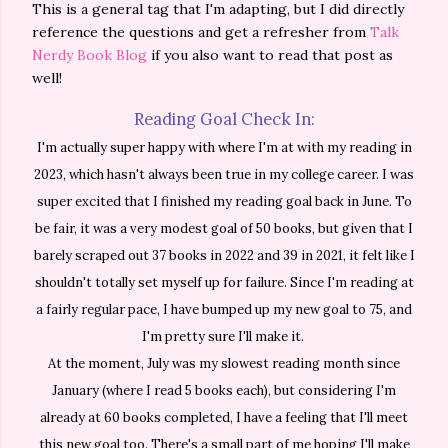
This is a general tag that I'm adapting, but I did directly
reference the questions and get a refresher from
Talk
Nerdy Book Blog
if you also want to read that post as
well!
Reading Goal Check In:
I'm actually super happy with where I'm at with my reading in
2023, which hasn't always been true in my college career. I was
super excited that I
finished
my reading goal back in June. To
be fair, it was a very modest goal of 50 books, but given that I
barely scraped out 37 books in 2022 and 39 in 2021, it felt like I
shouldn't totally set myself up for failure. Since I'm reading at
a fairly regular pace, I have bumped up my new goal to 75, and
I'm pretty sure I'll make it.
At the moment, July was my slowest reading month since
January (where I read 5 books each), but considering I'm
already at 60 books completed, I have a feeling that I'll meet
this new goal too. There's a small part of me hoping I'll make