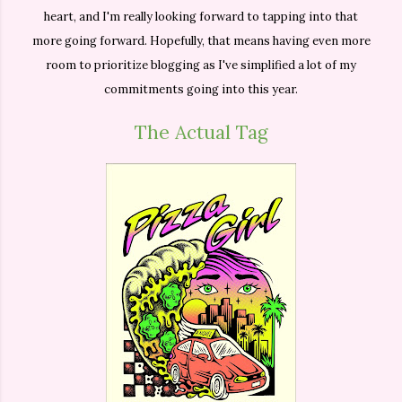
heart, and I'm really looking forward to tapping into that
more going forward. Hopefully, that means having even more
room to prioritize blogging as I've simplified a lot of my
commitments going into this year.
The Actual Tag