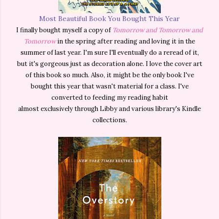
Most Beautiful Book You Bought This Year
I finally bought myself a copy of
Tomorrow and Tomorrow and
Tomorrow
in the spring after reading and loving it in the
summer of last year. I'm sure I'll eventually do a reread of it,
but it's gorgeous just as decoration alone. I love the cover art
of this book so much. Also, it might be the only book I've
bought
this year that wasn't material for a class. I've
converted to feeding my reading habit
almost
exclusively
through Libby and various library's Kindle
collections.