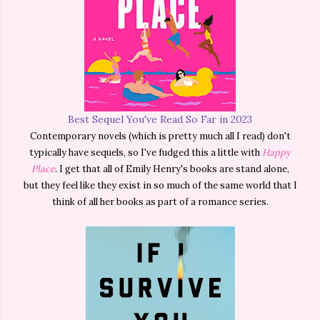
Best Sequel You've Read So Far in 2023
Contemporary novels (which is pretty much all I read) don't
typically have sequels, so I've fudged this a little with
Happy
Place
. I get that all of Emily Henry's books are stand alone,
but they feel like they exist in so much of the same world that I
think of all her books as part of a romance series.