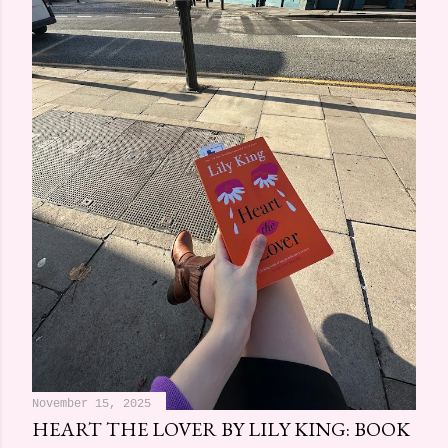
November 15, 2025
HEART THE LOVER BY LILY KING: BOOK