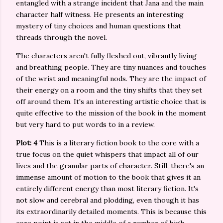
entangled with a strange incident that Jana and the main
character half witness. He presents an interesting
mystery of tiny choices and human questions that
threads through the novel.
The characters aren't fully fleshed out, vibrantly living
and breathing people. They are tiny nuances and touches
of the wrist and meaningful nods. They are the impact of
their energy on a room and the tiny shifts that they set
off around them. It's an interesting artistic choice that is
quite effective to the mission of the book in the moment
but very hard to put words to in a review.
Plot: 4
This is a literary fiction book to the core with a
true focus on the quiet whispers that impact all of our
lives and the granular parts of character. Still, there's an
immense amount of motion to the book that gives it an
entirely different energy than most literary fiction. It's
not slow and cerebral and plodding, even though it has
its extraordinarily detailed moments. This is because this