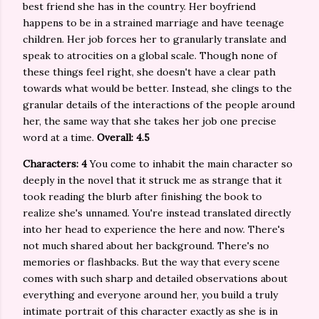
best friend she has in the country. Her boyfriend
happens to be in a strained marriage and have teenage
children. Her job forces her to granularly translate and
speak to atrocities on a global scale. Though none of
these things feel right, she doesn't have a clear path
towards what would be better. Instead, she clings to the
granular details of the interactions of the people around
her, the same way that she takes her job one precise
word at a time.
Overall: 4.5
Characters: 4
You come to inhabit the main character so
deeply in the novel that it struck me as strange that it
took reading the blurb after finishing the book to
realize she's unnamed. You're instead translated directly
into her head to experience the here and now. There's
not much shared about her background. There's no
memories or flashbacks. But the way that every scene
comes with such sharp and detailed observations about
everything and everyone around her, you build a truly
intimate portrait of this character exactly as she is in