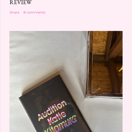
REVIEW
Share
8 comments