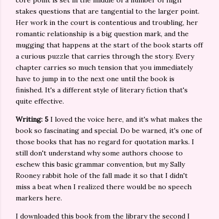
core point is set in the middle of a number of high
stakes questions that are tangential to the larger point.
Her work in the court is contentious and troubling, her
romantic relationship is a big question mark, and the
mugging that happens at the start of the book starts off
a curious puzzle that carries through the story. Every
chapter carries so much tension that you immediately
have to jump in to the next one until the book is
finished. It's a different style of literary fiction that's
quite effective.
Writing: 5
I loved the voice here, and it's what makes the
book so fascinating and special. Do be warned, it's one of
those books that has no regard for quotation marks. I
still don't understand why some authors choose to
eschew this basic grammar convention, but my Sally
Rooney rabbit hole of the fall made it so that I didn't
miss a beat when I realized there would be no speech
markers here.
I downloaded this book from the library the second I