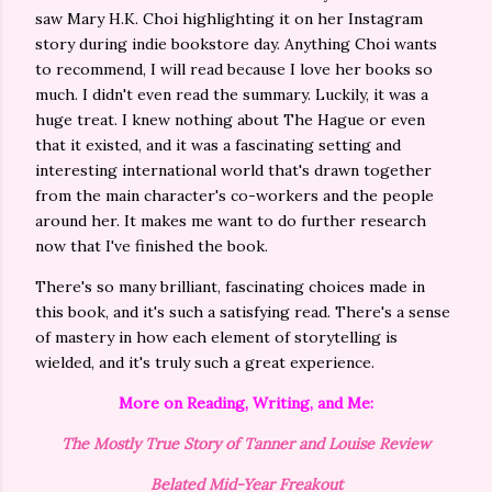
saw Mary H.K. Choi highlighting it on her Instagram
story during indie bookstore day. Anything Choi wants
to recommend, I will read because I love her books so
much. I didn't even read the summary. Luckily, it was a
huge treat. I knew nothing about The Hague or even
that it existed, and it was a fascinating setting and
interesting international world that's drawn together
from the main character's co-workers and the people
around her. It makes me want to do further research
now that I've finished the book.
There's so many brilliant, fascinating choices made in
this book, and it's such a satisfying read. There's a sense
of mastery in how each element of storytelling is
wielded, and it's truly such a great experience.
More on Reading, Writing, and Me:
The Mostly True Story of Tanner and Louise Review
Belated Mid-Year Freakout