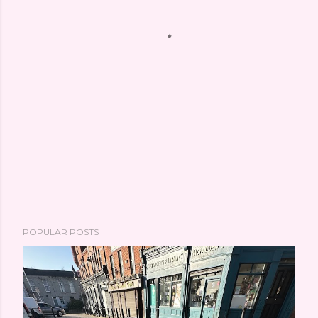
POPULAR POSTS