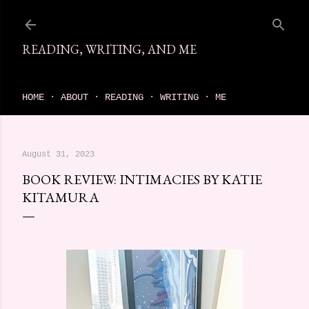
Skip to main content
READING, WRITING, AND ME
come find your next great read on reading, writing, and me
HOME
ABOUT
READING
WRITING
ME
August 31, 2023
BOOK REVIEW: INTIMACIES BY KATIE
KITAMURA