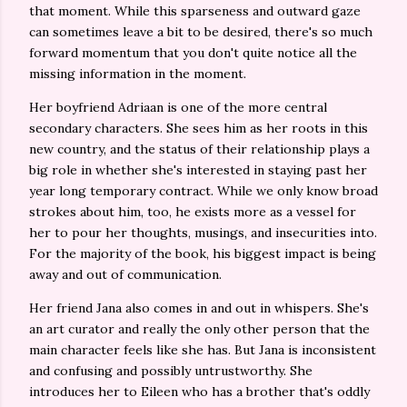
that moment. While this sparseness and outward gaze
can sometimes leave a bit to be desired, there's so much
forward momentum that you don't quite notice all the
missing information in the moment.
Her boyfriend Adriaan is one of the more central
secondary characters. She sees him as her roots in this
new country, and the status of their relationship plays a
big role in whether she's interested in staying past her
year long temporary contract. While we only know broad
strokes about him, too, he exists more as a vessel for
her to pour her thoughts, musings, and insecurities into.
For the majority of the book, his biggest impact is being
away and out of communication.
Her friend Jana also comes in and out in whispers. She's
an art curator and really the only other person that the
main character feels like she has. But Jana is inconsistent
and confusing and possibly untrustworthy. She
introduces her to Eileen who has a brother that's oddly