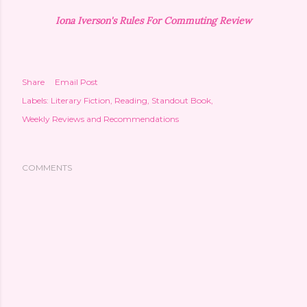
Iona Iverson's Rules For Commuting Review
Share
Email Post
Labels:
Literary Fiction
Reading
Standout Book
Weekly Reviews and Recommendations
COMMENTS