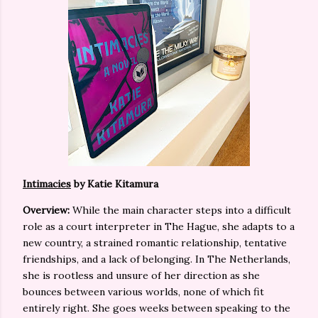
Intimacies
by Katie Kitamura
Overview:
While the main character steps into a difficult
role as a court interpreter in The Hague, she adapts to a
new country, a strained romantic relationship, tentative
friendships, and a lack of belonging. In The Netherlands,
she is rootless and unsure of her direction as she
bounces between various worlds, none of which fit
entirely right. She goes weeks between speaking to the