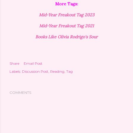
More Tags:
Mid-Year Freakout Tag 2023
Mid-Year Freakout Tag 2021
Books Like Olivia Rodrigo's Sour
Share
Email Post
Labels:
Discussion Post
Reading
Tag
COMMENTS