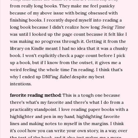
from really long books. They make me feel panicky
because of my above issue with being obsessed with
finishing books. I recently duped myself into reading a
long book because I didn't realize how long
Swing Time
was until I looked up the page count because it felt like I
was making no progress through it. Getting it from the
library on Kindle meant I had no idea that it was a chunky
book. I won't explicitly check a page count before I pick
up a book, but if I know from the outset, it gives me a
weird feeling the whole time I'm reading. I think that's
why I ended up DNFing
Babel
despite my best
intentions.
favorite reading method:
This is a tough one because
there's what's my favorite and there's what I do from a
practicality standpoint. I love reading paper books with a
highlighter and pen in my hand, highlighting favorite
lines and making notes to myself in the margins. I think
it's cool how you can write your own story, in a way, over
the text of the book, and it also just makes me a more