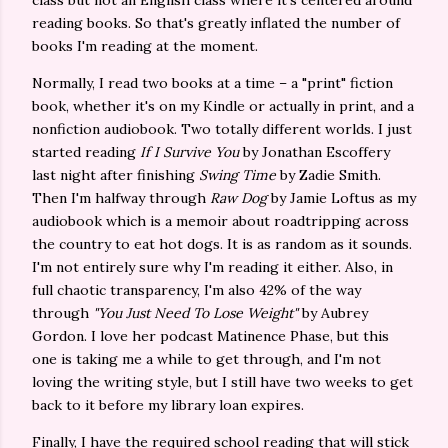
class but not an English class where it's centered around
reading books. So that's greatly inflated the number of
books I'm reading at the moment.
Normally, I read two books at a time – a "print" fiction
book, whether it's on my Kindle or actually in print, and a
nonfiction audiobook. Two totally different worlds. I just
started reading
If I Survive You
by Jonathan Escoffery
last night after finishing
Swing Time
by Zadie Smith.
Then I'm halfway through
Raw Dog
by Jamie Loftus as my
audiobook which is a memoir about roadtripping across
the country to eat hot dogs. It is as random as it sounds.
I'm not entirely sure why I'm reading it either. Also, in
full chaotic transparency, I'm also 42% of the way
through
"You Just Need To Lose Weight"
by Aubrey
Gordon. I love her podcast Matinence Phase, but this
one is taking me a while to get through, and I'm not
loving the writing style, but I still have two weeks to get
back to it before my library loan expires.
Finally, I have the required school reading that will stick