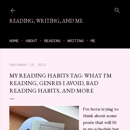
Skip to main content
READING, WRITING, AND ME
come find your next great read on reading, writing, and me
HOME
ABOUT
READING
WRITING
ME
September 19, 2023
MY READING HABITS TAG: WHAT I'M
READING, GENRES I AVOID, BAD
READING HABITS, AND MORE
I've been trying to
think about some
posts that will fit
in my schedule but