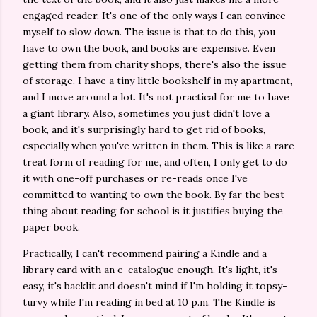
engaged reader. It's one of the only ways I can convince
myself to slow down. The issue is that to do this, you
have to own the book, and books are expensive. Even
getting them from charity shops, there's also the issue
of storage. I have a tiny little bookshelf in my apartment,
and I move around a lot. It's not practical for me to have
a giant library. Also, sometimes you just didn't love a
book, and it's surprisingly hard to get rid of books,
especially when you've written in them. This is like a rare
treat form of reading for me, and often, I only get to do
it with one-off purchases or re-reads once I've
committed to wanting to own the book. By far the best
thing about reading for school is it justifies buying the
paper book.
Practically, I can't recommend pairing a Kindle and a
library card with an e-catalogue enough. It's light, it's
easy, it's backlit and doesn't mind if I'm holding it topsy-
turvy while I'm reading in bed at 10 p.m. The Kindle is