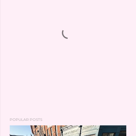
POPULAR POSTS