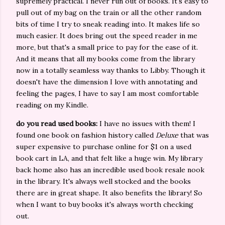
supremely practical. I never run out of books. It's easy to
pull out of my bag on the train or all the other random
bits of time I try to sneak reading into. It makes life so
much easier. It does bring out the speed reader in me
more, but that's a small price to pay for the ease of it.
And it means that all my books come from the library
now in a totally seamless way thanks to Libby. Though it
doesn't have the dimension I love with annotating and
feeling the pages, I have to say I am most comfortable
reading on my Kindle.
do you read used books:
I have no issues with them! I
found one book on fashion history called
Deluxe
that was
super expensive to purchase online for $1 on a used
book cart in LA, and that felt like a huge win. My library
back home also has an incredible used book resale nook
in the library. It's always well stocked and the books
there are in great shape. It also benefits the library! So
when I want to buy books it's always worth checking
out.