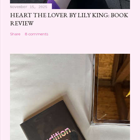
November 15, 2025
HEART THE LOVER BY LILY KING: BOOK
REVIEW
Share
8 comments