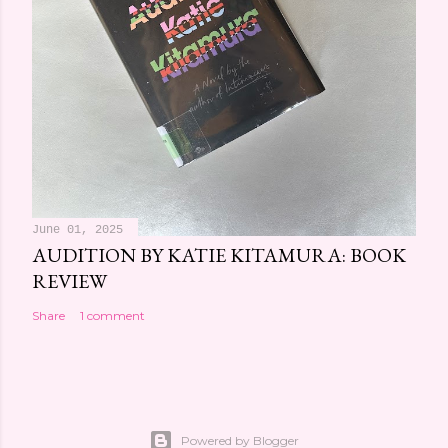
June 01, 2025
AUDITION BY KATIE KITAMURA: BOOK
REVIEW
Share
1 comment
Powered by Blogger