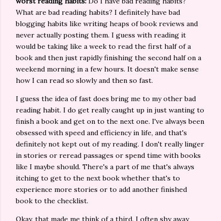
worst reading habits:
Do I have bad reading habits?
What are bad reading habits? I definitely have bad
blogging habits like writing heaps of book reviews and
never actually posting them. I guess with reading it
would be taking like a week to read the first half of a
book and then just rapidly finishing the second half on a
weekend morning in a few hours. It doesn't make sense
how I can read so slowly and then so fast.
I guess the idea of fast does bring me to my other bad
reading habit. I do get really caught up in just wanting to
finish a book and get on to the next one. I've always been
obsessed with speed and efficiency in life, and that's
definitely not kept out of my reading. I don't really linger
in stories or reread passages or spend time with books
like I maybe should. There's a part of me that's always
itching to get to the next book whether that's to
experience more stories or to add another finished
book to the checklist.
Okay, that made me think of a third. I often shy away