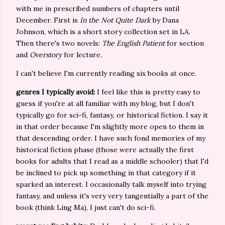
with me in prescribed numbers of chapters until
December. First is
In the Not Quite Dark
by Dana
Johnson, which is a short story collection set in LA.
Then there's two novels:
The English Patient
for section
and
Overstory
for lecture
.
I can't believe I'm currently reading six books at once.
genres I typically avoid:
I feel like this is pretty easy to
guess if you're at all familiar with my blog, but I don't
typically go for sci-fi, fantasy, or historical fiction. I say it
in that order because I'm slightly more open to them in
that descending order. I have such fond memories of my
historical fiction phase (those were actually the first
books for adults that I read as a middle schooler) that I'd
be inclined to pick up something in that category if it
sparked an interest. I occasionally talk myself into trying
fantasy, and unless it's very very tangentially a part of the
book (think Ling Ma), I just can't do sci-fi.