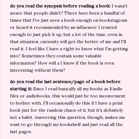
do you read the synopsis before reading a book:
I wasn't
aware that people didn't? There have been a handful of
times that I've just seen a book enough on bookstagram
or heard it recommended by an influencer I trusted
enough to just pick it up, but a lot of the time, even in
that situation, curiosity will get the better of me and I'll
read it. I feel like I have a right to know what I'm getting
into? Sometimes they contain some valuable
information? How will a I know if the book is even
interesting without them?
do you read the last sentence/page of a book before
starting it:
Since I read basically all my books as Kindle
files or audiobooks, this would just be too inconvenient
to bother with. I'll occasionally do this if I have a print
book just for the random chaos of it, but it's definitely
not a habit. Answering this question, though, makes me
want to go through my bookshelf and just read all the
last pages.