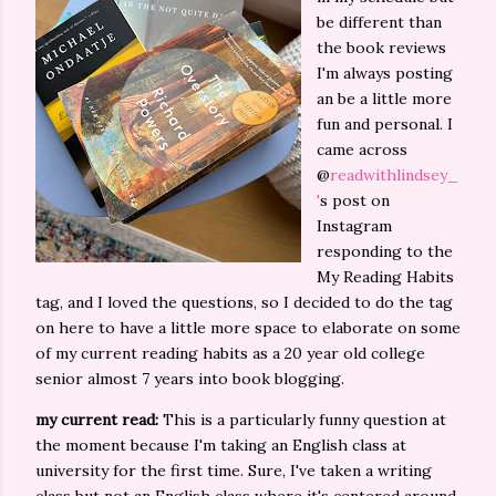
be different than
the book reviews
I'm always posting
an be a little more
fun and personal. I
came across
@
readwithlindsey_
'
s post on
Instagram
responding to the
My Reading Habits
tag, and I loved the questions, so I decided to do the tag
on here to have a little more space to elaborate on some
of my current reading habits as a 20 year old college
senior almost 7 years into book blogging.
my current read:
This is a particularly funny question at
the moment because I'm taking an English class at
university for the first time. Sure, I've taken a writing