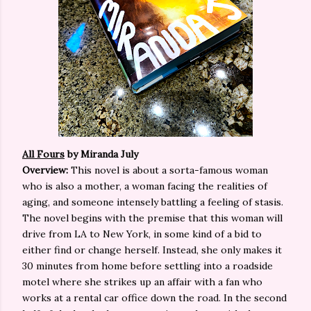
All Fours
by Miranda July
Overview:
This novel is about a sorta-famous woman
who is also a mother, a woman facing the realities of
aging, and someone intensely battling a feeling of stasis.
The novel begins with the premise that this woman will
drive from LA to New York, in some kind of a bid to
either find or change herself. Instead, she only makes it
30 minutes from home before settling into a roadside
motel where she strikes up an affair with a fan who
works at a rental car office down the road. In the second