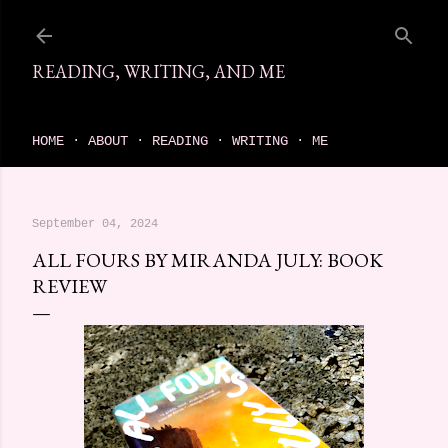
Skip to main content
READING, WRITING, AND ME
come find your next great read on reading, writing, and me
HOME
ABOUT
READING
WRITING
ME
September 04, 2024
ALL FOURS BY MIRANDA JULY: BOOK
REVIEW