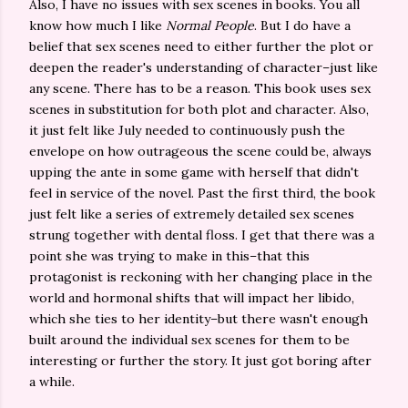
Also, I have no issues with sex scenes in books. You all
know how much I like
Normal People
. But I do have a
belief that sex scenes need to either further the plot or
deepen the reader's understanding of character–just like
any scene. There has to be a reason. This book uses sex
scenes in substitution for both plot and character. Also,
it just felt like July needed to continuously push the
envelope on how outrageous the scene could be, always
upping the ante in some game with herself that didn't
feel in service of the novel. Past the first third, the book
just felt like a series of extremely detailed sex scenes
strung together with dental floss. I get that there was a
point she was trying to make in this–that this
protagonist is reckoning with her changing place in the
world and hormonal shifts that will impact her libido,
which she ties to her identity–but there wasn't enough
built around the individual sex scenes for them to be
interesting or further the story. It just got boring after
a while.