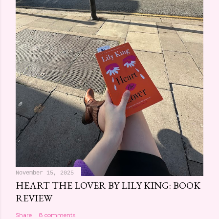
m
e
n
t
November 15, 2025
HEART THE LOVER BY LILY KING: BOOK
REVIEW
Share
8 comments