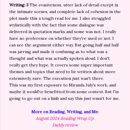
Writing: 3
The evasiveness, utter lack of detail except in
the intimate scenes, and complete lack of cohesion in the
plot made this a tough read for me. I also struggled
stylistically with the fact that some dialogue was
delivered in quotation marks and some was not. I really
have no preference on whether they're used or not. I
can see the argument either way. But going half and half
was jarring and made it confusing as to what was a
thought and what was actually spoken aloud. I don't
really get they hype. It covers some super important
themes and topics that need to be written about more
extensively, sure. The execution just wan't there.
This was my first exposure to Miranda July's work, and
maybe it would've benefitted from some context. But I'm
going to go out on a limb and say this just wasn't for me.
More on Reading, Writing, and Me:
August 2024 Reading Wrap Up
Daddy review