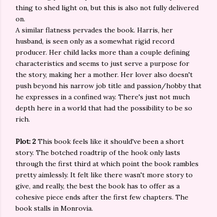
thing to shed light on, but this is also not fully delivered
on.
A similar flatness pervades the book. Harris, her
husband, is seen only as a somewhat rigid record
producer. Her child lacks more than a couple defining
characteristics and seems to just serve a purpose for
the story, making her a mother. Her lover also doesn't
push beyond his narrow job title and passion/hobby that
he expresses in a confined way. There's just not much
depth here in a world that had the possibility to be so
rich.
Plot: 2
This book feels like it should've been a short
story. The botched roadtrip of the hook only lasts
through the first third at which point the book rambles
pretty aimlessly. It felt like there wasn't more story to
give, and really, the best the book has to offer as a
cohesive piece ends after the first few chapters. The
book stalls in Monrovia.