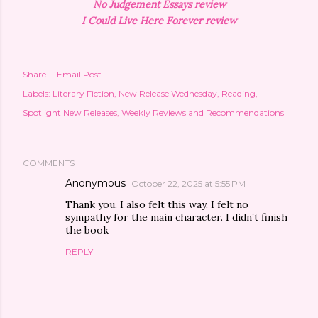
No Judgement Essays review
I Could Live Here Forever review
Share
Email Post
Labels:
Literary Fiction
New Release Wednesday
Reading
Spotlight New Releases
Weekly Reviews and Recommendations
COMMENTS
Anonymous
October 22, 2025 at 5:55 PM
Thank you. I also felt this way. I felt no
sympathy for the main character. I didn’t finish
the book
REPLY