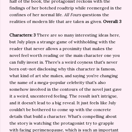
half of the book, the protagonist reckons with the
findings of her botched roadtrip while reemerged in the
confines of her normal life.
All Fours
questions the
realities of modern life that are taken as given.
Overall: 3
Characters: 3
There are so many interesting ideas here,
but July plays a strange game of withholding with the
reader that never allows a proximity that makes the
novel feel worth reading or the main character one you
can fully invest in. There's a weird coyness that's never
born out–not disclosing why this character is famous,
what kind of art she makes, and saying you're changing
the name of a mega-popular celebrity that's also
somehow involved in the contours of the novel just gave
it a weird, uncentered feeling. The result isn't intrigue,
and it doesn't lead to a big reveal. It just feels like July
couldn't be bothered to come up with the concrete
details that build a character. What's compelling about
the story is watching the protagonist try to grapple
with facing perimenopause, which is such an important