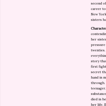
second ol
career to
New York 
sisters h
Characte
contendin
her siste
pressure 
twenties.
everythin
story tha
first fig
secret th
hand in m
through. 
teenager.
substance
died in h
her life.