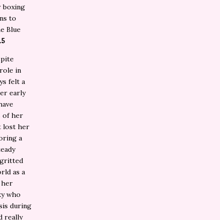
r boxing
ns to
he Blue
.5
spite
role in
s felt a
her early
have
 of her
 lost her
oring a
teady
 gritted
rld as a
 her
cky who
sis during
d really