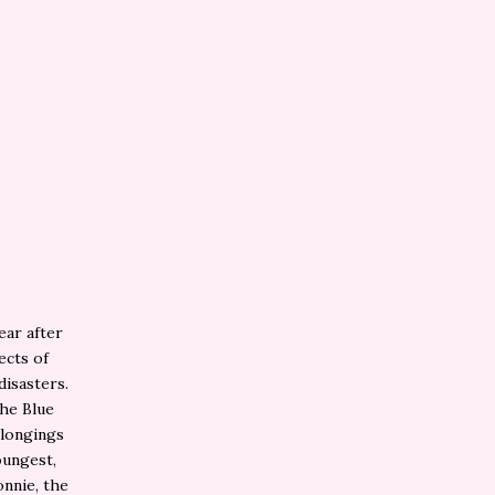
ear after
ects of
disasters.
the Blue
elongings
oungest,
onnie, the