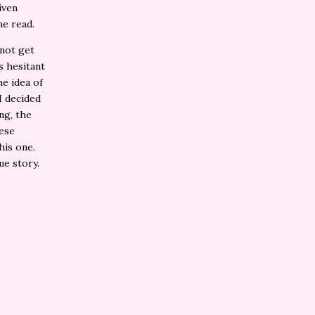
iven
the read.
 not get
as hesitant
he idea of
I decided
ng, the
hese
his one.
que story.