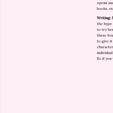
opens and
books, es
Writing: 
the hype
to try he
these fou
to give i
character
individual
So if you