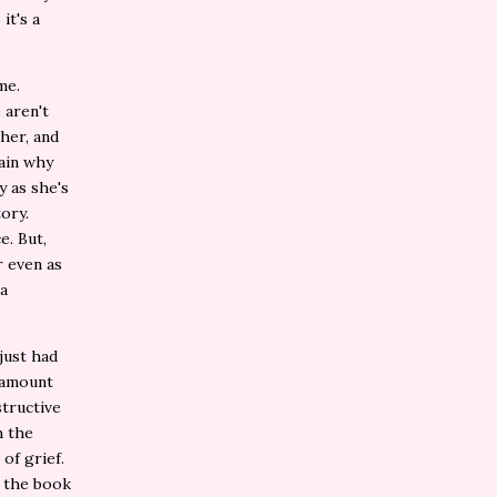
it's a
me.
 aren't
her, and
lain why
y as she's
ory.
e. But,
r even as
 a
 just had
r amount
structive
h the
of grief.
s the book