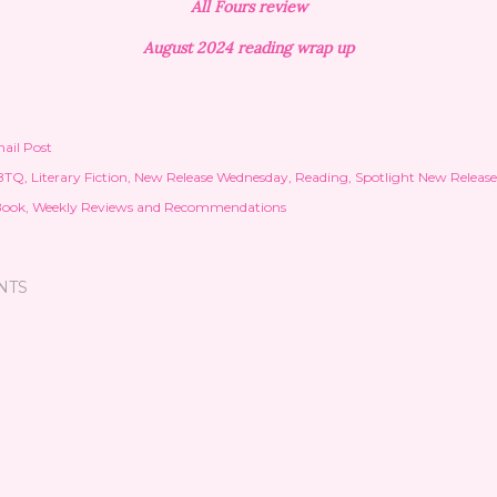
All Fours review
August 2024 reading wrap up
ail Post
BTQ
Literary Fiction
New Release Wednesday
Reading
Spotlight New Release
Book
Weekly Reviews and Recommendations
NTS