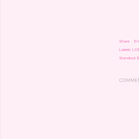
Share
Em
Labels:
LG
Standout 
COMME