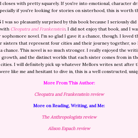
 closes with pretty squarely. If you're into emotional, character dr
pecially if you're looking for stories on sisterhood, this is worth 
5
I was so pleasantly surprised by this book because I seriously did
 with
Cleopatra and Frankenstein
. I did not enjoy that book, and I w
r sophomore novel. I'm so glad I gave it a chance, though. I loved t
r sisters that represent four cities and their journey together, so 
t a chance. This novel is so much stronger. I really enjoyed the writi
 growth, and the distinct worlds that each sister comes from in t
 cities. I will definitely pick up whatever Mellors writes next after t
 were like me and hesitant to dive in, this is a well constructed, uni
More From This Author:
Cleopatra and Frankenstein review
More on Reading, Writing, and Me:
The Anthropologists review
Alison Espach review