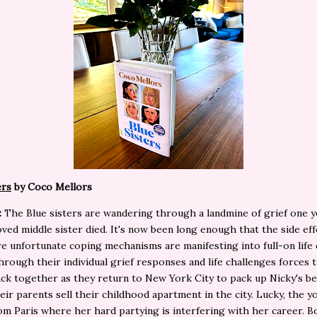
ers
by Coco Mellors
:
The Blue sisters are wandering through a landmine of grief one y
oved middle sister died. It's now been long enough that the side eff
e unfortunate coping mechanisms are manifesting into full-on life 
hrough their individual grief responses and life challenges forces 
ack together as they return to New York City to pack up Nicky's b
eir parents sell their childhood apartment in the city. Lucky, the y
m Paris where her hard partying is interfering with her career. B