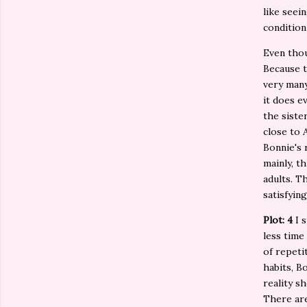
like seei
condition
Even thou
Because t
very many
it does e
the sister
close to 
Bonnie's 
mainly, t
adults. T
satisfyin
Plot: 4
I 
less time
of repeti
habits, B
reality s
There are