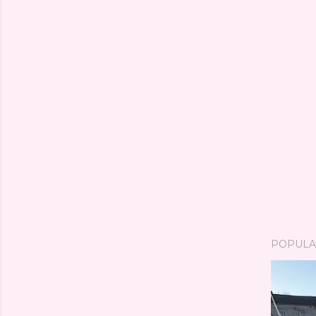
POPULA