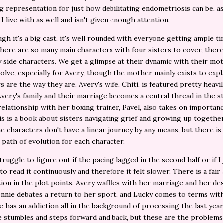
ng representation for just how debilitating endometriosis can be, as 
 I live with as well and isn't given enough attention.
gh it's a big cast, it's well rounded with everyone getting ample ti
here are so many main characters with four sisters to cover, there
 side characters. We get a glimpse at their dynamic with their mot
volve, especially for Avery, though the mother mainly exists to exp
s are the way they are. Avery's wife, Chiti, is featured pretty heavil
Avery's family and their marriage becomes a central thread in the st
relationship with her boxing trainer, Pavel, also takes on importanc
his is a book about sisters navigating grief and growing up togethe
he characters don't have a linear journey by any means, but there is
g path of evolution for each character.
struggle to figure out if the pacing lagged in the second half or if I
 to read it continuously and therefore it felt slower. There is a fai
tion in the plot points. Avery waffles with her marriage and her de
onnie debates a return to her sport, and Lucky comes to terms wit
he has an addiction all in the background of processing the last year 
 stumbles and steps forward and back, but these are the problem