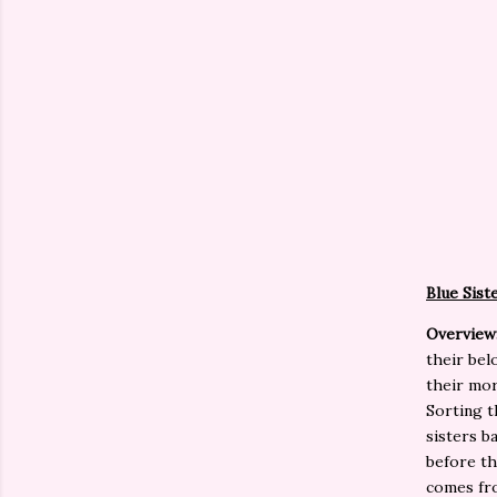
Blue Sist
Overview
their bel
their mor
Sorting t
sisters b
before th
comes fro