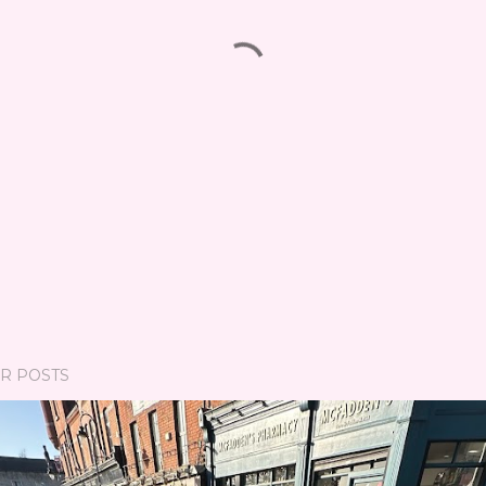
R POSTS