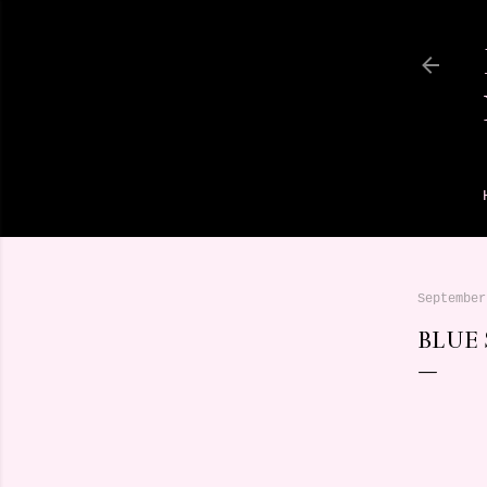
September
BLUE