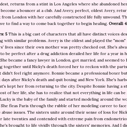
dest, returns from a stint in Los Angeles where she abandoned he
 become a bouncer at a club. And Avery, perfect, oldest Avery, retur
from London with her carefully constructed life fully unwound. T
ave to find a way to come back together to begin healing.
Overall: 4
rs: 5
This is a big cast of characters that all have distinct voices de
g with similar problems. Avery is the oldest and played the "mom" 
rs' lives since their own mother was pretty checked out. She's alway
to be perfect after a drug addiction derailed her life for a year in 
 She became a fancy lawyer in London, got married, and seemed to 
g together until Nicky's death forced her to reckon with the parts
t didn't feel right anymore. Bonnie became a professional boxer but
ht days after Nicky's death and quit boxing and New York. She's harb
at's kept her from returning to the city. Despite Bonnie having a s
ost of her life, she has to realize that not everything in life can be
Lucky is the baby of the family and started modeling around the wo
 She fleas Paris through the rubble of her modeling career to face
 abuse issues. The sisters unite around their sense of loss for Ni
er late twenties and contended with extreme pain from endometrio
 She's brought to life vividly through the sisters' memories. And I di