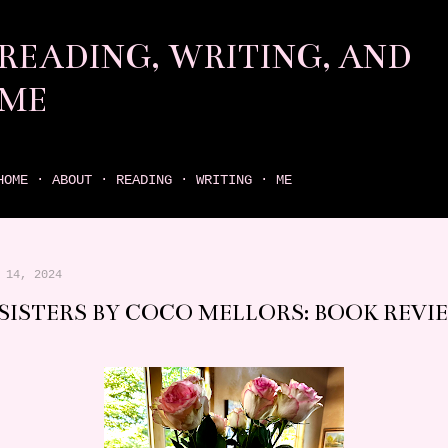
Skip to main content
READING, WRITING, AND
ME
come find your next great read on reading, writing, and me
HOME
ABOUT
READING
WRITING
ME
 14, 2024
 SISTERS BY COCO MELLORS: BOOK REVI