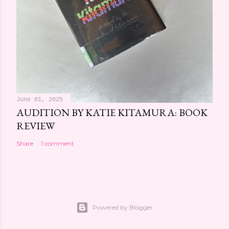
June 01, 2025
AUDITION BY KATIE KITAMURA: BOOK
REVIEW
Share
1 comment
Powered by Blogger