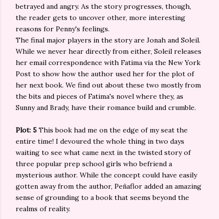
betrayed and angry. As the story progresses, though,
the reader gets to uncover other, more interesting
reasons for Penny's feelings.
The final major players in the story are Jonah and Soleil.
While we never hear directly from either, Soleil releases
her email correspondence with Fatima via the New York
Post to show how the author used her for the plot of
her next book. We find out about these two mostly from
the bits and pieces of Fatima's novel where they, as
Sunny and Brady, have their romance build and crumble.
Plot: 5
This book had me on the edge of my seat the
entire time! I devoured the whole thing in two days
waiting to see what came next in the twisted story of
three popular prep school girls who befriend a
mysterious author. While the concept could have easily
gotten away from the author, Peñaflor added an amazing
sense of grounding to a book that seems beyond the
realms of reality.