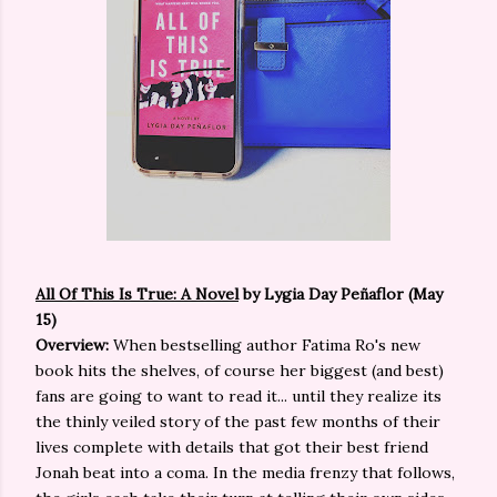
All Of This Is True: A Novel
by Lygia Day Peñaflor (May
15)
Overview:
When bestselling author Fatima Ro's new
book hits the shelves, of course her biggest (and best)
fans are going to want to read it... until they realize its
the thinly veiled story of the past few months of their
lives complete with details that got their best friend
Jonah beat into a coma. In the media frenzy that follows,