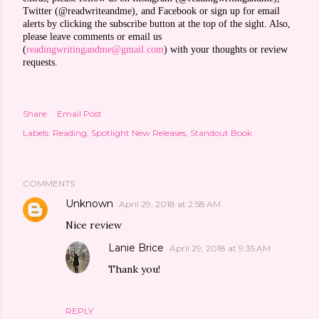
Twitter (@readwriteandme), and Facebook or sign up for email
alerts by clicking the subscribe button at the top of the sight. Also,
please leave comments or email us
(
readingwritingandme@gmail.com
) with your thoughts or review
requests.
Share
Email Post
Labels:
Reading
Spotlight New Releases
Standout Book
COMMENTS
Unknown
April 29, 2018 at 2:58 AM
Nice review
Lanie Brice
April 29, 2018 at 9:35 AM
Thank you!
REPLY