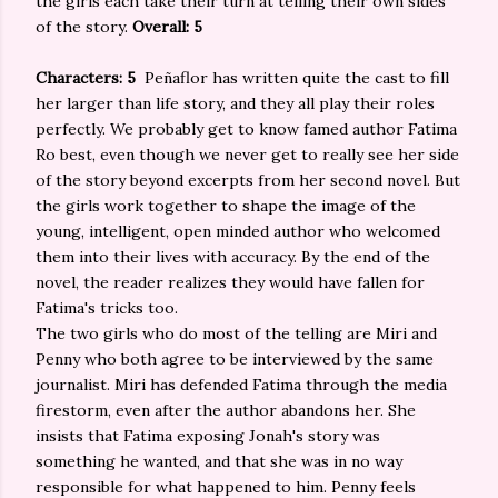
the girls each take their turn at telling their own sides
of the story.
Overall: 5
Characters: 5
Peñaflor has written quite the cast to fill
her larger than life story, and they all play their roles
perfectly. We probably get to know famed author Fatima
Ro best, even though we never get to really see her side
of the story beyond excerpts from her second novel. But
the girls work together to shape the image of the
young, intelligent, open minded author who welcomed
them into their lives with accuracy. By the end of the
novel, the reader realizes they would have fallen for
Fatima's tricks too.
The two girls who do most of the telling are Miri and
Penny who both agree to be interviewed by the same
journalist. Miri has defended Fatima through the media
firestorm, even after the author abandons her. She
insists that Fatima exposing Jonah's story was
something he wanted, and that she was in no way
responsible for what happened to him. Penny feels