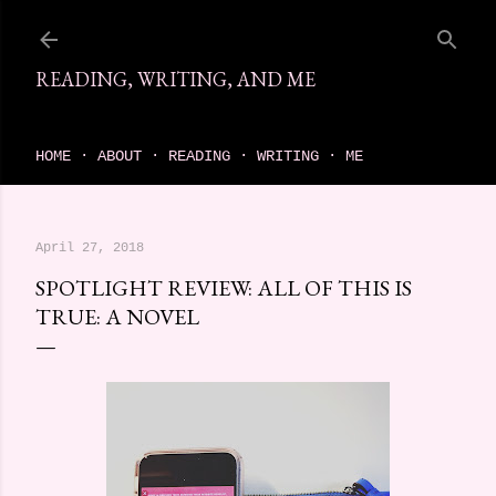
Skip to main content
READING, WRITING, AND ME
come find your next great read on reading, writing, and me
HOME
ABOUT
READING
WRITING
ME
April 27, 2018
SPOTLIGHT REVIEW: ALL OF THIS IS
TRUE: A NOVEL