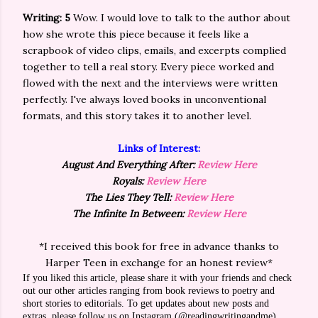
Writing: 5
Wow. I would love to talk to the author about
how she wrote this piece because it feels like a
scrapbook of video clips, emails, and excerpts complied
together to tell a real story. Every piece worked and
flowed with the next and the interviews were written
perfectly. I've always loved books in unconventional
formats, and this story takes it to another level.
Links of Interest:
August And Everything After:
Review Here
Royals:
Review Here
The Lies They Tell:
Review Here
The Infinite In Between:
Review Here
*I received this book for free in advance thanks to
Harper Teen in exchange for an honest review*
If you liked this article, please share it with your friends and check
out our other articles ranging from book reviews to poetry and
short stories to editorials. To get updates about new posts and
extras, please follow us on Instagram (@readingwritingandme),