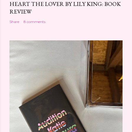
HEART THE LOVER BY LILY KING: BOOK
REVIEW
Share
8 comments