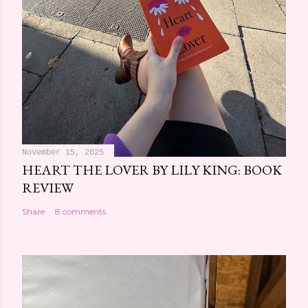
November 15, 2025
HEART THE LOVER BY LILY KING: BOOK
REVIEW
Share
8 comments