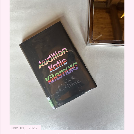
June 01, 2025