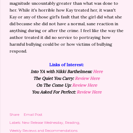
magnitude uncountably greater than what was done to
her. While it's horrible how Kay treated her, it wasn't
Kay or any of those girl's fault that the girl did what she
did because she did not have a normal, sane reaction in
anything during or after the crime. I feel like the way the
author treated it did no service to portraying how
harmful bullying could be or how victims of bullying
respond.
Links of Interest:
Into YA with Nikki Barthelmess:
Here
The Quiet You Carry:
Review Here
On The Come Up:
Review Here
You Asked For Perfect:
Review Here
Share
Email Post
Labels:
New Release Wednesday
Reading
Weekly Reviews and Recommendations