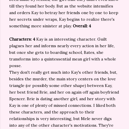
till they found her body. But as the website intensifies
and orders Kay to betray her friends one by one to keep
her secrets under wraps, Kay begins to realize there's
something more sinister at play.
Overall: 4
Characters: 4
Kay is an interesting character. Guilt
plagues her and informs nearly every action in her life,
but once she gets to boarding school, Bates, she
transforms into a quintessential mean girl with a whole
posse.
They don't really get much into Kay's other friends, but,
besides the murder, the main story centers on the love
triangle (or possibly some other shape) between Kay,
her best friend Brie, and her on again off again boyfriend
Spencer. Brie is dating another girl, and her story with
Kay is one of plenty of missed connections. I liked both
these characters, and the approach to their
relationships is very interesting, but Mele never digs
into any of the other character's motivations. They're