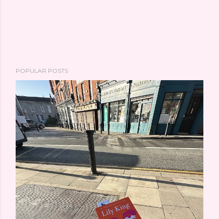
POPULAR POSTS