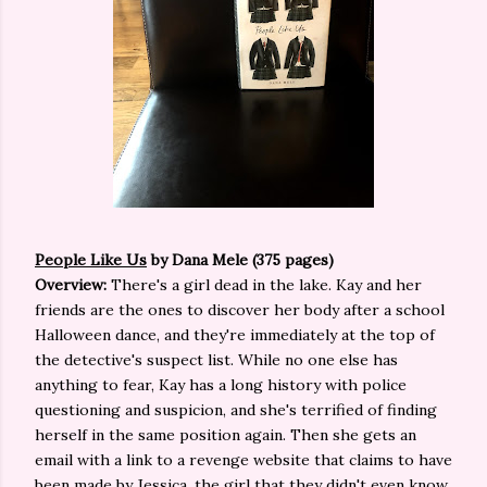
People Like Us
by Dana Mele (375 pages)
Overview:
There's a girl dead in the lake. Kay and her
friends are the ones to discover her body after a school
Halloween dance, and they're immediately at the top of
the detective's suspect list. While no one else has
anything to fear, Kay has a long history with police
questioning and suspicion, and she's terrified of finding
herself in the same position again. Then she gets an
email with a link to a revenge website that claims to have
been made by Jessica, the girl that they didn't even know