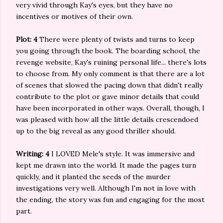
very vivid through Kay's eyes, but they have no
incentives or motives of their own.
Plot: 4
There were plenty of twists and turns to keep
you going through the book. The boarding school, the
revenge website, Kay's ruining personal life... there's lots
to choose from. My only comment is that there are a lot
of scenes that slowed the pacing down that didn't really
contribute to the plot or gave minor details that could
have been incorporated in other ways. Overall, though, I
was pleased with how all the little details crescendoed
up to the big reveal as any good thriller should.
Writing: 4
I LOVED Mele's style. It was immersive and
kept me drawn into the world. It made the pages turn
quickly, and it planted the seeds of the murder
investigations very well. Although I'm not in love with
the ending, the story was fun and engaging for the most
part.