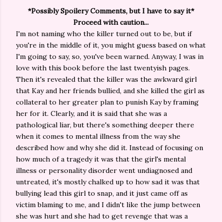
*Possibly Spoilery Comments, but I have to say it*
Proceed with caution...
I'm not naming who the killer turned out to be, but if
you're in the middle of it, you might guess based on what
I'm going to say, so, you've been warned. Anyway, I was in
love with this book before the last twentyish pages.
Then it's revealed that the killer was the awkward girl
that Kay and her friends bullied, and she killed the girl as
collateral to her greater plan to punish Kay by framing
her for it. Clearly, and it is said that she was a
pathological liar, but there's something deeper there
when it comes to mental illness from the way she
described how and why she did it. Instead of focusing on
how much of a tragedy it was that the girl's mental
illness or personality disorder went undiagnosed and
untreated, it's mostly chalked up to how sad it was that
bullying lead this girl to snap, and it just came off as
victim blaming to me, and I didn't like the jump between
she was hurt and she had to get revenge that was a