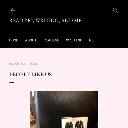
Skip to main content
READING, WRITING, AND ME
come find your next great read on reading, writing, and me
HOME
ABOUT
READING
WRITING
ME
March 01, 2019
PEOPLE LIKE US