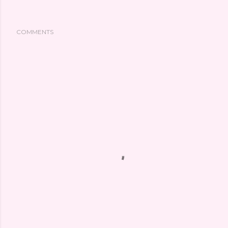
COMMENTS