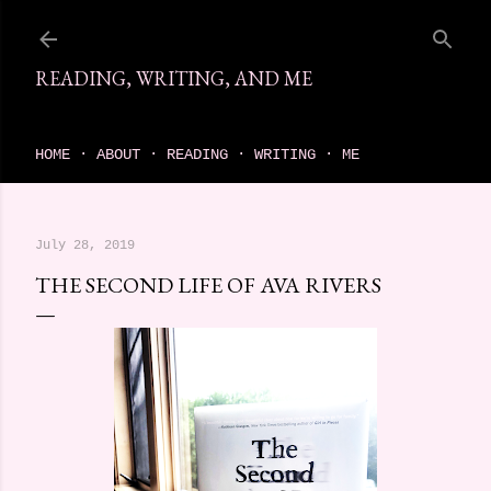
Skip to main content
READING, WRITING, AND ME
come find your next great read on reading, writing, and me
HOME
ABOUT
READING
WRITING
ME
July 28, 2019
THE SECOND LIFE OF AVA RIVERS