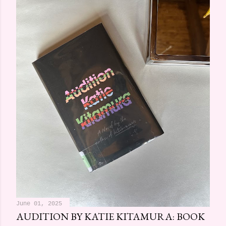
June 01, 2025
AUDITION BY KATIE KITAMURA: BOOK