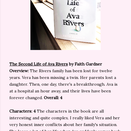
The Second Life of Ava Rivers
by Faith Gardner
Overview:
The Rivers family has been lost for twelve
years. Vera has been missing a twin. Her parents lost a
daughter. Then, one day, there's a breakthrough. Ava is
at a hospital an hour away, and their lives have been
forever changed.
Overall: 4
Characters: 4
The characters in the book are all
interesting and quite complex. I really liked Vera and her
very honest inner conflicts about her family's situation.