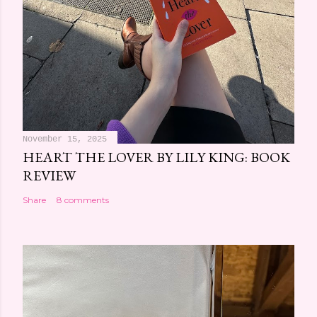
November 15, 2025
HEART THE LOVER BY LILY KING: BOOK
REVIEW
Share
8 comments