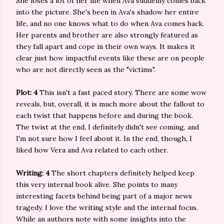
She loses a lot of her life when Ava suddenly comes back
into the picture. She's been in Ava's shadow her entire
life, and no one knows what to do when Ava comes back.
Her parents and brother are also strongly featured as
they fall apart and cope in their own ways. It makes it
clear just how impactful events like these are on people
who are not directly seen as the "victims".
Plot: 4
This isn't a fast paced story. There are some wow
reveals, but, overall, it is much more about the fallout to
each twist that happens before and during the book.
The twist at the end, I definitely didn't see coming, and
I'm not sure how I feel about it. In the end, though, I
liked how Vera and Ava related to each other.
Writing: 4
The short chapters definitely helped keep
this very internal book alive. She points to many
interesting facets behind being part of a major news
tragedy. I love the writing style and the internal focus.
While an authors note with some insights into the