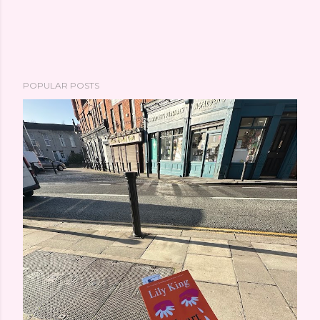
POPULAR POSTS