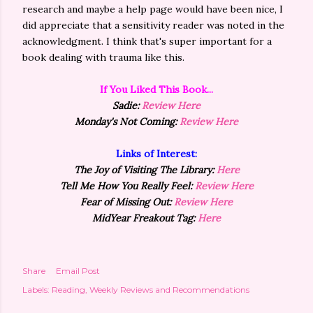
research and maybe a help page would have been nice, I
did appreciate that a sensitivity reader was noted in the
acknowledgment. I think that's super important for a
book dealing with trauma like this.
If You Liked This Book...
Sadie:
Review Here
Monday's Not Coming:
Review Here
Links of Interest:
The Joy of Visiting The Library:
Here
Tell Me How You Really Feel:
Review Here
Fear of Missing Out:
Review Here
MidYear Freakout Tag:
Here
Share
Email Post
Labels:
Reading
Weekly Reviews and Recommendations