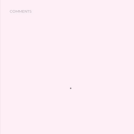
COMMENTS