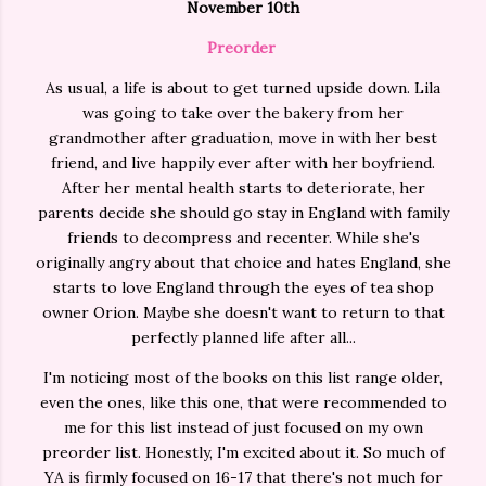
November 10th
Preorder
As usual, a life is about to get turned upside down. Lila
was going to take over the bakery from her
grandmother after graduation, move in with her best
friend, and live happily ever after with her boyfriend.
After her mental health starts to deteriorate, her
parents decide she should go stay in England with family
friends to decompress and recenter. While she's
originally angry about that choice and hates England, she
starts to love England through the eyes of tea shop
owner Orion. Maybe she doesn't want to return to that
perfectly planned life after all...
I'm noticing most of the books on this list range older,
even the ones, like this one, that were recommended to
me for this list instead of just focused on my own
preorder list. Honestly, I'm excited about it. So much of
YA is firmly focused on 16-17 that there's not much for