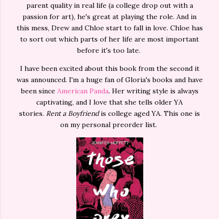
parent quality in real life (a college drop out with a
passion for art), he's great at playing the role. And in
this mess, Drew and Chloe start to fall in love. Chloe has
to sort out which parts of her life are most important
before it's too late.
I have been excited about this book from the second it
was announced. I'm a huge fan of Gloria's books and have
been since
American Panda
. Her writing style is always
captivating, and I love that she tells older YA
stories.
Rent a Boyfriend
is college aged YA. This one is
on my personal preorder list.