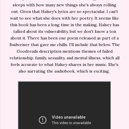
sleeps with how many new things she's always rolling
out. Given that Halsey's lyrics are so spectacular, I can't
wait to see what she does with her poetry. It seems like
this book has been a long time in the making. Halsey has
talked about its vulnerability, but we don't know a ton
about it. There has been one poem released as part of a
Budweiser that gave me chills. I'll include that below. The
Goodreads description mentions themes of failed
relationship, family, sexuality, and mental illness, which all
feels accurate to what Halsey shares in her music. She's
also narrating the audiobook, which is exciting.