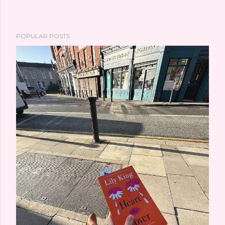
POPULAR POSTS