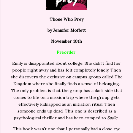
Those Who Prey
by Jennifer Moffett
November 10th
Preorder
Emily is disappointed about college. She didn't find her
people right away and has felt completely lonely. Then
she discovers the exclusive on campus group called The
Kingdom where she finally finds a sense of belonging.
The only problem is that the group has a dark side that
comes to life on a mission trip where the group gets
effectively kidnapped as an initiation ritual. Then
someone ends up dead. This one is described as a
psychological thriller and has been comped to
Sadie
.
This book wasn't one that I personally had a close eye