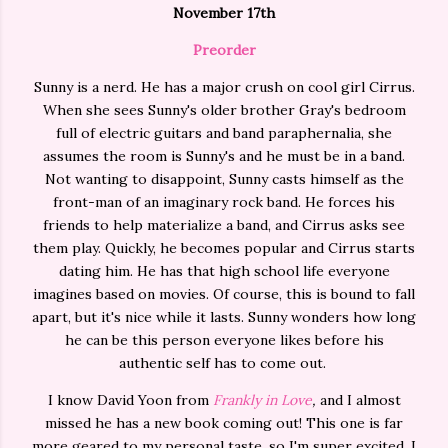
November 17th
Preorder
Sunny is a nerd. He has a major crush on cool girl Cirrus.
When she sees Sunny's older brother Gray's bedroom
full of electric guitars and band paraphernalia, she
assumes the room is Sunny's and he must be in a band.
Not wanting to disappoint, Sunny casts himself as the
front-man of an imaginary rock band. He forces his
friends to help materialize a band, and Cirrus asks see
them play. Quickly, he becomes popular and Cirrus starts
dating him. He has that high school life everyone
imagines based on movies. Of course, this is bound to fall
apart, but it's nice while it lasts. Sunny wonders how long
he can be this person everyone likes before his
authentic self has to come out.
I know David Yoon from
Frankly in Love
,
and I almost
missed he has a new book coming out! This one is far
more geared to my personal taste, so I'm super excited. I