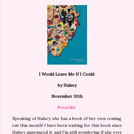
I Would Leave Me If I Could
by Halsey
November 10th
Preorder
Speaking of Halsey, she has a book of her own coming
out this month! I have been waiting for this book since
Halsey announced it, and I'm still wondering if she ever