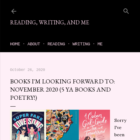
Skip to main content
READING, WRITING, AND ME
come find your next great read on reading, writing, and me
HOME
ABOUT
READING
WRITING
ME
October 26, 2020
BOOKS I'M LOOKING FORWARD TO:
NOVEMBER 2020 (5 YA BOOKS AND
POETRY!)
Sorry
I've
been