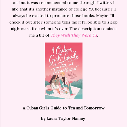
on, but it was recommended to me through Twitter. I
like that it's another instance of college YA because I'll
always be excited to promote those books. Maybe I'll
check it out after someone tells me if I'll be able to sleep
nightmare free when it's over. The description reminds
me a bit of
They Wish They Were Us
.
A Cuban Girl's Guide to Tea and Tomorrow
by Laura Taylor Namey