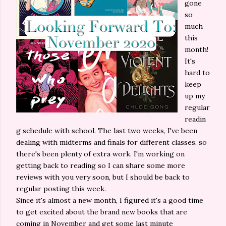
gone
so
much
this
month!
It's
hard to
keep
up my
regular
readin
g schedule with school. The last two weeks, I've been
dealing with midterms and finals for different classes, so
there's been plenty of extra work. I'm working on
getting back to reading so I can share some more
reviews with you very soon, but I should be back to
regular posting this week.
Since it's almost a new month, I figured it's a good time
to get excited about the brand new books that are
coming in November and get some last minute