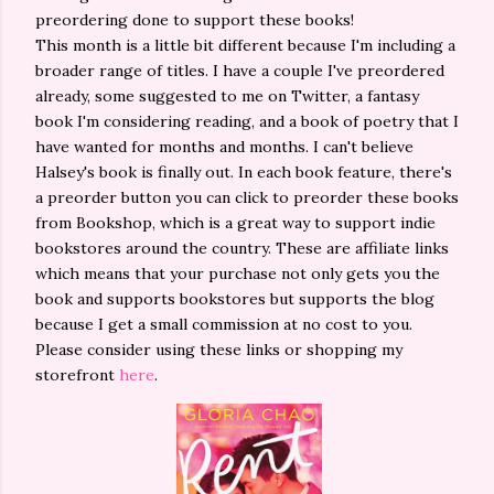
preordering done to support these books!
This month is a little bit different because I'm including a
broader range of titles. I have a couple I've preordered
already, some suggested to me on Twitter, a fantasy
book I'm considering reading, and a book of poetry that I
have wanted for months and months. I can't believe
Halsey's book is finally out. In each book feature, there's
a preorder button you can click to preorder these books
from Bookshop, which is a great way to support indie
bookstores around the country. These are affiliate links
which means that your purchase not only gets you the
book and supports bookstores but supports the blog
because I get a small commission at no cost to you.
Please consider using these links or shopping my
storefront
here
.