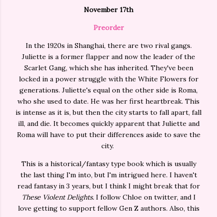
November 17th
Preorder
In the 1920s in Shanghai, there are two rival gangs.
Juliette is a former flapper and now the leader of the
Scarlet Gang, which she has inherited. They've been
locked in a power struggle with the White Flowers for
generations. Juliette's equal on the other side is Roma,
who she used to date. He was her first heartbreak. This
is intense as it is, but then the city starts to fall apart, fall
ill, and die. It becomes quickly apparent that Juliette and
Roma will have to put their differences aside to save the
city.
This is a historical/fantasy type book which is usually
the last thing I'm into, but I'm intrigued here. I haven't
read fantasy in 3 years, but I think I might break that for
These Violent Delights.
I follow Chloe on twitter, and I
love getting to support fellow Gen Z authors. Also, this