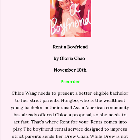
Rent a Boyfriend
by Gloria Chao
November 10th
Preorder
Chloe Wang needs to present a better eligible bachelor
to her strict parents. Hongbo, who is the wealthiest
young bachelor in their small Asian American community,
has already offered Chloe a proposal, so she needs to
act fast. That's where Rent for your 'Rents comes into
play. The boyfriend rental service designed to impress
strict parents sends her Drew Chan. While Drew is not