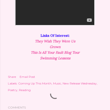
Links Of Interest:
They Wish They Were Us
Grown
This Is All Your
Fault
Blog Tour
Swimming Lessons
Share
Email Post
Labels:
Coming Up This Month
Music
New Release Wednesday
Poetry
Reading
COMMENTS