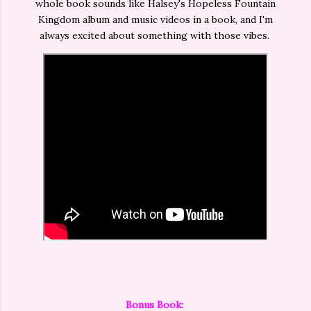
whole book sounds like Halsey's Hopeless Fountain
Kingdom album and music videos in a book, and I'm
always excited about something with those vibes.
Bonus Book: