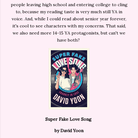
people leaving high school and entering college to cling
to, because my reading taste is very much still YA in
voice. And, while I could read about senior year forever,
it's cool to see characters with my concerns. That said,
we also need more 14-15 YA protagonists, but can't we
have both?
Super Fake Love Song
by David Yoon