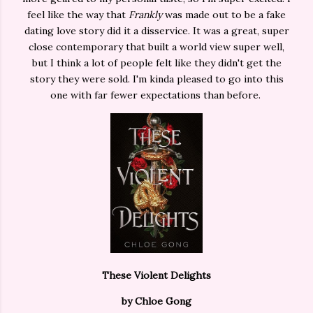
feel like the way that
Frankly
was made out to be a fake
dating love story did it a disservice. It was a great, super
close contemporary that built a world view super well,
but I think a lot of people felt like they didn't get the
story they were sold. I'm kinda pleased to go into this
one with far fewer expectations than before.
These Violent Delights
by Chloe Gong