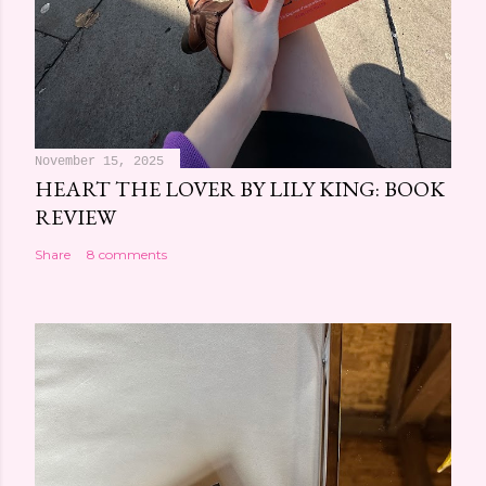
November 15, 2025
HEART THE LOVER BY LILY KING: BOOK
REVIEW
Share
8 comments