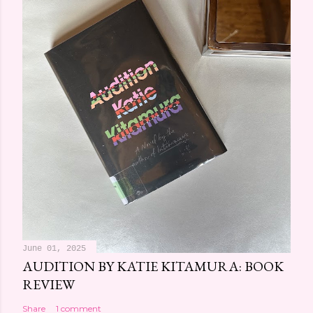
June 01, 2025
AUDITION BY KATIE KITAMURA: BOOK
REVIEW
Share
1 comment