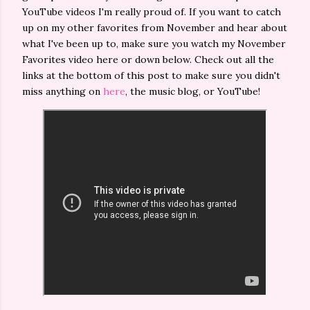
YouTube videos I'm really proud of. If you want to catch
up on my other favorites from November and hear about
what I've been up to, make sure you watch my November
Favorites video here or down below. Check out all the
links at the bottom of this post to make sure you didn't
miss anything on
here
, the music blog, or YouTube!