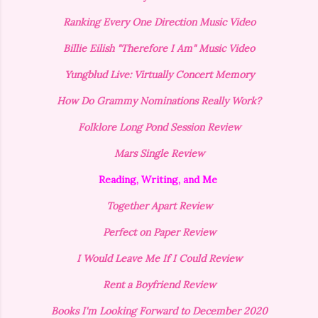
Ranking Every One Direction Music Video
Billie Eilish "Therefore I Am" Music Video
Yungblud Live: Virtually Concert Memory
How Do Grammy Nominations Really Work?
Folklore Long Pond Session Review
Mars Single Review
Reading, Writing, and Me
Together Apart Review
Perfect on Paper Review
I Would Leave Me If I Could Review
Rent a Boyfriend Review
Books I'm Looking Forward to December 2020