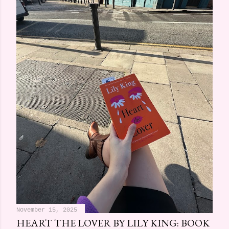
November 15, 2025
HEART THE LOVER BY LILY KING: BOOK