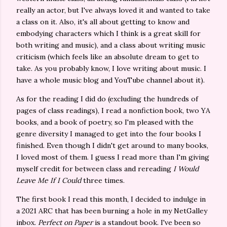
really an actor, but I've always loved it and wanted to take
a class on it. Also, it's all about getting to know and
embodying characters which I think is a great skill for
both writing and music), and a class about writing music
criticism (which feels like an absolute dream to get to
take. As you probably know, I love writing about music. I
have a whole music blog and YouTube channel about it).
As for the reading I did do (excluding the hundreds of
pages of class readings), I read a nonfiction book, two YA
books, and a book of poetry, so I'm pleased with the
genre diversity I managed to get into the four books I
finished. Even though I didn't get around to many books,
I loved most of them. I guess I read more than I'm giving
myself credit for between class and rereading
I Would
Leave Me If I Could
three times.
The first book I read this month, I decided to indulge in
a 2021 ARC that has been burning a hole in my NetGalley
inbox.
Perfect on Paper
is a standout book. I've been so