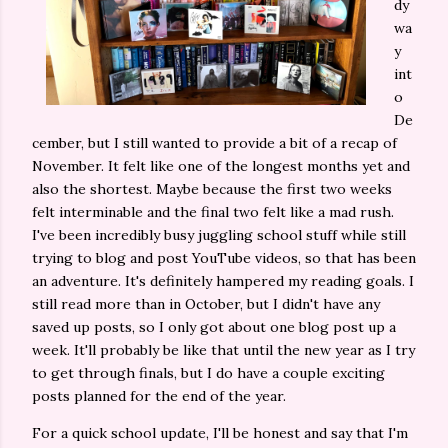
dy
wa
y
int
o
De
cember, but I still wanted to provide a bit of a recap of
November. It felt like one of the longest months yet and
also the shortest. Maybe because the first two weeks
felt interminable and the final two felt like a mad rush.
I've been incredibly busy juggling school stuff while still
trying to blog and post YouTube videos, so that has been
an adventure. It's definitely hampered my reading goals. I
still read more than in October, but I didn't have any
saved up posts, so I only got about one blog post up a
week. It'll probably be like that until the new year as I try
to get through finals, but I do have a couple exciting
posts planned for the end of the year.
For a quick school update, I'll be honest and say that I'm