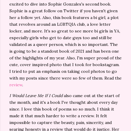
excited to dive into Sophie Gonzales's second book.
Sophie is a great follow on Twitter if you haven't given
her a follow yet. Also, this book features a bi girl, a plot
that revolves around an LGBTQIA club, a love letter
locker, and more. It's so great to see more bi girls in YA,
especially girls who get to date guys too and still be
validated as a queer person, which is so important. The
is going to be a standout book of 2021 and has been one
of the highlights of my year. Also, I'm super proud of the
cute, cover inspired photo that I took for bookstagram.
I tried to put an emphasis on taking cool photos to go
with my posts since there were so few of them. Read the
review
.
I Would Leave Me If I Could
also came out at the start of
the month, and it's a book I've thought about every day
since. I love this book of poems so so much. I think it
made it that much harder to write a review. It felt
impossible to capture the beauty, pain, sincerity, and
searing honesty in a review that would do it justice. Her