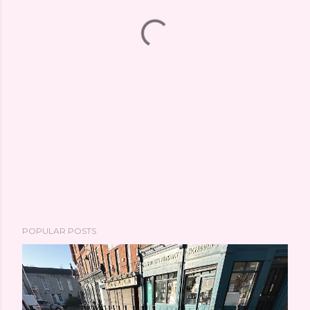
POPULAR POSTS