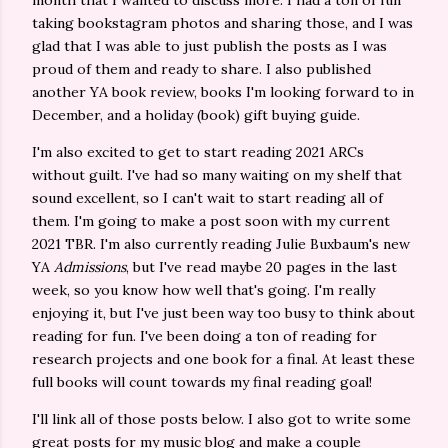
month that I wanted to discuss more. I had a ton of fun
taking bookstagram photos and sharing those, and I was
glad that I was able to just publish the posts as I was
proud of them and ready to share. I also published
another YA book review, books I'm looking forward to in
December, and a holiday (book) gift buying guide.
I'm also excited to get to start reading 2021 ARCs
without guilt. I've had so many waiting on my shelf that
sound excellent, so I can't wait to start reading all of
them. I'm going to make a post soon with my current
2021 TBR. I'm also currently reading Julie Buxbaum's new
YA
Admissions
, but I've read maybe 20 pages in the last
week, so you know how well that's going. I'm really
enjoying it, but I've just been way too busy to think about
reading for fun. I've been doing a ton of reading for
research projects and one book for a final. At least these
full books will count towards my final reading goal!
I'll link all of those posts below. I also got to write some
great posts for my music blog and make a couple