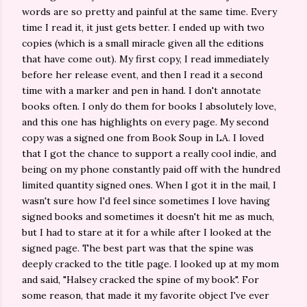
words are so pretty and painful at the same time. Every
time I read it, it just gets better. I ended up with two
copies (which is a small miracle given all the editions
that have come out). My first copy, I read immediately
before her release event, and then I read it a second
time with a marker and pen in hand. I don't annotate
books often. I only do them for books I absolutely love,
and this one has highlights
on every page. My second
copy was a signed one from Book Soup in LA. I loved
that I got the chance to support a really cool indie, and
being on my phone constantly paid off with the hundred
limited quantity signed ones. When I got it in the mail, I
wasn't sure how I'd feel since sometimes I love having
signed books and sometimes it doesn't hit me as much,
but I had to stare at it for a while after I looked at the
signed page. The best part was that the spine was
deeply cracked to the title page. I looked up at my mom
and said, "Halsey cracked the spine of my book". For
some reason, that made it my favorite object I've ever