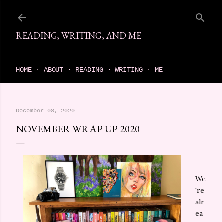
Skip to main content
READING, WRITING, AND ME
come find your next great read on reading, writing, and me
HOME
ABOUT
READING
WRITING
ME
December 08, 2020
NOVEMBER WRAP UP 2020
We
're
alr
ea