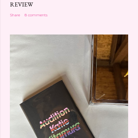
REVIEW
Share
8 comments