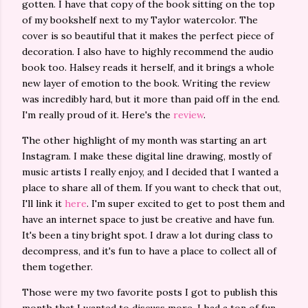
gotten. I have that copy of the book sitting on the top
of my bookshelf next to my Taylor watercolor. The
cover is so beautiful that it makes the perfect piece of
decoration. I also have to highly recommend the audio
book too. Halsey reads it herself, and it brings a whole
new layer of emotion to the book. Writing the review
was incredibly hard, but it more than paid off in the end.
I'm really proud of it. Here's the
review
.
The other highlight of my month was starting an art
Instagram. I make these digital line drawing, mostly of
music artists I really enjoy, and I decided that I wanted a
place to share all of them. If you want to check that out,
I'll link it
here
. I'm super excited to get to post them and
have an internet space to just be creative and have fun.
It's been a tiny bright spot. I draw a lot during class to
decompress, and it's fun to have a place to collect all of
them together.
Those were my two favorite posts I got to publish this