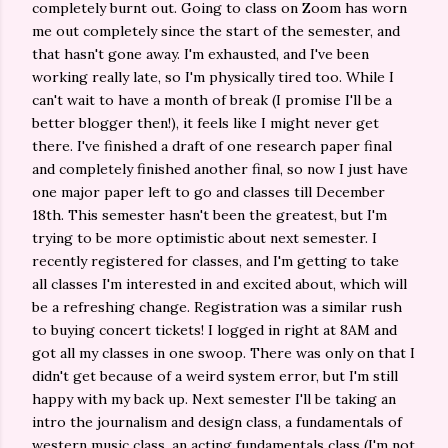
completely burnt out. Going to class on Zoom has worn
me out completely since the start of the semester, and
that hasn't gone away. I'm exhausted, and I've been
working really late, so I'm physically tired too. While I
can't wait to have a month of break (I promise I'll be a
better blogger then!), it feels like I might never get
there. I've finished a draft of one research paper final
and completely finished another final, so now I just have
one major paper left to go and classes till December
18th. This semester hasn't been the greatest, but I'm
trying to be more optimistic about next semester. I
recently registered for classes, and I'm getting to take
all classes I'm interested in and excited about, which will
be a refreshing change. Registration was a similar rush
to buying concert tickets! I logged in right at 8AM and
got all my classes in one swoop. There was only on that I
didn't get because of a weird system error, but I'm still
happy with my back up. Next semester I'll be taking an
intro the journalism and design class, a fundamentals of
western music class, an acting fundamentals class (I'm not