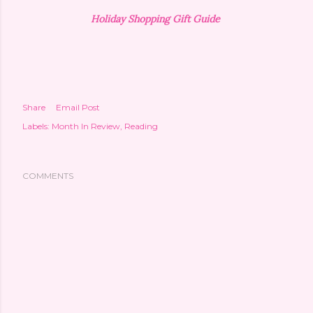
Holiday Shopping Gift Guide
Share
Email Post
Labels:
Month In Review
Reading
COMMENTS