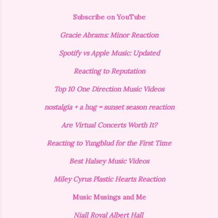
Subscribe on YouTube
Gracie Abrams: Minor Reaction
Spotify vs Apple Music: Updated
Reacting to Reputation
Top 10 One Direction Music Videos
nostalgia + a hug = sunset season reaction
Are Virtual Concerts Worth It?
Reacting to Yungblud for the First Time
Best Halsey Music Videos
Miley Cyrus Plastic Hearts Reaction
Music Musings and Me
Niall Royal Albert Hall