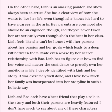
On the other hand, Linh is an amazing painter, and she's
always been an artist. She has a clear view of how she
wants to live her life, even though she knows it's hard to
have a career in the arts. Her parents are convinced she
should be an engineer, though, and they've never taken
her art seriously even though she's the best in her class.
Linh feels like she can't be honest with her parents
about her passion and her goals which leads to a deep
rift between them, made even worse by her secret
relationship with Bao. Linh has to figure out how to find
her voice and muster the confidence to proudly own her
ambitions in life. I deeply identified with Linh and her
story. It was extremely well done, and I love how much
her family was incorporated into her storyline in such a
holistic way.
Linh and Bao each have a best friend that play a role in
the story, and both their parents are heavily featured. I
don't have much to say about any of these characters