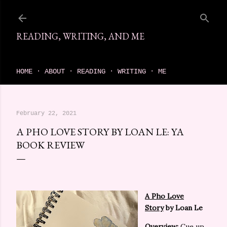
Skip to main content
READING, WRITING, AND ME
come find your next great read on reading, writing, and me
HOME
ABOUT
READING
WRITING
ME
February 22, 2021
A PHO LOVE STORY BY LOAN LE: YA
BOOK REVIEW
A Pho Love
Story
by Loan Le
Overview:
Cue up