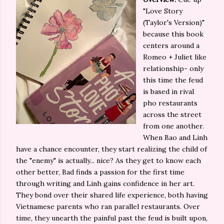
"Love Story
(Taylor's Version)"
because this book
centers around a
Romeo + Juliet like
relationship- only
this time the feud
is based in rival
pho restaurants
across the street
from one another.
When Bao and Linh
have a chance encounter, they start realizing the child of
the "enemy" is actually... nice? As they get to know each
other better, Bad finds a passion for the first time
through writing and Linh gains confidence in her art.
They bond over their shared life experience, both having
Vietnamese parents who ran parallel restaurants. Over
time, they unearth the painful past the feud is built upon,