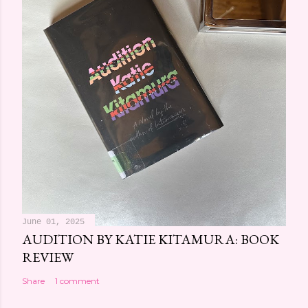
June 01, 2025
AUDITION BY KATIE KITAMURA: BOOK
REVIEW
Share
1 comment