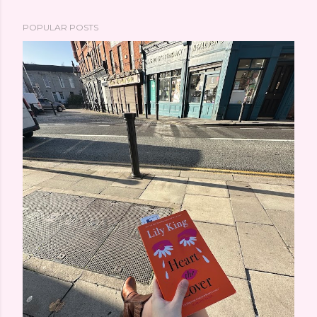
POPULAR POSTS