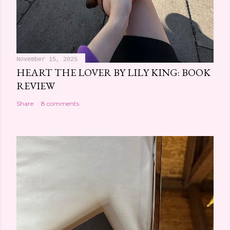
November 15, 2025
HEART THE LOVER BY LILY KING: BOOK
REVIEW
Share
8 comments