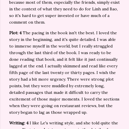
because most of them, especially the friends, simply exist
in the context of what they need to do for Linh and Bao,
so it's hard to get super invested or have much of a
comment on them.
Plot: 4
The pacing in the book isn't the best. I loved the
story in the beginning, and it's quite detailed. I was able
to immerse myself in the world, but I really struggled
through the last third of the book. I was ready to be
done reading that book, and it felt like it just continually
lagged at the end. I actually skimmed and read like every
fifth page of the last twenty or thirty pages. I wish the
story had a bit more urgency. There were strong plot
points, but they were muddled by extremely long,
detailed passages that made it difficult to carry the
excitement of those major moments. I loved the sections
when they were going on restaurant reviews, but the
story began to lag as those wrapped up.
Writing: 4
I like Le's writing style, and she told quite the