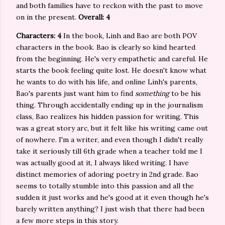
and both families have to reckon with the past to move
on in the present.
Overall: 4
Characters: 4
In the book, Linh and Bao are both POV
characters in the book. Bao is clearly so kind hearted
from the beginning. He's very empathetic and careful. He
starts the book feeling quite lost. He doesn't know what
he wants to do with his life, and online Linh's parents,
Bao's parents just want him to find
something
to be his
thing. Through accidentally ending up in the journalism
class, Bao realizes his hidden passion for writing. This
was a great story arc, but it felt like his writing came out
of nowhere. I'm a writer, and even though I didn't really
take it seriously till 6th grade when a teacher told me I
was actually good at it, I always liked writing. I have
distinct memories of adoring poetry in 2nd grade. Bao
seems to totally stumble into this passion and all the
sudden it just works and he's good at it even though he's
barely written anything? I just wish that there had been
a few more steps in this story.