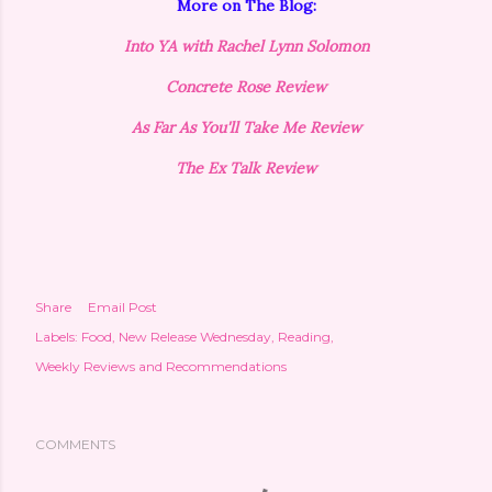
More on The Blog:
Into YA with Rachel Lynn Solomon
Concrete Rose Review
As Far As You'll Take Me Review
The Ex Talk Review
Share
Email Post
Labels:
Food
New Release Wednesday
Reading
Weekly Reviews and Recommendations
COMMENTS