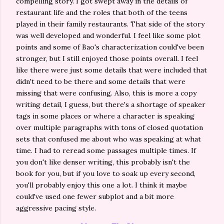
compelling story. I got swept away in the details of
restaurant life and the roles that both of the teens
played in their family restaurants. That side of the story
was well developed and wonderful. I feel like some plot
points and some of Bao's characterization could've been
stronger, but I still enjoyed those points overall. I feel
like there were just some details that were included that
didn't need to be there and some details that were
missing that were confusing. Also, this is more a copy
writing detail, I guess, but there's a shortage of speaker
tags in some places or where a character is speaking
over multiple paragraphs with tons of closed quotation
sets that confused me about who was speaking at what
time. I had to reread some passages multiple times. If
you don't like denser writing, this probably isn't the
book for you, but if you love to soak up every second,
you'll probably enjoy this one a lot. I think it maybe
could've used one fewer subplot and a bit more
aggressive pacing style.