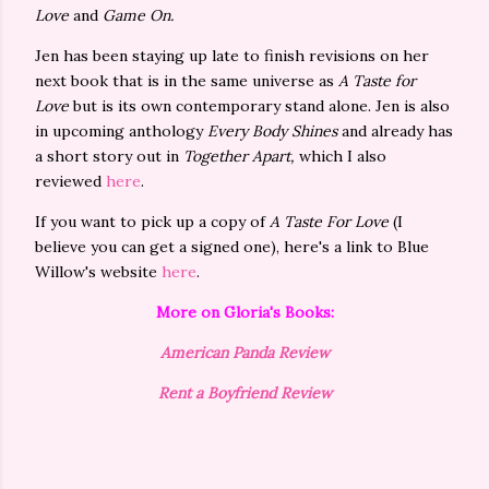
Love
and
Game On.
Jen has been staying up late to finish revisions on her
next book that is in the same universe as
A Taste for
Love
but is its own contemporary stand alone. Jen is also
in upcoming anthology
Every Body Shines
and already has
a short story out in
Together Apart,
which I also
reviewed
here
.
If you want to pick up a copy of
A Taste For Love
(I
believe you can get a signed one), here's a link to Blue
Willow's website
here
.
More on Gloria's Books:
American Panda Review
Rent a Boyfriend Review