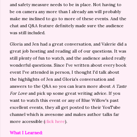
and safety measure needs to be in place. Not having to
be on camera any more than I already am will probably
make me inclined to go to more of these events. And the
chat and Q&A feature definitely made sure the audience
was still included.
Gloria and Jen had a great conversation, and Valerie did a
great job hosting and reading all of our questions. It was
still plenty of fun to watch, and the audience asked really
wonderful questions. Since I've written about every book
event I've attended in person, I thought I'd talk about
the highlights of Jen and Gloria's conversation and
answers to the Q&A so you can learn more about
A Taste
For Love
and pick up some great writing advice. If you
want to watch this event or any of Blue Willow's past
excellent events, they all get posted to their YouTube
channel which is awesome and makes author talks far
more accessible (
click here
).
What I Learned: