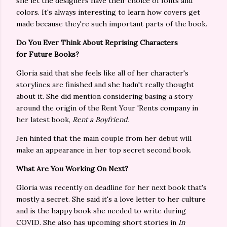
she let the designers have their choice of fonts and
colors. It's always interesting to learn how covers get
made because they're such important parts of the book.
Do You Ever Think About Reprising Characters
for Future Books?
Gloria said that she feels like all of her character's
storylines are finished and she hadn't really thought
about it. She did mention considering basing a story
around the origin of the Rent Your 'Rents company in
her latest book,
Rent a Boyfriend.
Jen hinted that the main couple from her debut will
make an appearance in her top secret second book.
What Are You Working On Next?
Gloria was recently on deadline for her next book that's
mostly a secret. She said it's a love letter to her culture
and is the happy book she needed to write during
COVID. She also has upcoming short stories in
In