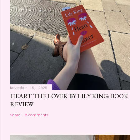
November 15, 2025
HEART THE LOVER BY LILY KING: BOOK
REVIEW
Share
8 comments