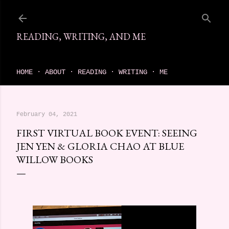
Skip to main content
READING, WRITING, AND ME
come find your next great read on reading, writing, and me
HOME
ABOUT
READING
WRITING
ME
February 04, 2021
FIRST VIRTUAL BOOK EVENT: SEEING
JEN YEN & GLORIA CHAO AT BLUE
WILLOW BOOKS