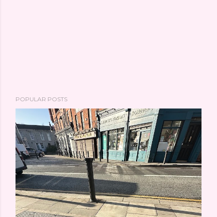
POPULAR POSTS