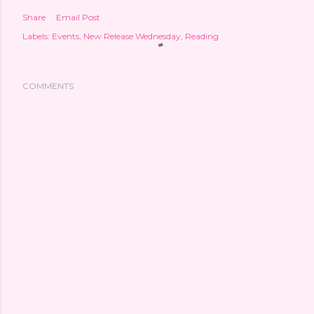
Share
Email Post
Labels:
Events
New Release Wednesday
Reading
COMMENTS