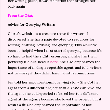
her writing pause, it was fan fiction that brought her
back again.
From the Q&A:
Advice for Querying Writers
Gloria's website is a treasure trove for writers, I
discovered. She has a page devoted to resources for
writing, drafting, revising, and querying. This would've
been so helpful when I first started querying because it's
so hard to find the right resources, and she has them
perfectly laid out. Read it
here
. She also emphasizes the
importance of finding a reputable agent, and told writers
not to worry if they didn't have industry connections.
Jen told her unconventional querying story. She got her
agent from a different project than
A Taste For Love
, and
the agent she cold-queried referred her to a different
agent at the agency because she loved the project, but it
wasn't a fit. She emphasized the importance of not