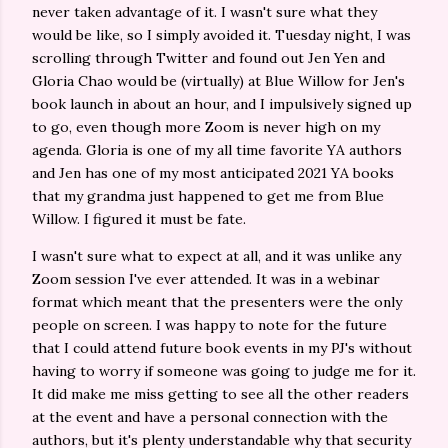
never taken advantage of it. I wasn't sure what they
would be like, so I simply avoided it. Tuesday night, I was
scrolling through Twitter and found out Jen Yen and
Gloria Chao would be (virtually) at Blue Willow for Jen's
book launch in about an hour, and I impulsively signed up
to go, even though more Zoom is never high on my
agenda. Gloria is one of my all time favorite YA authors
and Jen has one of my most anticipated 2021 YA books
that my grandma just happened to get me from Blue
Willow. I figured it must be fate.
I wasn't sure what to expect at all, and it was unlike any
Zoom session I've ever attended. It was in a webinar
format which meant that the presenters were the only
people on screen. I was happy to note for the future
that I could attend future book events in my PJ's without
having to worry if someone was going to judge me for it.
It did make me miss getting to see all the other readers
at the event and have a personal connection with the
authors, but it's plenty understandable why that security