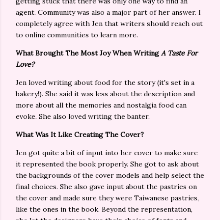
getting stuck that there was only one way to find an
agent. Community was also a major part of her answer. I
completely agree with Jen that writers should reach out
to online communities to learn more.
What Brought The Most Joy When Writing
A Taste For
Love?
Jen loved writing about food for the story (it's set in a
bakery!). She said it was less about the description and
more about all the memories and nostalgia food can
evoke. She also loved writing the banter.
What Was It Like Creating The Cover?
Jen got quite a bit of input into her cover to make sure
it represented the book properly. She got to ask about
the backgrounds of the cover models and help select the
final choices. She also gave input about the pastries on
the cover and made sure they were Taiwanese pastries,
like the ones in the book. Beyond the representation,