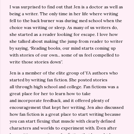
I was surprised to find out that Jen is a doctor as well as
being a writer. The only time in her life where writing
fell to the back burner was during med school when the
choice was writing or sleep. As many of us writers do,
she started as a reader looking for escape. I love how
she talked about making the jump from reader to writer
“
by saying,
Reading books, our mind starts coming up
with stories of our own... some of us feel compelled to
write those stories down”.
Jen is a member of the elite group of YA authors who
started by writing fan fiction. She posted stories
all
through
high school and college. Fan
fictions
was a
great place for her to learn how to take
and
incorporate
feedback, and it offered plenty of
encouragement that kept her writing. Jen also discussed
how fan fiction is a great place to start writing because
you can start flexing that muscle with clearly defined
characters and worlds to experiment with. Even after