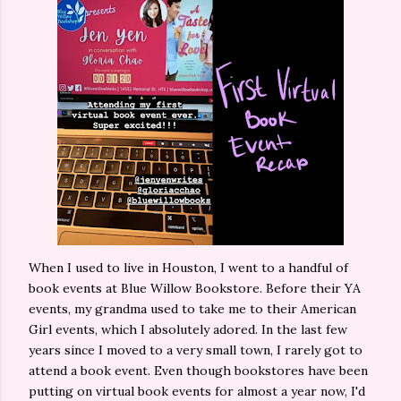
When I used to live in Houston, I went to a handful of
book events at Blue Willow Bookstore. Before their YA
events, my grandma used to take me to their American
Girl events, which I absolutely adored. In the last few
years since I moved to a very small town, I rarely got to
attend a book event. Even though bookstores have been
putting on virtual book events for almost a year now, I'd