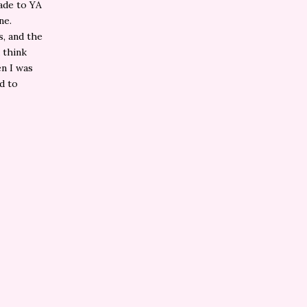
ade to YA
ne.
s, and the
 think
en I was
ld to