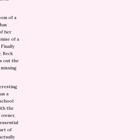
oom of a
 has
of her
omise of a
 Finally
r, Beck
ns out the
 missing
eresting
has a
 school
ith the
e owner,
essential
art of
actually