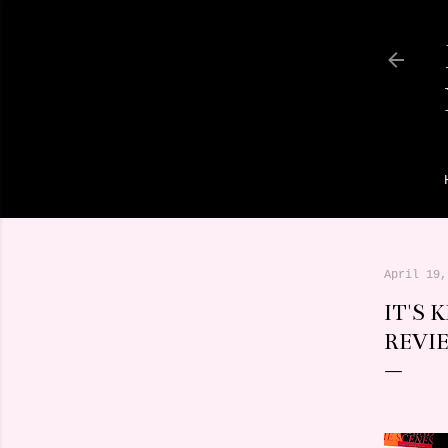
April 19,
IT'S 
REVI