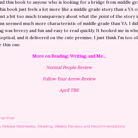
 this book to anyone who is looking for a bridge from middle gr
his book just feels a lot more like a middle grade story than a YA o
ust a bit too much transparency about what the
point
of the story i
ns seemed much more characteristic of middle grade than YA. I did
ng was breezy and fun and easy to read quickly. It hooked me in wh
skeptical, and it delivered on the cute premise. I just think I'm too o
e this one.
More on Reading, Writing, and Me...
Normal People Review
Follow Your Arrow Review
April TBR
ail Post
 Release Wednesday
Reading
Weekly Reviews and Recommendations