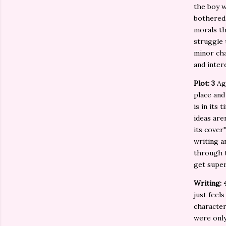
the boy w
bothered 
morals th
struggle 
minor cha
and inter
Plot: 3
Ag
place and
is in its
ideas are
its cover
writing a
through t
get super
Writing: 
just feel
characters
were only