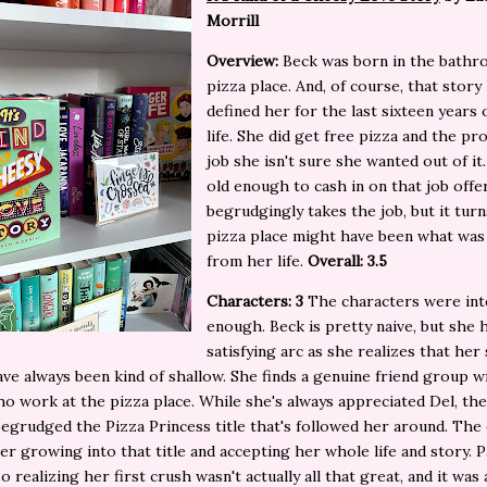
Morrill
Overview:
Beck was born in the bathr
pizza place. And, of course, that story
defined her for the last sixteen years 
life. She did get free pizza and the pr
job she isn't sure she wanted out of it.
old enough to cash in on that job offe
begrudgingly takes the job, but it tur
pizza place might have been what was
from her life.
Overall: 3.5
Characters: 3
The characters were int
enough. Beck is pretty naive, but she 
satisfying arc as she realizes that her
ave always been kind of shallow. She finds a genuine friend group w
ho work at the pizza place. While she's always appreciated Del, th
 begrudged the Pizza Princess title that's followed her around. The 
her growing into that title and accepting her whole life and story. P
so realizing her first crush wasn't actually all that great, and it was 