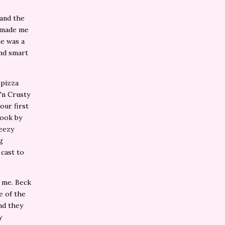
 and the
t made me
ne was a
and smart
 pizza
'n Crusty
our first
book by
reezy
g
 cast to
r me. Beck
e of the
and they
y