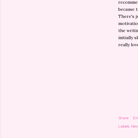
recommend
because t
There's j
motivatio
the writi
initially 
really lov
Share
Em
Labels:
New