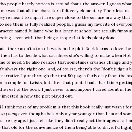
ho people barely notices is around that's the answer. I guess what
me was that all the characters felt very elementary. Their lessons
ey're meant to impart are super close to the surface in a way tha
to see them as fully realized people. I guess my favorite of everyo
racter named Julianne who is a loner at school but actually funny 
esting- even with that being a trope that feels plenty done.
ain, there aren't a ton of twists in the plot. Beck learns to love the
 then has to decide what sacrifices she's willing to make when Hot 
 time of need. She also realizes that sometimes crushes change and y
n't always the right one. And, of course, there's the "don't judge a 
" narrative. I got through the first 50 pages fairly easy from the b
nd a couple fun twists, but after that point, I had a hard time gettin
he rest of the book. I just never found anyone I cared about in the
 invested in how the plot played out.
4
I think most of my problem is that this book really just wasn't fo
s
so young
even though she's only a year younger than I am and som
 are my age. I just felt like they didn't really act their ages at all, 
 that old for the convenience of them being able to drive. I'd highl