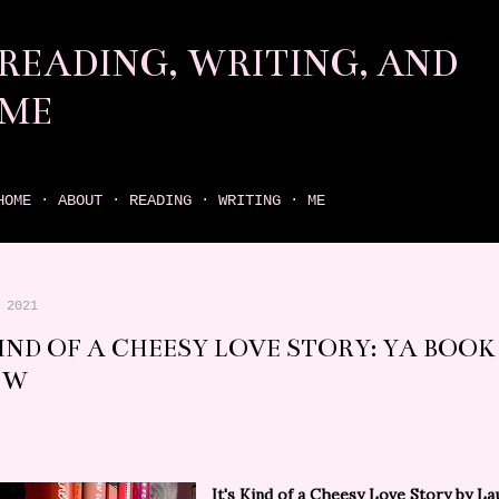
Skip to main content
READING, WRITING, AND
ME
come find your next great read on reading, writing, and me
HOME
ABOUT
READING
WRITING
ME
 2021
KIND OF A CHEESY LOVE STORY: YA BOOK
EW
It's Kind of a Cheesy Love Story
by La