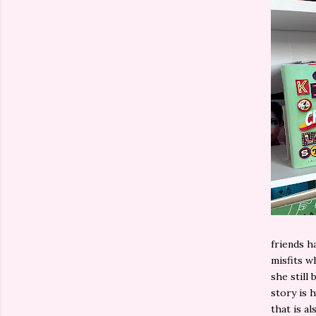
friends h
misfits w
she still
story is 
that is al