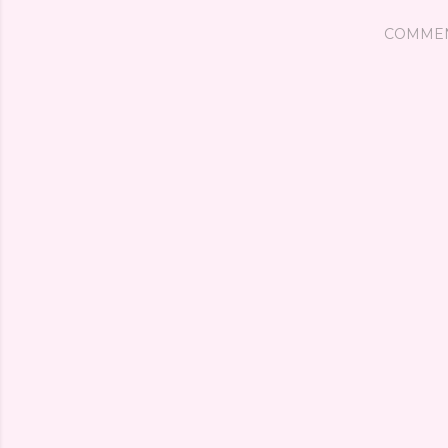
COMME