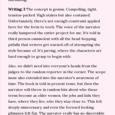
Writing: 3
The concept is genius. Compelling, tight,
tension-packed. High stakes but also contained.
Unfortunately, there's not enough constraint applied
here for the form to work. The voice of the narrator
really hampered the entire project for me. It's told in
third person omniscient with all the head-hopping
pitfalls that writers get warned off of attempting the
style because of. It's jarring, where the characters are
hard enough to grasp to begin with.
Also, we didn't need into everyone's heads from the
judges to the random reporter in the corner. The scope
issue also extended into the narrator's awareness of
time. The book is told in present tense, but then the
narrator will throw in random bits about who these
teens become as older women, the jobs and kids they
have, where they live, who they stay close to. This felt
deeply unnecessary, and even the forward looking
glimpses felt flat. The narrator really has no discernible