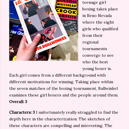
teenage girl
boxing takes place
in Reno Nevada
where the eight
girls who qualified
from their
regional
tournaments
converge to see
who the best
young boxer is.
Each girl comes from a different background with
different motivations for winning. Taking place within
the seven matches of the boxing tournament, Bullwinkel
examines these girl boxers and the people around them.
Overall: 3
Characters: 3
I unfortunately really struggled to find the
depth here in the characterization. The sketches of
these characters are compelling and interesting. The