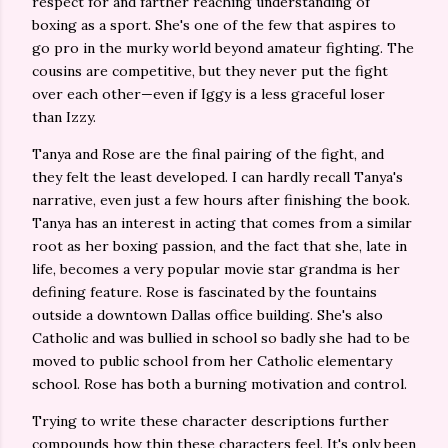
respect for and farther reaching understanding of
boxing as a sport. She's one of the few that aspires to
go pro in the murky world beyond amateur fighting. The
cousins are competitive, but they never put the fight
over each other—even if Iggy is a less graceful loser
than Izzy.
Tanya and Rose are the final pairing of the fight, and
they felt the least developed. I can hardly recall Tanya's
narrative, even just a few hours after finishing the book.
Tanya has an interest in acting that comes from a similar
root as her boxing passion, and the fact that she, late in
life, becomes a very popular movie star grandma is her
defining feature. Rose is fascinated by the fountains
outside a downtown Dallas office building. She's also
Catholic and was bullied in school so badly she had to be
moved to public school from her Catholic elementary
school. Rose has both a burning motivation and control.
Trying to write these character descriptions further
compounds how thin these characters feel. It's only been