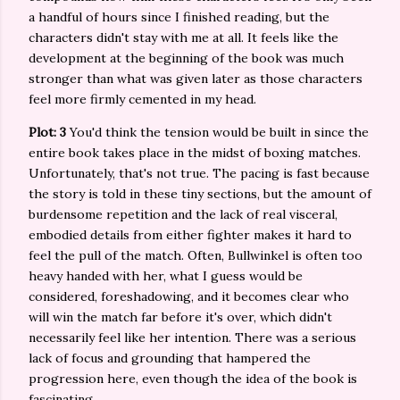
a handful of hours since I finished reading, but the
characters didn't stay with me at all. It feels like the
development at the beginning of the book was much
stronger than what was given later as those characters
feel more firmly cemented in my head.
Plot: 3
You'd think the tension would be built in since the
entire book takes place in the midst of boxing matches.
Unfortunately, that's not true. The pacing is fast because
the story is told in these tiny sections, but the amount of
burdensome repetition and the lack of real visceral,
embodied details from either fighter makes it hard to
feel the pull of the match. Often, Bullwinkel is often too
heavy handed with her, what I guess would be
considered, foreshadowing, and it becomes clear who
will win the match far before it's over, which didn't
necessarily feel like her intention. There was a serious
lack of focus and grounding that hampered the
progression here, even though the idea of the book is
fascinating.