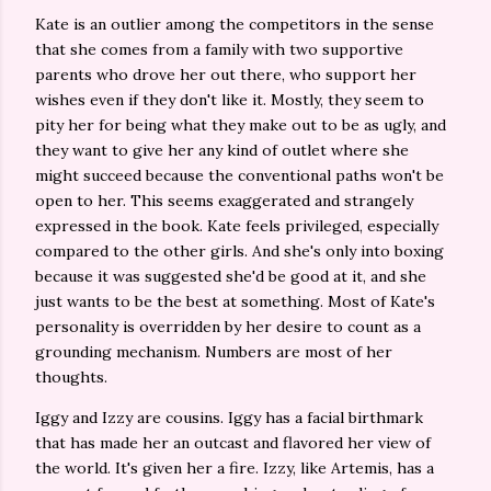
Kate is an outlier among the competitors in the sense
that she comes from a family with two supportive
parents who drove her out there, who support her
wishes even if they don't like it. Mostly, they seem to
pity her for being what they make out to be as ugly, and
they want to give her any kind of outlet where she
might succeed because the conventional paths won't be
open to her. This seems exaggerated and strangely
expressed in the book. Kate feels privileged, especially
compared to the other girls. And she's only into boxing
because it was suggested she'd be good at it, and she
just wants to be the best at something. Most of Kate's
personality is overridden by her desire to count as a
grounding mechanism. Numbers are most of her
thoughts.
Iggy and Izzy are cousins. Iggy has a facial birthmark
that has made her an outcast and flavored her view of
the world. It's given her a fire. Izzy, like Artemis, has a