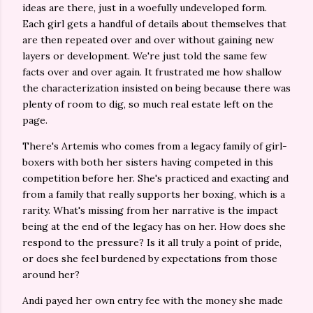
ideas are there, just in a woefully undeveloped form.
Each girl gets a handful of details about themselves that
are then repeated over and over without gaining new
layers or development. We're just told the same few
facts over and over again. It frustrated me how shallow
the characterization insisted on being because there was
plenty of room to dig, so much real estate left on the
page.
There's Artemis who comes from a legacy family of girl-
boxers with both her sisters having competed in this
competition before her. She's practiced and exacting and
from a family that really supports her boxing, which is a
rarity. What's missing from her narrative is the impact
being at the end of the legacy has on her. How does she
respond to the pressure? Is it all truly a point of pride,
or does she feel burdened by expectations from those
around her?
Andi payed her own entry fee with the money she made