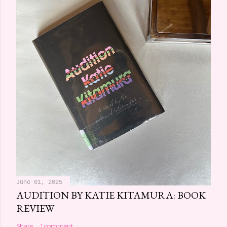
June 01, 2025
AUDITION BY KATIE KITAMURA: BOOK
REVIEW
Share
1 comment