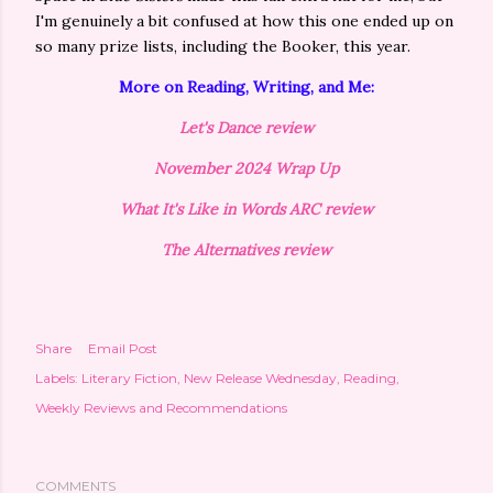
I'm genuinely a bit confused at how this one ended up on
so many prize lists, including the Booker, this year.
More on Reading, Writing, and Me:
Let's Dance review
November 2024 Wrap Up
What It's Like in Words ARC review
The Alternatives review
Share
Email Post
Labels:
Literary Fiction
New Release Wednesday
Reading
Weekly Reviews and Recommendations
COMMENTS