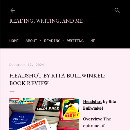
Skip to main content
READING, WRITING, AND ME
come find your next great read on reading, writing, and me
HOME
ABOUT
READING
WRITING
ME
December 17, 2024
HEADSHOT BY RITA BULLWINKEL:
BOOK REVIEW
Headshot
by Rita
Bullwinkel
Overview:
The
epitome of