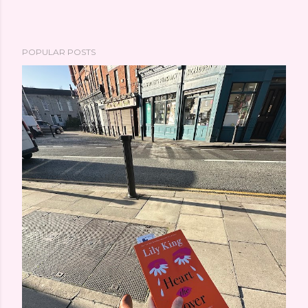
POPULAR POSTS