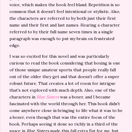
voice, which makes the book feel bland. Repetition is so
common that it doesn't feel intentional or stylistic. Also,
the characters are referred to by both just their first
name and their first and last names. Hearing a character
referred to by their full name seven times in a single
paragraph was enough to put my brain on frustrated
edge.
I was so excited for this novel and was particularly
curious to read the book considering that boxing is one
of those unique amateur sports that people really fall
out of the older they get and that doesn't offer a super
robust future. That creates a lot of room for intrigue
that's not explored with much depth. Also, one of the
characters in
Blue Sisters
was a boxer, and I became
fascinated with the world through her. This book didn't
come anywhere close in bringing to life what it was to be
a boxer, even though that was the entire focus of the
book. Perhaps seeing it done so richly in a third of the
space in
Blue Sisters
made this fall extra flat for me, but