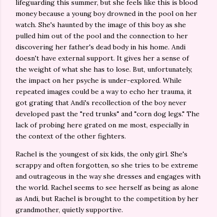
lifeguarding this summer, but she feels like this is blood
money because a young boy drowned in the pool on her
watch. She's haunted by the image of this boy as she
pulled him out of the pool and the connection to her
discovering her father's dead body in his home. Andi
doesn't have external support. It gives her a sense of
the weight of what she has to lose. But, unfortunately,
the impact on her psyche is under-explored. While
repeated images could be a way to echo her trauma, it
got grating that Andi's recollection of the boy never
developed past the "red trunks" and "corn dog legs." The
lack of probing here grated on me most, especially in
the context of the other fighters.
Rachel is the youngest of six kids, the only girl. She's
scrappy and often forgotten, so she tries to be extreme
and outrageous in the way she dresses and engages with
the world. Rachel seems to see herself as being as alone
as Andi, but Rachel is brought to the competition by her
grandmother, quietly supportive.