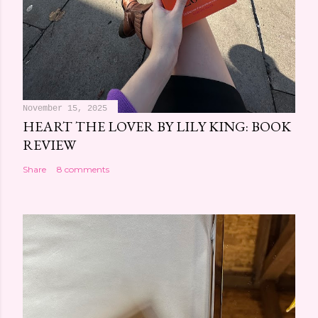
November 15, 2025
HEART THE LOVER BY LILY KING: BOOK
REVIEW
Share
8 comments