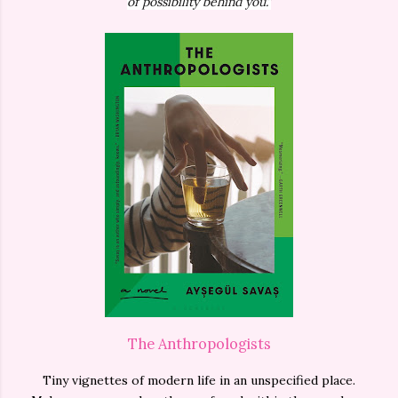
of possibility behind you.”
The Anthropologists
Tiny vignettes of modern life in an unspecified place.