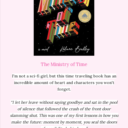
The Ministry of Time
I'm not a sci-fi girl, but this time traveling book has an
incredible amount of heart and characters you won't
forget.
“I let her leave without saying goodbye and sat in the pool
of silence that followed the crash of the front door
slamming shut. This was one of my first lessons in how you
make the future: moment by moment, you seal the doors