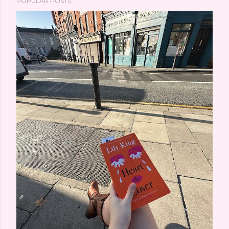
POPULAR POSTS