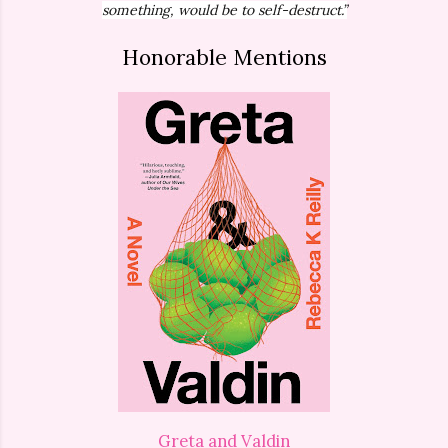
something, would be to self-destruct.”
Honorable Mentions
Greta and Valdin