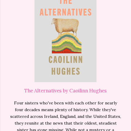
The Alternatives by Caoilinn Hughes
Four sisters who've been with each other for nearly
four decades means plenty of history. While they've
scattered across Ireland, England, and the United States,
they reunite at the news that their oldest, steadiest
sister has gone missing. While not a mystery or a