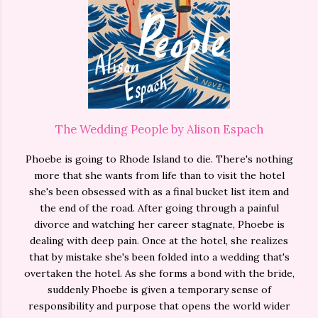
The Wedding People by Alison Espach
Phoebe is going to Rhode Island to die. There's nothing
more that she wants from life than to visit the hotel
she's been obsessed with as a final bucket list item and
the end of the road. After going through a painful
divorce and watching her career stagnate, Phoebe is
dealing with deep pain. Once at the hotel, she realizes
that by mistake she's been folded into a wedding that's
overtaken the hotel. As she forms a bond with the bride,
suddenly Phoebe is given a temporary sense of
responsibility and purpose that opens the world wider