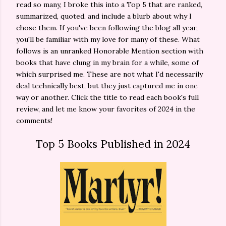
read so many, I broke this into a Top 5 that are ranked,
summarized, quoted, and include a blurb about why I
chose them. If you've been following the blog all year,
you'll be familiar with my love for many of these. What
follows is an unranked Honorable Mention section with
books that have clung in my brain for a while, some of
which surprised me. These are not what I'd necessarily
deal technically best, but they just captured me in one
way or another. Click the title to read each book's full
review, and let me know your favorites of 2024 in the
comments!
Top 5 Books Published in 2024