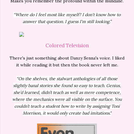
Makes you remember the profound within the mundane.
“Where do I feel most like myself? I don't know how to
answer that question. I guess I'm still looking.”
Colored Television
There's just something about Danzy Senna's voice. I liked
it while reading it but then the book never left me.
“On the shelves, the stalwart anthologies of all those
slightly banal stories she found so easy to teach. Genius,
she’d learned, didn’t teach as well as mere competence,
where the mechanics were all visible on the surface. You
couldn’t teach a student how to write by assigning Toni
Morrison, it would only create bad imitations."