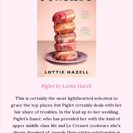
Piglet by Lottie Hazel
This is certainly the most lighthearted selection to
grace the top places, but Piglet certainly deals with her
fair share of troubles. In the lead up to her wedding,
Piglet's fiancé, who has provided her with the kind of
upper middle class life and Le Creuset cookware she's
always dreamed of, reveals their entire relationship is