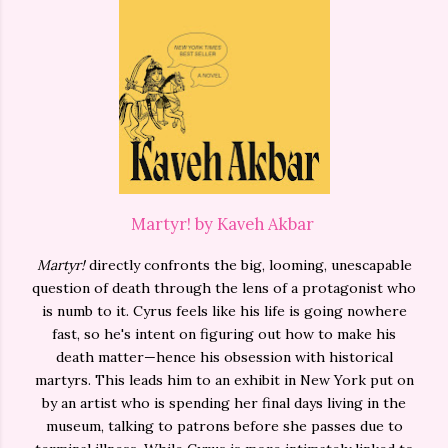
Martyr! by Kaveh Akbar
Martyr!
directly confronts the big, looming, unescapable
question of death through the lens of a protagonist who
is numb to it. Cyrus feels like his life is going nowhere
fast, so he's intent on figuring out how to make his
death matter—hence his obsession with historical
martyrs. This leads him to an exhibit in New York put on
by an artist who is spending her final days living in the
museum, talking to patrons before she passes due to