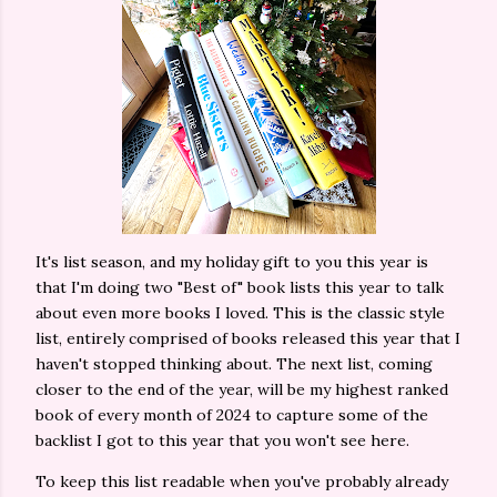
It's list season, and my holiday gift to you this year is
that I'm doing two "Best of" book lists this year to talk
about even more books I loved. This is the classic style
list, entirely comprised of books released this year that I
haven't stopped thinking about. The next list, coming
closer to the end of the year, will be my highest ranked
book of every month of 2024 to capture some of the
backlist I got to this year that you won't see here.
To keep this list readable when you've probably already