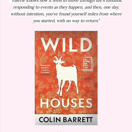
“Valerie knows how it feels to move through life's motions,
responding to events as they happen, and then, one day,
without intention, you've found yourself miles from where
you started, with no way to return.”