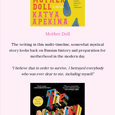
Mother Doll
The writing in this multi-timeline, somewhat mystical
story looks back on Russian history and preparation for
motherhood in the modern day.
"I believe that in order to survive, I betrayed everybody
who was ever dear to me, including myself."