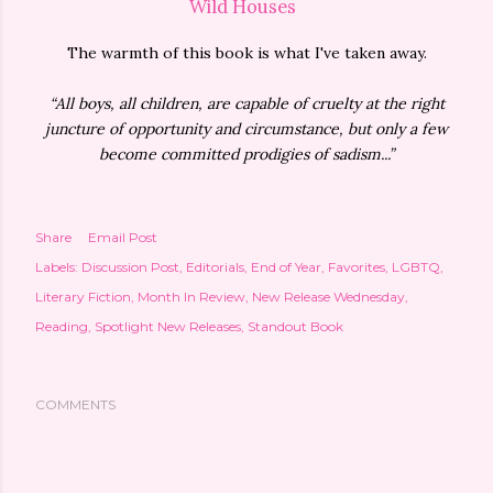
Wild Houses
The warmth of this book is what I've taken away.
“All boys, all children, are capable of cruelty at the right
juncture of opportunity and circumstance, but only a few
become committed prodigies of sadism...”
Share
Email Post
Labels:
Discussion Post
Editorials
End of Year
Favorites
LGBTQ
Literary Fiction
Month In Review
New Release Wednesday
Reading
Spotlight New Releases
Standout Book
COMMENTS