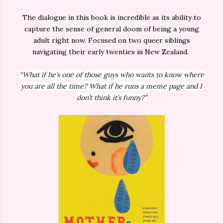
The dialogue in this book is incredible as its ability to
capture the sense of general doom of being a young
adult right now. Focused on two queer siblings
navigating their early twenties in New Zealand.
“What if he’s one of those guys who wants to know where
you are all the time? What if he runs a meme page and I
don’t think it’s funny?”