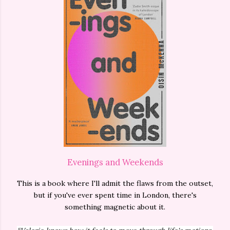
Evenings and Weekends
This is a book where I'll admit the flaws from the outset,
but if you've ever spent time in London, there's
something magnetic about it.