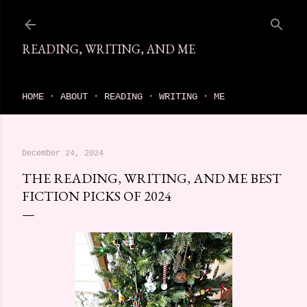
Skip to main content
READING, WRITING, AND ME
come find your next great read on reading, writing, and me
HOME
ABOUT
READING
WRITING
ME
December 24, 2024
THE READING, WRITING, AND ME BEST
FICTION PICKS OF 2024