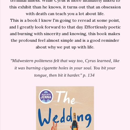
terminal illness. While Cyrus is more intimately linked to
this exhibit than he knows, it turns out that an obsession
with death can teach you a lot about life.
This is a book I know I'm going to reread at some point,
and I greatly look forward to that day. Effortlessly poetic
and burning with sincerity and knowing, this book makes
the profound feel almost simple and is a good reminder
about why we put up with life.
"Midwestern politeness felt that way too, Cyrus learned, like
it was burning cigarette holes in your soul. You bit your
tongue, then bit it harder." p. 134