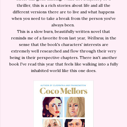
thriller, this is a rich stories about life and all the
different versions there are to live and what happens
when you need to take a break from the person you've
always been.
This is a slow burn, beautifully written novel that
reminds me of a favorite from last year,
Wellness
, in the
sense that the book's characters' interests are
extremely well researched and flow through their very
being in their perspective chapters. There isn't another
book I've read this year that feels like walking into a fully
inhabited world like this one does.