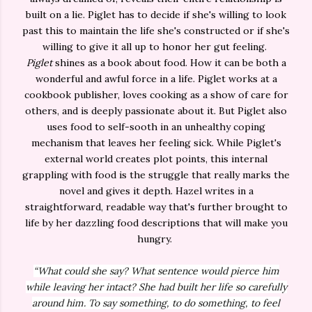
built on a lie. Piglet has to decide if she's willing to look
past this to maintain the life she's constructed or if she's
willing to give it all up to honor her gut feeling.
Piglet
shines as a book about food. How it can be both a
wonderful and awful force in a life. Piglet works at a
cookbook publisher, loves cooking as a show of care for
others, and is deeply passionate about it. But Piglet also
uses food to self-sooth in an unhealthy coping
mechanism that leaves her feeling sick. While Piglet's
external world creates plot points, this internal
grappling with food is the struggle that really marks the
novel and gives it depth. Hazel writes in a
straightforward, readable way that's further brought to
life by her dazzling food descriptions that will make you
hungry.
“What could she say? What sentence would pierce him
while leaving her intact? She had built her life so carefully
around him. To say something, to do something, to feel