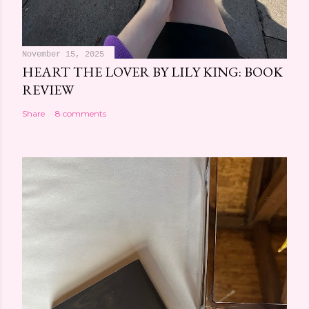
November 15, 2025
HEART THE LOVER BY LILY KING: BOOK
REVIEW
Share
8 comments