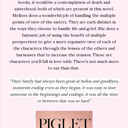
books, it would be a contemplation of death and
sisterhood, both of which are present in this novel.
Mellors does a wonderful job of handling the multiple
points of view of the sisters. They are each distinct in
the ways they choose to handle life and grief. She does a
fantastic job of using the benefit of multiple
perspectives to give a more expansive view of each of
the characters through the lenses of the others and
harnesses that to increase the tension. These are
characters you'll fall in love with. There's not much more
to say than that.
“Their family had always been good at hellos and goodbyes,
moments ending even as they began. It was easy to love
someone in the beginnings and endings; it was all the time
in between that was so hard.”