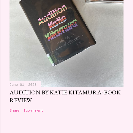
June 01, 2025
AUDITION BY KATIE KITAMURA: BOOK
REVIEW
Share
1 comment