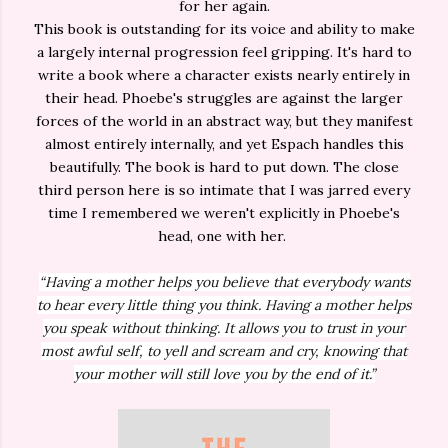
for her again.
This book is outstanding for its voice and ability to make
a largely internal progression feel gripping. It's hard to
write a book where a character exists nearly entirely in
their head. Phoebe's struggles are against the larger
forces of the world in an abstract way, but they manifest
almost entirely internally, and yet Espach handles this
beautifully. The book is hard to put down. The close
third person here is so intimate that I was jarred every
time I remembered we weren't explicitly in Phoebe's
head, one with her.
“Having a mother helps you believe that everybody wants
to hear every little thing you think. Having a mother helps
you speak without thinking. It allows you to trust in your
most awful self, to yell and scream and cry, knowing that
your mother will still love you by the end of it.”