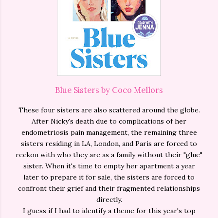
Blue Sisters by Coco Mellors
These four sisters are also scattered around the globe.
After Nicky's death due to complications of her
endometriosis pain management, the remaining three
sisters residing in LA, London, and Paris are forced to
reckon with who they are as a family without their "glue"
sister. When it's time to empty her apartment a year
later to prepare it for sale, the sisters are forced to
confront their grief and their fragmented relationships
directly.
I guess if I had to identify a theme for this year's top