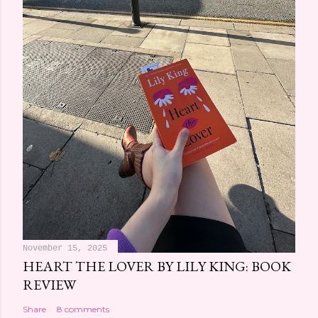
m
e
n
t
November 15, 2025
HEART THE LOVER BY LILY KING: BOOK
REVIEW
Share
8 comments