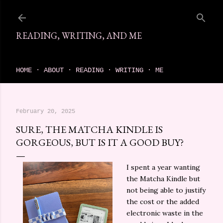
Skip to main content
READING, WRITING, AND ME
come find your next great read on reading, writing, and me
HOME
ABOUT
READING
WRITING
ME
February 20, 2025
SURE, THE MATCHA KINDLE IS
GORGEOUS, BUT IS IT A GOOD BUY?
I spent a year wanting
the Matcha Kindle but
not being able to justify
the cost or the added
electronic waste in the