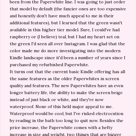
been from the Paperwhite line. I was going to just order
that model by default (the fancier ones are too expensive
and honestly don't have much appeal to me in their
additional features), but I learned that the green wasn't
available in this higher tier model. Sure, I could've had
raspberry or (I believe) teal, but I had my heart set on
the green I'd seen all over Instagram. I was glad that the
color made me do more investigating into the modern
Kindle landscape since it'd been a number of years since I
purchased my refurbished Paperwhite.
It turns out that the current basic Kindle offering has all
the same features as the older Paperwhites in screen
quality and features. The new Paperwhites have an even
longer battery life, the ability to make the screen beige
instead of just black or white, and they're now
waterproof. None of this held major appeal to me.
Waterproof would be cool, but I've risked electrocution
by reading in the bath too long to quit now. Besides the
price increase, the Paperwhite comes with a hefty
increase in size and weight, two things that are bigger