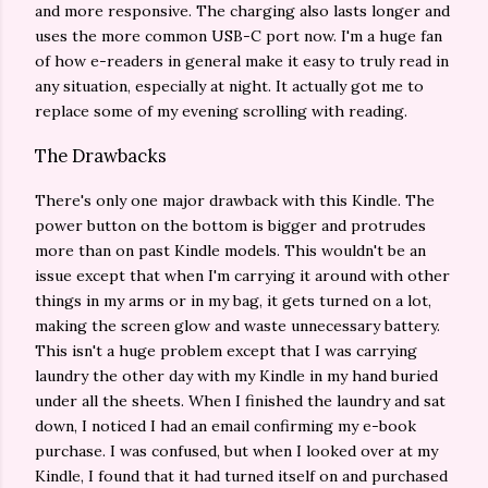
and more responsive. The charging also lasts longer and
uses the more common USB-C port now. I'm a huge fan
of how e-readers in general make it easy to truly read in
any situation, especially at night. It actually got me to
replace some of my evening scrolling with reading.
The Drawbacks
There's only one major drawback with this Kindle. The
power button on the bottom is bigger and protrudes
more than on past Kindle models. This wouldn't be an
issue except that when I'm carrying it around with other
things in my arms or in my bag, it gets turned on a lot,
making the screen glow and waste unnecessary battery.
This isn't a huge problem except that I was carrying
laundry the other day with my Kindle in my hand buried
under all the sheets. When I finished the laundry and sat
down, I noticed I had an email confirming my e-book
purchase. I was confused, but when I looked over at my
Kindle, I found that it had turned itself on and purchased