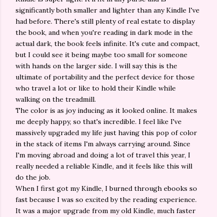
significantly both smaller and lighter than any Kindle I've
had before. There's still plenty of real estate to display
the book, and when you're reading in dark mode in the
actual dark, the book feels infinite. It's cute and compact,
but I could see it being maybe too small for someone
with hands on the larger side. I will say this is the
ultimate of portability and the perfect device for those
who travel a lot or like to hold their Kindle while
walking on the treadmill.
The color is as joy inducing as it looked online. It makes
me deeply happy, so that's incredible. I feel like I've
massively upgraded my life just having this pop of color
in the stack of items I'm always carrying around. Since
I'm moving abroad and doing a lot of travel this year, I
really needed a reliable Kindle, and it feels like this will
do the job.
When I first got my Kindle, I burned through ebooks so
fast because I was so excited by the reading experience.
It was a major upgrade from my old Kindle, much faster