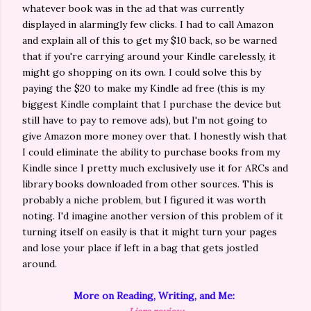
whatever book was in the ad that was currently
displayed in alarmingly few clicks. I had to call Amazon
and explain all of this to get my $10 back, so be warned
that if you're carrying around your Kindle carelessly, it
might go shopping on its own. I could solve this by
paying the $20 to make my Kindle ad free (this is my
biggest Kindle complaint that I purchase the device but
still have to pay to remove ads), but I'm not going to
give Amazon more money over that. I honestly wish that
I could eliminate the ability to purchase books from my
Kindle since I pretty much exclusively use it for ARCs and
library books downloaded from other sources. This is
probably a niche problem, but I figured it was worth
noting. I'd imagine another version of this problem of it
turning itself on easily is that it might turn your pages
and lose your place if left in a bag that gets jostled
around.
More on Reading, Writing, and Me: