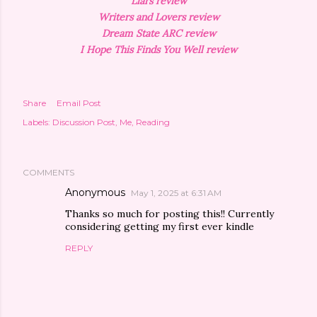
Liars review
Writers and Lovers review
Dream State ARC review
I Hope This Finds You Well review
Share
Email Post
Labels:
Discussion Post
Me
Reading
COMMENTS
Anonymous
May 1, 2025 at 6:31 AM
Thanks so much for posting this!! Currently
considering getting my first ever kindle
REPLY