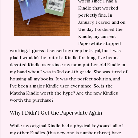
world since I had a
Kindle that worked
perfectly fine. In
January, I caved, and on
the day I ordered the
Kindle, my current
Paperwhite stopped
working. I guess it sensed my deep betrayal, but I was
glad I wouldn't be out of a Kindle for long. I've been a
devoted Kindle user since my mom put her old Kindle in
my hand when I was in 3rd or 4th grade. She was tired of
housing all my books. It was the perfect solution, and
I've been a major Kindle user ever since. So, is the
Matcha Kindle worth the hype? Are the new Kindles
worth the purchase?
Why I Didn't Get the Paperwhite Again
While my original Kindle had a physical keyboard, all of
my other Kindles (this new one is number three) have