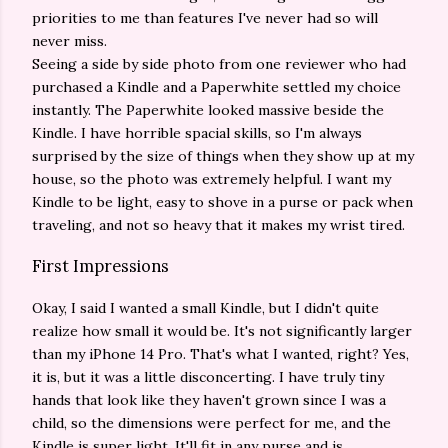
priorities to me than features I've never had so will
never miss.
Seeing a side by side photo from one reviewer who had
purchased a Kindle and a Paperwhite settled my choice
instantly. The Paperwhite looked massive beside the
Kindle. I have horrible spacial skills, so I'm always
surprised by the size of things when they show up at my
house, so the photo was extremely helpful. I want my
Kindle to be light, easy to shove in a purse or pack when
traveling, and not so heavy that it makes my wrist tired.
First Impressions
Okay, I said I wanted a small Kindle, but I didn't quite
realize how small it would be. It's not significantly larger
than my iPhone 14 Pro. That's what I wanted, right? Yes,
it is, but it was a little disconcerting. I have truly tiny
hands that look like they haven't grown since I was a
child, so the dimensions were perfect for me, and the
Kindle is super light. It'll fit in any purse and is