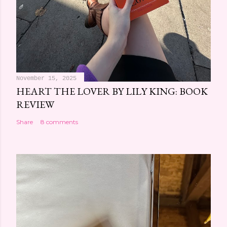
November 15, 2025
HEART THE LOVER BY LILY KING: BOOK
REVIEW
Share
8 comments