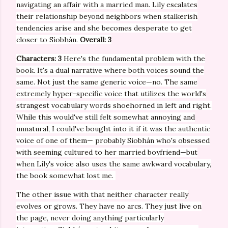
navigating an affair with a married man. Lily escalates
their relationship beyond neighbors when stalkerish
tendencies arise and she becomes desperate to get
closer to
Siobhán.
Overall: 3
Characters: 3
Here's the fundamental problem with the
book. It's a dual narrative where both voices sound the
same. Not just the same generic voice—no. The same
extremely hyper-specific voice that utilizes the world's
strangest vocabulary words shoehorned in left and right.
While this would've still felt somewhat annoying and
unnatural, I could've bought into it if it was the authentic
voice of one of them— probably
Siobhán who's obsessed
with seeming cultured to her married boyfriend—but
when Lily's voice also uses the same awkward vocabulary,
the book somewhat lost me.
The other issue with that neither character really
evolves or grows. They have no arcs. They just live on
the page, never doing anything particularly