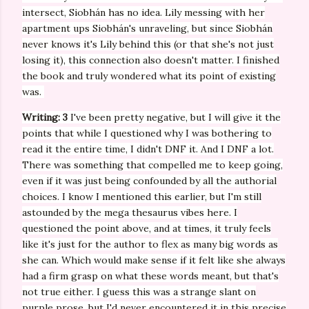
intersect,
Siobhán has no idea. Lily messing with her
apartment ups
Siobhán's unraveling, but since
Siobhán
never knows it's Lily behind this (or that she's not just
losing it), this connection also doesn't matter. I finished
the book and truly wondered what its point of existing
was.
Writing: 3
I've been pretty negative, but I will give it the
points that while I questioned why I was bothering to
read it the entire time, I didn't DNF it. And I DNF a lot.
There was something that compelled me to keep going,
even if it was just being confounded by all the authorial
choices. I know I mentioned this earlier, but I'm still
astounded by the mega thesaurus vibes here. I
questioned the point above, and at times, it truly feels
like it's just for the author to flex as many big words as
she can. Which would make sense if it felt like she always
had a firm grasp on what these words meant, but that's
not true either. I guess this was a strange slant on
purple prose, but I'd never encountered it in this precise