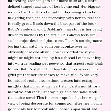
interesting.
Siobhán gets a bit more of an arc, a more
defined tragedy and idea of loss by the end. Her biggest
issue is that the thread about her becoming a teacher,
navigating that, and her friendship with her co-teacher
is really great. Hands down the best part of the book.
But it's a sub-sub-plot.
Siobhán's main story is her being
driven to madness by the affair. This always feels like
such a major dead end plot to me. There's nothing more
boring than watching someone agonize over an
obviously dead end affair. I don't care what twist you
might or might not employ, it's a thread I can't ever buy
into—a true reading pet peeve, so that aspect really sunk
for me. But it's still better than Lily who's so deep in a
grief pit that her life ceases to move at all. While very
honest and real and sometimes creates interesting
insights that pulled at my heart strings, it's not fit for a
narrative. You can't just stay in grief in the same mode
the entire novel. This is a minor spoiler, but her warped
view of being desperate for connection after her mom is
gone leads her to break into
Siobhán's apartment and