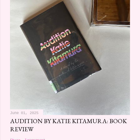
June 01, 2025
AUDITION BY KATIE KITAMURA: BOOK
REVIEW
Share
1 comment