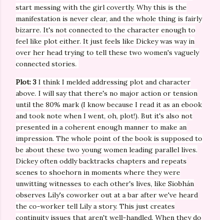
start messing with the girl covertly. Why this is the
manifestation is never clear, and the whole thing is fairly
bizarre. It's not connected to the character enough to
feel like plot either. It just feels like Dickey was way in
over her head trying to tell these two women's vaguely
connected stories.
Plot: 3
I think I melded addressing plot and character
above. I will say that there's no major action or tension
until the 80% mark (I know because I read it as an ebook
and took note when I went, oh, plot!). But it's also not
presented in a coherent enough manner to make an
impression. The whole point of the book is supposed to
be about these two young women leading parallel lives.
Dickey often oddly backtracks chapters and repeats
scenes to shoehorn in moments where they were
unwitting witnesses to each other's lives, like
Siobhán
observes Lily's coworker out at a bar after we've heard
the co-worker tell Lily a story. This just creates
continuity issues that aren't well-handled. When they do