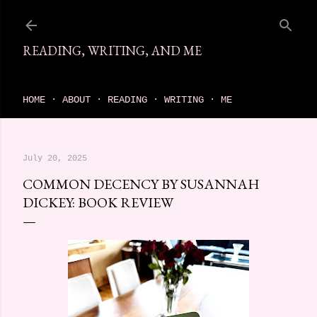
Skip to main content
READING, WRITING, AND ME
come find your next great read on reading, writing, and me
HOME
ABOUT
READING
WRITING
ME
July 20, 2025
COMMON DECENCY BY SUSANNAH
DICKEY: BOOK REVIEW