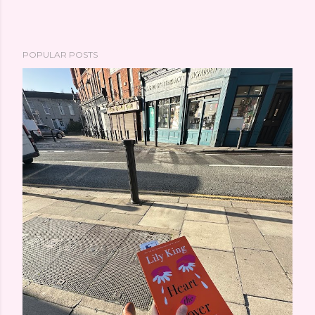
POPULAR POSTS