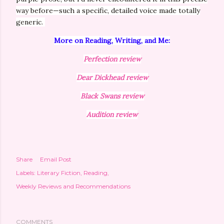
way before—such a specific, detailed voice made totally
generic.
More on Reading, Writing, and Me:
Perfection review
Dear Dickhead review
Black Swans review
Audition review
Share
Email Post
Labels:
Literary Fiction
Reading
Weekly Reviews and Recommendations
COMMENTS