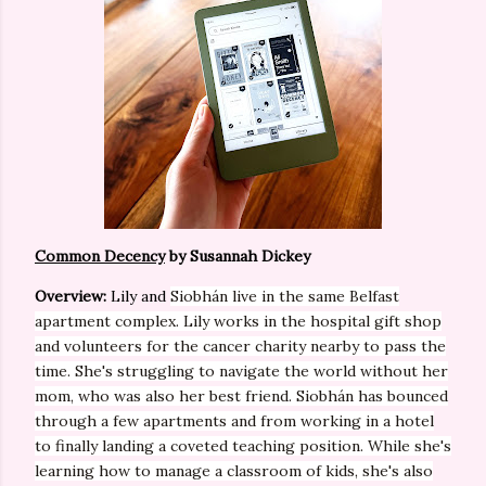
Common Decency
by Susannah Dickey
Overview:
Lily and
Siobhán live in the same Belfast
apartment complex. Lily works in the hospital gift shop
and volunteers for the cancer charity nearby to pass the
time. She's struggling to navigate the world
without
her
mom, who was also her best friend.
Siobhán has bounced
through a few apartments and from working in a hotel
to finally landing a coveted teaching position. While she's
learning how to manage a classroom of kids, she's also