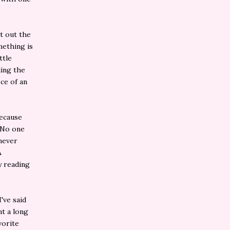
nt out the
mething is
ttle
ding the
ce of an
because
. No one
 never
A
y reading
've said
nt a long
vorite