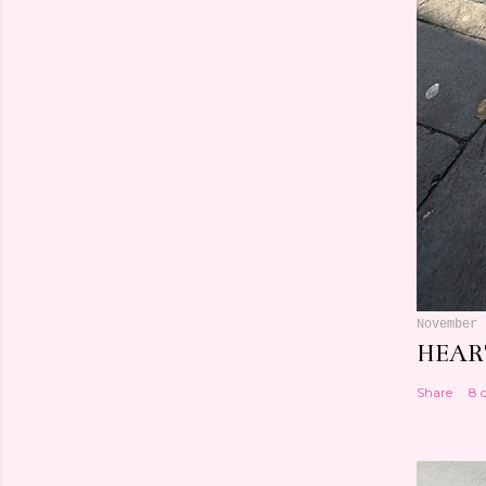
November 
HEART
Share
8 