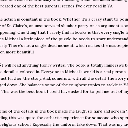
reated one of the best parental scenes I've ever read in YA.
e action is constant in the book. Whether it's a crazy stunt to poi
 of St. Claire's, an unsupervised slumber party, or an argument, so
ppening. One thing that I rarely find in books is that every single li
es Micheal a little piece of the puzzle he needs to start understan
arly. There's not a single dead moment, which makes the masterpie
en more beautiful.
5
I will read anything Henry writes. The book is totally immersive 
tle detail is colored in. Everyone in Micheal's world is a real person
 just further the story. And, somehow, with all the detail, the story
ed down. She balances some of the toughest topics to tackle in Y
. This was the best book I could have asked for to pull me out of m
me of the details in the book made me laugh so hard and scream "I
ading this was quite the cathartic experience for someone who spe
 religious school. Especially the uniform take down. That was my fa