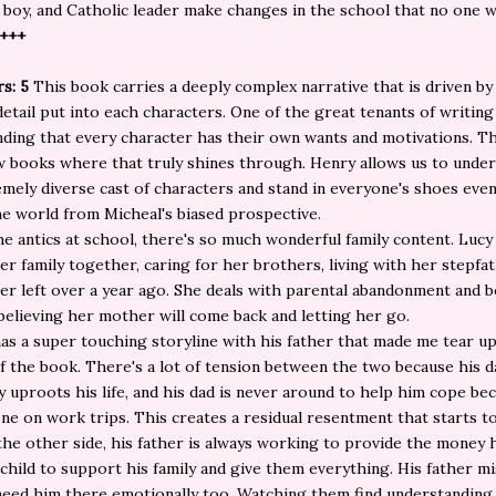
 boy, and Catholic leader make changes in the school that no one wi
5+++
rs: 5
This book carries a deeply complex narrative that is driven by
etail put into each characters. One of the great tenants of writing 
ding that every character has their own wants and motivations. Th
w books where that truly shines through. Henry allows us to unde
emely diverse cast of characters and stand in everyone's shoes ev
he world from Micheal's biased prospective.
e antics at school, there's so much wonderful family content. Lucy 
er family together, caring for her brothers, living with her stepfa
r left over a year ago. She deals with parental abandonment and b
elieving her mother will come back and letting her go.
as a super touching storyline with his father that made me tear up 
f the book. There's a lot of tension between the two because his d
y uproots his life, and his dad is never around to help him cope be
ne on work trips. This creates a residual resentment that starts t
the other side, his father is always working to provide the money h
 child to support his family and give them everything. His father m
need him there emotionally too. Watching them find understanding