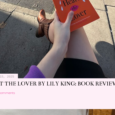
15, 2025
 THE LOVER BY LILY KING: BOOK REVIE
comments