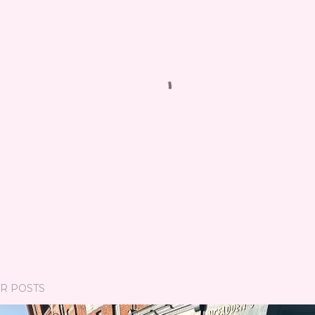
R POSTS