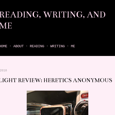
Skip to main content
READING, WRITING, AND
ME
come find your next great read on reading, writing, and me
HOME
ABOUT
READING
WRITING
ME
2018
LIGHT REVIEW: HERETICS ANONYMOUS