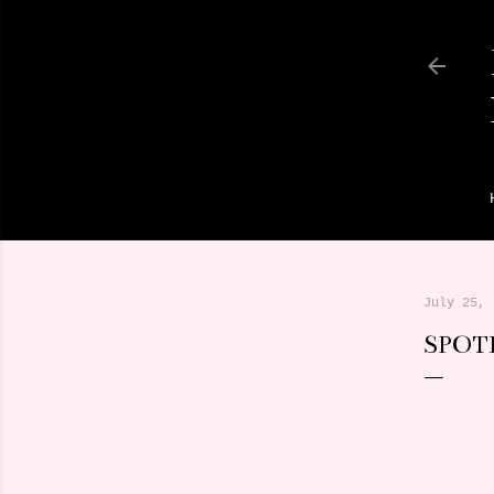
July 25, 
SPOT