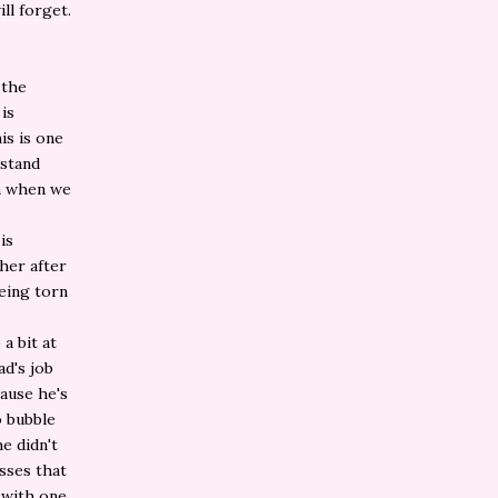
ll forget.
 the
is
is is one
rstand
en when we
is
ther after
eing torn
a bit at
ad's job
cause he's
o bubble
e didn't
isses that
 with one