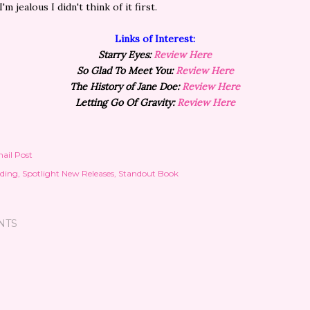
I'm jealous I didn't think of it first.
Links of Interest:
Starry Eyes:
Review Here
So Glad To Meet You:
Review Here
The History of Jane Doe:
Review Here
Letting Go Of Gravity:
Review Here
ail Post
ding
Spotlight New Releases
Standout Book
NTS