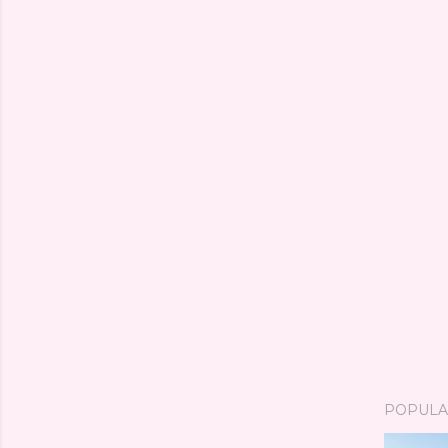
POPULA