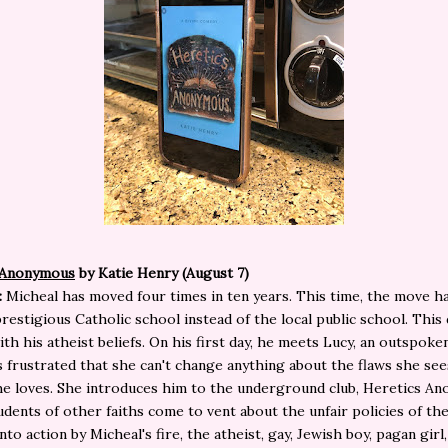
 Anonymous
by Katie Henry (August 7)
:
Micheal has moved four times in ten years. This time, the move h
prestigious Catholic school instead of the local public school. This
ith his atheist beliefs. On his first day, he meets Lucy, an outspoke
s frustrated that she can't change anything about the flaws she see
e loves. She introduces him to the underground club, Heretics A
dents of other faiths come to vent about the unfair policies of the
to action by Micheal's fire, the atheist, gay, Jewish boy, pagan girl,