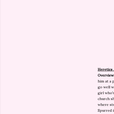
Heretics
Overview
him at a 
go well w
girl who'
church sh
where stu
Spurred in