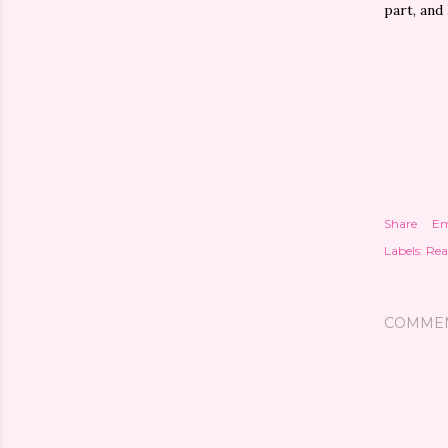
part, and 
Share
Em
Labels:
Rea
COMME