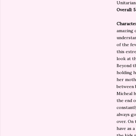
Unitarian
Overall: 
Characte
amazing d
understan
of the fe
this extr
look at t
Beyond th
holding h
her mothe
between b
Micheal h
the end o
constantl
always go
over. On 
have as a
the kids 