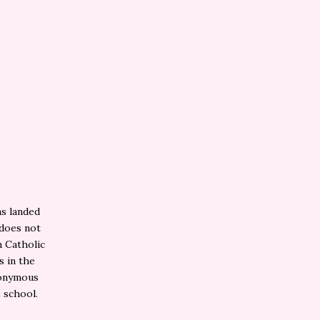
as landed
 does not
n Catholic
s in the
nonymous
 school.