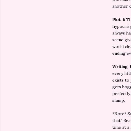
another c
Plot: 5
Th
hypocrisy
always ha
scene giv
world cle
ending ev
Writing: 
every lit
exists to
gets bogg
perfectly
slump.
*Note* So
that." Re
time at a