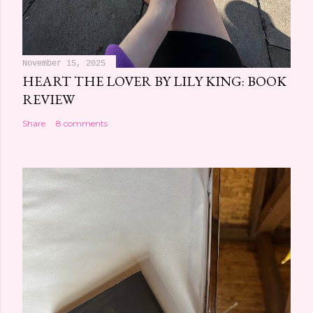
November 15, 2025
HEART THE LOVER BY LILY KING: BOOK
REVIEW
Share
8 comments