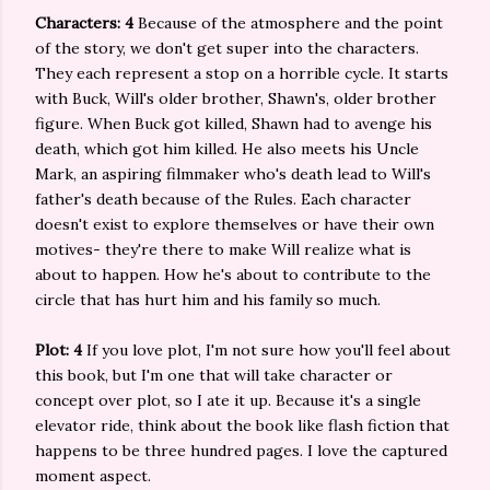
Characters: 4
Because of the atmosphere and the point
of the story, we don't get super into the characters.
They each represent a stop on a horrible cycle. It starts
with Buck, Will's older brother, Shawn's, older brother
figure. When Buck got killed, Shawn had to avenge his
death, which got him killed. He also meets his Uncle
Mark, an aspiring filmmaker who's death lead to Will's
father's death because of the Rules. Each character
doesn't exist to explore themselves or have their own
motives- they're there to make Will realize what is
about to happen. How he's about to contribute to the
circle that has hurt him and his family so much.
Plot: 4
If you love plot, I'm not sure how you'll feel about
this book, but I'm one that will take character or
concept over plot, so I ate it up. Because it's a single
elevator ride, think about the book like flash fiction that
happens to be three hundred pages. I love the captured
moment aspect.