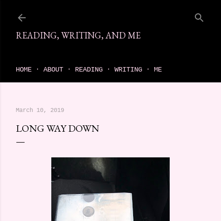
Skip to main content
READING, WRITING, AND ME
come find your next great read on reading, writing, and me
HOME
ABOUT
READING
WRITING
ME
March 10, 2019
LONG WAY DOWN