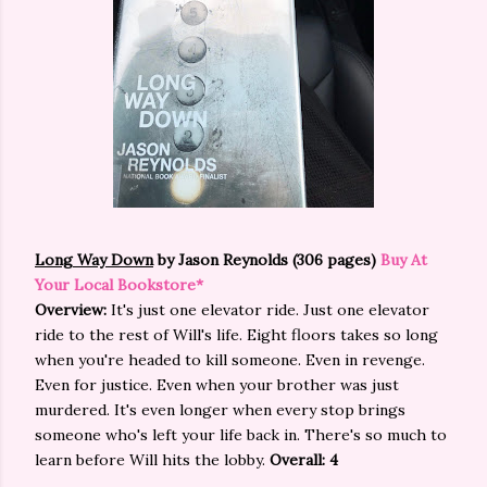
Long Way Down
by Jason Reynolds (306 pages)
Buy At
Your Local Bookstore*
Overview:
It's just one elevator ride. Just one elevator
ride to the rest of Will's life. Eight floors takes so long
when you're headed to kill someone. Even in revenge.
Even for justice. Even when your brother was just
murdered. It's even longer when every stop brings
someone who's left your life back in. There's so much to
learn before Will hits the lobby.
Overall: 4