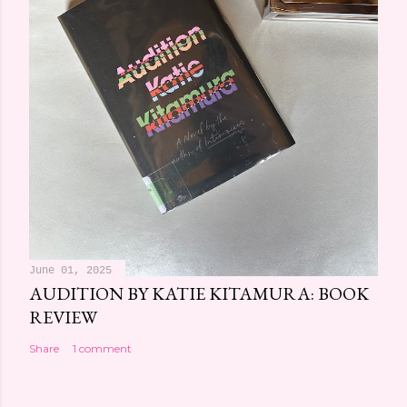
June 01, 2025
AUDITION BY KATIE KITAMURA: BOOK
REVIEW
Share
1 comment