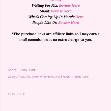
Waiting For Fitz:
Review Here
Shout:
Review Here
What's Coming Up In March:
Here
People Like Us:
Review Here
*The purchase links are affiliate links so I may earn a
small commission at no extra charge to you.
Share
Email Post
Labels:
Reading
Weekly Reviews and Recommendations
COMMENTS