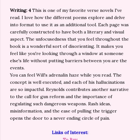
Writing: 4
This is one of my favorite verse novels I've
read. I love how the different poems explore and delve
into format to use it as an additional tool. Each page was
carefully constructed to have both a literary and visual
aspect. The unfocusedness that you feel throughout the
book is a wonderful sort of disorienting. It makes you
feel like you're looking through a window at someone
else's life without putting barriers between you are the
events.
You can feel Will's adrenalin haze while you read. The
concept is well executed, and each of his hallucinations
are so impactful. Reynolds contributes another narrative
to the call for gun reform and the importance of
regulating such dangerous weapons. Rash ideas,
misinformation, and the ease of pulling the trigger
opens the door to a never ending circle of pain.
Links of Interest:
To Buy