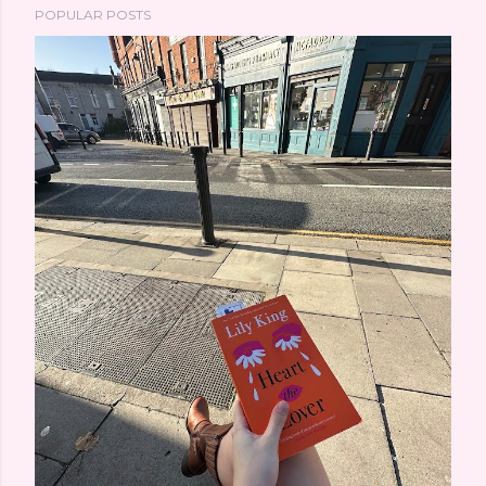
POPULAR POSTS