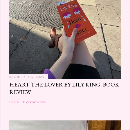
November 15, 2025
HEART THE LOVER BY LILY KING: BOOK
REVIEW
Share
8 comments