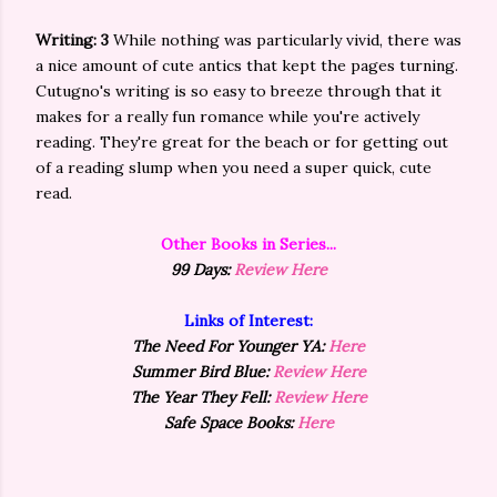
Writing: 3
While nothing was particularly vivid, there was
a nice amount of cute antics that kept the pages turning.
Cutugno's writing is so easy to breeze through that it
makes for a really fun romance while you're actively
reading. They're great for the beach or for getting out
of a reading slump when you need a super quick, cute
read.
Other Books in Series...
99 Days:
Review Here
Links of Interest:
The Need For Younger YA:
Here
Summer Bird Blue:
Review Here
The Year They Fell:
Review Here
Safe Space Books:
Here