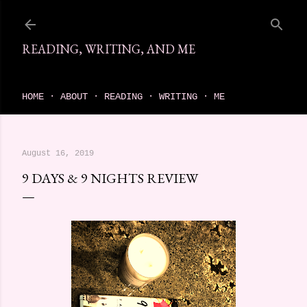
Skip to main content
READING, WRITING, AND ME
come find your next great read on reading, writing, and me
HOME
ABOUT
READING
WRITING
ME
August 16, 2019
9 DAYS & 9 NIGHTS REVIEW