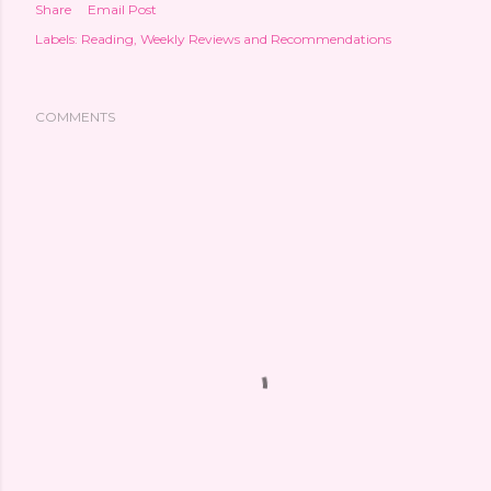
Share
Email Post
Labels:
Reading
Weekly Reviews and Recommendations
COMMENTS