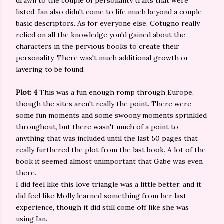
drawn to the couple of personality traits that were
listed. Ian also didn't come to life much beyond a couple
basic descriptors. As for everyone else, Cotugno really
relied on all the knowledge you'd gained about the
characters in the pervious books to create their
personality. There was't much additional growth or
layering to be found.
Plot: 4
This was a fun enough romp through Europe,
though the sites aren't really the point. There were
some fun moments and some swoony moments sprinkled
throughout, but there wasn't much of a point to
anything that was included until the last 50 pages that
really furthered the plot from the last book. A lot of the
book it seemed almost unimportant that Gabe was even
there.
I did feel like this love triangle was a little better, and it
did feel like Molly learned something from her last
experience, though it did still come off like she was
using Ian.