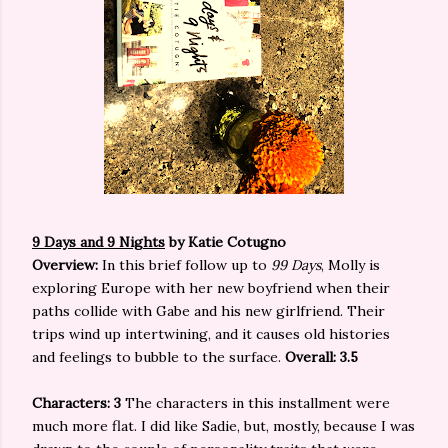
9 Days and 9 Nights
by Katie Cotugno
Overview:
In this brief follow up to
99 Days
, Molly is
exploring Europe with her new boyfriend when their
paths collide with Gabe and his new girlfriend. Their
trips wind up intertwining, and it causes old histories
and feelings to bubble to the surface.
Overall: 3.5
Characters: 3
The characters in this installment were
much more flat. I did like Sadie, but, mostly, because I was