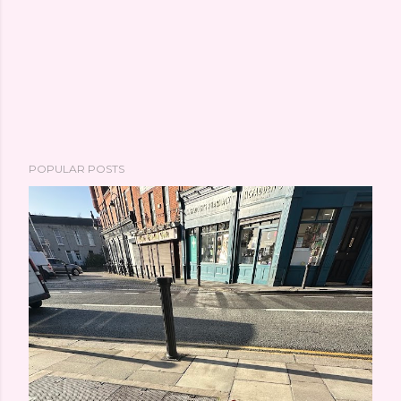
POPULAR POSTS