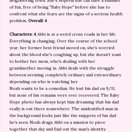
neighboring town. She's hopeful she can have a summer
of fun, free of being "Baby Hope" before she has to
confront what she fears are the signs of a serious health
problem.
Overall: 4
Characters: 4
Abbi is at a weird cross roads in her life.
Everything is changing. Over the course of the school
year, her former best friend moved on, she's worried
about the blood she's coughing up, but she doesn't want
to bother her mom, who's dealing with her
grandmother moving in. Abbi deals with the struggle
between seeming completely ordinary and extraordinary
depending on who is watching her.
Noah wants to be a comedian. He lost his dad on 9/11,
but none of his remains were ever recovered. The Baby
Hope photo has always kept him dreaming that his dad
really is out there somewhere. The unidentified man in
the background looks just like the snippets of his dad
he's seen. Noah drags Abbi on a mission to piece
together that day and find out the man's identity.