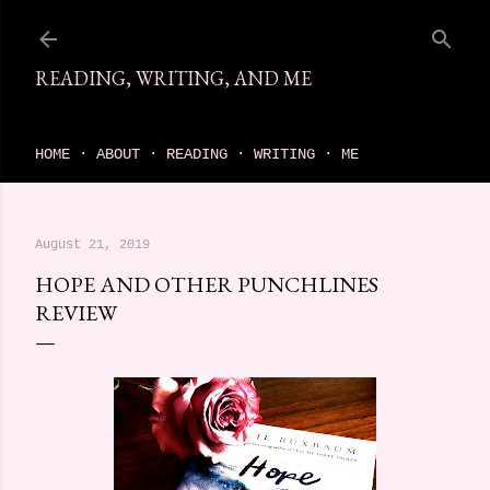
Skip to main content
READING, WRITING, AND ME
come find your next great read on reading, writing, and me
HOME
ABOUT
READING
WRITING
ME
August 21, 2019
HOPE AND OTHER PUNCHLINES
REVIEW