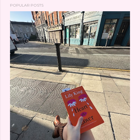
POPULAR POSTS