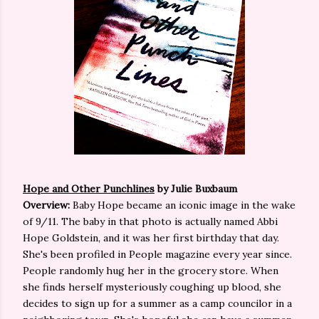
Hope and Other Punchlines
by Julie Buxbaum
Overview:
Baby Hope became an iconic image in the wake
of 9/11. The baby in that photo is actually named Abbi
Hope Goldstein, and it was her first birthday that day.
She's been profiled in People magazine every year since.
People randomly hug her in the grocery store. When
she finds herself mysteriously coughing up blood, she
decides to sign up for a summer as a camp councilor in a