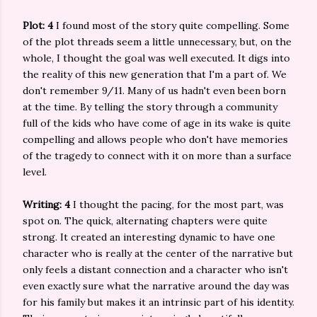
Plot: 4
I found most of the story quite compelling. Some
of the plot threads seem a little unnecessary, but, on the
whole, I thought the goal was well executed. It digs into
the reality of this new generation that I'm a part of. We
don't remember 9/11. Many of us hadn't even been born
at the time. By telling the story through a community
full of the kids who have come of age in its wake is quite
compelling and allows people who don't have memories
of the tragedy to connect with it on more than a surface
level.
Writing: 4
I thought the pacing, for the most part, was
spot on. The quick, alternating chapters were quite
strong. It created an interesting dynamic to have one
character who is really at the center of the narrative but
only feels a distant connection and a character who isn't
even exactly sure what the narrative around the day was
for his family but makes it an intrinsic part of his identity.