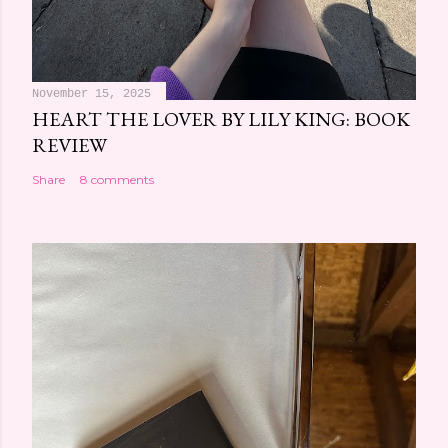
November 15, 2025
HEART THE LOVER BY LILY KING: BOOK
REVIEW
Share
8 comments