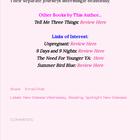
Their separate journeys intermingle beautifully.
Other Books by This Author...
Tell Me Three Things:
Review Here
Links of Interest:
Unpregnant:
Review Here
9 Days and 9 Nights:
Review Here
The Need For Younger YA:
Here
Summer Bird Blue:
Review Here
Share
Email Post
Labels:
New Release Wednesday
Reading
Spotlight New Releases
COMMENTS