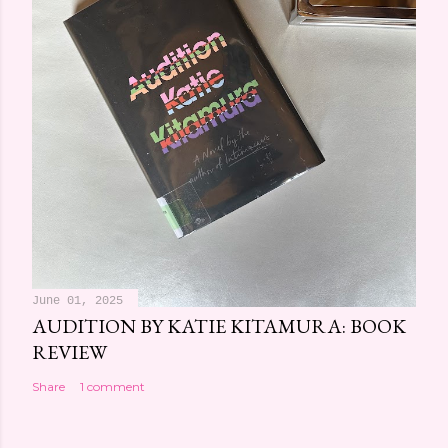
June 01, 2025
AUDITION BY KATIE KITAMURA: BOOK
REVIEW
Share
1 comment