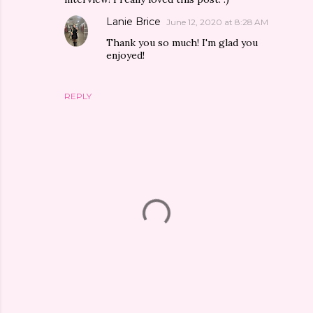
Lanie Brice
June 12, 2020 at 8:28 AM
Thank you so much! I'm glad you
enjoyed!
REPLY