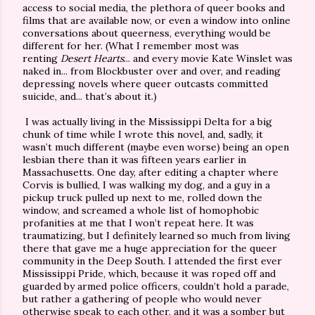
access to social media, the plethora of queer books and
films that are available now, or even a window into online
conversations about queerness, everything would be
different for her. (What I remember most was
renting
Desert Hearts
... and every movie Kate Winslet was
naked in... from Blockbuster over and over, and reading
depressing novels where queer outcasts committed
suicide, and... that’s about it.)
I was actually living in the Mississippi Delta for a big
chunk of time while I wrote this novel, and, sadly, it
wasn’t much different (maybe even worse) being an open
lesbian there than it was fifteen years earlier in
Massachusetts. One day, after editing a chapter where
Corvis is bullied, I was walking my dog, and a guy in a
pickup truck pulled up next to me, rolled down the
window, and screamed a whole list of homophobic
profanities at me that I won’t repeat here. It was
traumatizing, but I definitely learned so much from living
there that gave me a huge appreciation for the queer
community in the Deep South. I attended the first ever
Mississippi Pride, which, because it was roped off and
guarded by armed police officers, couldn’t hold a parade,
but rather a gathering of people who would never
otherwise speak to each other, and it was a somber but