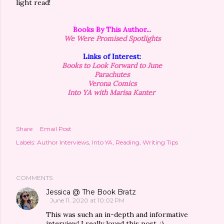
light read!
Books By This Author...
We Were Promised
Spotlights
Links of Interest:
Books to Look Forward to June
Parachutes
Verona Comics
Into YA with Marisa Kanter
Share
Email Post
Labels:
Author Interviews
Into YA
Reading
Writing Tips
COMMENTS
Jessica @ The Book Bratz
June 11, 2020 at 10:02 PM
This was such an in-depth and informative
interview! I really loved this post. :)