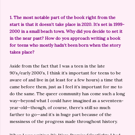
1. The most notable part of the book right from the
start is that it doesn’t take place in 2020. It’s set in 1999-
2000 in a small beach town. Why did you decide to set it
in the near past? How do you approach writing a book
for teens who mostly hadn’t been born when the story
takes place?
Aside from the fact that I was a teen in the late
90’s/early 2000’s, I think it’s important for teens to be
aware of and live in (at least for a few hours) a time that
came before them, just as I feel it’s important for me to
do the same. The queer community has come such a long
way—beyond what I could have imagined as a seventeen-
year-old—though, of course, there’s still so much
farther to go—and it’s in huge part because of the
messiness of the progress made throughout history.