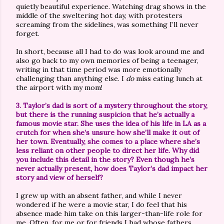
quietly beautiful experience. Watching drag shows in the
middle of the sweltering hot day, with protesters
screaming from the sidelines, was something I’ll never
forget.
In short, because all I had to do was look around me and
also go back to my own memories of being a teenager,
writing in that time period was more emotionally
challenging than anything else. I
do
miss eating lunch at
the airport with my mom!
3. Taylor’s dad is sort of a mystery throughout the story,
but there is the running suspicion that he’s actually a
famous movie star. She uses the idea of his life in LA as a
crutch for when she’s unsure how she’ll make it out of
her town. Eventually, she comes to a place where she’s
less reliant on other people to direct her life. Why did
you include this detail in the story? Even though he’s
never actually present, how does Taylor’s dad impact her
story and view of herself?
I grew up with an absent father, and while I never
wondered if he were a movie star, I do feel that his
absence made him take on this larger-than-life role for
me. Often, for me or for friends I had whose fathers