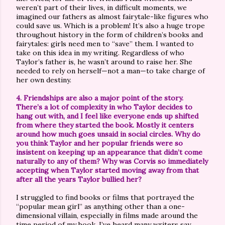
weren’t part of their lives, in difficult moments, we
imagined our fathers as almost fairytale-like figures who
could save us. Which is a problem! It’s also a huge trope
throughout history in the form of children’s books and
fairytales: girls need men to “save” them. I wanted to
take on this idea in my writing. Regardless of who
Taylor’s father is, he wasn’t around to raise her. She
needed to rely on herself—not a man—to take charge of
her own destiny.
4. Friendships are also a major point of the story.
There’s a lot of complexity in who Taylor decides to
hang out with, and I feel like everyone ends up shifted
from where they started the book. Mostly it centers
around how much goes unsaid in social circles. Why do
you think Taylor and her popular friends were so
insistent on keeping up an appearance that didn’t come
naturally to any of them? Why was Corvis so immediately
accepting when Taylor started moving away from that
after all the years Taylor bullied her?
I struggled to find books or films that portrayed the
“popular mean girl” as anything other than a one-
dimensional villain, especially in films made around the
time period of my book. I’ve heard many writers say,