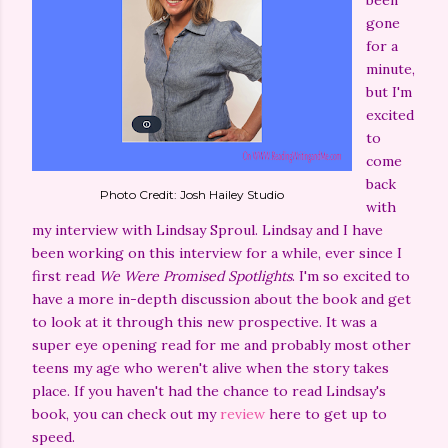
been
gone
for a
minute,
but I'm
excited
to
come
back
Photo Credit: Josh Hailey Studio
with
my interview with Lindsay Sproul. Lindsay and I have
been working on this interview for a while, ever since I
first read
We Were Promised Spotlights
. I'm so excited to
have a more in-depth discussion about the book and get
to look at it through this new prospective. It was a
super eye opening read for me and probably most other
teens my age who weren't alive when the story takes
place. If you haven't had the chance to read Lindsay's
book, you can check out my
review
here to get up to
speed.