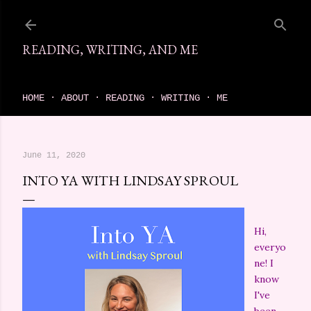
Skip to main content
READING, WRITING, AND ME
come find your next great read on reading, writing, and me
HOME
ABOUT
READING
WRITING
ME
June 11, 2020
INTO YA WITH LINDSAY SPROUL
Hi,
everyo
ne! I
know
I've