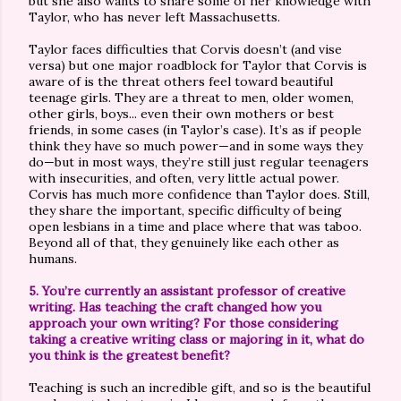
but she also wants to share some of her knowledge with
Taylor, who has never left Massachusetts.
Taylor faces difficulties that Corvis doesn’t (and vise
versa) but one major roadblock for Taylor that Corvis is
aware of is the threat others feel toward beautiful
teenage girls. They are a threat to men, older women,
other girls, boys... even their own mothers or best
friends, in some cases (in Taylor’s case). It’s as if people
think they have so much power—and in some ways they
do—but in most ways, they’re still just regular teenagers
with insecurities, and often, very little actual power.
Corvis has much more confidence than Taylor does. Still,
they share the important, specific difficulty of being
open lesbians in a time and place where that was taboo.
Beyond all of that, they genuinely like each other as
humans.
5. You’re currently an assistant professor of creative
writing. Has teaching the craft changed how you
approach your own writing? For those considering
taking a creative writing class or majoring in it, what do
you think is the greatest benefit?
Teaching is such an incredible gift, and so is the beautiful