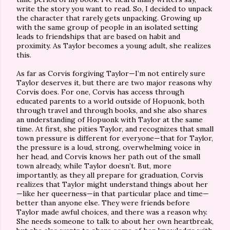
write the story you want to read. So, I decided to unpack
the character that rarely gets unpacking. Growing up
with the same group of people in an isolated setting
leads to friendships that are based on habit and
proximity. As Taylor becomes a young adult, she realizes
this.
As far as Corvis forgiving Taylor—I’m not entirely sure
Taylor deserves it, but there are two major reasons why
Corvis does. For one, Corvis has access through
educated parents to a world outside of Hopuonk, both
through travel and through books, and she also shares
an understanding of Hopuonk with Taylor at the same
time. At first, she pities Taylor, and recognizes that small
town pressure is different for everyone—that for Taylor,
the pressure is a loud, strong, overwhelming voice in
her head, and Corvis knows her path out of the small
town already, while Taylor doesn’t. But, more
importantly, as they all prepare for graduation, Corvis
realizes that Taylor might understand things about her
—like her queerness—in that particular place and time—
better than anyone else. They were friends before
Taylor made awful choices, and there was a reason why.
She needs someone to talk to about her own heartbreak,