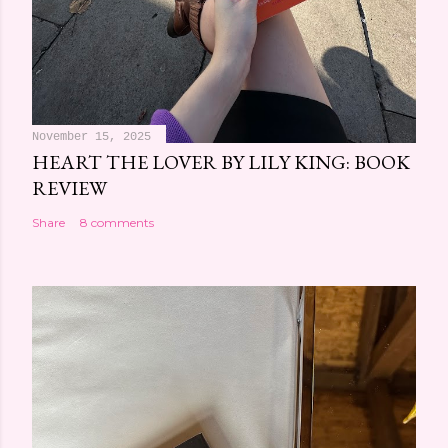
November 15, 2025
HEART THE LOVER BY LILY KING: BOOK
REVIEW
Share
8 comments