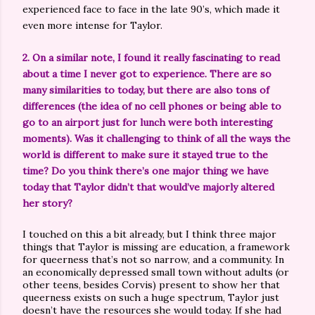
experienced face to face in the late 90’s, which made it
even more intense for Taylor.
2. On a similar note, I found it really fascinating to read
about a time I never got to experience. There are so
many similarities to today, but there are also tons of
differences (the idea of no cell phones or being able to
go to an airport just for lunch were both interesting
moments). Was it challenging to think of all the ways the
world is different to make sure it stayed true to the
time? Do you think there’s one major thing we have
today that Taylor didn’t that would’ve majorly altered
her story?
I touched on this a bit already, but I think three major
things that Taylor is missing are education, a framework
for queerness that’s not so narrow, and a community. In
an economically depressed small town without adults (or
other teens, besides Corvis) present to show her that
queerness exists on such a huge spectrum, Taylor just
doesn’t have the resources she would today. If she had