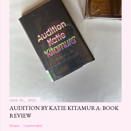
June 01, 2025
AUDITION BY KATIE KITAMURA: BOOK
REVIEW
Share
1 comment