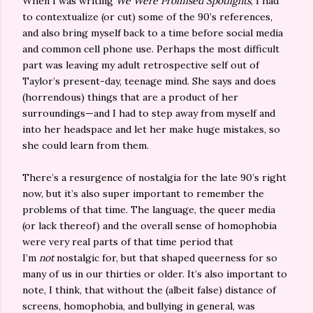
When I was writing
We Were Promised Spotlights
, I had
to contextualize (or cut) some of the 90’s references,
and also bring myself back to a time before social media
and common cell phone use. Perhaps the most difficult
part was leaving my adult retrospective self out of
Taylor’s present-day, teenage mind. She says and does
(horrendous) things that are a product of her
surroundings—and I had to step away from myself and
into her headspace and let her make huge mistakes, so
she could learn from them.
There’s a resurgence of nostalgia for the late 90’s right
now, but it’s also super important to remember the
problems of that time. The language, the queer media
(or lack thereof) and the overall sense of homophobia
were very real parts of that time period that
I’m
not
nostalgic for, but that shaped queerness for so
many of us in our thirties or older. It’s also important to
note, I think, that without the (albeit false) distance of
screens, homophobia, and bullying in general, was