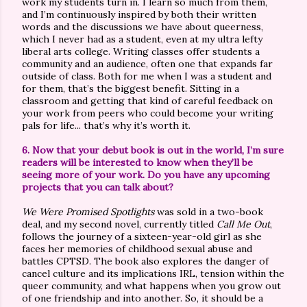
work my students turn in. I learn so much from them,
and I’m continuously inspired by both their written
words and the discussions we have about queerness,
which I never had as a student, even at my ultra lefty
liberal arts college. Writing classes offer students a
community and an audience, often one that expands far
outside of class. Both for me when I was a student and
for them, that’s the biggest benefit. Sitting in a
classroom and getting that kind of careful feedback on
your work from peers who could become your writing
pals for life... that’s why it’s worth it.
6. Now that your debut book is out in the world, I’m sure
readers will be interested to know when they’ll be
seeing more of your work. Do you have any upcoming
projects that you can talk about?
We Were Promised Spotlights
was sold in a two-book
deal, and my second novel, currently titled
Call Me Out
,
follows the journey of a sixteen-year-old girl as she
faces her memories of childhood sexual abuse and
battles CPTSD. The book also explores the danger of
cancel culture and its implications IRL, tension within the
queer community, and what happens when you grow out
of one friendship and into another. So, it should be a