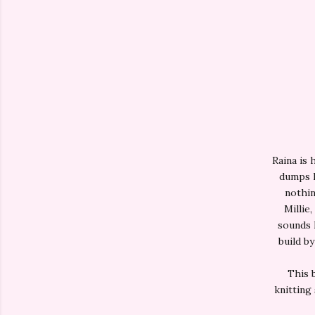
Raina is 
dumps h
nothin
Millie,
sounds l
build by
This 
knitting