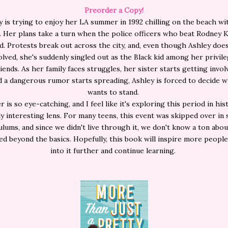
Preorder a Copy!
y is trying to enjoy her LA summer in 1992 chilling on the beach wi
. Her plans take a turn when the police officers who beat Rodney 
d. Protests break out across the city, and, even though Ashley doe
olved, she's suddenly singled out as the Black kid among her privil
iends. As her family faces struggles, her sister starts getting invol
nd a dangerous rumor starts spreading, Ashley is forced to decide 
wants to stand.
 is so eye-catching, and I feel like it's exploring this period in hi
ly interesting lens. For many teens, this event was skipped over in
ulums, and since we didn't live through it, we don't know a ton abo
d beyond the basics. Hopefully, this book will inspire more people
into it further and continue learning.