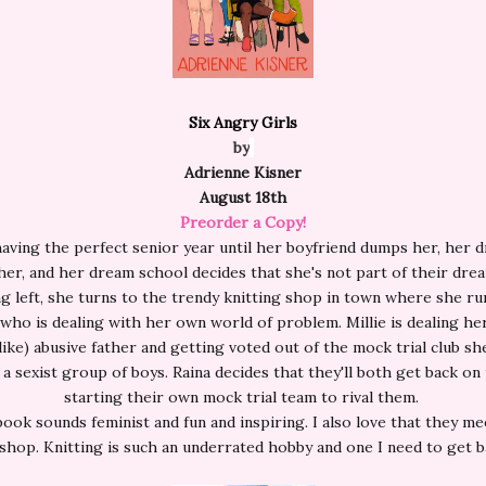
Six Angry Girls
by
Adrienne Kisner
August 18th
Preorder a Copy!
having the perfect senior year until her boyfriend dumps her, her 
er, and her dream school decides that she's not part of their dre
g left, she turns to the trendy knitting shop in town where she ru
who is dealing with her own world of problem. Millie is dealing he
ike) abusive father and getting voted out of the mock trial club s
 a sexist group of boys. Raina decides that they'll both get back on
starting their own mock trial team to rival them.
book sounds feminist and fun and inspiring. I also love that they mee
 shop. Knitting is such an underrated hobby and one I need to get b