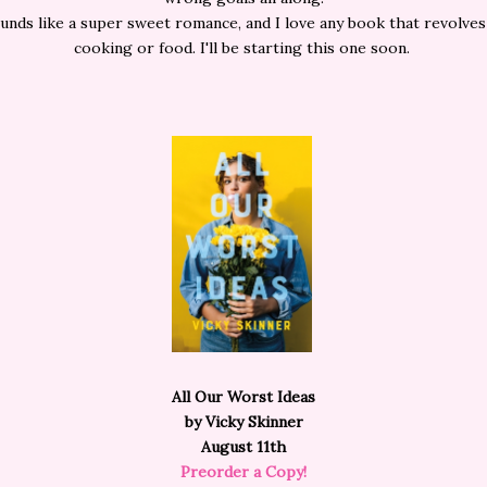
unds like a super sweet romance, and I love any book that revolve
cooking or food. I'll be starting this one soon.
All Our Worst Ideas
by Vicky Skinner
August 11th
Preorder a Copy!