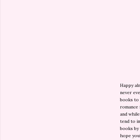
Happy alm
never eve
books to 
romance f
and while
tend to i
books by 
hope you'