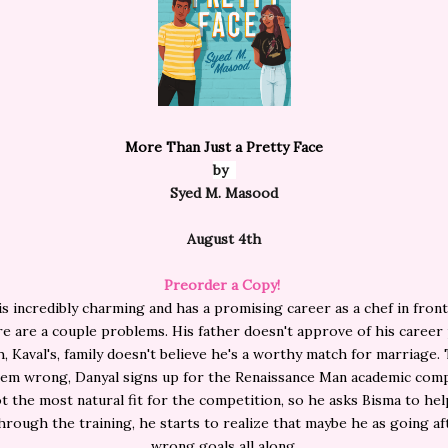
More Than Just a Pretty Face
by
Syed M. Masood
August 4th
Preorder a Copy!
is incredibly charming and has a promising career as a chef in front
ere are a couple problems. His father doesn't approve of his career
h, Kaval's, family doesn't believe he's a worthy match for marriage.
them wrong, Danyal signs up for the Renaissance Man academic comp
t the most natural fit for the competition, so he asks Bisma to he
hrough the training, he starts to realize that maybe he as going af
wrong goals all along.