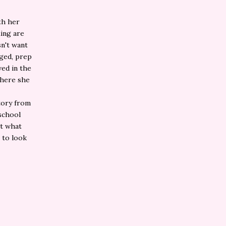
th her
King are
sn't want
eged, prep
ved in the
where she
story from
 school
ut what
 to look