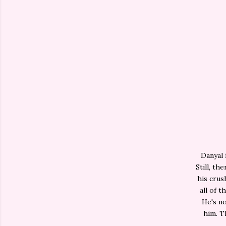
Danyal 
Still, th
his crus
all of 
He's no
him. T