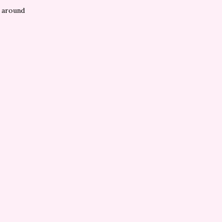
s around