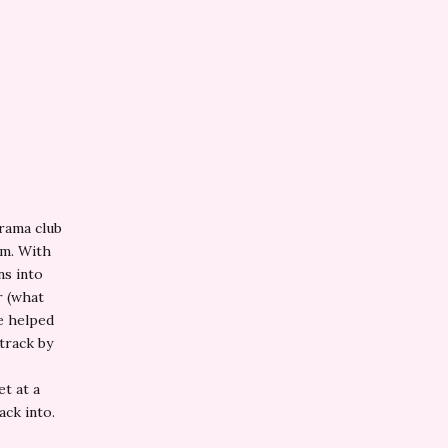
drama club
am. With
ns into
r (what
he helped
 track by
t at a
ack into.