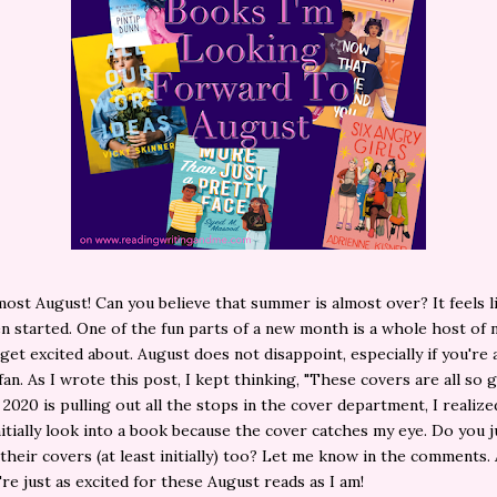
ost August! Can you believe that summer is almost over? It feels li
n started. One of the fun parts of a new month is a whole host of
get excited about. August does not disappoint, especially if you're 
an. As I wrote this post, I kept thinking, "These covers are all so 
 2020 is pulling out all the stops in the cover department, I realize
nitially look into a book because the cover catches my eye. Do you 
their covers (at least initially) too? Let me know in the comments. 
re just as excited for these August reads as I am!