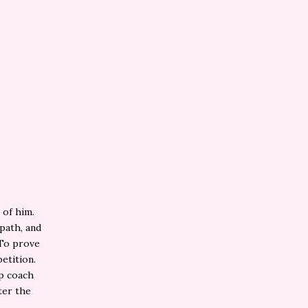
 of him.
 path, and
 To prove
etition.
lp coach
ter the