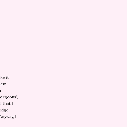
ke it
 new
a
gorgeous",
d that I
judge
Anyway, I