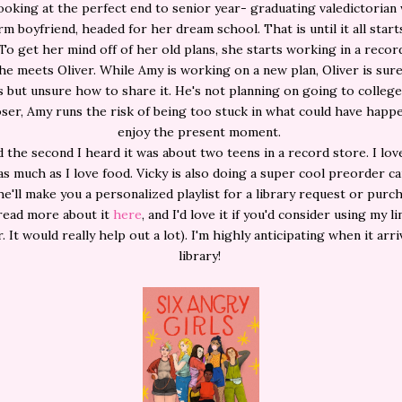
ooking at the perfect end to senior year- graduating valedictorian
m boyfriend, headed for her dream school. That is until it all starts
 To get her mind off of her old plans, she starts working in a recor
e meets Oliver. While Amy is working on a new plan, Oliver is sur
 but unsure how to share it. He's not planning on going to college
oser, Amy runs the risk of being too stuck in what could have happ
enjoy the present moment.
d the second I heard it was about two teens in a record store. I lov
s much as I love food. Vicky is also doing a super cool preorder 
e'll make you a personalized playlist for a library request or purch
read more about it
here
, and I'd love it if you'd consider using my li
 It would really help out a lot). I'm highly anticipating when it arr
library!