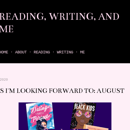
Skip to main content
READING, WRITING, AND
ME
come find your next great read on reading, writing, and me
HOME
ABOUT
READING
WRITING
ME
2020
S I'M LOOKING FORWARD TO: AUGUST