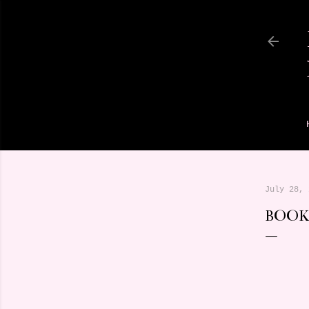
July 28, 
BOOK