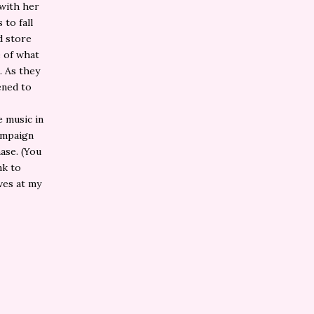
 with her
 to fall
d store
e of what
. As they
ened to
e music in
campaign
ase. (You
nk to
ives at my