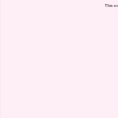
This so