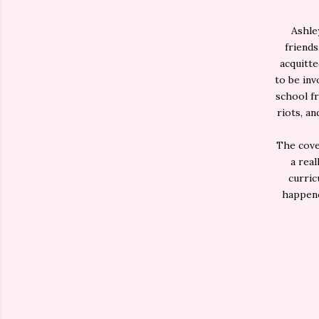
Ashle
friends
acquitte
to be inv
school fr
riots, a
The cover
a real
curric
happene