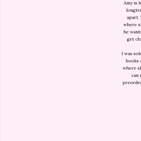
Amy is l
longter
apart.
where sh
he wants
get cl
I was sol
books a
where sh
can 
preorder.