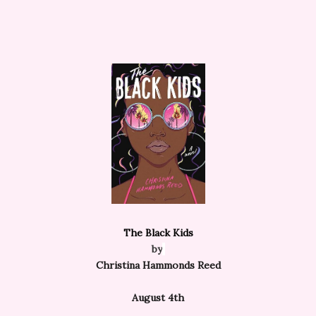
The Black Kids
by
Christina Hammonds Reed
August 4th