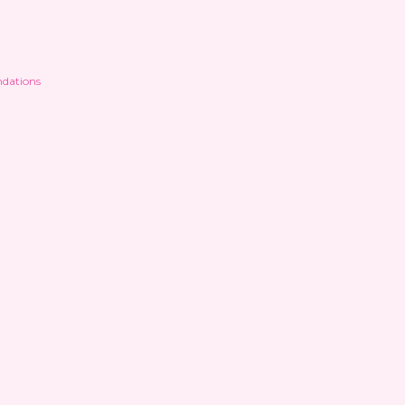
dations