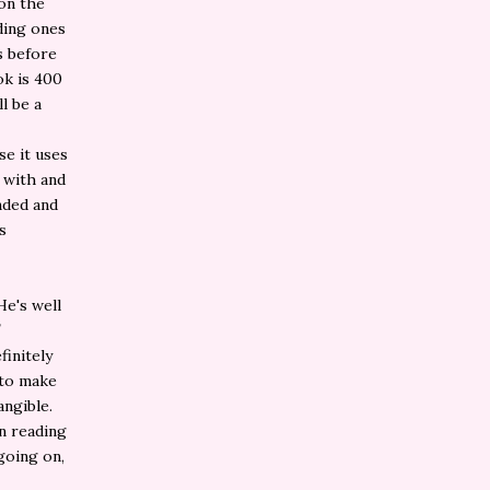
 on the
dding ones
s before
ok is 400
ll be a
se it uses
 with and
unded and
s
He's well
finitely
 to make
angible.
en reading
going on,