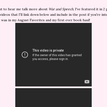
nt to hear me talk more about
War and Speech
, I've featured it in 2
ideos that I'll link down below and include in the post if you're int
was in my August Favorites and my first ever book haul!