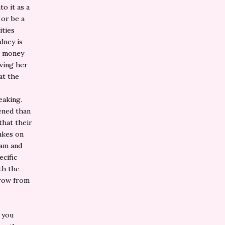
o it as a
 or be a
ities
dney is
s money
ving her
at the
eaking.
tened than
that their
akes on
eam and
cific
th the
grow from
, you