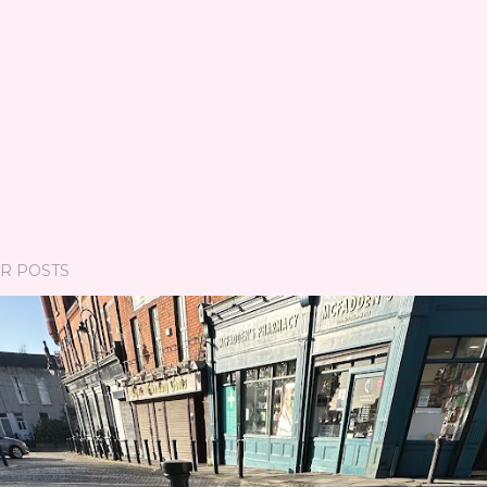
R POSTS