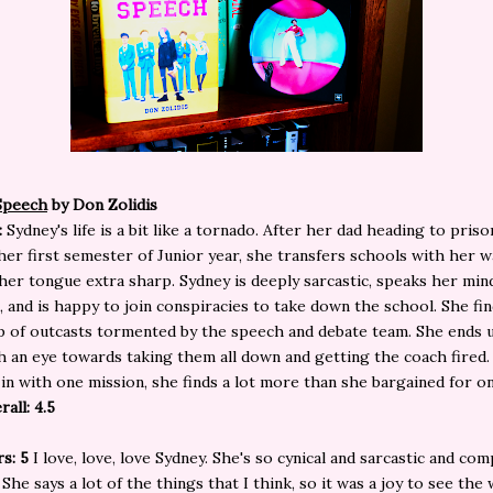
Speech
by Don Zolidis
:
Sydney's life is a bit like a tornado. After her dad heading to priso
er first semester of Junior year, she transfers schools with her w
her tongue extra sharp. Sydney is deeply sarcastic, speaks her mi
, and is happy to join conspiracies to take down the school. She fi
p of outcasts tormented by the speech and debate team. She ends u
 an eye towards taking them all down and getting the coach fired.
in with one mission, she finds a lot more than she bargained for o
rall: 4.5
rs: 5
I love, love, love Sydney. She's so cynical and sarcastic and com
 She says a lot of the things that I think, so it was a joy to see the