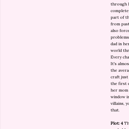
through h
complete 
part of t
from past
also forc
problems 
dad in he
world thr
Every cha
It's almo
the avera
craft jus
the first
her mom a
window in
villains,
that.
Plot: 4
The