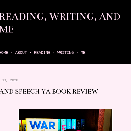
Skip to main content
READING, WRITING, AND
ME
come find your next great read on reading, writing, and me
HOME
ABOUT
READING
WRITING
ME
 03, 2020
AND SPEECH YA BOOK REVIEW