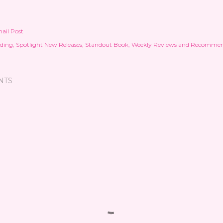
ail Post
ding
Spotlight New Releases
Standout Book
Weekly Reviews and Recommen
NTS