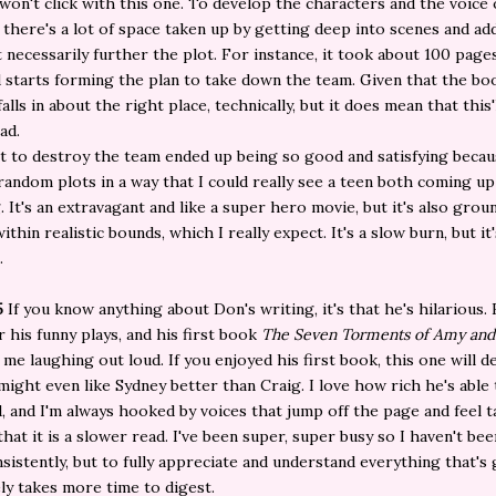
won't click with this one. To develop the characters and the voice
is, there's a lot of space taken up by getting deep into scenes and a
t necessarily further the plot. For instance, it took about 100 page
 starts forming the plan to take down the team. Given that the bo
falls in about the right place, technically, but it does mean that this'
ad.
t to destroy the team ended up being so good and satisfying becau
random plots in a way that I could really see a teen both coming up
. It's an extravagant and like a super hero movie, but it's also gro
ithin realistic bounds, which I really expect. It's a slow burn, but it'
.
5
If you know anything about Don's writing, it's that he's hilarious. 
 his funny plays, and his first book
The Seven Torments of Amy and
me laughing out loud. If you enjoyed his first book, this one will de
I might even like Sydney better than Craig. I love how rich he's able
, and I'm always hooked by voices that jump off the page and feel t
 that it is a slower read. I've been super, super busy so I haven't be
sistently, but to fully appreciate and understand everything that's 
tely takes more time to digest.