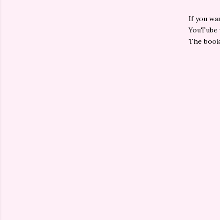
If you wa
YouTube v
The book 