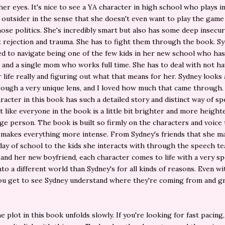
er eyes. It's nice to see a YA character in high school who plays int
outsider in the sense that she doesn't even want to play the game
hose politics. She's incredibly smart but also has some deep insecur
 rejection and trauma. She has to fight them through the book. Sy
ed to navigate being one of the few kids in her new school who ha
and a single mom who works full time. She has to deal with not ha
r life really and figuring out what that means for her. Sydney looks 
ough a very unique lens, and I loved how much that came through.
racter in this book has such a detailed story and distinct way of sp
st like everyone in the book is a little bit brighter and more heigh
ge person. The book is built so firmly on the characters and voice 
t makes everything more intense. From Sydney's friends that she m
 day of school to the kids she interacts with through the speech t
nd her new boyfriend, each character comes to life with a very spe
to a different world than Sydney's for all kinds of reasons. Even wi
 you get to see Sydney understand where they're coming from and 
 plot in this book unfolds slowly. If you're looking for fast pacing