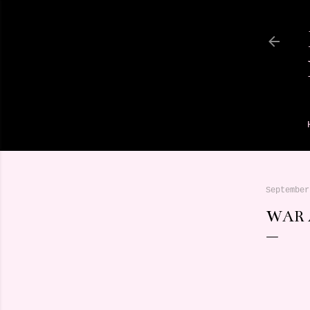
September
WAR 