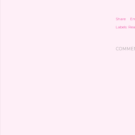
Share
Em
Labels:
Rea
COMME