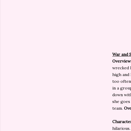
War and 
Overview
wrecked h
high and 
too often
in a grou
down with
she goes 
team.
Ove
Characte
hilarious.