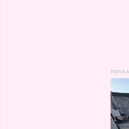
POPULA