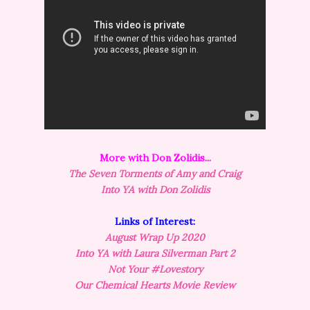
More with Don Zolidis...
The Seven Torments of Amy and Craig
Into YA with Don Zolidis
Links of Interest:
August Wrap Up 2020
Into YA with Laura Silverman Part 2
Not Your #Lovestory
Our Chemical Hearts Movie Review