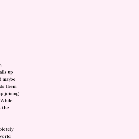
n
alls up
nd maybe
nds them
p joining
 While
n the
pletely
 world