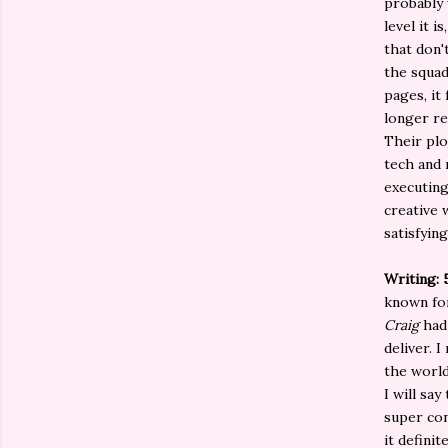
probably 
level it 
that don'
the squad
pages, it 
longer re
Their plo
tech and 
executing
creative w
satisfying
Writing: 
known for
Craig
had 
deliver. 
the world
I will say
super con
it defini