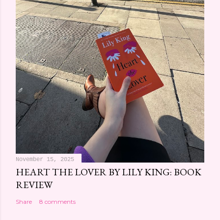
e
n
t
November 15, 2025
HEART THE LOVER BY LILY KING: BOOK
REVIEW
Share
8 comments