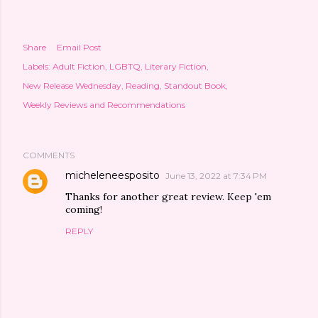
Share
Email Post
Labels:
Adult Fiction
LGBTQ
Literary Fiction
New Release Wednesday
Reading
Standout Book
Weekly Reviews and Recommendations
COMMENTS
micheleneesposito
June 13, 2022 at 7:34 PM
Thanks for another great review. Keep 'em
coming!
REPLY