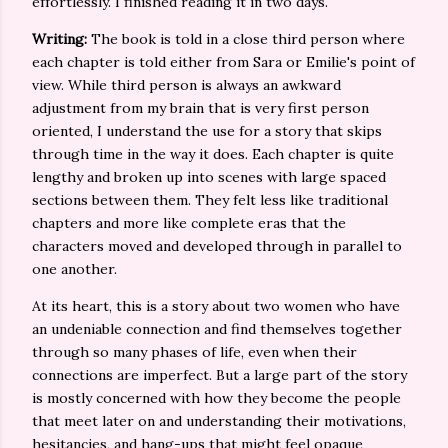
effortlessly. I finished reading it in two days.
Writing:
The book is told in a close third person where
each chapter is told either from Sara or Emilie's point of
view. While third person is always an awkward
adjustment from my brain that is very first person
oriented, I understand the use for a story that skips
through time in the way it does. Each chapter is quite
lengthy and broken up into scenes with large spaced
sections between them. They felt less like traditional
chapters and more like complete eras that the
characters moved and developed through in parallel to
one another.
At its heart, this is a story about two women who have
an undeniable connection and find themselves together
through so many phases of life, even when their
connections are imperfect. But a large part of the story
is mostly concerned with how they become the people
that meet later on and understanding their motivations,
hesitancies, and hang-ups that might feel opaque