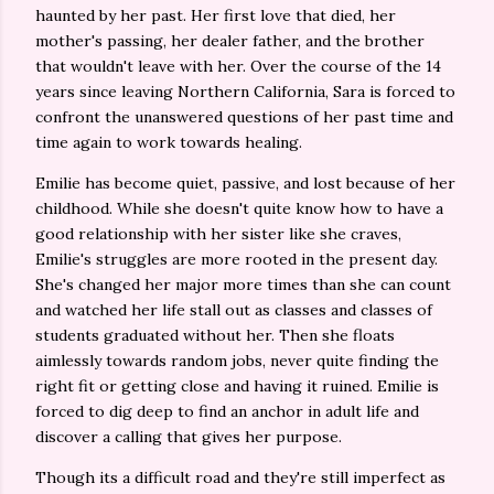
haunted by her past. Her first love that died, her
mother's passing, her dealer father, and the brother
that wouldn't leave with her. Over the course of the 14
years since leaving Northern California, Sara is forced to
confront the unanswered questions of her past time and
time again to work towards healing.
Emilie has become quiet, passive, and lost because of her
childhood. While she doesn't quite know how to have a
good relationship with her sister like she craves,
Emilie's struggles are more rooted in the present day.
She's changed her major more times than she can count
and watched her life stall out as classes and classes of
students graduated without her. Then she floats
aimlessly towards random jobs, never quite finding the
right fit or getting close and having it ruined. Emilie is
forced to dig deep to find an anchor in adult life and
discover a calling that gives her purpose.
Though its a difficult road and they're still imperfect as