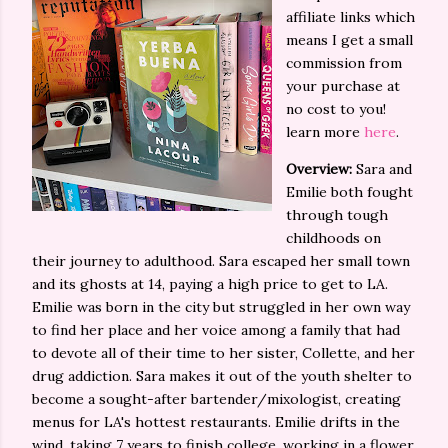
affiliate links which
means I get a small
commission from
your purchase at
no cost to you!
learn more
here
.
Overview:
Sara and
Emilie both fought
through tough
childhoods on
their journey to adulthood. Sara escaped her small town
and its ghosts at 14, paying a high price to get to LA.
Emilie was born in the city but struggled in her own way
to find her place and her voice among a family that had
to devote all of their time to her sister, Collette, and her
drug addiction. Sara makes it out of the youth shelter to
become a sought-after bartender/mixologist, creating
menus for LA's hottest restaurants. Emilie drifts in the
wind, taking 7 years to finish college, working in a flower