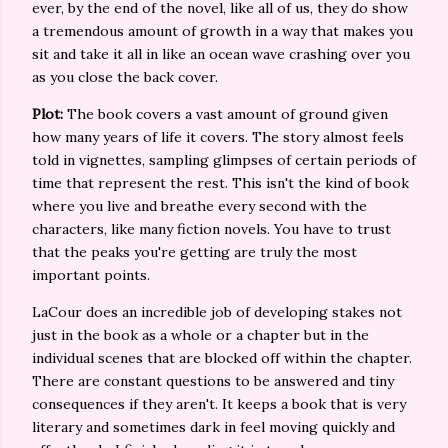
ever, by the end of the novel, like all of us, they do show
a tremendous amount of growth in a way that makes you
sit and take it all in like an ocean wave crashing over you
as you close the back cover.
Plot:
The book covers a vast amount of ground given
how many years of life it covers. The story almost feels
told in vignettes, sampling glimpses of certain periods of
time that represent the rest. This isn't the kind of book
where you live and breathe every second with the
characters, like many fiction novels. You have to trust
that the peaks you're getting are truly the most
important points.
LaCour does an incredible job of developing stakes not
just in the book as a whole or a chapter but in the
individual scenes that are blocked off within the chapter.
There are constant questions to be answered and tiny
consequences if they aren't. It keeps a book that is very
literary and sometimes dark in feel moving quickly and