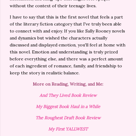
without the context of their teenage lives.
I have to say that this is the first novel that feels a part
of the literary fiction category that I've truly been able
to connect with and enjoy. If you like Sally Rooney novels
and dynamics but wished the characters actually
discussed and displayed emotion, you'll feel at home with
this novel. Emotion and understanding is truly prized
before everything else, and there was a perfect amount
of each ingredient of romance, family, and friendship to
keep the story in realistic balance.
More on Reading, Writing, and Me:
And They Lived Book Review
My Biggest Book Haul in a While
The Roughest Draft Book Review
My First YALLWEST