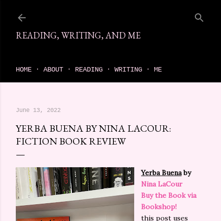
Skip to main content
READING, WRITING, AND ME
come find your next great read on reading, writing, and me
HOME
ABOUT
READING
WRITING
ME
June 13, 2022
YERBA BUENA BY NINA LACOUR:
FICTION BOOK REVIEW
Yerba Buena
by
Nina LaCour
Buy the Book via
Bookshop!
this post uses