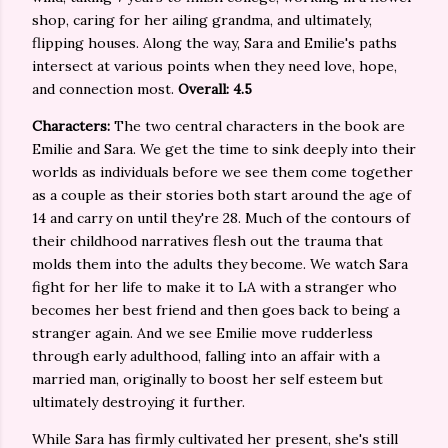
shop, caring for her ailing grandma, and ultimately,
flipping houses. Along the way, Sara and Emilie's paths
intersect at various points when they need love, hope,
and connection most.
Overall: 4.5
Characters:
The two central characters in the book are
Emilie and Sara. We get the time to sink deeply into their
worlds as individuals before we see them come together
as a couple as their stories both start around the age of
14 and carry on until they're 28. Much of the contours of
their childhood narratives flesh out the trauma that
molds them into the adults they become. We watch Sara
fight for her life to make it to LA with a stranger who
becomes her best friend and then goes back to being a
stranger again. And we see Emilie move rudderless
through early adulthood, falling into an affair with a
married man, originally to boost her self esteem but
ultimately destroying it further.
While Sara has firmly cultivated her present, she's still