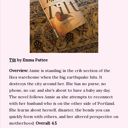
Tilt
by Emma Pattee
Overview:
Annie is standing in the crib section of the
Ikea warehouse when the big earthquake hits. It
destroys the city around her. She has no purse, no
phone, no car, and she's about to have a baby any day.
The novel follows Annie as she attempts to reconnect
with her husband who is on the other side of Portland.
She learns about herself, disaster, the bonds you can
quickly form with others, and her altered perspective on
motherhood.
Overall: 4.5