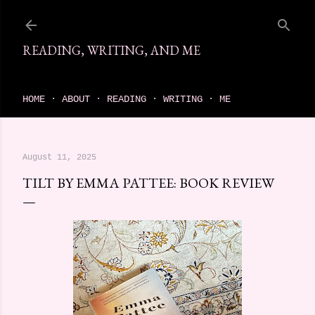
Skip to main content
READING, WRITING, AND ME
come find your next great read on reading, writing, and me
HOME
ABOUT
READING
WRITING
ME
August 11, 2025
TILT BY EMMA PATTEE: BOOK REVIEW