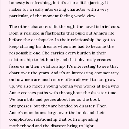
honesty is refreshing, but it's also a little jarring. It
makes for a really interesting character with a very
particular, of the moment feeling world view.
The other characters flit through the novel in brief cuts.
Dom is realized in flashbacks that build out Annie's life
before the earthquake. In their relationship, he got to
keep chasing his dreams when she had to become the
responsible one. She carries every burden in their
relationship to let him fly, and that obviously creates
fissures in their relationship. It's interesting to see that
chart over the years. And it's an interesting commentary
on how men are much more often allowed to not grow
up. We also meet a young woman who works at Ikea who
Annie crosses paths with throughout the disaster time.
We learn bits and pieces about her as the book
progresses, but they are bonded by disaster. Then
Annie's mom looms large over the book and their
complicated relationship that both impending
motherhood and the disaster bring to light.