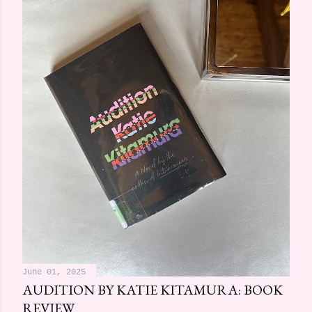
June 01, 2025
AUDITION BY KATIE KITAMURA: BOOK
REVIEW