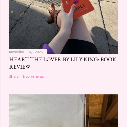
November 15, 2025
HEART THE LOVER BY LILY KING: BOOK
REVIEW
Share
8 comments