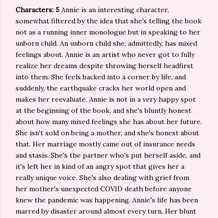
Characters: 5
Annie is an interesting character,
somewhat filtered by the idea that she's telling the book
not as a running inner monologue but in speaking to her
unborn child. An unborn child she, admittedly, has mixed
feelings about. Annie is an artist who never got to fully
realize her dreams despite throwing herself headfirst
into them. She feels backed into a corner by life, and
suddenly, the earthquake cracks her world open and
makes her reevaluate. Annie is not in a very happy spot
at the beginning of the book, and she's bluntly honest
about how many mixed feelings she has about her future.
She isn't sold on being a mother, and she's honest about
that. Her marriage mostly came out of insurance needs
and stasis. She's the partner who's put herself aside, and
it's left her in kind of an angry spot that gives her a
really unique voice. She's also dealing with grief from
her mother's unexpected COVID death before anyone
knew the pandemic was happening. Annie's life has been
marred by disaster around almost every turn. Her blunt