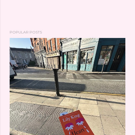
POPULAR POSTS