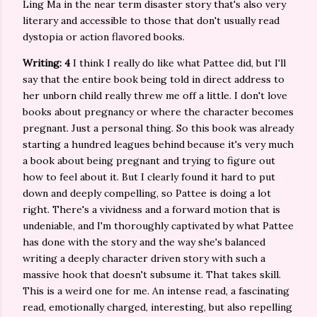
Ling Ma in the near term disaster story that's also very
literary and accessible to those that don't usually read
dystopia or action flavored books.
Writing: 4
I think I really do like what Pattee did, but I'll
say that the entire book being told in direct address to
her unborn child really threw me off a little. I don't love
books about pregnancy or where the character becomes
pregnant. Just a personal thing. So this book was already
starting a hundred leagues behind because it's very much
a book about being pregnant and trying to figure out
how to feel about it. But I clearly found it hard to put
down and deeply compelling, so Pattee is doing a lot
right. There's a vividness and a forward motion that is
undeniable, and I'm thoroughly captivated by what Pattee
has done with the story and the way she's balanced
writing a deeply character driven story with such a
massive hook that doesn't subsume it. That takes skill.
This is a weird one for me. An intense read, a fascinating
read, emotionally charged, interesting, but also repelling