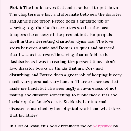
Plot: 5
The book moves fast and is so hard to put down.
The chapters are fast and alternate between the disaster
and Annie's life prior. Pattee does a fantastic job of
weaving together both narratives so that the past
tempers the anxiety of the present but also propels
itself in the interesting character dynamics. The love
story between Annie and Dom is so quiet and nuanced
that I was as interested in seeing that unfold in the
flashbacks as I was in reading the present time. I don't
love disaster books or things that are gory and
disturbing, and Pattee does a great job of keeping it very
small, very personal, very human. There are scenes that
made me flinch but also seemingly an awareness of not
making the disaster something to rubberneck. It is the
backdrop for Annie's crisis. Suddenly, her internal
disaster is matched by her physical world, and what does
that facilitate?
In a lot of ways, this book reminded me of
Severance
by