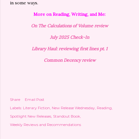
in some ways.
More on Reading, Writing, and Me:
On The Calculations of Volume review
July 2025 Check-In
Library Haul: reviewing first lines pt. 1
Common Decency review
Share
Email Post
Labels:
Literary Fiction
New Release Wednesday
Reading
Spotlight New Releases
Standout Book
Weekly Reviews and Recommendations