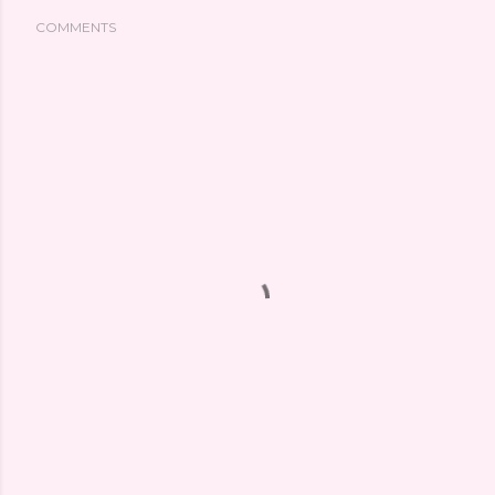
COMMENTS