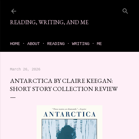
Skip to main content
READING, WRITING, AND ME
come find your next great read on reading, writing, and me
HOME
ABOUT
READING
WRITING
ME
March 26, 2026
ANTARCTICA BY CLAIRE KEEGAN:
SHORT STORY COLLECTION REVIEW