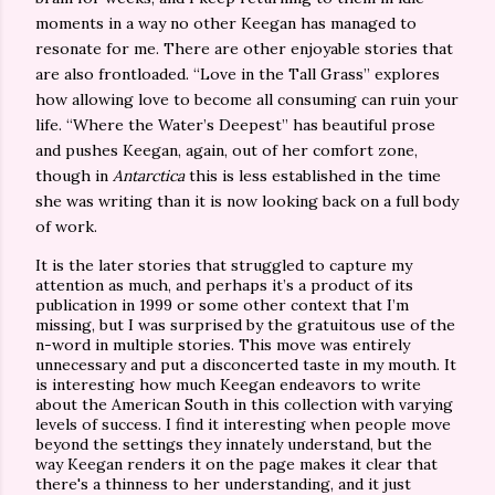
moments in a way no other Keegan has managed to
resonate for me. There are other enjoyable stories that
are also frontloaded. “Love in the Tall Grass” explores
how allowing love to become all consuming can ruin your
life. “Where the Water’s Deepest” has beautiful prose
and pushes Keegan, again, out of her comfort zone,
though in
Antarctica
this is less established in the time
she was writing than it is now looking back on a full body
of work.
It is the later stories that struggled to capture my
attention as much, and perhaps it’s a product of its
publication in 1999 or some other context that I’m
missing, but I was surprised by the gratuitous use of the
n-word in multiple stories. This move was entirely
unnecessary and put a disconcerted taste in my mouth. It
is interesting how much Keegan endeavors to write
about the American South in this collection with varying
levels of success. I find it interesting when people move
beyond the settings they innately understand, but the
way Keegan renders it on the page makes it clear that
there's a thinness to her understanding, and it just