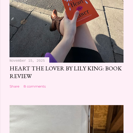
November 15, 2025
HEART THE LOVER BY LILY KING: BOOK
REVIEW
Share
8 comments