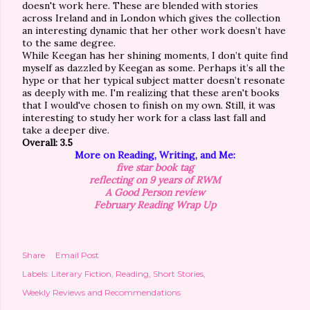
doesn't work here. These are blended with stories
across Ireland and in London which gives the collection
an interesting dynamic that her other work doesn’t have
to the same degree.
While Keegan has her shining moments, I don’t quite find
myself as dazzled by Keegan as some. Perhaps it’s all the
hype or that her typical subject matter doesn’t resonate
as deeply with me. I'm realizing that these aren't books
that I would've chosen to finish on my own. Still, it was
interesting to study her work for a class last fall and
take a deeper dive.
Overall: 3.5
More on Reading, Writing, and Me:
five star book tag
reflecting on 9 years of RWM
A Good Person review
February Reading Wrap Up
Share
Email Post
Labels:
Literary Fiction
Reading
Short Stories
Weekly Reviews and Recommendations