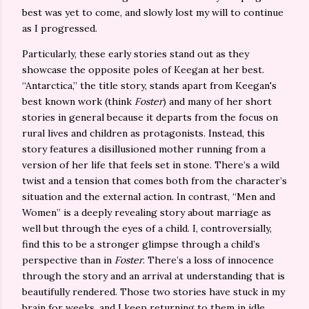
best was yet to come, and slowly lost my will to continue
as I progressed.
Particularly, these early stories stand out as they
showcase the opposite poles of Keegan at her best.
“Antarctica,” the title story, stands apart from Keegan's
best known work (think
Foster
) and many of her short
stories in general because it departs from the focus on
rural lives and children as protagonists. Instead, this
story features a disillusioned mother running from a
version of her life that feels set in stone. There’s a wild
twist and a tension that comes both from the character’s
situation and the external action. In contrast, “Men and
Women” is a deeply revealing story about marriage as
well but through the eyes of a child. I, controversially,
find this to be a stronger glimpse through a child’s
perspective than in
Foster
. There’s a loss of innocence
through the story and an arrival at understanding that is
beautifully rendered. Those two stories have stuck in my
brain for weeks, and I keep returning to them in idle