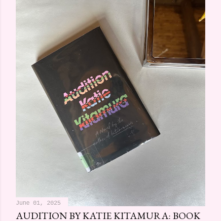
June 01, 2025
AUDITION BY KATIE KITAMURA: BOOK