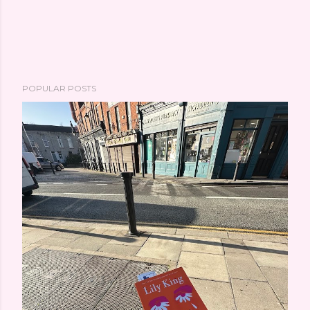
POPULAR POSTS