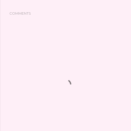
COMMENTS