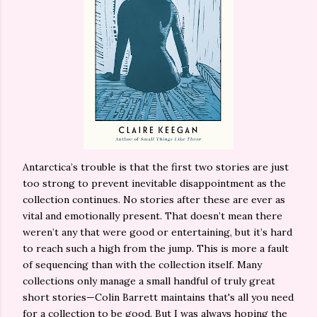
Antarctica’s trouble is that the first two stories are just
too strong to prevent inevitable disappointment as the
collection continues. No stories after these are ever as
vital and emotionally present. That doesn’t mean there
weren’t any that were good or entertaining, but it’s hard
to reach such a high from the jump. This is more a fault
of sequencing than with the collection itself. Many
collections only manage a small handful of truly great
short stories—Colin Barrett maintains that's all you need
for a collection to be good. But I was always hoping the