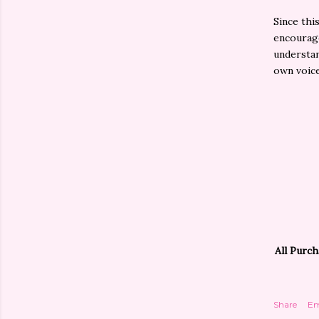
Since thi
encourage
understan
own voice
All Purch
Share
Em