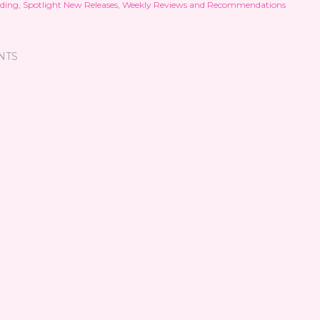
ding
Spotlight New Releases
Weekly Reviews and Recommendations
NTS