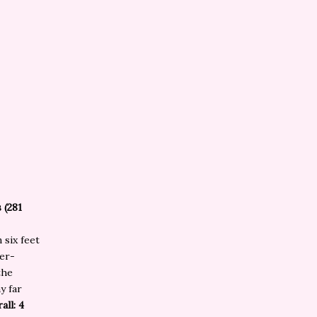
 (281
 six feet
er-
the
y far
all: 4