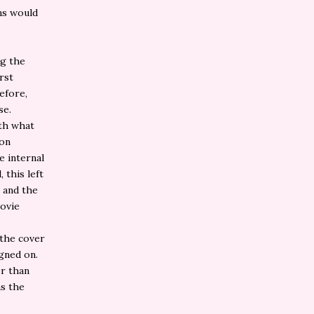
ns would
ng the
rst
efore,
se.
ith what
 on
e internal
 this left
e and the
movie
 the cover
igned on.
er than
as the