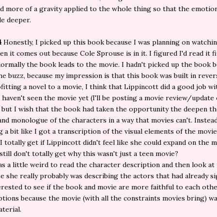
d more of a gravity applied to the whole thing so that the emotio
tle deeper.
4
Honestly, I picked up this book because I was planning on watchi
n it comes out because Cole Sprouse is in it. I figured I'd read it fi
ormally the book leads to the movie. I hadn't picked up the book b
he buzz, because my impression is that this book was built in rever
fitting a novel to a movie, I think that Lippincott did a good job w
I haven't seen the movie yet (I'll be posting a movie review/update
 but I wish that the book had taken the opportunity the deepen th
nd monologue of the characters in a way that movies can't. Instead,
g a bit like I got a transcription of the visual elements of the movi
 I totally get if Lippincott didn't feel like she could expand on the 
still don't totally get why this wasn't just a teen movie?
was a little weird to read the character description and then look at
ze she really probably was describing the actors that had already s
nterested to see if the book and movie are more faithful to each oth
tions because the movie (with all the constraints movies bring) w
terial.