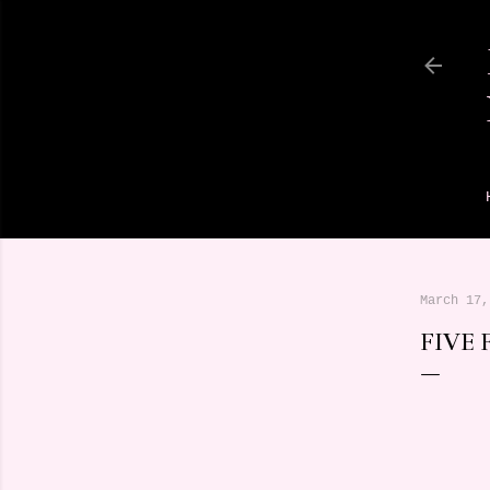
March 17,
FIVE