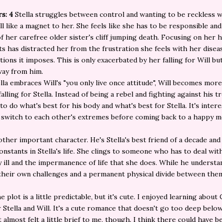
rs: 4
Stella struggles between control and wanting to be reckless 
l like a magnet to her. She feels like she has to be responsible and 
f her carefree older sister's cliff jumping death. Focusing on her h
s has distracted her from the frustration she feels with her disea
ations it imposes. This is only exacerbated by her falling for Will bu
way from him.
lla embraces Will's "you only live once attitude", Will becomes mor
alling for Stella. Instead of being a rebel and fighting against his t
to do what's best for his body and what's best for Stella. It's inter
switch to each other's extremes before coming back to a happy m
other important character. He's Stella's best friend of a decade and
onstants in Stella's life. She clings to someone who has to deal wit
y ill and the impermanence of life that she does. While he understa
e their own challenges and a permanent physical divide between the
e plot is a little predictable, but it's cute. I enjoyed learning about
or Stella and Will. It's a cute romance that doesn't go too deep belo
It almost felt a little brief to me, though. I think there could have 