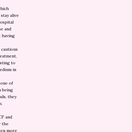
which
stay alive
ospital
se and
t having
e cautious
reatment,
esting to
edium in
 one of
h being
nds, they
m.
 CF and
w the
been more