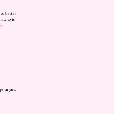
 to better
on who is
re
.
ge to you.