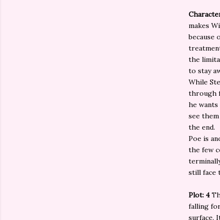
Characte
makes Wil
because o
treatment
the limit
to stay a
While Ste
through f
he wants 
see them 
the end.
Poe is an
the few c
terminall
still fac
Plot: 4
Th
falling f
surface. 