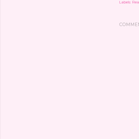
Labels:
Rea
COMME