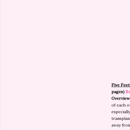
Five Feet
pages)
Bu
Overview
of each o
especially
transplant
away from