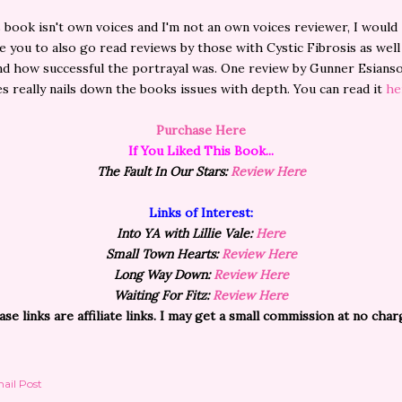
s book isn't own voices and I'm not an own voices reviewer, I would
 you to also go read reviews by those with Cystic Fibrosis as well
d how successful the portrayal was. One review by Gunner Esians
s really nails down the books issues with depth. You can read it
he
Purchase Here
If You Liked This Book...
The Fault In Our Stars:
Review Here
Links of Interest:
Into YA with Lillie Vale:
Here
Small Town Hearts:
Review Here
Long Way Down:
Review Here
Waiting For Fitz:
Review Here
ase links are affiliate links. I may get a small commission at no char
ail Post