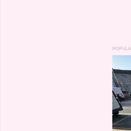
POPULA