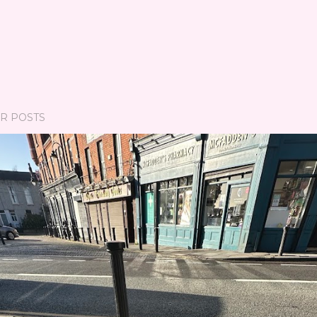
R POSTS