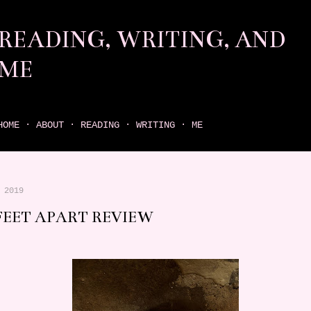
Skip to main content
READING, WRITING, AND
ME
come find your next great read on reading, writing, and me
HOME
ABOUT
READING
WRITING
ME
 2019
 FEET APART REVIEW