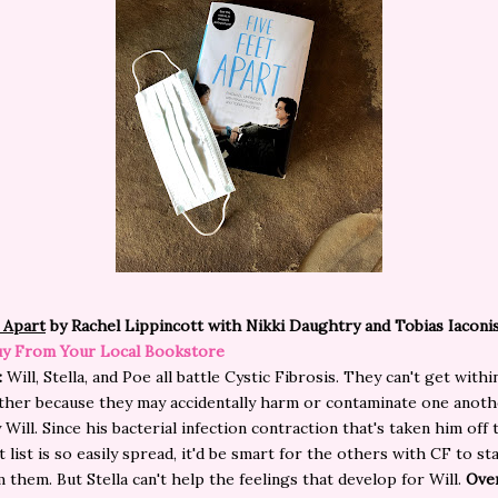
 Apart
by Rachel Lippincott with Nikki Daughtry and Tobias Iaconis
y From Your Local Bookstore
:
Will, Stella, and Poe all battle Cystic Fibrosis. They can't get within
ther because they may accidentally harm or contaminate one anoth
 Will. Since his bacterial infection contraction that's taken him off 
 list is so easily spread, it'd be smart for the others with CF to sta
 them. But Stella can't help the feelings that develop for Will.
Over