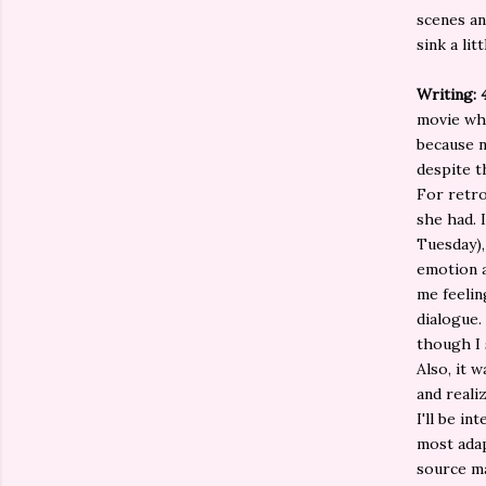
scenes an
sink a lit
Writing: 
movie whe
because n
despite t
For retro
she had. 
Tuesday),
emotion a
me feelin
dialogue.
though I 
Also, it 
and reali
I'll be i
most adap
source ma