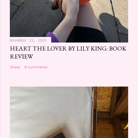
November 15, 2025
HEART THE LOVER BY LILY KING: BOOK
REVIEW
Share
8 comments