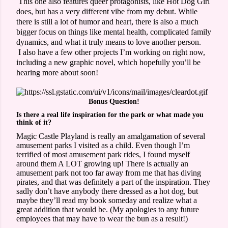
This one also features queer protagonists, like Hot Dog Girl
does, but has a very different vibe from my debut. While
there is still a lot of humor and heart, there is also a much
bigger focus on things like mental health, complicated family
dynamics, and what it truly means to love another person.
I also have a few other projects I’m working on right now,
including a new graphic novel, which hopefully you’ll be
hearing more about soon!
Bonus Question!
Is there a real life inspiration for the park or what made you
think of it?
Magic Castle Playland is really an amalgamation of several
amusement parks I visited as a child. Even though I’m
terrified of most amusement park rides, I found myself
around them A LOT growing up! There is actually an
amusement park not too far away from me that has diving
pirates, and that was definitely a part of the inspiration. They
sadly don’t have anybody there dressed as a hot dog, but
maybe they’ll read my book someday and realize what a
great addition that would be. (My apologies to any future
employees that may have to wear the bun as a result!)