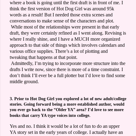
where a book is going until the first draft is in front of me. I
think the first version of Hot Dog Girl was around 95k
words as a result! But I needed those extra scenes and
conversations to make sense of the characters and plot.
While most of the relationships were present in that early
draft, they were certainly refined as I went along. Revising is
where I really shine, and I have a MUCH more organized
approach to that side of things which involves calendars and
various office supplies. There’s a lot of plotting and
tweaking that happens at that point.
Admittedly, I’m trying to incorporate more structure into the
drafts I write now, since there is more of a time constraint. I
don’t think I’ll ever be a full plotter but I’d love to find some
middle ground.
3. Prior to Hot Dog Girl you explored a lot of new adult/college
stories. Going forward being a more established author, would
you ever go back to the “Older YA” area? I’d love to see more
books that carry YA type voices into college.
Yes and no. I think it would be a lot of fun to do an upper
YA story set in the early years of college. I actually have an