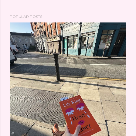
POPULAR POSTS