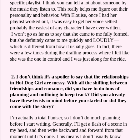
specific playlist. I think you can tell a lot about someone by
the music they listen to. This really helps me figure out their
personality and behavior. With Elouise, once I had her
playlist worked out, it was easy to get her voice settled—
probably the easiest of any character I have ever written.
I won’t go as far as to say that she came to me fully formed,
but she definitely came to me quickly and LOUDLY—
which is different from how it usually goes. In fact, there
were a few times during the drafting process where I felt like
she was the one in control and I was just along for the ride.
2. I don’t think it’s a spoiler to say that the relationships
in Hot Dog Girl are messy. With all the shifting between
friendships and romance, did you have to do tons of
planning and outlining to keep track? Did you already
have these twists in mind before you started or did they
come with the story?
I’m actually a total Pantser, so I don’t do much planning
before I start writing. Generally, I’ll get a flash of a scene in
my head, and then write backward and forward from that
moment until it’s done. This means I don’t usually know