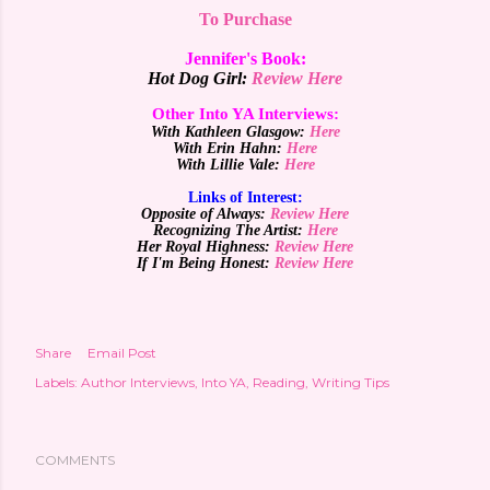
To Purchase
Jennifer's Book:
Hot Dog Girl:
Review Here
Other Into YA Interviews:
With Kathleen Glasgow:
Here
With
Erin Hahn:
Here
With
Lillie
Vale:
Here
Links of Interest:
Opposite of Always:
Review Here
Recognizing The Artist:
Here
Her Royal Highness:
Review Here
If I'm Being Honest:
Review Here
Share
Email Post
Labels:
Author Interviews
Into YA
Reading
Writing Tips
COMMENTS