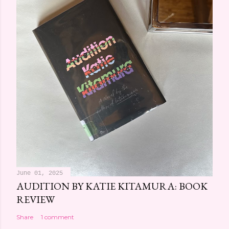
June 01, 2025
AUDITION BY KATIE KITAMURA: BOOK
REVIEW
Share
1 comment