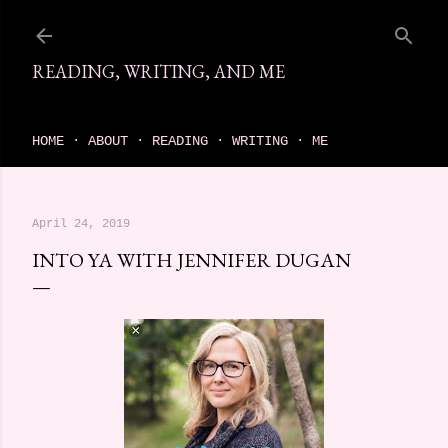
Skip to main content
READING, WRITING, AND ME
come find your next great read on reading, writing, and me
HOME
ABOUT
READING
WRITING
ME
April 24, 2019
INTO YA WITH JENNIFER DUGAN