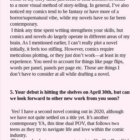
to a more visual method of story-telling. In general, I’ve also
noticed my comics tend to be fantasy or have more of a
horror/supernatural vibe, while my novels have so far been
contemporary.
I think any time spent writing strengthens your skills, but
comics and novels
do
largely operate in different areas of my
brain. As I mentioned earlier, I can’t really plot a novel
initially, it feels too stifling. However, comics require
meticulous plotting, or they just don’t work—at least in my
experience. You need to account for things like page flips,
words per panel, panels per page etc. Those are things I
don’t have to consider at all while drafting a novel.
5. Your debut is hitting the shelves on April 30th, but can
we look forward to other new work from you soon?
Yes! I have a second novel coming out in 2020, although
we have not quite settled on a title yet. It’s another
contemporary YA, this time dual POV, that follows two
teens as they try to navigate life and love within the comic
industry.