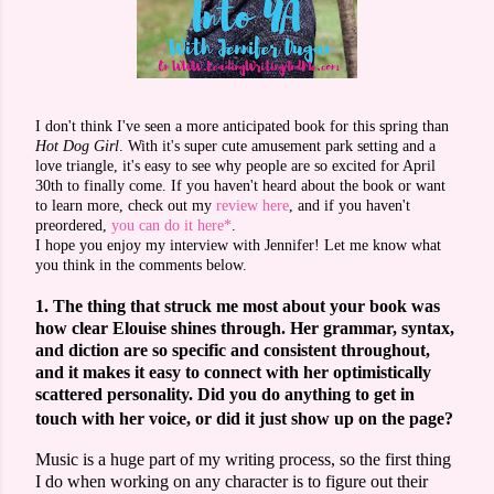
I don't think I've seen a more anticipated book for this spring than
Hot Dog Girl
. With it's super cute amusement park setting and a
love triangle, it's easy to see why people are so excited for April
30th to finally come. If you haven't heard about the book or want
to learn more, check out my
review here
, and if you haven't
preordered,
you can do it here*
.
I hope you enjoy my interview with Jennifer! Let me know what
you think in the comments below.
1. The thing that struck me most about your book was
how clear Elouise shines through. Her grammar, syntax,
and diction are so specific and consistent throughout,
and it makes it easy to connect with her optimistically
scattered personality. Did you do anything to get in
touch with her voice, or did it just show up on the page?
Music is a huge part of my writing process, so the first thing
I do when working on any character is to figure out their