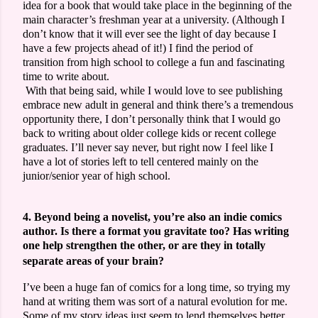
idea for a book that would take place in the beginning of the
main character’s freshman year at a university. (Although I
don’t know that it will ever see the light of day because I
have a few projects ahead of it!) I find the period of
transition from high school to college a fun and fascinating
time to write about.
With that being said, while I would love to see publishing
embrace new adult in general and think there’s a tremendous
opportunity there, I don’t personally think that I would go
back to writing about older college kids or recent college
graduates. I’ll never say never, but right now I feel like I
have a lot of stories left to tell centered mainly on the
junior/senior year of high school.
4. Beyond being a novelist, you’re also an indie comics
author. Is there a format you gravitate too? Has writing
one help strengthen the other, or are they in totally
separate areas of your brain?
I’ve been a huge fan of comics for a long time, so trying my
hand at writing them was sort of a natural evolution for me.
Some of my story ideas just seem to lend themselves better